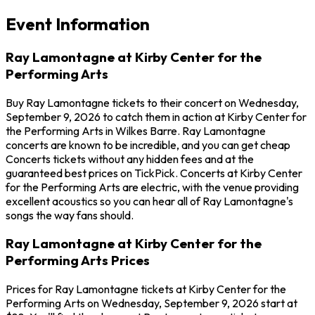
Event Information
Ray Lamontagne at Kirby Center for the
Performing Arts
Buy Ray Lamontagne tickets to their concert on Wednesday,
September 9, 2026 to catch them in action at Kirby Center for
the Performing Arts in Wilkes Barre. Ray Lamontagne
concerts are known to be incredible, and you can get cheap
Concerts tickets without any hidden fees and at the
guaranteed best prices on TickPick. Concerts at Kirby Center
for the Performing Arts are electric, with the venue providing
excellent acoustics so you can hear all of Ray Lamontagne's
songs the way fans should.
Ray Lamontagne at Kirby Center for the
Performing Arts Prices
Prices for Ray Lamontagne tickets at Kirby Center for the
Performing Arts on Wednesday, September 9, 2026 start at