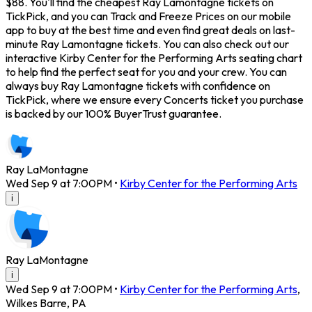
$88. You'll find the cheapest Ray Lamontagne tickets on
TickPick, and you can Track and Freeze Prices on our mobile
app to buy at the best time and even find great deals on last-
minute Ray Lamontagne tickets. You can also check out our
interactive Kirby Center for the Performing Arts seating chart
to help find the perfect seat for you and your crew. You can
always buy Ray Lamontagne tickets with confidence on
TickPick, where we ensure every Concerts ticket you purchase
is backed by our 100% BuyerTrust guarantee.
Ray LaMontagne
Wed Sep 9 at 7:00PM
•
Kirby Center for the Performing Arts
i
Ray LaMontagne
i
Wed Sep 9 at 7:00PM
•
Kirby Center for the Performing Arts
,
Wilkes Barre
,
PA