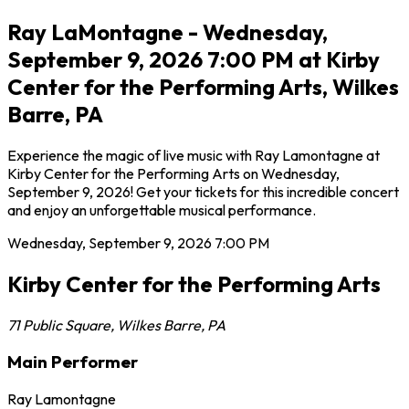
Ray LaMontagne - Wednesday,
September 9, 2026 7:00 PM at Kirby
Center for the Performing Arts, Wilkes
Barre, PA
Experience the magic of live music with Ray Lamontagne at
Kirby Center for the Performing Arts on Wednesday,
September 9, 2026! Get your tickets for this incredible concert
and enjoy an unforgettable musical performance.
Wednesday, September 9, 2026
7:00 PM
Kirby Center for the Performing Arts
71 Public Square
,
Wilkes Barre
,
PA
Main Performer
Ray Lamontagne