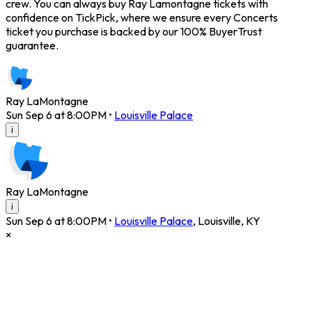
crew. You can always buy Ray Lamontagne tickets with
confidence on TickPick, where we ensure every Concerts
ticket you purchase is backed by our 100% BuyerTrust
guarantee.
Ray LaMontagne
Sun Sep 6 at 8:00PM
•
Louisville Palace
i
Ray LaMontagne
i
Sun Sep 6 at 8:00PM
•
Louisville Palace
,
Louisville
,
KY
×