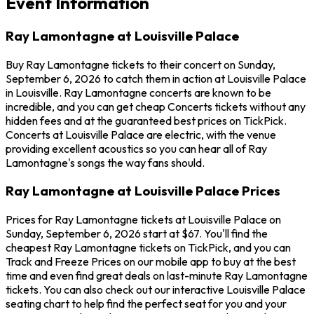
Event Information
Ray Lamontagne at Louisville Palace
Buy Ray Lamontagne tickets to their concert on Sunday,
September 6, 2026 to catch them in action at Louisville Palace
in Louisville. Ray Lamontagne concerts are known to be
incredible, and you can get cheap Concerts tickets without any
hidden fees and at the guaranteed best prices on TickPick.
Concerts at Louisville Palace are electric, with the venue
providing excellent acoustics so you can hear all of Ray
Lamontagne's songs the way fans should.
Ray Lamontagne at Louisville Palace Prices
Prices for Ray Lamontagne tickets at Louisville Palace on
Sunday, September 6, 2026 start at $67. You'll find the
cheapest Ray Lamontagne tickets on TickPick, and you can
Track and Freeze Prices on our mobile app to buy at the best
time and even find great deals on last-minute Ray Lamontagne
tickets. You can also check out our interactive Louisville Palace
seating chart to help find the perfect seat for you and your