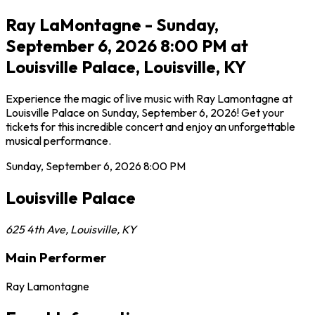
Ray LaMontagne - Sunday,
September 6, 2026 8:00 PM at
Louisville Palace, Louisville, KY
Experience the magic of live music with Ray Lamontagne at
Louisville Palace on Sunday, September 6, 2026! Get your
tickets for this incredible concert and enjoy an unforgettable
musical performance.
Sunday, September 6, 2026
8:00 PM
Louisville Palace
625 4th Ave
,
Louisville
,
KY
Main Performer
Ray Lamontagne