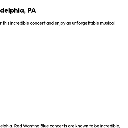
adelphia, PA
 this incredible concert and enjoy an unforgettable musical
delphia. Red Wanting Blue concerts are known to be incredible,