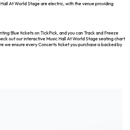
all At World Stage are electric, with the venue providing
nting Blue tickets on TickPick, and you can Track and Freeze
heck out our interactive Music Hall At World Stage seating chart
ere we ensure every Concerts ticket you purchase is backed by