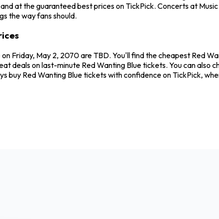
and at the guaranteed best prices on TickPick. Concerts at Music H
ngs the way fans should.
rices
e on Friday, May 2, 2070 are TBD. You'll find the cheapest Red Wa
reat deals on last-minute Red Wanting Blue tickets. You can also c
ways buy Red Wanting Blue tickets with confidence on TickPick, wh