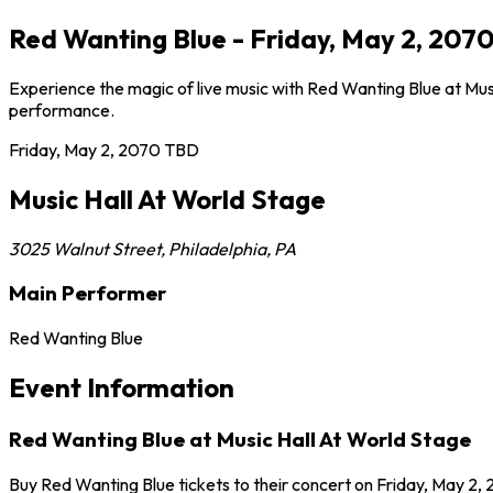
Red Wanting Blue - Friday, May 2, 2070
Experience the magic of live music with Red Wanting Blue at Musi
performance.
Friday, May 2, 2070
TBD
Music Hall At World Stage
3025 Walnut Street
,
Philadelphia
,
PA
Main Performer
Red Wanting Blue
Event Information
Red Wanting Blue at Music Hall At World Stage
Buy Red Wanting Blue tickets to their concert on Friday, May 2, 