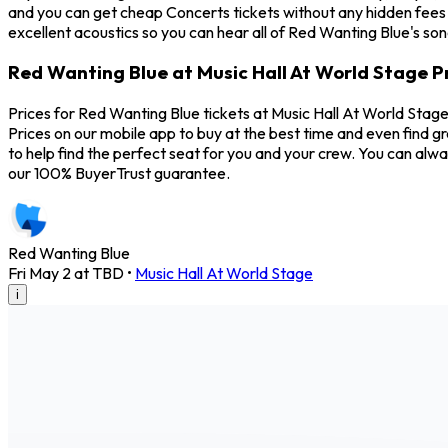
and you can get cheap Concerts tickets without any hidden fees 
excellent acoustics so you can hear all of Red Wanting Blue's so
Red Wanting Blue at Music Hall At World Stage P
Prices for Red Wanting Blue tickets at Music Hall At World Stag
Prices on our mobile app to buy at the best time and even find g
to help find the perfect seat for you and your crew. You can al
our 100% BuyerTrust guarantee.
Red Wanting Blue
Fri May 2 at TBD
•
Music Hall At World Stage
i