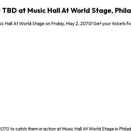
 TBD at Music Hall At World Stage, Phil
c Hall At World Stage on Friday, May 2, 2070! Get your tickets for
2070 to catch them in action at Music Hall At World Stage in Phila