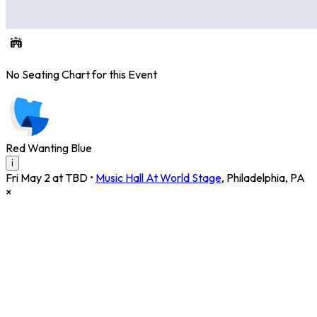
No Seating Chart for this Event
Red Wanting Blue
i
Fri May 2 at TBD
•
Music Hall At World Stage
,
Philadelphia
,
PA
×