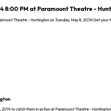
4 8:00 PM at Paramount Theatre - Hunt
mount Theatre - Huntington on Tuesday, May 8, 2074! Get your tick
ngton
, 2074 to catch them in action at Paramount Theatre - Huntingto