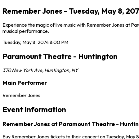
Remember Jones - Tuesday, May 8, 207
Experience the magic of live music with Remember Jones at Para
musical performance.
Tuesday, May 8, 2074
8:00 PM
Paramount Theatre - Huntington
370 New York Ave
,
Huntington
,
NY
Main Performer
Remember Jones
Event Information
Remember Jones at Paramount Theatre - Hunti
Buy Remember Jones tickets to their concert on Tuesday, May 8