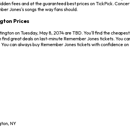
hidden fees and at the guaranteed best prices on TickPick. Concer
mber Jones's songs the way fans should.
gton Prices
ington on Tuesday, May 8, 2074 are TBD. You'll find the cheapes
n find great deals on last-minute Remember Jones tickets. You ca
ew. You can always buy Remember Jones tickets with confidence on
gton
,
NY