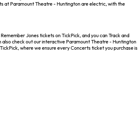
ts at Paramount Theatre - Huntington are electric, with the
t Remember Jones tickets on TickPick, and you can Track and
n also check out our interactive Paramount Theatre - Huntington
 TickPick, where we ensure every Concerts ticket you purchase is