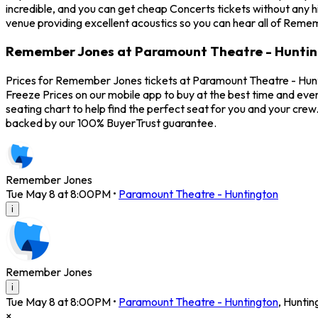
incredible, and you can get cheap Concerts tickets without any 
venue providing excellent acoustics so you can hear all of Reme
Remember Jones at Paramount Theatre - Huntin
Prices for Remember Jones tickets at Paramount Theatre - Hunt
Freeze Prices on our mobile app to buy at the best time and eve
seating chart to help find the perfect seat for you and your cr
backed by our 100% BuyerTrust guarantee.
Remember Jones
Tue May 8 at 8:00PM
•
Paramount Theatre - Huntington
i
Remember Jones
i
Tue May 8 at 8:00PM
•
Paramount Theatre - Huntington
,
Huntin
×