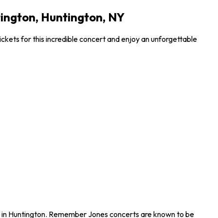
ington, Huntington, NY
ets for this incredible concert and enjoy an unforgettable
n in Huntington. Remember Jones concerts are known to be