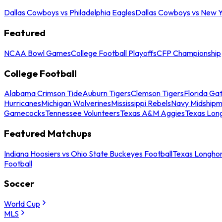
Dallas Cowboys vs Philadelphia Eagles
Dallas Cowboys vs New Y
Featured
NCAA Bowl Games
College Football Playoffs
CFP Championship
College Football
Alabama Crimson Tide
Auburn Tigers
Clemson Tigers
Florida Ga
Hurricanes
Michigan Wolverines
Mississippi Rebels
Navy Midship
Gamecocks
Tennessee Volunteers
Texas A&M Aggies
Texas Lon
Featured Matchups
Indiana Hoosiers vs Ohio State Buckeyes Football
Texas Longhor
Football
Soccer
World Cup
MLS