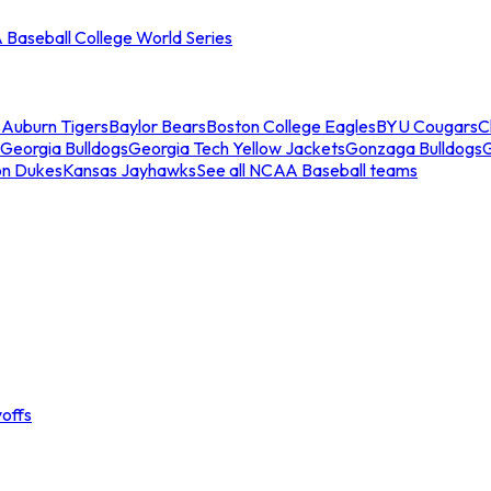
Baseball College World Series
s
Auburn Tigers
Baylor Bears
Boston College Eagles
BYU Cougars
C
Georgia Bulldogs
Georgia Tech Yellow Jackets
Gonzaga Bulldogs
on Dukes
Kansas Jayhawks
See all NCAA Baseball teams
offs