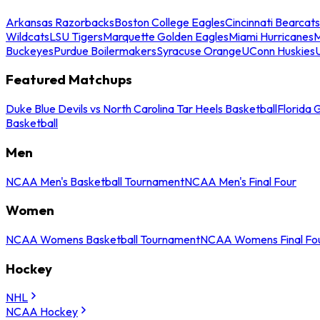
Arkansas Razorbacks
Boston College Eagles
Cincinnati Bearcats
Wildcats
LSU Tigers
Marquette Golden Eagles
Miami Hurricanes
M
Buckeyes
Purdue Boilermakers
Syracuse Orange
UConn Huskies
Featured Matchups
Duke Blue Devils vs North Carolina Tar Heels Basketball
Florida 
Basketball
Men
NCAA Men's Basketball Tournament
NCAA Men's Final Four
Women
NCAA Womens Basketball Tournament
NCAA Womens Final Fo
Hockey
NHL
NCAA Hockey