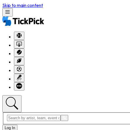
Skip to main content
Log In