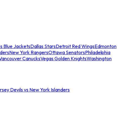
s Blue Jackets
Dallas Stars
Detroit Red Wings
Edmonton
nders
New York Rangers
Ottawa Senators
Philadelphia
Vancouver Canucks
Vegas Golden Knights
Washington
sey Devils vs New York Islanders