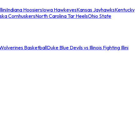
llini
Indiana Hoosiers
Iowa Hawkeyes
Kansas Jayhawks
Kentucky
ska Cornhuskers
North Carolina Tar Heels
Ohio State
an Wolverines Basketball
Duke Blue Devils vs Illinois Fighting Illini