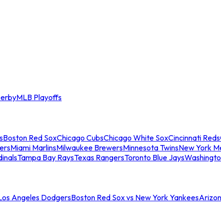
erby
MLB Playoffs
s
Boston Red Sox
Chicago Cubs
Chicago White Sox
Cincinnati Reds
ers
Miami Marlins
Milwaukee Brewers
Minnesota Twins
New York M
dinals
Tampa Bay Rays
Texas Rangers
Toronto Blue Jays
Washingto
 Los Angeles Dodgers
Boston Red Sox vs New York Yankees
Arizo