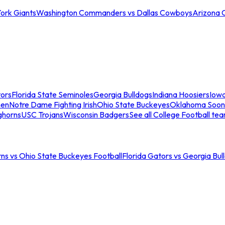
ork Giants
Washington Commanders vs Dallas Cowboys
Arizona 
tors
Florida State Seminoles
Georgia Bulldogs
Indiana Hoosiers
Iow
men
Notre Dame Fighting Irish
Ohio State Buckeyes
Oklahoma Soon
ghorns
USC Trojans
Wisconsin Badgers
See all College Football te
ns vs Ohio State Buckeyes Football
Florida Gators vs Georgia Bul