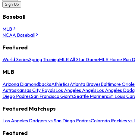
Sign Up
Baseball
MLB
NCAA Baseball
Featured
World Series
Spring Training
MLB All Star Game
MLB Home Run D
MLB
Arizona Diamondbacks
Athletics
Atlanta Braves
Baltimore Oriole
Astros
Kansas City Royals
Los Angeles Angels
Los Angeles Dodg
Diego Padres
San Francisco Giants
Seattle Mariners
St. Louis Car
Featured Matchups
Los Angeles Dodgers vs San Diego Padres
Colorado Rockies vs
Featured