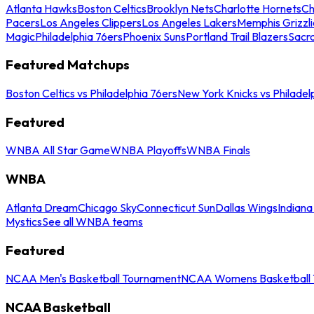
Atlanta Hawks
Boston Celtics
Brooklyn Nets
Charlotte Hornets
Ch
Pacers
Los Angeles Clippers
Los Angeles Lakers
Memphis Grizzli
Magic
Philadelphia 76ers
Phoenix Suns
Portland Trail Blazers
Sacr
Featured Matchups
Boston Celtics vs Philadelphia 76ers
New York Knicks vs Philadel
Featured
WNBA All Star Game
WNBA Playoffs
WNBA Finals
WNBA
Atlanta Dream
Chicago Sky
Connecticut Sun
Dallas Wings
Indiana
Mystics
See all WNBA teams
Featured
NCAA Men's Basketball Tournament
NCAA Womens Basketball 
NCAA Basketball