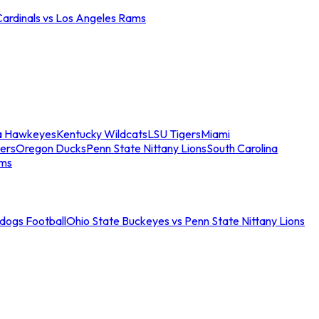
Cardinals vs Los Angeles Rams
a Hawkeyes
Kentucky Wildcats
LSU Tigers
Miami
ers
Oregon Ducks
Penn State Nittany Lions
South Carolina
ams
ldogs Football
Ohio State Buckeyes vs Penn State Nittany Lions