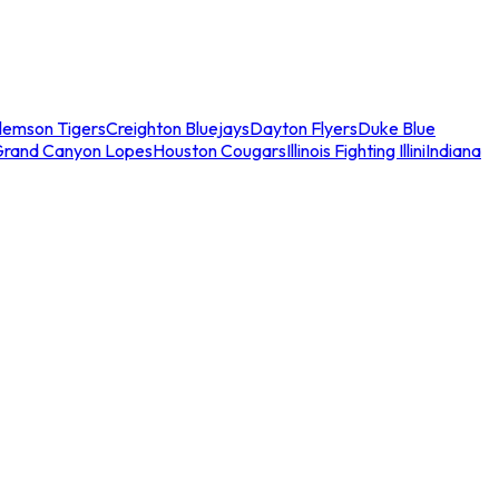
lemson Tigers
Creighton Bluejays
Dayton Flyers
Duke Blue
Grand Canyon Lopes
Houston Cougars
Illinois Fighting Illini
Indiana