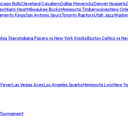
icago Bulls
Cleveland Cavaliers
Dallas Mavericks
Denver Nuggets
D
es
Miami Heat
Milwaukee Bucks
Minnesota Timberwolves
New Orle
amento Kings
San Antonio Spurs
Toronto Raptors
Utah Jazz
Washin
phia 76ers
Indiana Pacers vs New York Knicks
Boston Celtics vs Ne
 Fever
Las Vegas Aces
Los Angeles Sparks
Minnesota Lynx
New Yo
Tournament