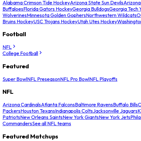
Alabama Crimson Tide Hockey
Arizona State Sun Devils
Arizona
Buffaloes
Florida Gators Hockey
Georgia Bulldogs
Georgia Tech 
Wolverines
Minnesota Golden Gophers
Northwestern Wildcats
O
Bruins Hockey
USC Trojans Hockey
Utah Utes Hockey
Washingto
Football
NFL
College Football
Featured
Super Bowl
NFL Preseason
NFL Pro Bowl
NFL Playoffs
NFL
Arizona Cardinals
Atlanta Falcons
Baltimore Ravens
Buffalo Bills
C
Packers
Houston Texans
Indianapolis Colts
Jacksonville Jaguars
K
Patriots
New Orleans Saints
New York Giants
New York Jets
Phil
Commanders
See all NFL teams
Featured Matchups