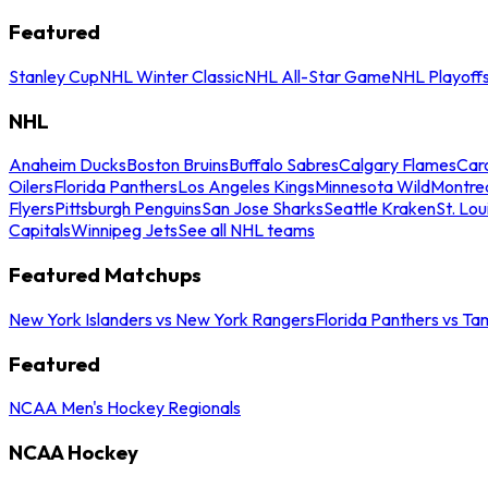
Featured
Stanley Cup
NHL Winter Classic
NHL All-Star Game
NHL Playoff
NHL
Anaheim Ducks
Boston Bruins
Buffalo Sabres
Calgary Flames
Caro
Oilers
Florida Panthers
Los Angeles Kings
Minnesota Wild
Montre
Flyers
Pittsburgh Penguins
San Jose Sharks
Seattle Kraken
St. Lou
Capitals
Winnipeg Jets
See all NHL teams
Featured Matchups
New York Islanders vs New York Rangers
Florida Panthers vs Ta
Featured
NCAA Men's Hockey Regionals
NCAA Hockey