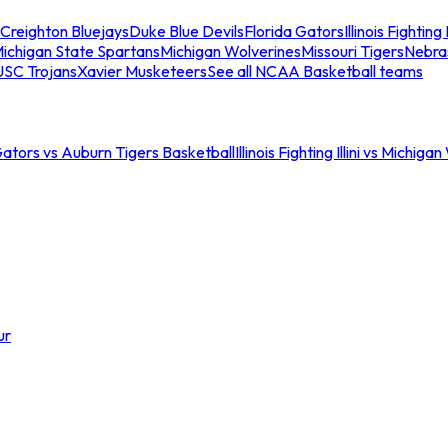
Creighton Bluejays
Duke Blue Devils
Florida Gators
Illinois Fighting I
ichigan State Spartans
Michigan Wolverines
Missouri Tigers
Nebra
USC Trojans
Xavier Musketeers
See all NCAA Basketball teams
Gators vs Auburn Tigers Basketball
Illinois Fighting Illini vs Michig
ur