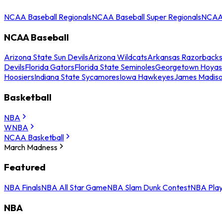
NCAA Baseball Regionals
NCAA Baseball Super Regionals
NCAA 
NCAA Baseball
Arizona State Sun Devils
Arizona Wildcats
Arkansas Razorback
Devils
Florida Gators
Florida State Seminoles
Georgetown Hoyas
Hoosiers
Indiana State Sycamores
Iowa Hawkeyes
James Madis
Basketball
NBA
WNBA
NCAA Basketball
March Madness
Featured
NBA Finals
NBA All Star Game
NBA Slam Dunk Contest
NBA Play
NBA