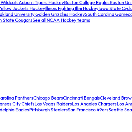
 Wildcats
Auburn Tigers Hockey
Boston College Eagles
Boston Univ
Yellow Jackets Hockey
Illinois Fighting Illini Hockey
Iowa State Cycl
akland University Golden Grizzlies Hockey
South Carolina Gamec
n State Cougars
See all NCAA Hockey teams
arolina Panthers
Chicago Bears
Cincinnati Bengals
Cleveland Brow
ansas City Chiefs
Las Vegas Raiders
Los Angeles Chargers
Los An
adelphia Eagles
Pittsburgh Steelers
San Francisco 49ers
Seattle Se