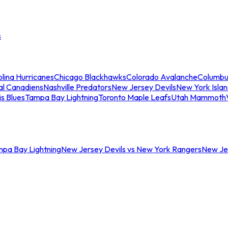
s
lina Hurricanes
Chicago Blackhawks
Colorado Avalanche
Columbu
al Canadiens
Nashville Predators
New Jersey Devils
New York Isla
is Blues
Tampa Bay Lightning
Toronto Maple Leafs
Utah Mammoth
mpa Bay Lightning
New Jersey Devils vs New York Rangers
New Jer