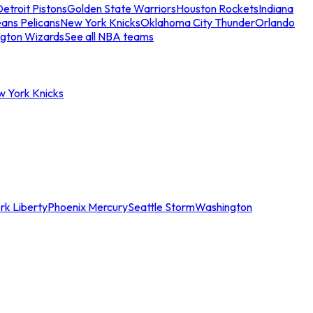
etroit Pistons
Golden State Warriors
Houston Rockets
Indiana
ans Pelicans
New York Knicks
Oklahoma City Thunder
Orlando
gton Wizards
See all NBA teams
w York Knicks
rk Liberty
Phoenix Mercury
Seattle Storm
Washington