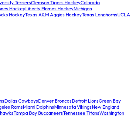
ersity Terriers
Clemson Tigers Hockey
Colorado
ones Hockey
Liberty Flames Hockey
Michigan
ocks Hockey
Texas A&M Aggies Hockey
Texas Longhorns
UCLA
ns
Dallas Cowboys
Denver Broncos
Detroit Lions
Green Bay
geles Rams
Miami Dolphins
Minnesota Vikings
New England
ahawks
Tampa Bay Buccaneers
Tennessee Titans
Washington