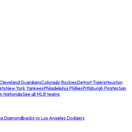
Cleveland Guardians
Colorado Rockies
Detroit Tigers
Houston
ets
New York Yankees
Philadelphia Phillies
Pittsburgh Pirates
San
n Nationals
See all MLB teams
na Diamondbacks vs Los Angeles Dodgers