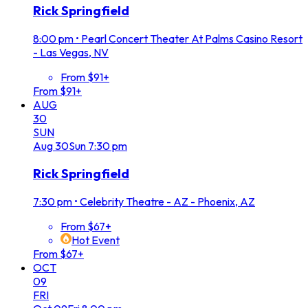
Rick Springfield
8:00 pm
•
Pearl Concert Theater At Palms Casino Resort
- Las Vegas, NV
From $91+
From $91+
AUG
30
SUN
Aug
30
Sun
7:30 pm
Rick Springfield
7:30 pm
•
Celebrity Theatre - AZ - Phoenix, AZ
From $67+
Hot Event
From $67+
OCT
09
FRI