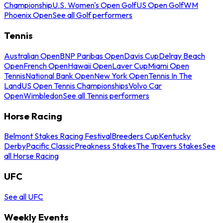
Championship
U.S. Women's Open Golf
US Open Golf
WM
Phoenix Open
See all Golf performers
Tennis
Australian Open
BNP Paribas Open
Davis Cup
Delray Beach
Open
French Open
Hawaii Open
Laver Cup
Miami Open
Tennis
National Bank Open
New York Open
Tennis In The
Land
US Open Tennis Championships
Volvo Car
Open
Wimbledon
See all Tennis performers
Horse Racing
Belmont Stakes Racing Festival
Breeders Cup
Kentucky
Derby
Pacific Classic
Preakness Stakes
The Travers Stakes
See
all Horse Racing
UFC
See all UFC
Weekly Events