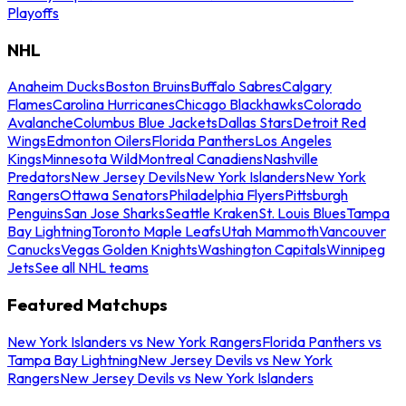
Playoffs
NHL
Anaheim Ducks
Boston Bruins
Buffalo Sabres
Calgary
Flames
Carolina Hurricanes
Chicago Blackhawks
Colorado
Avalanche
Columbus Blue Jackets
Dallas Stars
Detroit Red
Wings
Edmonton Oilers
Florida Panthers
Los Angeles
Kings
Minnesota Wild
Montreal Canadiens
Nashville
Predators
New Jersey Devils
New York Islanders
New York
Rangers
Ottawa Senators
Philadelphia Flyers
Pittsburgh
Penguins
San Jose Sharks
Seattle Kraken
St. Louis Blues
Tampa
Bay Lightning
Toronto Maple Leafs
Utah Mammoth
Vancouver
Canucks
Vegas Golden Knights
Washington Capitals
Winnipeg
Jets
See all NHL teams
Featured Matchups
New York Islanders vs New York Rangers
Florida Panthers vs
Tampa Bay Lightning
New Jersey Devils vs New York
Rangers
New Jersey Devils vs New York Islanders