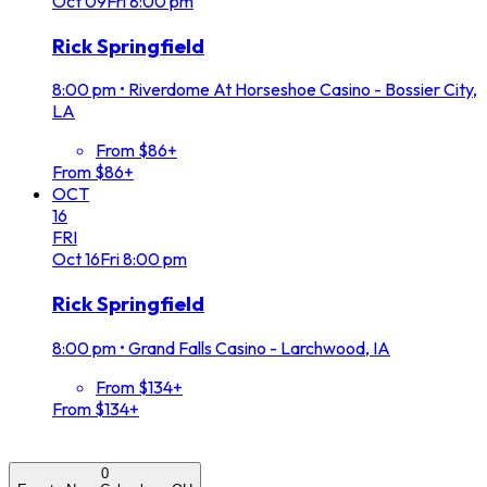
Oct
09
Fri
8:00 pm
Rick Springfield
8:00 pm
•
Riverdome At Horseshoe Casino - Bossier City,
LA
From $86+
From $86+
OCT
16
FRI
Oct
16
Fri
8:00 pm
Rick Springfield
8:00 pm
•
Grand Falls Casino - Larchwood, IA
From $134+
From $134+
0