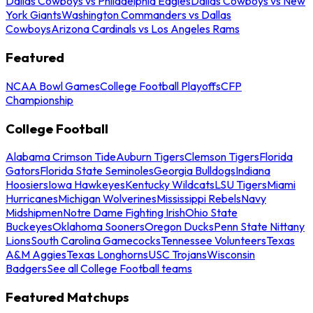
Dallas Cowboys vs Philadelphia Eagles
Dallas Cowboys vs New
York Giants
Washington Commanders vs Dallas
Cowboys
Arizona Cardinals vs Los Angeles Rams
Featured
NCAA Bowl Games
College Football Playoffs
CFP
Championship
College Football
Alabama Crimson Tide
Auburn Tigers
Clemson Tigers
Florida
Gators
Florida State Seminoles
Georgia Bulldogs
Indiana
Hoosiers
Iowa Hawkeyes
Kentucky Wildcats
LSU Tigers
Miami
Hurricanes
Michigan Wolverines
Mississippi Rebels
Navy
Midshipmen
Notre Dame Fighting Irish
Ohio State
Buckeyes
Oklahoma Sooners
Oregon Ducks
Penn State Nittany
Lions
South Carolina Gamecocks
Tennessee Volunteers
Texas
A&M Aggies
Texas Longhorns
USC Trojans
Wisconsin
Badgers
See all College Football teams
Featured Matchups