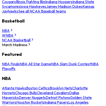
Cougars
Illinois Fighting Illini
Indiana Hoosiers
Indiana State
Sycamores
Iowa Hawkeyes
James Madison Dukes
Kansas
Jayhawks
See all NCAA Baseball teams
Basketball
NBA
WNBA
NCAA Basketball
March Madness
Featured
NBA Finals
NBA All Star Game
NBA Slam Dunk Contest
NBA
Playoffs
NBA
Atlanta Hawks
Boston Celtics
Brooklyn Nets
Charlotte
Hornets
Chicago Bulls
Cleveland Cavaliers
Dallas
Mavericks
Denver Nuggets
Detroit Pistons
Golden State
Warriors
Houston Rockets
Indiana Pacers
Los Angeles