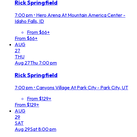
Rick Springfield
7:00 pm
•
Hero Arena At Mountain America Center -
Idaho Falls, ID
From $66+
From $66+
AUG
27
THU
Aug
27
Thu
7:00 pm
Rick Springfield
7:00 pm
•
Canyons Village At Park City - Park City, UT
From $129+
From $129+
AUG
29
SAT
Aug
29
Sat
8:00 pm