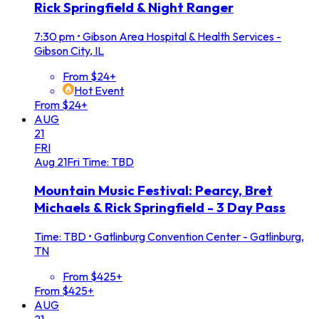
Rick Springfield & Night Ranger
7:30 pm
•
Gibson Area Hospital & Health Services -
Gibson City, IL
From $24+
Hot Event
From $24+
AUG
21
FRI
Aug
21
Fri
Time: TBD
Mountain Music Festival: Pearcy, Bret
Michaels & Rick Springfield - 3 Day Pass
Time: TBD
•
Gatlinburg Convention Center - Gatlinburg,
TN
From $425+
From $425+
AUG