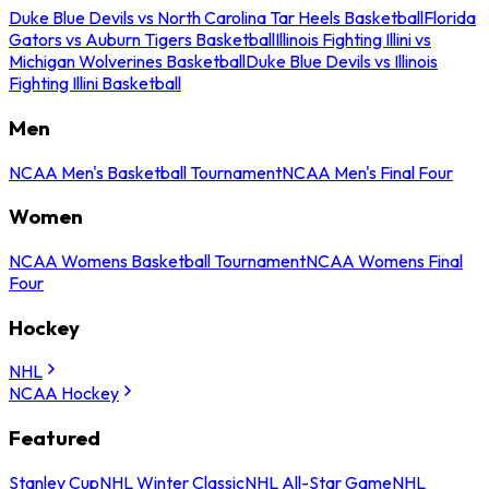
Duke Blue Devils vs North Carolina Tar Heels Basketball
Florida
Gators vs Auburn Tigers Basketball
Illinois Fighting Illini vs
Michigan Wolverines Basketball
Duke Blue Devils vs Illinois
Fighting Illini Basketball
Men
NCAA Men's Basketball Tournament
NCAA Men's Final Four
Women
NCAA Womens Basketball Tournament
NCAA Womens Final
Four
Hockey
NHL
NCAA Hockey
Featured
Stanley Cup
NHL Winter Classic
NHL All-Star Game
NHL