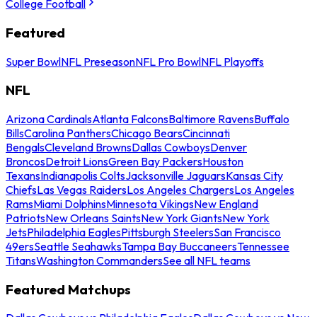
College Football
Featured
Super Bowl
NFL Preseason
NFL Pro Bowl
NFL Playoffs
NFL
Arizona Cardinals
Atlanta Falcons
Baltimore Ravens
Buffalo
Bills
Carolina Panthers
Chicago Bears
Cincinnati
Bengals
Cleveland Browns
Dallas Cowboys
Denver
Broncos
Detroit Lions
Green Bay Packers
Houston
Texans
Indianapolis Colts
Jacksonville Jaguars
Kansas City
Chiefs
Las Vegas Raiders
Los Angeles Chargers
Los Angeles
Rams
Miami Dolphins
Minnesota Vikings
New England
Patriots
New Orleans Saints
New York Giants
New York
Jets
Philadelphia Eagles
Pittsburgh Steelers
San Francisco
49ers
Seattle Seahawks
Tampa Bay Buccaneers
Tennessee
Titans
Washington Commanders
See all NFL teams
Featured Matchups