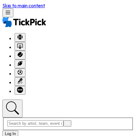
Skip to main content
Log In