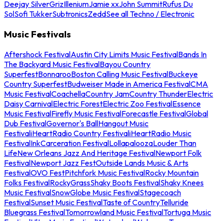
Deejay Silver
Griz
Illenium
Jamie xx
John Summit
Rufus Du
Sol
Sofi Tukker
Subtronics
Zedd
See all Techno / Electronic
Music Festivals
Aftershock Festival
Austin City Limits Music Festival
Bands In
The Backyard Music Festival
Bayou Country
Superfest
Bonnaroo
Boston Calling Music Festival
Buckeye
Country Superfest
Budweiser Made in America Festival
CMA
Music Festival
Coachella
Country Jam
Country Thunder
Electric
Daisy Carnival
Electric Forest
Electric Zoo Festival
Essence
Music Festival
Firefly Music Festival
Forecastle Festival
Global
Dub Festival
Governor's Ball
Hangout Music
Festival
iHeartRadio Country Festival
iHeartRadio Music
Festival
InkCarceration Festival
Lollapalooza
Louder Than
Life
New Orleans Jazz And Heritage Festival
Newport Folk
Festival
Newport Jazz Fest
Outside Lands Music & Arts
Festival
OVO Fest
Pitchfork Music Festival
Rocky Mountain
Folks Festival
RockyGrass
Shaky Boots Festival
Shaky Knees
Music Festival
SnowGlobe Music Festival
Stagecoach
Festival
Sunset Music Festival
Taste of Country
Telluride
Bluegrass Festival
Tomorrowland Music Festival
Tortuga Music