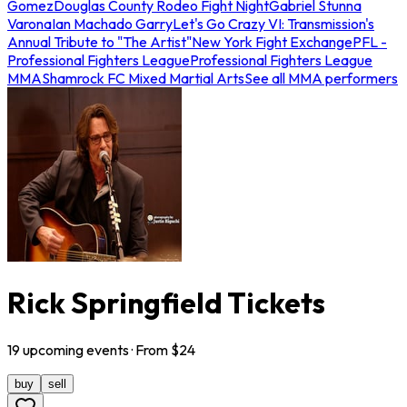
Gomez
Douglas County Rodeo Fight Night
Gabriel Stunna
Varona
Ian Machado Garry
Let's Go Crazy VI: Transmission's
Annual Tribute to "The Artist"
New York Fight Exchange
PFL -
Professional Fighters League
Professional Fighters League
MMA
Shamrock FC Mixed Martial Arts
See all MMA performers
Rick Springfield Tickets
19
upcoming
events
· From $
24
buy
sell