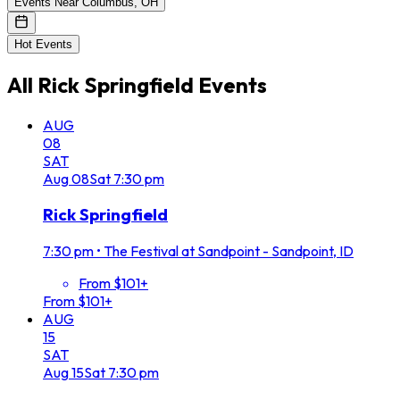
Events Near Columbus, OH
Hot Events
All
Rick Springfield
Events
AUG
08
SAT
Aug
08
Sat
7:30 pm
Rick Springfield
7:30 pm
•
The Festival at Sandpoint - Sandpoint, ID
From $101+
From $101+
AUG
15
SAT
Aug
15
Sat
7:30 pm