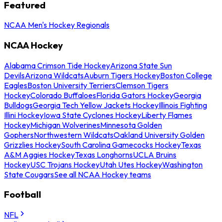
Featured
NCAA Men's Hockey Regionals
NCAA Hockey
Alabama Crimson Tide Hockey
Arizona State Sun
Devils
Arizona Wildcats
Auburn Tigers Hockey
Boston College
Eagles
Boston University Terriers
Clemson Tigers
Hockey
Colorado Buffaloes
Florida Gators Hockey
Georgia
Bulldogs
Georgia Tech Yellow Jackets Hockey
Illinois Fighting
Illini Hockey
Iowa State Cyclones Hockey
Liberty Flames
Hockey
Michigan Wolverines
Minnesota Golden
Gophers
Northwestern Wildcats
Oakland University Golden
Grizzlies Hockey
South Carolina Gamecocks Hockey
Texas
A&M Aggies Hockey
Texas Longhorns
UCLA Bruins
Hockey
USC Trojans Hockey
Utah Utes Hockey
Washington
State Cougars
See all NCAA Hockey teams
Football
NFL