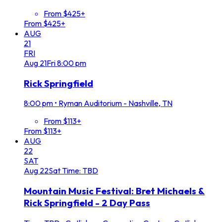
From $425+
From $425+
AUG
21
FRI
Aug
21
Fri
8:00 pm
Rick Springfield
8:00 pm
•
Ryman Auditorium - Nashville, TN
From $113+
From $113+
AUG
22
SAT
Aug
22
Sat
Time: TBD
Mountain Music Festival: Bret Michaels &
Rick Springfield - 2 Day Pass