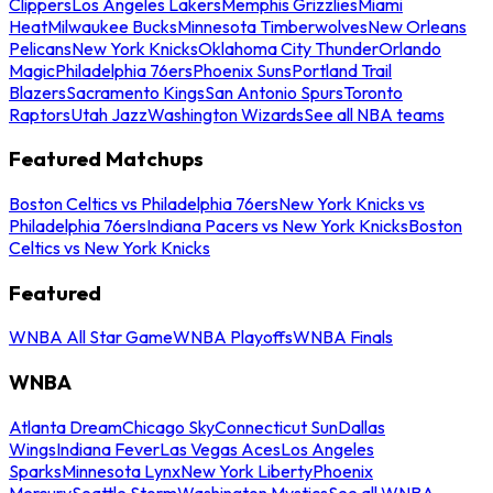
Clippers
Los Angeles Lakers
Memphis Grizzlies
Miami
Heat
Milwaukee Bucks
Minnesota Timberwolves
New Orleans
Pelicans
New York Knicks
Oklahoma City Thunder
Orlando
Magic
Philadelphia 76ers
Phoenix Suns
Portland Trail
Blazers
Sacramento Kings
San Antonio Spurs
Toronto
Raptors
Utah Jazz
Washington Wizards
See all NBA teams
Featured Matchups
Boston Celtics vs Philadelphia 76ers
New York Knicks vs
Philadelphia 76ers
Indiana Pacers vs New York Knicks
Boston
Celtics vs New York Knicks
Featured
WNBA All Star Game
WNBA Playoffs
WNBA Finals
WNBA
Atlanta Dream
Chicago Sky
Connecticut Sun
Dallas
Wings
Indiana Fever
Las Vegas Aces
Los Angeles
Sparks
Minnesota Lynx
New York Liberty
Phoenix
Mercury
Seattle Storm
Washington Mystics
See all WNBA