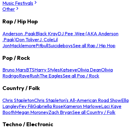
Music Festivals
Other
Rap / Hip Hop
Anderson .Paak
Black Kray
DJ Pee .Wee (AKA Anderson
.Paak)
Don Toliver
J. Cole
Lil
Jon
Macklemore
Pitbull
Suicideboys
See all Rap / Hip Hop
Pop / Rock
Bruno Mars
BTS
Harry Styles
Katseye
Olivia Dean
Olivia
Rodrigo
Raye
Rush
The Eagles
See all Pop / Rock
Country / Folk
Chris Stapleton
Chris Stapleton's All-American Road Show
Ella
Langley
Fey Fili
Gabriella Rose
Kameron Marlowe
Laci Kaye
Booth
Megan Moroney
Zach Bryan
See all Country / Folk
Techno / Electronic