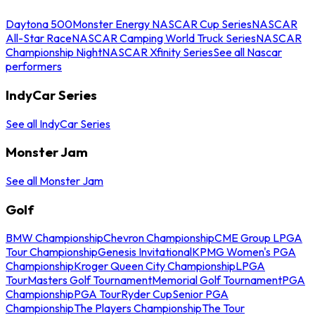
Daytona 500
Monster Energy NASCAR Cup Series
NASCAR
All-Star Race
NASCAR Camping World Truck Series
NASCAR
Championship Night
NASCAR Xfinity Series
See all Nascar
performers
IndyCar Series
See all IndyCar Series
Monster Jam
See all Monster Jam
Golf
BMW Championship
Chevron Championship
CME Group LPGA
Tour Championship
Genesis Invitational
KPMG Women's PGA
Championship
Kroger Queen City Championship
LPGA
Tour
Masters Golf Tournament
Memorial Golf Tournament
PGA
Championship
PGA Tour
Ryder Cup
Senior PGA
Championship
The Players Championship
The Tour