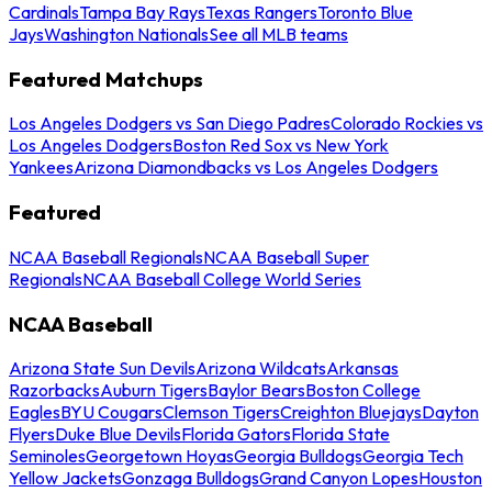
Cardinals
Tampa Bay Rays
Texas Rangers
Toronto Blue
Jays
Washington Nationals
See all MLB teams
Featured Matchups
Los Angeles Dodgers vs San Diego Padres
Colorado Rockies vs
Los Angeles Dodgers
Boston Red Sox vs New York
Yankees
Arizona Diamondbacks vs Los Angeles Dodgers
Featured
NCAA Baseball Regionals
NCAA Baseball Super
Regionals
NCAA Baseball College World Series
NCAA Baseball
Arizona State Sun Devils
Arizona Wildcats
Arkansas
Razorbacks
Auburn Tigers
Baylor Bears
Boston College
Eagles
BYU Cougars
Clemson Tigers
Creighton Bluejays
Dayton
Flyers
Duke Blue Devils
Florida Gators
Florida State
Seminoles
Georgetown Hoyas
Georgia Bulldogs
Georgia Tech
Yellow Jackets
Gonzaga Bulldogs
Grand Canyon Lopes
Houston