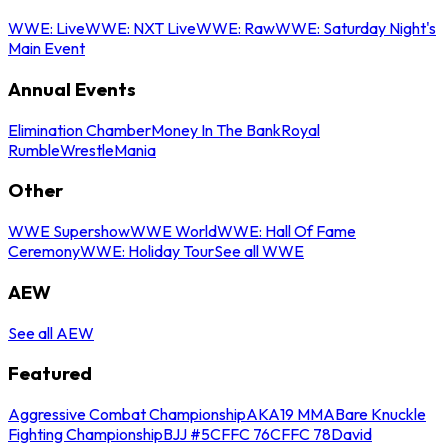
WWE: Live
WWE: NXT Live
WWE: Raw
WWE: Saturday Night's
Main Event
Annual Events
Elimination Chamber
Money In The Bank
Royal
Rumble
WrestleMania
Other
WWE Supershow
WWE World
WWE: Hall Of Fame
Ceremony
WWE: Holiday Tour
See all WWE
AEW
See all AEW
Featured
Aggressive Combat Championship
AKA19 MMA
Bare Knuckle
Fighting Championship
BJJ #5
CFFC 76
CFFC 78
David