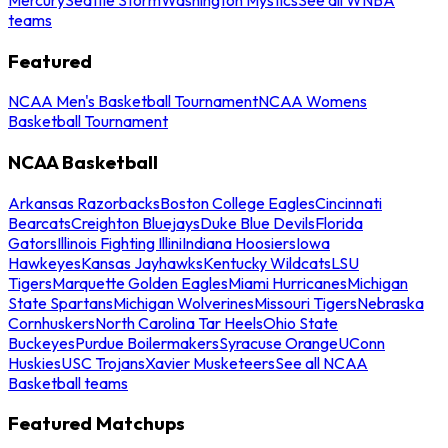
teams
Featured
NCAA Men's Basketball Tournament
NCAA Womens
Basketball Tournament
NCAA Basketball
Arkansas Razorbacks
Boston College Eagles
Cincinnati
Bearcats
Creighton Bluejays
Duke Blue Devils
Florida
Gators
Illinois Fighting Illini
Indiana Hoosiers
Iowa
Hawkeyes
Kansas Jayhawks
Kentucky Wildcats
LSU
Tigers
Marquette Golden Eagles
Miami Hurricanes
Michigan
State Spartans
Michigan Wolverines
Missouri Tigers
Nebraska
Cornhuskers
North Carolina Tar Heels
Ohio State
Buckeyes
Purdue Boilermakers
Syracuse Orange
UConn
Huskies
USC Trojans
Xavier Musketeers
See all NCAA
Basketball teams
Featured Matchups