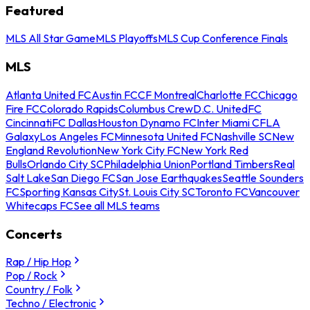
Featured
MLS All Star Game
MLS Playoffs
MLS Cup Conference Finals
MLS
Atlanta United FC
Austin FC
CF Montreal
Charlotte FC
Chicago
Fire FC
Colorado Rapids
Columbus Crew
D.C. United
FC
Cincinnati
FC Dallas
Houston Dynamo FC
Inter Miami CF
LA
Galaxy
Los Angeles FC
Minnesota United FC
Nashville SC
New
England Revolution
New York City FC
New York Red
Bulls
Orlando City SC
Philadelphia Union
Portland Timbers
Real
Salt Lake
San Diego FC
San Jose Earthquakes
Seattle Sounders
FC
Sporting Kansas City
St. Louis City SC
Toronto FC
Vancouver
Whitecaps FC
See all MLS teams
Concerts
Rap / Hip Hop
Pop / Rock
Country / Folk
Techno / Electronic