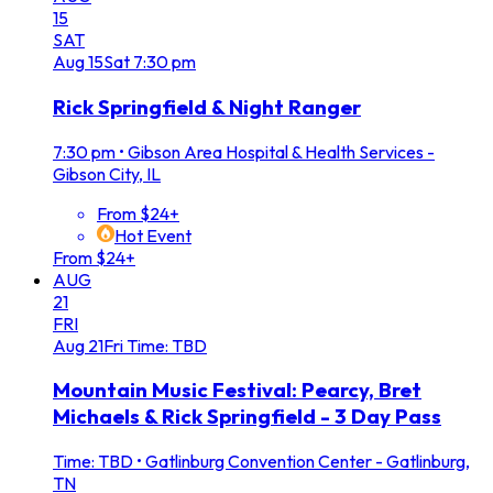
15
SAT
Aug
15
Sat
7:30 pm
Rick Springfield & Night Ranger
7:30 pm
•
Gibson Area Hospital & Health Services -
Gibson City, IL
From $24+
Hot Event
From $24+
AUG
21
FRI
Aug
21
Fri
Time: TBD
Mountain Music Festival: Pearcy, Bret
Michaels & Rick Springfield - 3 Day Pass
Time: TBD
•
Gatlinburg Convention Center - Gatlinburg,
TN