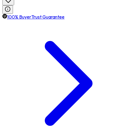
100% BuyerTrust Guarantee