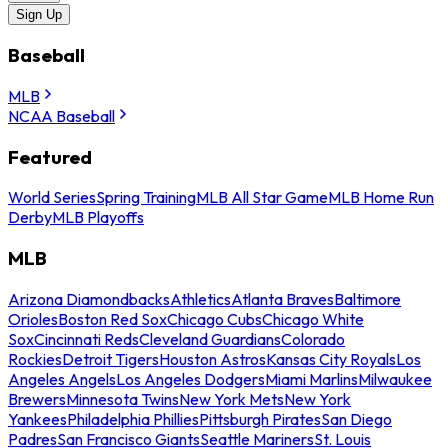
Sign Up
Baseball
MLB
NCAA Baseball
Featured
World Series
Spring Training
MLB All Star Game
MLB Home Run
Derby
MLB Playoffs
MLB
Arizona Diamondbacks
Athletics
Atlanta Braves
Baltimore
Orioles
Boston Red Sox
Chicago Cubs
Chicago White
Sox
Cincinnati Reds
Cleveland Guardians
Colorado
Rockies
Detroit Tigers
Houston Astros
Kansas City Royals
Los
Angeles Angels
Los Angeles Dodgers
Miami Marlins
Milwaukee
Brewers
Minnesota Twins
New York Mets
New York
Yankees
Philadelphia Phillies
Pittsburgh Pirates
San Diego
Padres
San Francisco Giants
Seattle Mariners
St. Louis