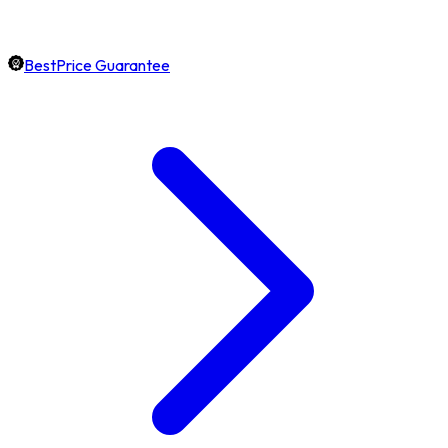
BestPrice Guarantee