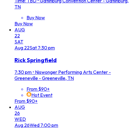
Time: TBD
•
Gatlinburg Convention Center - Gatlinburg,
TN
Buy Now
Buy Now
AUG
22
SAT
Aug
22
Sat
7:30 pm
Rick Springfield
7:30 pm
•
Niswonger Performing Arts Center -
Greeneville - Greeneville, TN
From $90+
Hot Event
From $90+
AUG
26
WED
Aug
26
Wed
7:00 pm