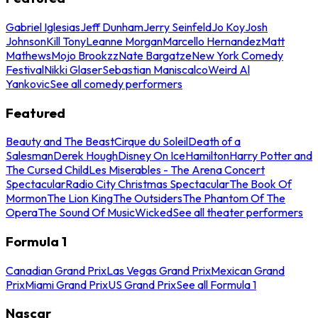
Gabriel Iglesias
Jeff Dunham
Jerry Seinfeld
Jo Koy
Josh
Johnson
Kill Tony
Leanne Morgan
Marcello Hernandez
Matt
Mathews
Mojo Brookzz
Nate Bargatze
New York Comedy
Festival
Nikki Glaser
Sebastian Maniscalco
Weird Al
Yankovic
See all comedy performers
Featured
Beauty and The Beast
Cirque du Soleil
Death of a
Salesman
Derek Hough
Disney On Ice
Hamilton
Harry Potter and
The Cursed Child
Les Miserables - The Arena Concert
Spectacular
Radio City Christmas Spectacular
The Book Of
Mormon
The Lion King
The Outsiders
The Phantom Of The
Opera
The Sound Of Music
Wicked
See all theater performers
Formula 1
Canadian Grand Prix
Las Vegas Grand Prix
Mexican Grand
Prix
Miami Grand Prix
US Grand Prix
See all Formula 1
Nascar