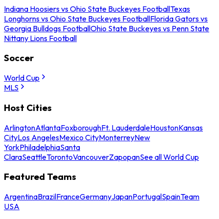
Indiana Hoosiers vs Ohio State Buckeyes Football
Texas
Longhorns vs Ohio State Buckeyes Football
Florida Gators vs
Georgia Bulldogs Football
Ohio State Buckeyes vs Penn State
Nittany Lions Football
Soccer
World Cup
MLS
Host Cities
Arlington
Atlanta
Foxborough
Ft. Lauderdale
Houston
Kansas
City
Los Angeles
Mexico City
Monterrey
New
York
Philadelphia
Santa
Clara
Seattle
Toronto
Vancouver
Zapopan
See all World Cup
Featured Teams
Argentina
Brazil
France
Germany
Japan
Portugal
Spain
Team
USA