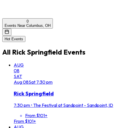
0
Events Near Columbus, OH
Hot Events
All
Rick Springfield
Events
AUG
08
SAT
Aug
08
Sat
7:30 pm
Rick Springfield
7:30 pm
•
The Festival at Sandpoint - Sandpoint, ID
From $101+
From $101+
AUG