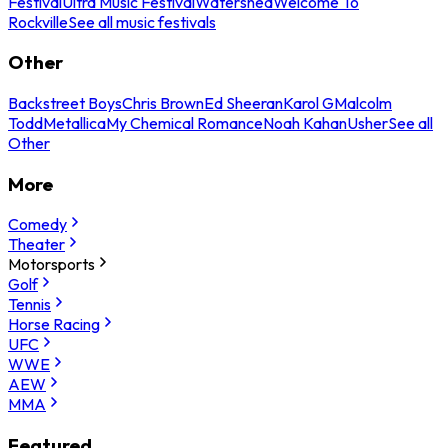
Festival
Ultra Music Festival
Watershed
Welcome To
Rockville
See all music festivals
Other
Backstreet Boys
Chris Brown
Ed Sheeran
Karol G
Malcolm
Todd
Metallica
My Chemical Romance
Noah Kahan
Usher
See all
Other
More
Comedy
Theater
Motorsports
Golf
Tennis
Horse Racing
UFC
WWE
AEW
MMA
Featured