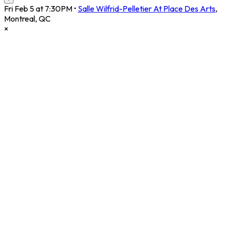
Fri Feb 5 at 7:30PM
•
Salle Wilfrid-Pelletier At Place Des Arts
,
Montreal
,
QC
×