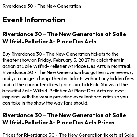
Riverdance 30 - The New Generation
Event Information
Riverdance 30 - The New Generation at Salle
Wilfrid-Pelletier At Place Des Arts
Buy Riverdance 30 - The New Generation tickets to the
theater show on Friday, February 5, 2027 to catch them in
action at Salle Wilfrid-Pelletier At Place Des Arts in Montreal.
Riverdance 30 - The New Generation has gotten rave reviews,
and you can get cheap Theater tickets without any hidden fees
and at the guaranteed best prices on TickPick. Shows at the
beautiful Salle Wilfrid-Pelletier At Place Des Arts are awe-
inspiring, with the venue providing excellent acoustics so you
can take in the show the way fans should.
Riverdance 30 - The New Generation at Salle
Wilfrid-Pelletier At Place Des Arts Prices
Prices for Riverdance 30 - The New Generation tickets at Salle