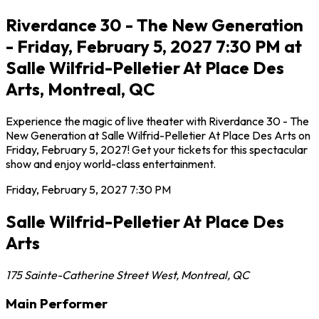
Riverdance 30 - The New Generation
- Friday, February 5, 2027 7:30 PM at
Salle Wilfrid-Pelletier At Place Des
Arts, Montreal, QC
Experience the magic of live theater with Riverdance 30 - The
New Generation at Salle Wilfrid-Pelletier At Place Des Arts on
Friday, February 5, 2027! Get your tickets for this spectacular
show and enjoy world-class entertainment.
Friday, February 5, 2027
7:30 PM
Salle Wilfrid-Pelletier At Place Des
Arts
175 Sainte-Catherine Street West
,
Montreal
,
QC
Main Performer