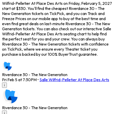
Wilfrid-Pelletier At Place Des Arts on Friday, February 5, 2027
start at $330. You'll find the cheapest Riverdance 30 - The
New Generation tickets on TickPick, and you can Track and
Freeze Prices on our mobile app to buy at the best time and
even find great deals on last-minute Riverdance 30 - The New
Generation tickets. You can also check out our interactive Salle
Wilfrid-Pelletier At Place Des Arts seating chart to help find
the perfect seat for you and your crew. You can always buy
Riverdance 30 - The New Generation tickets with confidence
on TickPick, where we ensure every Theater ticket you
purchase is backed by our 100% BuyerTrust guarantee.
Riverdance 30 - The New Generation
Fri Feb 5 at 7:30PM
•
Salle Wilfrid-Pelletier At Place Des Arts
i
Riverdance 30 - The New Generation
i