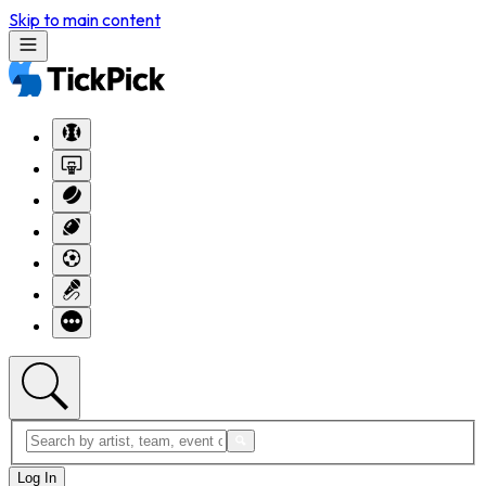
Skip to main content
Log In