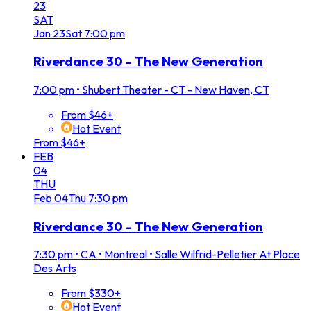
23
SAT
Jan
23
Sat
7:00 pm
Riverdance 30 - The New Generation
7:00 pm
•
Shubert Theater - CT - New Haven, CT
From $46+
Hot Event
From $46+
FEB
04
THU
Feb
04
Thu
7:30 pm
Riverdance 30 - The New Generation
7:30 pm
•
CA • Montreal • Salle Wilfrid-Pelletier At Place
Des Arts
From $330+
Hot Event