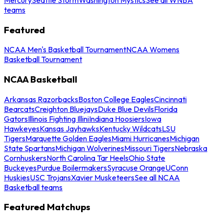
teams
Featured
NCAA Men's Basketball Tournament
NCAA Womens
Basketball Tournament
NCAA Basketball
Arkansas Razorbacks
Boston College Eagles
Cincinnati
Bearcats
Creighton Bluejays
Duke Blue Devils
Florida
Gators
Illinois Fighting Illini
Indiana Hoosiers
Iowa
Hawkeyes
Kansas Jayhawks
Kentucky Wildcats
LSU
Tigers
Marquette Golden Eagles
Miami Hurricanes
Michigan
State Spartans
Michigan Wolverines
Missouri Tigers
Nebraska
Cornhuskers
North Carolina Tar Heels
Ohio State
Buckeyes
Purdue Boilermakers
Syracuse Orange
UConn
Huskies
USC Trojans
Xavier Musketeers
See all NCAA
Basketball teams
Featured Matchups