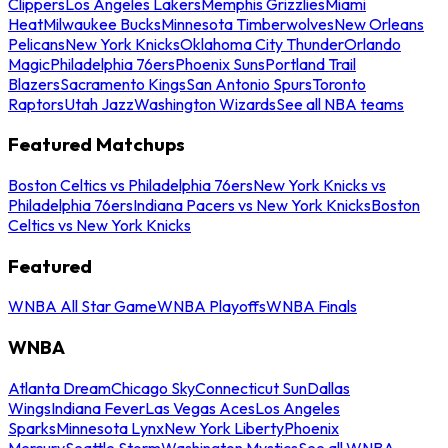
Clippers
Los Angeles Lakers
Memphis Grizzlies
Miami
Heat
Milwaukee Bucks
Minnesota Timberwolves
New Orleans
Pelicans
New York Knicks
Oklahoma City Thunder
Orlando
Magic
Philadelphia 76ers
Phoenix Suns
Portland Trail
Blazers
Sacramento Kings
San Antonio Spurs
Toronto
Raptors
Utah Jazz
Washington Wizards
See all NBA teams
Featured Matchups
Boston Celtics vs Philadelphia 76ers
New York Knicks vs
Philadelphia 76ers
Indiana Pacers vs New York Knicks
Boston
Celtics vs New York Knicks
Featured
WNBA All Star Game
WNBA Playoffs
WNBA Finals
WNBA
Atlanta Dream
Chicago Sky
Connecticut Sun
Dallas
Wings
Indiana Fever
Las Vegas Aces
Los Angeles
Sparks
Minnesota Lynx
New York Liberty
Phoenix
Mercury
Seattle Storm
Washington Mystics
See all WNBA