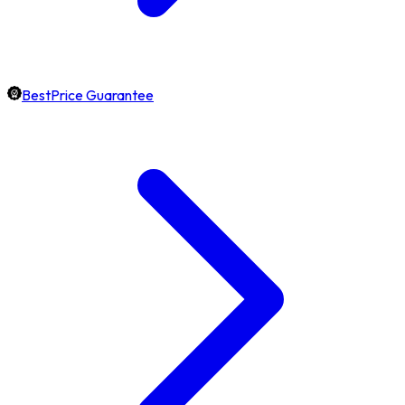
BestPrice Guarantee