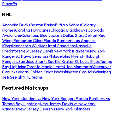
Playoffs
NHL
Anaheim Ducks
Boston Bruins
Buffalo Sabres
Calgary
Flames
Carolina Hurricanes
Chicago Blackhawks
Colorado
Avalanche
Columbus Blue Jackets
Dallas Stars
Detroit Red
Wings
Edmonton Oilers
Florida Panthers
Los Angeles
Kings
Minnesota Wild
Montreal Canadiens
Nashville
Predators
New Jersey Devils
New York Islanders
New York
Rangers
Ottawa Senators
Philadelphia Flyers
Pittsburgh
Penguins
San Jose Sharks
Seattle Kraken
St. Louis Blues
Tampa
Bay Lightning
Toronto Maple Leafs
Utah Mammoth
Vancouver
Canucks
Vegas Golden Knights
Washington Capitals
Winnipeg
Jets
See all NHL teams
Featured Matchups
New York Islanders vs New York Rangers
Florida Panthers vs
Tampa Bay Lightning
New Jersey Devils vs New York
Rangers
New Jersey Devils vs New York Islanders