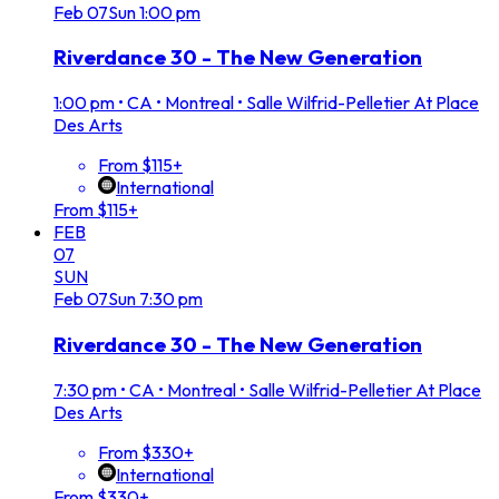
Feb
07
Sun
1:00 pm
Riverdance 30 - The New Generation
1:00 pm
•
CA • Montreal • Salle Wilfrid-Pelletier At Place
Des Arts
From $115+
International
From $115+
FEB
07
SUN
Feb
07
Sun
7:30 pm
Riverdance 30 - The New Generation
7:30 pm
•
CA • Montreal • Salle Wilfrid-Pelletier At Place
Des Arts
From $330+
International
From $330+