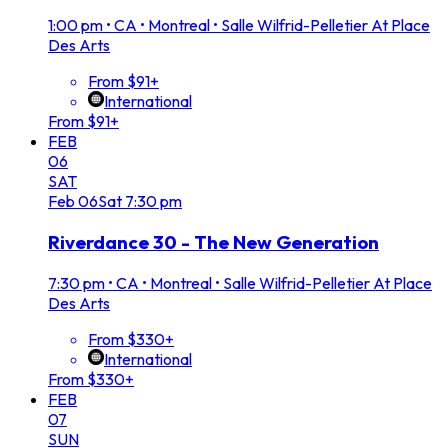
1:00 pm
•
CA • Montreal • Salle Wilfrid-Pelletier At Place
Des Arts
From $91+
International
From $91+
FEB
06
SAT
Feb
06
Sat
7:30 pm
Riverdance 30 - The New Generation
7:30 pm
•
CA • Montreal • Salle Wilfrid-Pelletier At Place
Des Arts
From $330+
International
From $330+
FEB
07
SUN