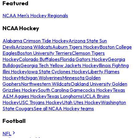
Featured
NCAA Men's Hockey Regionals
NCAA Hockey
Alabama Crimson Tide Hockey
Arizona State Sun
Devils
Arizona Wildcats
Auburn Tigers Hockey
Boston College
Eagles
Boston University Terriers
Clemson Tigers
Hockey
Colorado Buffaloes
Florida Gators Hockey
Georgia
Bulldogs
Georgia Tech Yellow Jackets Hockey
Illinois Fighting
Illini Hockey
Iowa State Cyclones Hockey
Liberty Flames
Hockey
Michigan Wolverines
Minnesota Golden
Gophers
Northwestern Wildcats
Oakland University Golden
Grizzlies Hockey
South Carolina Gamecocks Hockey
Texas
A&M Aggies Hockey
Texas Longhorns
UCLA Bruins
Hockey
USC Trojans Hockey
Utah Utes Hockey
Washington
State Cougars
See all NCAA Hockey teams
Football
NFL