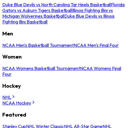
Duke Blue Devils vs North Carolina Tar Heels Basketball
Florida
Gators vs Auburn Tigers Basketball
Illinois Fighting Illini vs
Michigan Wolverines Basketball
Duke Blue Devils vs Illinois
Fighting Illini Basketball
Men
NCAA Men's Basketball Tournament
NCAA Men's Final Four
Women
NCAA Womens Basketball Tournament
NCAA Womens Final
Four
Hockey
NHL
NCAA Hockey
Featured
Stanley Cup
NHL Winter Classic
NHL All-Star Game
NHL