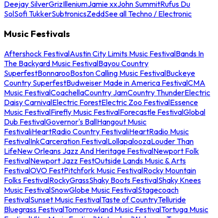
Deejay Silver
Griz
Illenium
Jamie xx
John Summit
Rufus Du
Sol
Sofi Tukker
Subtronics
Zedd
See all Techno / Electronic
Music Festivals
Aftershock Festival
Austin City Limits Music Festival
Bands In
The Backyard Music Festival
Bayou Country
Superfest
Bonnaroo
Boston Calling Music Festival
Buckeye
Country Superfest
Budweiser Made in America Festival
CMA
Music Festival
Coachella
Country Jam
Country Thunder
Electric
Daisy Carnival
Electric Forest
Electric Zoo Festival
Essence
Music Festival
Firefly Music Festival
Forecastle Festival
Global
Dub Festival
Governor's Ball
Hangout Music
Festival
iHeartRadio Country Festival
iHeartRadio Music
Festival
InkCarceration Festival
Lollapalooza
Louder Than
Life
New Orleans Jazz And Heritage Festival
Newport Folk
Festival
Newport Jazz Fest
Outside Lands Music & Arts
Festival
OVO Fest
Pitchfork Music Festival
Rocky Mountain
Folks Festival
RockyGrass
Shaky Boots Festival
Shaky Knees
Music Festival
SnowGlobe Music Festival
Stagecoach
Festival
Sunset Music Festival
Taste of Country
Telluride
Bluegrass Festival
Tomorrowland Music Festival
Tortuga Music