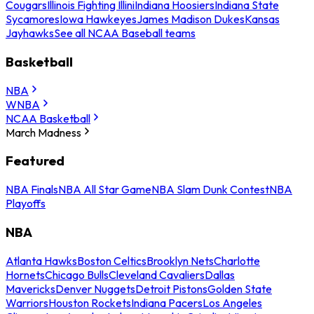
Cougars
Illinois Fighting Illini
Indiana Hoosiers
Indiana State
Sycamores
Iowa Hawkeyes
James Madison Dukes
Kansas
Jayhawks
See all NCAA Baseball teams
Basketball
NBA
WNBA
NCAA Basketball
March Madness
Featured
NBA Finals
NBA All Star Game
NBA Slam Dunk Contest
NBA
Playoffs
NBA
Atlanta Hawks
Boston Celtics
Brooklyn Nets
Charlotte
Hornets
Chicago Bulls
Cleveland Cavaliers
Dallas
Mavericks
Denver Nuggets
Detroit Pistons
Golden State
Warriors
Houston Rockets
Indiana Pacers
Los Angeles