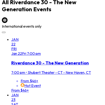
All
Riverdance 30 - The New
Generation
Events
International events only
JAN
22
FRI
Jan
22
Fri
7:00 pm
Riverdance 30 - The New Generation
7:00 pm
•
Shubert Theater - CT - New Haven, CT
From $46+
Hot Event
From $46+
JAN
23
SAT