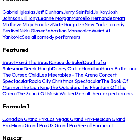
Gabriel Iglesias
Jeff Dunham
Jerry Seinfeld
Jo Koy
Josh
Johnson
Kill Tony
Leanne Morgan
Marcello Hernandez
Matt
Mathews
Mojo Brookzz
Nate Bargatze
New York Comedy
Festival
Nikki Glaser
Sebastian Maniscalco
Weird Al
Yankovic
See all comedy performers
Featured
Beauty and The Beast
Cirque du Soleil
Death of a
Salesman
Derek Hough
Disney On Ice
Hamilton
Harry Potter and
The Cursed Child
Les Miserables - The Arena Concert
Spectacular
Radio City Christmas Spectacular
The Book Of
Mormon
The Lion King
The Outsiders
The Phantom Of The
Opera
The Sound Of Music
Wicked
See all theater performers
Formula 1
Canadian Grand Prix
Las Vegas Grand Prix
Mexican Grand
Prix
Miami Grand Prix
US Grand Prix
See all Formula 1
Nascar