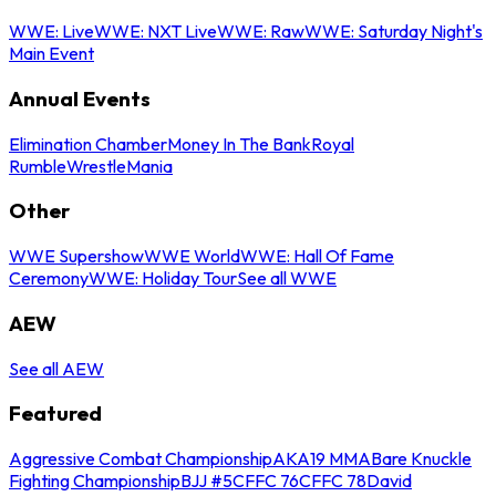
WWE: Live
WWE: NXT Live
WWE: Raw
WWE: Saturday Night's
Main Event
Annual Events
Elimination Chamber
Money In The Bank
Royal
Rumble
WrestleMania
Other
WWE Supershow
WWE World
WWE: Hall Of Fame
Ceremony
WWE: Holiday Tour
See all WWE
AEW
See all AEW
Featured
Aggressive Combat Championship
AKA19 MMA
Bare Knuckle
Fighting Championship
BJJ #5
CFFC 76
CFFC 78
David