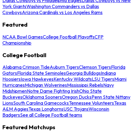
Dallas Cowboys vs Philadelphia Eagles
Dallas Cowboys vs New
York Giants
Washington Commanders vs Dallas
Cowboys
Arizona Cardinals vs Los Angeles Rams
Featured
NCAA Bowl Games
College Football Playoffs
CFP
Championship
College Football
Alabama Crimson Tide
Auburn Tigers
Clemson Tigers
Florida
Gators
Florida State Seminoles
Georgia Bulldogs
Indiana
Hoosiers
Iowa Hawkeyes
Kentucky Wildcats
LSU Tigers
Miami
Hurricanes
Michigan Wolverines
Mississippi Rebels
Navy
Midshipmen
Notre Dame Fighting Irish
Ohio State
Buckeyes
Oklahoma Sooners
Oregon Ducks
Penn State Nittany
Lions
South Carolina Gamecocks
Tennessee Volunteers
Texas
A&M Aggies
Texas Longhorns
USC Trojans
Wisconsin
Badgers
See all College Football teams
Featured Matchups