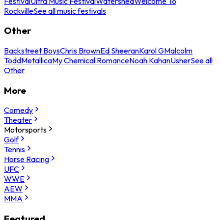
Festival
Ultra Music Festival
Watershed
Welcome To
Rockville
See all music festivals
Other
Backstreet Boys
Chris Brown
Ed Sheeran
Karol G
Malcolm
Todd
Metallica
My Chemical Romance
Noah Kahan
Usher
See all
Other
More
Comedy
Theater
Motorsports
Golf
Tennis
Horse Racing
UFC
WWE
AEW
MMA
Featured