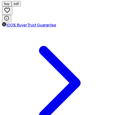
buy
sell
100% BuyerTrust Guarantee