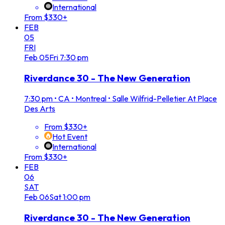
International
From $330+
FEB
05
FRI
Feb
05
Fri
7:30 pm
Riverdance 30 - The New Generation
7:30 pm
•
CA • Montreal • Salle Wilfrid-Pelletier At Place
Des Arts
From $330+
Hot Event
International
From $330+
FEB
06
SAT
Feb
06
Sat
1:00 pm
Riverdance 30 - The New Generation