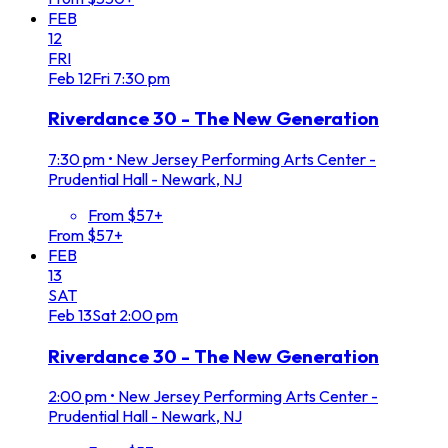
FEB
12
FRI
Feb
12
Fri
7:30 pm
Riverdance 30 - The New Generation
7:30 pm
•
New Jersey Performing Arts Center -
Prudential Hall - Newark, NJ
From $57+
From $57+
FEB
13
SAT
Feb
13
Sat
2:00 pm
Riverdance 30 - The New Generation
2:00 pm
•
New Jersey Performing Arts Center -
Prudential Hall - Newark, NJ