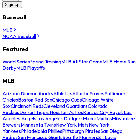
Sign Up
Baseball
MLB
NCAA Baseball
Featured
World Series
Spring Training
MLB All Star Game
MLB Home Run
Derby
MLB Playoffs
MLB
Arizona Diamondbacks
Athletics
Atlanta Braves
Baltimore
Orioles
Boston Red Sox
Chicago Cubs
Chicago White
Sox
Cincinnati Reds
Cleveland Guardians
Colorado
Rockies
Detroit Tigers
Houston Astros
Kansas City Royals
Los
Angeles Angels
Los Angeles Dodgers
Miami Marlins
Milwaukee
Brewers
Minnesota Twins
New York Mets
New York
Yankees
Philadelphia Phillies
Pittsburgh Pirates
San Diego
Padres
San Francisco Giants
Seattle Mariners
St. Louis