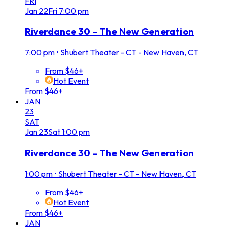
FRI
Jan
22
Fri
7:00 pm
Riverdance 30 - The New Generation
7:00 pm
•
Shubert Theater - CT - New Haven, CT
From $46+
Hot Event
From $46+
JAN
23
SAT
Jan
23
Sat
1:00 pm
Riverdance 30 - The New Generation
1:00 pm
•
Shubert Theater - CT - New Haven, CT
From $46+
Hot Event
From $46+
JAN