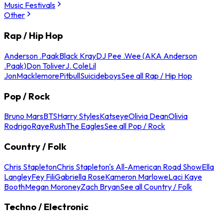
Music Festivals
Other
Rap / Hip Hop
Anderson .Paak
Black Kray
DJ Pee .Wee (AKA Anderson
.Paak)
Don Toliver
J. Cole
Lil
Jon
Macklemore
Pitbull
Suicideboys
See all Rap / Hip Hop
Pop / Rock
Bruno Mars
BTS
Harry Styles
Katseye
Olivia Dean
Olivia
Rodrigo
Raye
Rush
The Eagles
See all Pop / Rock
Country / Folk
Chris Stapleton
Chris Stapleton's All-American Road Show
Ella
Langley
Fey Fili
Gabriella Rose
Kameron Marlowe
Laci Kaye
Booth
Megan Moroney
Zach Bryan
See all Country / Folk
Techno / Electronic