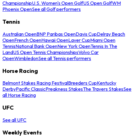
Championship
U.S. Women's Open Golf
US Open Golf
WM
Phoenix Open
See all Golf performers
Tennis
Australian Open
BNP Paribas Open
Davis Cup
Delray Beach
Open
French Open
Hawaii Open
Laver Cup
Miami Open
Tennis
National Bank Open
New York Open
Tennis In The
Land
US Open Tennis Championships
Volvo Car
Open
Wimbledon
See all Tennis performers
Horse Racing
Belmont Stakes Racing Festival
Breeders Cup
Kentucky
Derby
Pacific Classic
Preakness Stakes
The Travers Stakes
See
all Horse Racing
UFC
See all UFC
Weekly Events