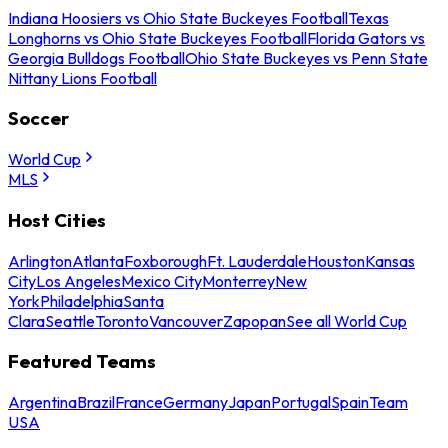
Indiana Hoosiers vs Ohio State Buckeyes Football
Texas
Longhorns vs Ohio State Buckeyes Football
Florida Gators vs
Georgia Bulldogs Football
Ohio State Buckeyes vs Penn State
Nittany Lions Football
Soccer
World Cup
MLS
Host Cities
Arlington
Atlanta
Foxborough
Ft. Lauderdale
Houston
Kansas
City
Los Angeles
Mexico City
Monterrey
New
York
Philadelphia
Santa
Clara
Seattle
Toronto
Vancouver
Zapopan
See all World Cup
Featured Teams
Argentina
Brazil
France
Germany
Japan
Portugal
Spain
Team
USA