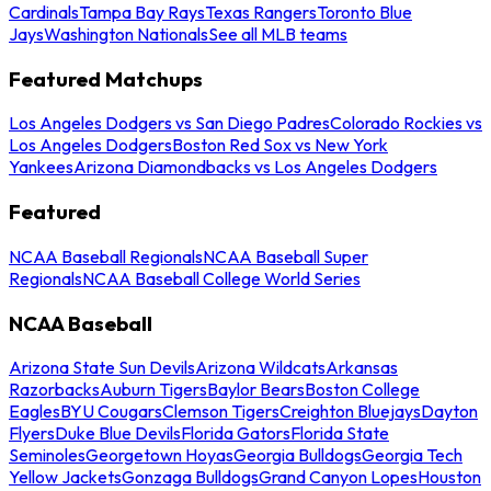
Cardinals
Tampa Bay Rays
Texas Rangers
Toronto Blue
Jays
Washington Nationals
See all MLB teams
Featured Matchups
Los Angeles Dodgers vs San Diego Padres
Colorado Rockies vs
Los Angeles Dodgers
Boston Red Sox vs New York
Yankees
Arizona Diamondbacks vs Los Angeles Dodgers
Featured
NCAA Baseball Regionals
NCAA Baseball Super
Regionals
NCAA Baseball College World Series
NCAA Baseball
Arizona State Sun Devils
Arizona Wildcats
Arkansas
Razorbacks
Auburn Tigers
Baylor Bears
Boston College
Eagles
BYU Cougars
Clemson Tigers
Creighton Bluejays
Dayton
Flyers
Duke Blue Devils
Florida Gators
Florida State
Seminoles
Georgetown Hoyas
Georgia Bulldogs
Georgia Tech
Yellow Jackets
Gonzaga Bulldogs
Grand Canyon Lopes
Houston