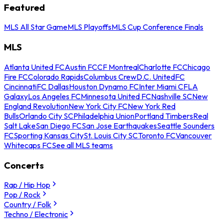
Featured
MLS All Star Game
MLS Playoffs
MLS Cup Conference Finals
MLS
Atlanta United FC
Austin FC
CF Montreal
Charlotte FC
Chicago
Fire FC
Colorado Rapids
Columbus Crew
D.C. United
FC
Cincinnati
FC Dallas
Houston Dynamo FC
Inter Miami CF
LA
Galaxy
Los Angeles FC
Minnesota United FC
Nashville SC
New
England Revolution
New York City FC
New York Red
Bulls
Orlando City SC
Philadelphia Union
Portland Timbers
Real
Salt Lake
San Diego FC
San Jose Earthquakes
Seattle Sounders
FC
Sporting Kansas City
St. Louis City SC
Toronto FC
Vancouver
Whitecaps FC
See all MLS teams
Concerts
Rap / Hip Hop
Pop / Rock
Country / Folk
Techno / Electronic