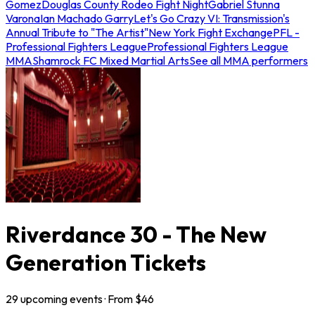
Gomez
Douglas County Rodeo Fight Night
Gabriel Stunna
Varona
Ian Machado Garry
Let's Go Crazy VI: Transmission's
Annual Tribute to "The Artist"
New York Fight Exchange
PFL -
Professional Fighters League
Professional Fighters League
MMA
Shamrock FC Mixed Martial Arts
See all MMA performers
Riverdance 30 - The New
Generation Tickets
29
upcoming
events
· From $
46