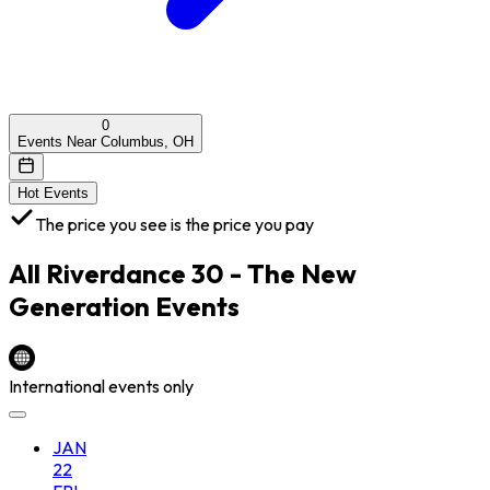
0
Events Near Columbus, OH
Hot Events
The price you see is the price you pay
All
Riverdance 30 - The New
Generation
Events
International events only
JAN
22