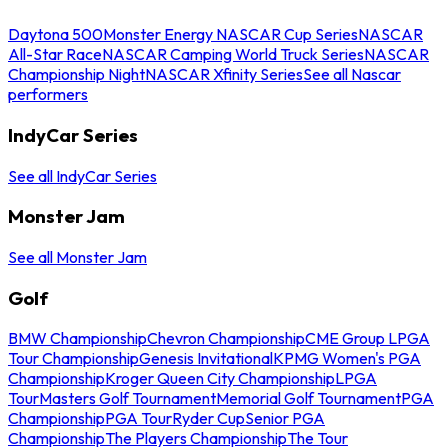
Daytona 500
Monster Energy NASCAR Cup Series
NASCAR
All-Star Race
NASCAR Camping World Truck Series
NASCAR
Championship Night
NASCAR Xfinity Series
See all Nascar
performers
IndyCar Series
See all IndyCar Series
Monster Jam
See all Monster Jam
Golf
BMW Championship
Chevron Championship
CME Group LPGA
Tour Championship
Genesis Invitational
KPMG Women's PGA
Championship
Kroger Queen City Championship
LPGA
Tour
Masters Golf Tournament
Memorial Golf Tournament
PGA
Championship
PGA Tour
Ryder Cup
Senior PGA
Championship
The Players Championship
The Tour