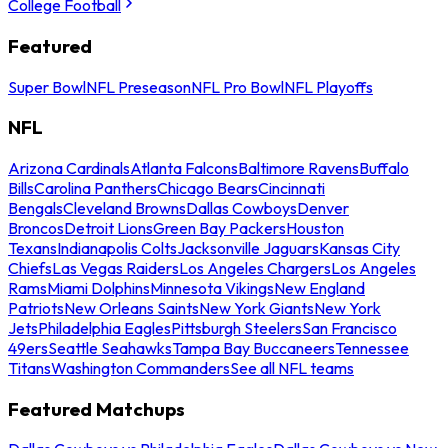
College Football
Featured
Super Bowl
NFL Preseason
NFL Pro Bowl
NFL Playoffs
NFL
Arizona Cardinals
Atlanta Falcons
Baltimore Ravens
Buffalo
Bills
Carolina Panthers
Chicago Bears
Cincinnati
Bengals
Cleveland Browns
Dallas Cowboys
Denver
Broncos
Detroit Lions
Green Bay Packers
Houston
Texans
Indianapolis Colts
Jacksonville Jaguars
Kansas City
Chiefs
Las Vegas Raiders
Los Angeles Chargers
Los Angeles
Rams
Miami Dolphins
Minnesota Vikings
New England
Patriots
New Orleans Saints
New York Giants
New York
Jets
Philadelphia Eagles
Pittsburgh Steelers
San Francisco
49ers
Seattle Seahawks
Tampa Bay Buccaneers
Tennessee
Titans
Washington Commanders
See all NFL teams
Featured Matchups