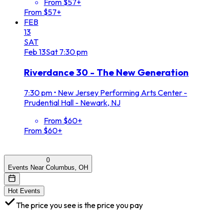
From $57+
From $57+
FEB
13
SAT
Feb
13
Sat
7:30 pm
Riverdance 30 - The New Generation
7:30 pm
•
New Jersey Performing Arts Center -
Prudential Hall - Newark, NJ
From $60+
From $60+
0
Events Near Columbus, OH
Hot Events
The price you see is the price you pay