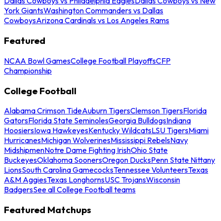
Dallas Cowboys vs Philadelphia Eagles
Dallas Cowboys vs New
York Giants
Washington Commanders vs Dallas
Cowboys
Arizona Cardinals vs Los Angeles Rams
Featured
NCAA Bowl Games
College Football Playoffs
CFP
Championship
College Football
Alabama Crimson Tide
Auburn Tigers
Clemson Tigers
Florida
Gators
Florida State Seminoles
Georgia Bulldogs
Indiana
Hoosiers
Iowa Hawkeyes
Kentucky Wildcats
LSU Tigers
Miami
Hurricanes
Michigan Wolverines
Mississippi Rebels
Navy
Midshipmen
Notre Dame Fighting Irish
Ohio State
Buckeyes
Oklahoma Sooners
Oregon Ducks
Penn State Nittany
Lions
South Carolina Gamecocks
Tennessee Volunteers
Texas
A&M Aggies
Texas Longhorns
USC Trojans
Wisconsin
Badgers
See all College Football teams
Featured Matchups