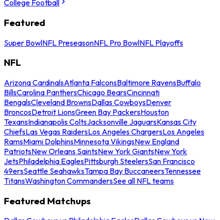
College Football
Featured
Super Bowl
NFL Preseason
NFL Pro Bowl
NFL Playoffs
NFL
Arizona Cardinals
Atlanta Falcons
Baltimore Ravens
Buffalo
Bills
Carolina Panthers
Chicago Bears
Cincinnati
Bengals
Cleveland Browns
Dallas Cowboys
Denver
Broncos
Detroit Lions
Green Bay Packers
Houston
Texans
Indianapolis Colts
Jacksonville Jaguars
Kansas City
Chiefs
Las Vegas Raiders
Los Angeles Chargers
Los Angeles
Rams
Miami Dolphins
Minnesota Vikings
New England
Patriots
New Orleans Saints
New York Giants
New York
Jets
Philadelphia Eagles
Pittsburgh Steelers
San Francisco
49ers
Seattle Seahawks
Tampa Bay Buccaneers
Tennessee
Titans
Washington Commanders
See all NFL teams
Featured Matchups