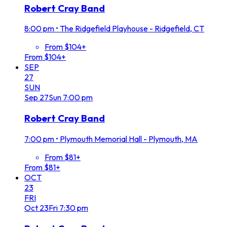
Robert Cray Band
8:00 pm
•
The Ridgefield Playhouse - Ridgefield, CT
From $104+
From $104+
SEP
27
SUN
Sep
27
Sun
7:00 pm
Robert Cray Band
7:00 pm
•
Plymouth Memorial Hall - Plymouth, MA
From $81+
From $81+
OCT
23
FRI
Oct
23
Fri
7:30 pm