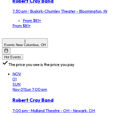
Robert Cray Band
7:30 pm
•
Buskirk-Chumley Theater - Bloomington, IN
From $81+
From $81+
1
Events Near Columbus, OH
Hot Events
The price you see is the price you pay
NOV
01
SUN
Nov
01
Sun
7:00 pm
Robert Cray Band
7:00 pm
•
Midland Theatre - OH - Newark, OH