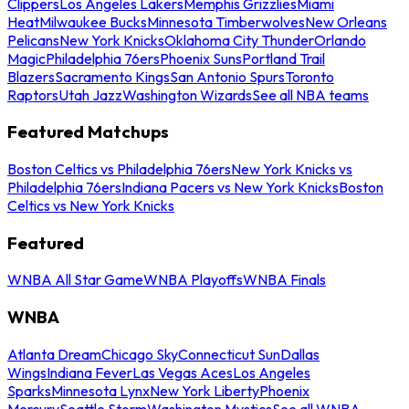
Clippers
Los Angeles Lakers
Memphis Grizzlies
Miami
Heat
Milwaukee Bucks
Minnesota Timberwolves
New Orleans
Pelicans
New York Knicks
Oklahoma City Thunder
Orlando
Magic
Philadelphia 76ers
Phoenix Suns
Portland Trail
Blazers
Sacramento Kings
San Antonio Spurs
Toronto
Raptors
Utah Jazz
Washington Wizards
See all NBA teams
Featured Matchups
Boston Celtics vs Philadelphia 76ers
New York Knicks vs
Philadelphia 76ers
Indiana Pacers vs New York Knicks
Boston
Celtics vs New York Knicks
Featured
WNBA All Star Game
WNBA Playoffs
WNBA Finals
WNBA
Atlanta Dream
Chicago Sky
Connecticut Sun
Dallas
Wings
Indiana Fever
Las Vegas Aces
Los Angeles
Sparks
Minnesota Lynx
New York Liberty
Phoenix
Mercury
Seattle Storm
Washington Mystics
See all WNBA