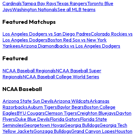
Cardinals
Tampa Bay Rays
Texas Rangers
Toronto Blue
Jays
Washington Nationals
See all MLB teams
Featured Matchups
Los Angeles Dodgers vs San Diego Padres
Colorado Rockies vs
Los Angeles Dodgers
Boston Red Sox vs New York
Yankees
Arizona Diamondbacks vs Los Angeles Dodgers
Featured
NCAA Baseball Regionals
NCAA Baseball Super
Regionals
NCAA Baseball College World Series
NCAA Baseball
Arizona State Sun Devils
Arizona Wildcats
Arkansas
Razorbacks
Auburn Tigers
Baylor Bears
Boston College
Eagles
BYU Cougars
Clemson Tigers
Creighton Bluejays
Dayton
Flyers
Duke Blue Devils
Florida Gators
Florida State
Seminoles
Georgetown Hoyas
Georgia Bulldogs
Georgia Tech
Yellow Jackets
Gonzaga Bulldogs
Grand Canyon Lopes
Houston