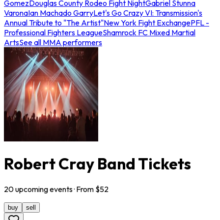
Gomez
Douglas County Rodeo Fight Night
Gabriel Stunna
Varona
Ian Machado Garry
Let's Go Crazy VI: Transmission's
Annual Tribute to "The Artist"
New York Fight Exchange
PFL -
Professional Fighters League
Shamrock FC Mixed Martial
Arts
See all MMA performers
Robert Cray Band Tickets
20
upcoming
events
· From $
52
buy
sell