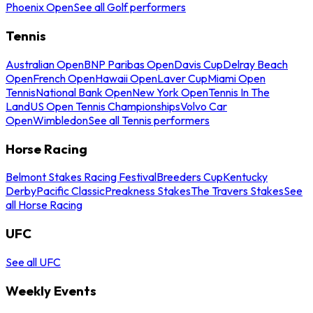
Phoenix Open
See all Golf performers
Tennis
Australian Open
BNP Paribas Open
Davis Cup
Delray Beach
Open
French Open
Hawaii Open
Laver Cup
Miami Open
Tennis
National Bank Open
New York Open
Tennis In The
Land
US Open Tennis Championships
Volvo Car
Open
Wimbledon
See all Tennis performers
Horse Racing
Belmont Stakes Racing Festival
Breeders Cup
Kentucky
Derby
Pacific Classic
Preakness Stakes
The Travers Stakes
See
all Horse Racing
UFC
See all UFC
Weekly Events