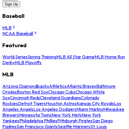
Sign Up
Baseball
MLB
NCAA Baseball
Featured
World Series
Spring Training
MLB All Star Game
MLB Home Run
Derby
MLB Playoffs
MLB
Arizona Diamondbacks
Athletics
Atlanta Braves
Baltimore
Orioles
Boston Red Sox
Chicago Cubs
Chicago White
Sox
Cincinnati Reds
Cleveland Guardians
Colorado
Rockies
Detroit Tigers
Houston Astros
Kansas City Royals
Los
Angeles Angels
Los Angeles Dodgers
Miami Marlins
Milwaukee
Brewers
Minnesota Twins
New York Mets
New York
Yankees
Philadelphia Phillies
Pittsburgh Pirates
San Diego
Padres
San Francisco Giants
Seattle Mariners
St. Louis