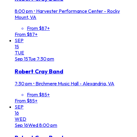
8:00 pm
•
Harvester Performance Center - Rocky
Mount, VA
From $87+
From $87+
SEP
15
TUE
Sep
15
Tue
7:30 pm
Robert Cray Band
7:30 pm
•
Birchmere Music Hall - Alexandria, VA
From $85+
From $85+
SEP
16
WED
Sep
16
Wed
8:00 pm