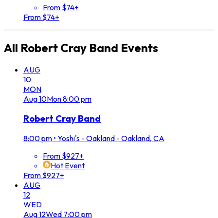
From $74+
From $74+
All
Robert Cray Band
Events
AUG
10
MON
Aug
10
Mon
8:00 pm
Robert Cray Band
8:00 pm
•
Yoshi's - Oakland - Oakland, CA
From $927+
Hot Event
From $927+
AUG
12
WED
Aug
12
Wed
7:00 pm