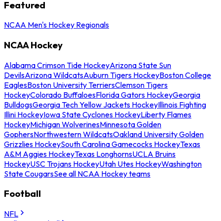
Featured
NCAA Men's Hockey Regionals
NCAA Hockey
Alabama Crimson Tide Hockey
Arizona State Sun
Devils
Arizona Wildcats
Auburn Tigers Hockey
Boston College
Eagles
Boston University Terriers
Clemson Tigers
Hockey
Colorado Buffaloes
Florida Gators Hockey
Georgia
Bulldogs
Georgia Tech Yellow Jackets Hockey
Illinois Fighting
Illini Hockey
Iowa State Cyclones Hockey
Liberty Flames
Hockey
Michigan Wolverines
Minnesota Golden
Gophers
Northwestern Wildcats
Oakland University Golden
Grizzlies Hockey
South Carolina Gamecocks Hockey
Texas
A&M Aggies Hockey
Texas Longhorns
UCLA Bruins
Hockey
USC Trojans Hockey
Utah Utes Hockey
Washington
State Cougars
See all NCAA Hockey teams
Football
NFL