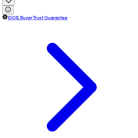
100% BuyerTrust Guarantee