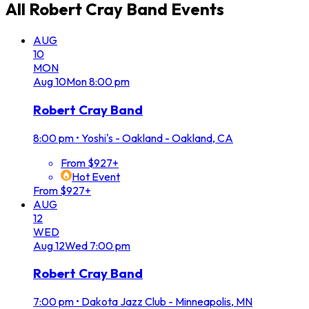
All
Robert Cray Band
Events
AUG
10
MON
Aug
10
Mon
8:00 pm
Robert Cray Band
8:00 pm
•
Yoshi's - Oakland - Oakland, CA
From $927+
Hot Event
From $927+
AUG
12
WED
Aug
12
Wed
7:00 pm
Robert Cray Band
7:00 pm
•
Dakota Jazz Club - Minneapolis, MN