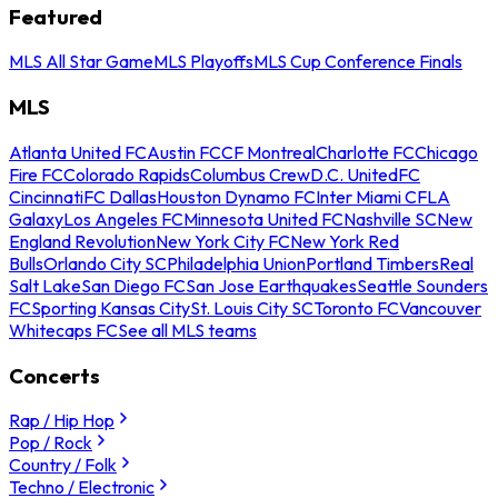
Featured
MLS All Star Game
MLS Playoffs
MLS Cup Conference Finals
MLS
Atlanta United FC
Austin FC
CF Montreal
Charlotte FC
Chicago
Fire FC
Colorado Rapids
Columbus Crew
D.C. United
FC
Cincinnati
FC Dallas
Houston Dynamo FC
Inter Miami CF
LA
Galaxy
Los Angeles FC
Minnesota United FC
Nashville SC
New
England Revolution
New York City FC
New York Red
Bulls
Orlando City SC
Philadelphia Union
Portland Timbers
Real
Salt Lake
San Diego FC
San Jose Earthquakes
Seattle Sounders
FC
Sporting Kansas City
St. Louis City SC
Toronto FC
Vancouver
Whitecaps FC
See all MLS teams
Concerts
Rap / Hip Hop
Pop / Rock
Country / Folk
Techno / Electronic