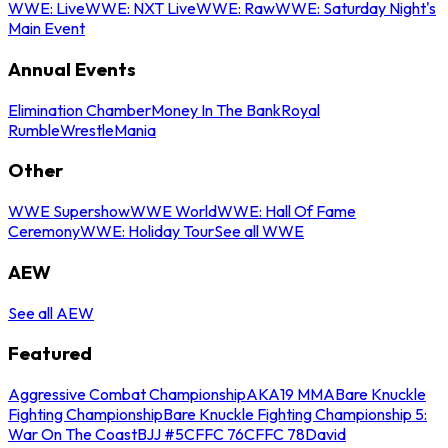
WWE: Live
WWE: NXT Live
WWE: Raw
WWE: Saturday Night's
Main Event
Annual Events
Elimination Chamber
Money In The Bank
Royal
Rumble
WrestleMania
Other
WWE Supershow
WWE World
WWE: Hall Of Fame
Ceremony
WWE: Holiday Tour
See all WWE
AEW
See all AEW
Featured
Aggressive Combat Championship
AKA19 MMA
Bare Knuckle
Fighting Championship
Bare Knuckle Fighting Championship 5:
War On The Coast
BJJ #5
CFFC 76
CFFC 78
David