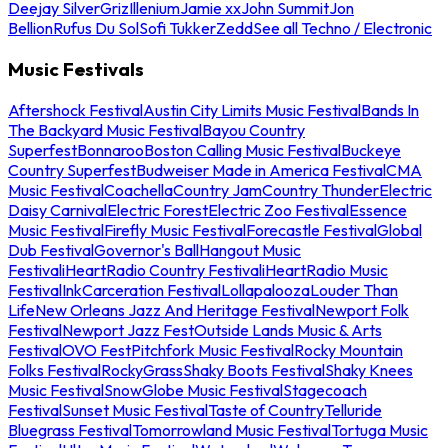
Deejay Silver
Griz
Illenium
Jamie xx
John Summit
Jon
Bellion
Rufus Du Sol
Sofi Tukker
Zedd
See all Techno / Electronic
Music Festivals
Aftershock Festival
Austin City Limits Music Festival
Bands In
The Backyard Music Festival
Bayou Country
Superfest
Bonnaroo
Boston Calling Music Festival
Buckeye
Country Superfest
Budweiser Made in America Festival
CMA
Music Festival
Coachella
Country Jam
Country Thunder
Electric
Daisy Carnival
Electric Forest
Electric Zoo Festival
Essence
Music Festival
Firefly Music Festival
Forecastle Festival
Global
Dub Festival
Governor's Ball
Hangout Music
Festival
iHeartRadio Country Festival
iHeartRadio Music
Festival
InkCarceration Festival
Lollapalooza
Louder Than
Life
New Orleans Jazz And Heritage Festival
Newport Folk
Festival
Newport Jazz Fest
Outside Lands Music & Arts
Festival
OVO Fest
Pitchfork Music Festival
Rocky Mountain
Folks Festival
RockyGrass
Shaky Boots Festival
Shaky Knees
Music Festival
SnowGlobe Music Festival
Stagecoach
Festival
Sunset Music Festival
Taste of Country
Telluride
Bluegrass Festival
Tomorrowland Music Festival
Tortuga Music