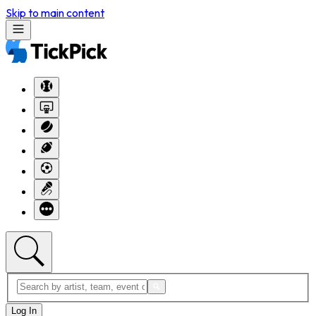
Skip to main content
Log In