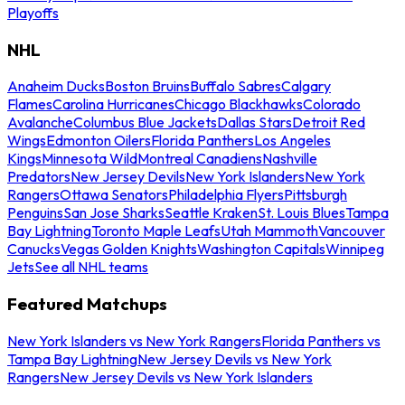
Playoffs
NHL
Anaheim Ducks
Boston Bruins
Buffalo Sabres
Calgary
Flames
Carolina Hurricanes
Chicago Blackhawks
Colorado
Avalanche
Columbus Blue Jackets
Dallas Stars
Detroit Red
Wings
Edmonton Oilers
Florida Panthers
Los Angeles
Kings
Minnesota Wild
Montreal Canadiens
Nashville
Predators
New Jersey Devils
New York Islanders
New York
Rangers
Ottawa Senators
Philadelphia Flyers
Pittsburgh
Penguins
San Jose Sharks
Seattle Kraken
St. Louis Blues
Tampa
Bay Lightning
Toronto Maple Leafs
Utah Mammoth
Vancouver
Canucks
Vegas Golden Knights
Washington Capitals
Winnipeg
Jets
See all NHL teams
Featured Matchups
New York Islanders vs New York Rangers
Florida Panthers vs
Tampa Bay Lightning
New Jersey Devils vs New York
Rangers
New Jersey Devils vs New York Islanders