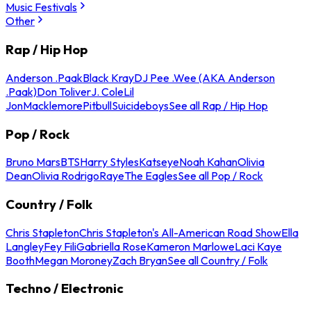
Music Festivals
Other
Rap / Hip Hop
Anderson .Paak
Black Kray
DJ Pee .Wee (AKA Anderson
.Paak)
Don Toliver
J. Cole
Lil
Jon
Macklemore
Pitbull
Suicideboys
See all Rap / Hip Hop
Pop / Rock
Bruno Mars
BTS
Harry Styles
Katseye
Noah Kahan
Olivia
Dean
Olivia Rodrigo
Raye
The Eagles
See all Pop / Rock
Country / Folk
Chris Stapleton
Chris Stapleton's All-American Road Show
Ella
Langley
Fey Fili
Gabriella Rose
Kameron Marlowe
Laci Kaye
Booth
Megan Moroney
Zach Bryan
See all Country / Folk
Techno / Electronic