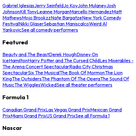
Gabriel Iglesias
Jerry Seinfeld
Jo Koy
John Mulaney
Josh
Johnson
Kill Tony
Leanne Morgan
Marcello Hernandez
Matt
Mathews
Mojo Brookzz
Nate Bargatze
New York Comedy
Festival
Nikki Glaser
Sebastian Maniscalco
Weird Al
Yankovic
See all comedy performers
Featured
Beauty and The Beast
Derek Hough
Disney On
Ice
Hamilton
Harry Potter and The Cursed Child
Les Miserables -
The Arena Concert Spectacular
Radio City Christmas
Spectacular
Six The Musical
The Book Of Mormon
The Lion
King
The Outsiders
The Phantom Of The Opera
The Sound Of
Music
The Wiggles
Wicked
See all theater performers
Formula 1
Canadian Grand Prix
Las Vegas Grand Prix
Mexican Grand
Prix
Miami Grand Prix
US Grand Prix
See all Formula 1
Nascar