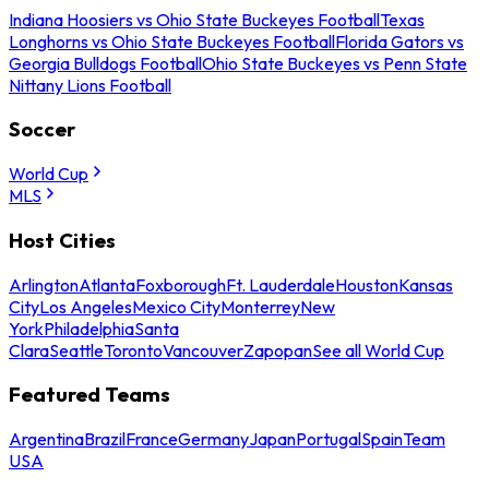
Indiana Hoosiers vs Ohio State Buckeyes Football
Texas
Longhorns vs Ohio State Buckeyes Football
Florida Gators vs
Georgia Bulldogs Football
Ohio State Buckeyes vs Penn State
Nittany Lions Football
Soccer
World Cup
MLS
Host Cities
Arlington
Atlanta
Foxborough
Ft. Lauderdale
Houston
Kansas
City
Los Angeles
Mexico City
Monterrey
New
York
Philadelphia
Santa
Clara
Seattle
Toronto
Vancouver
Zapopan
See all World Cup
Featured Teams
Argentina
Brazil
France
Germany
Japan
Portugal
Spain
Team
USA