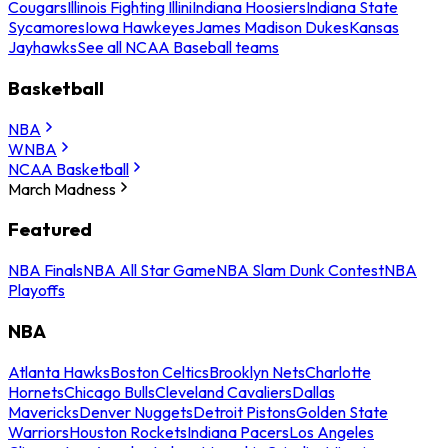
Cougars
Illinois Fighting Illini
Indiana Hoosiers
Indiana State
Sycamores
Iowa Hawkeyes
James Madison Dukes
Kansas
Jayhawks
See all NCAA Baseball teams
Basketball
NBA
WNBA
NCAA Basketball
March Madness
Featured
NBA Finals
NBA All Star Game
NBA Slam Dunk Contest
NBA
Playoffs
NBA
Atlanta Hawks
Boston Celtics
Brooklyn Nets
Charlotte
Hornets
Chicago Bulls
Cleveland Cavaliers
Dallas
Mavericks
Denver Nuggets
Detroit Pistons
Golden State
Warriors
Houston Rockets
Indiana Pacers
Los Angeles