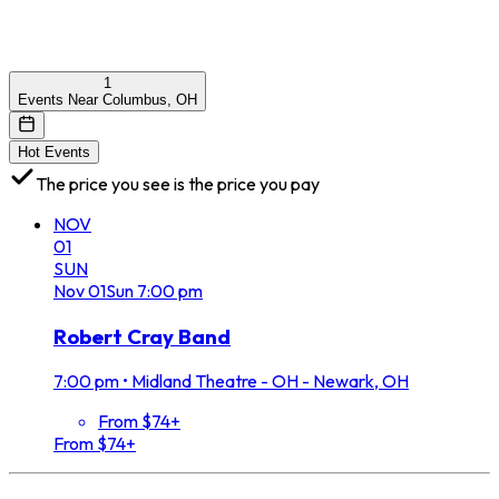
1
Events Near Columbus, OH
Hot Events
The price you see is the price you pay
NOV
01
SUN
Nov
01
Sun
7:00 pm
Robert Cray Band
7:00 pm
•
Midland Theatre - OH - Newark, OH
From $74+
From $74+