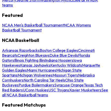
teams
Featured
NCAA Men's Basketball Tournament
NCAA Womens
Basketball Tournament
NCAA Basketball
Arkansas Razorbacks
Boston College Eagles
Cincinnati
Bearcats
Creighton Bluejays
Duke Blue Devils
Florida
Gators
Illinois Fighting Illini
Indiana Hoosiers
Iowa
Hawkeyes
Kansas Jayhawks
Kentucky Wildcats
Marquette
Golden Eagles
Miami Hurricanes
Michigan State
Spartans
Michigan Wolverines
Missouri Tigers
Nebraska
Cornhuskers
North Carolina Tar Heels
Ohio State
Buckeyes
Purdue Boilermakers
Syracuse Orange
Texas Tech
Red Raiders
UConn Huskies
USC Trojans
Xavier Musketeers
See
all NCAA Basketball teams
Featured Matchups