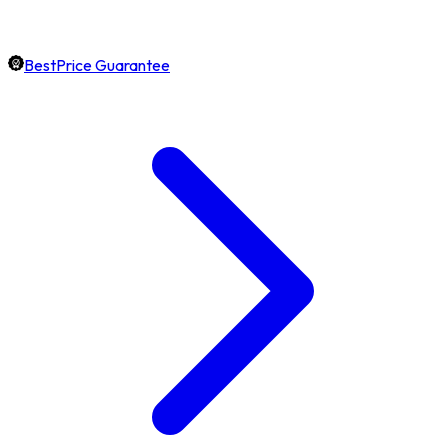
BestPrice Guarantee