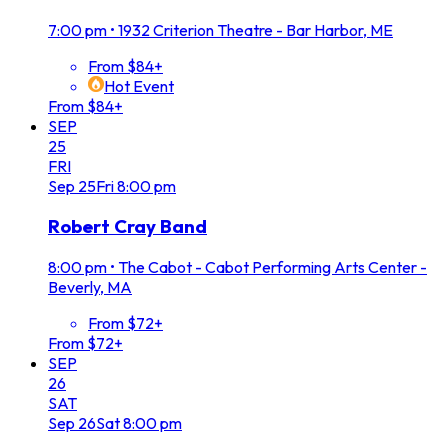
7:00 pm
•
1932 Criterion Theatre - Bar Harbor, ME
From $84+
Hot Event
From $84+
SEP
25
FRI
Sep
25
Fri
8:00 pm
Robert Cray Band
8:00 pm
•
The Cabot - Cabot Performing Arts Center -
Beverly, MA
From $72+
From $72+
SEP
26
SAT
Sep
26
Sat
8:00 pm