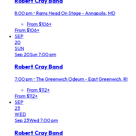
Robert Cray Band
8:00 pm
•
Rams Head On Stage - Annapolis, MD
From $106+
From $106+
SEP
20
SUN
Sep
20
Sun
7:00 pm
Robert Cray Band
7:00 pm
•
The Greenwich Odeum - East Greenwich, RI
From $112+
From $112+
SEP
23
WED
Sep
23
Wed
7:00 pm
Robert Cray Band