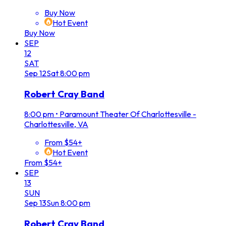
Buy Now
Hot Event
Buy Now
SEP
12
SAT
Sep
12
Sat
8:00 pm
Robert Cray Band
8:00 pm
•
Paramount Theater Of Charlottesville -
Charlottesville, VA
From $54+
Hot Event
From $54+
SEP
13
SUN
Sep
13
Sun
8:00 pm
Robert Cray Band