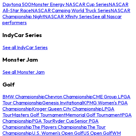
Daytona 500
Monster Energy NASCAR Cup Series
NASCAR
All-Star Race
NASCAR Camping World Truck Series
NASCAR
Championship Night
NASCAR Xfinity Series
See all Nascar
performers
IndyCar Series
See all IndyCar Series
Monster Jam
See all Monster Jam
Golf
BMW Championship
Chevron Championship
CME Group LPGA
Tour Championship
Genesis Invitational
KPMG Women's PGA
Championship
Kroger Queen City Championship
LPGA
Tour
Masters Golf Tournament
Memorial Golf Tournament
PGA
Championship
PGA Tour
Ryder Cup
Senior PGA
Championship
The Players Championship
The Tour
Championship
U.S. Women's Open Golf
US Open Golf
WM