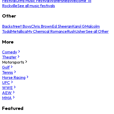
Festival
Ultra Music Festival
Watershed
Welcome To
Rockville
See all music festivals
Other
Backstreet Boys
Chris Brown
Ed Sheeran
Karol G
Malcolm
Todd
Metallica
My Chemical Romance
Rush
Usher
See all Other
More
Comedy
Theater
Motorsports
Golf
Tennis
Horse Racing
UFC
WWE
AEW
MMA
Featured