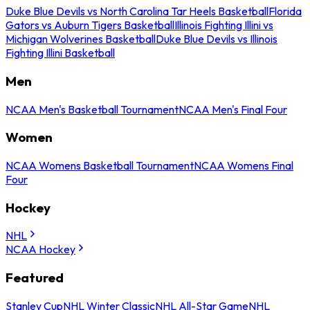
Duke Blue Devils vs North Carolina Tar Heels Basketball
Florida
Gators vs Auburn Tigers Basketball
Illinois Fighting Illini vs
Michigan Wolverines Basketball
Duke Blue Devils vs Illinois
Fighting Illini Basketball
Men
NCAA Men's Basketball Tournament
NCAA Men's Final Four
Women
NCAA Womens Basketball Tournament
NCAA Womens Final
Four
Hockey
NHL
NCAA Hockey
Featured
Stanley Cup
NHL Winter Classic
NHL All-Star Game
NHL