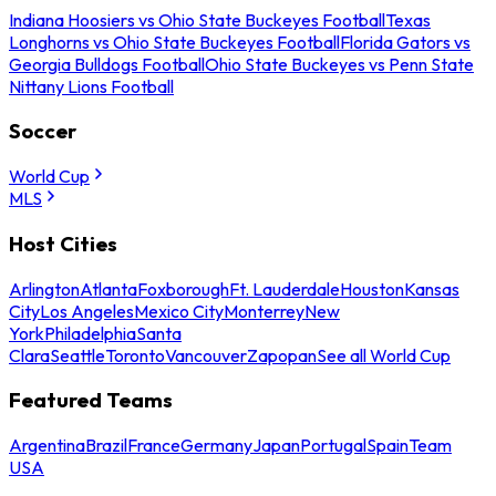
Indiana Hoosiers vs Ohio State Buckeyes Football
Texas
Longhorns vs Ohio State Buckeyes Football
Florida Gators vs
Georgia Bulldogs Football
Ohio State Buckeyes vs Penn State
Nittany Lions Football
Soccer
World Cup
MLS
Host Cities
Arlington
Atlanta
Foxborough
Ft. Lauderdale
Houston
Kansas
City
Los Angeles
Mexico City
Monterrey
New
York
Philadelphia
Santa
Clara
Seattle
Toronto
Vancouver
Zapopan
See all World Cup
Featured Teams
Argentina
Brazil
France
Germany
Japan
Portugal
Spain
Team
USA