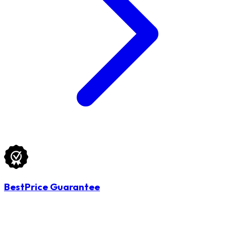
BestPrice Guarantee