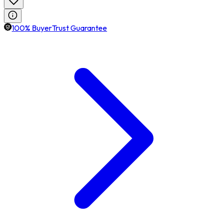
100% BuyerTrust Guarantee