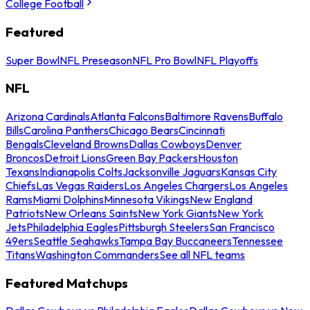
College Football
Featured
Super Bowl
NFL Preseason
NFL Pro Bowl
NFL Playoffs
NFL
Arizona Cardinals
Atlanta Falcons
Baltimore Ravens
Buffalo
Bills
Carolina Panthers
Chicago Bears
Cincinnati
Bengals
Cleveland Browns
Dallas Cowboys
Denver
Broncos
Detroit Lions
Green Bay Packers
Houston
Texans
Indianapolis Colts
Jacksonville Jaguars
Kansas City
Chiefs
Las Vegas Raiders
Los Angeles Chargers
Los Angeles
Rams
Miami Dolphins
Minnesota Vikings
New England
Patriots
New Orleans Saints
New York Giants
New York
Jets
Philadelphia Eagles
Pittsburgh Steelers
San Francisco
49ers
Seattle Seahawks
Tampa Bay Buccaneers
Tennessee
Titans
Washington Commanders
See all NFL teams
Featured Matchups