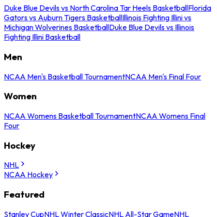
Duke Blue Devils vs North Carolina Tar Heels Basketball
Florida
Gators vs Auburn Tigers Basketball
Illinois Fighting Illini vs
Michigan Wolverines Basketball
Duke Blue Devils vs Illinois
Fighting Illini Basketball
Men
NCAA Men's Basketball Tournament
NCAA Men's Final Four
Women
NCAA Womens Basketball Tournament
NCAA Womens Final
Four
Hockey
NHL
NCAA Hockey
Featured
Stanley Cup
NHL Winter Classic
NHL All-Star Game
NHL