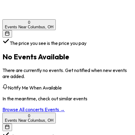
0
Events Near Columbus, OH
The price you see is the price you pay
No Events Available
There are currently no events. Get notified when new events
are added.
Notify Me When Available
In the meantime, check out similar events
Browse All
concerts
Events →
0
Events Near Columbus, OH