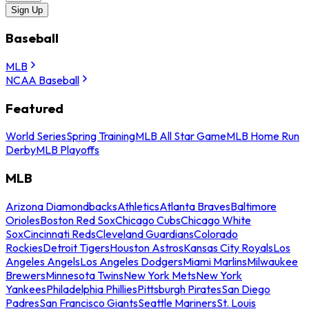
Sign Up
Baseball
MLB
NCAA Baseball
Featured
World Series
Spring Training
MLB All Star Game
MLB Home Run
Derby
MLB Playoffs
MLB
Arizona Diamondbacks
Athletics
Atlanta Braves
Baltimore
Orioles
Boston Red Sox
Chicago Cubs
Chicago White
Sox
Cincinnati Reds
Cleveland Guardians
Colorado
Rockies
Detroit Tigers
Houston Astros
Kansas City Royals
Los
Angeles Angels
Los Angeles Dodgers
Miami Marlins
Milwaukee
Brewers
Minnesota Twins
New York Mets
New York
Yankees
Philadelphia Phillies
Pittsburgh Pirates
San Diego
Padres
San Francisco Giants
Seattle Mariners
St. Louis