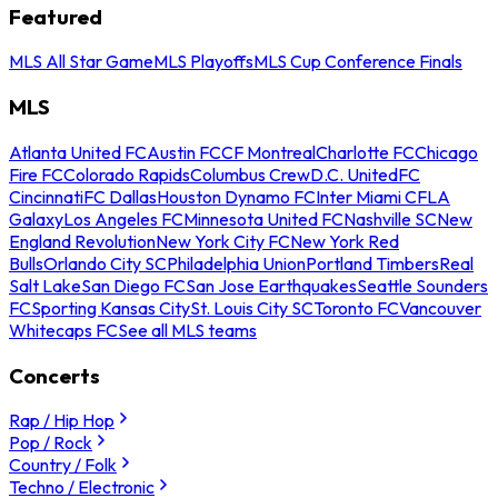
Featured
MLS All Star Game
MLS Playoffs
MLS Cup Conference Finals
MLS
Atlanta United FC
Austin FC
CF Montreal
Charlotte FC
Chicago
Fire FC
Colorado Rapids
Columbus Crew
D.C. United
FC
Cincinnati
FC Dallas
Houston Dynamo FC
Inter Miami CF
LA
Galaxy
Los Angeles FC
Minnesota United FC
Nashville SC
New
England Revolution
New York City FC
New York Red
Bulls
Orlando City SC
Philadelphia Union
Portland Timbers
Real
Salt Lake
San Diego FC
San Jose Earthquakes
Seattle Sounders
FC
Sporting Kansas City
St. Louis City SC
Toronto FC
Vancouver
Whitecaps FC
See all MLS teams
Concerts
Rap / Hip Hop
Pop / Rock
Country / Folk
Techno / Electronic