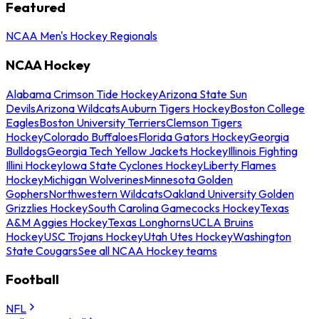
Featured
NCAA Men's Hockey Regionals
NCAA Hockey
Alabama Crimson Tide Hockey
Arizona State Sun
Devils
Arizona Wildcats
Auburn Tigers Hockey
Boston College
Eagles
Boston University Terriers
Clemson Tigers
Hockey
Colorado Buffaloes
Florida Gators Hockey
Georgia
Bulldogs
Georgia Tech Yellow Jackets Hockey
Illinois Fighting
Illini Hockey
Iowa State Cyclones Hockey
Liberty Flames
Hockey
Michigan Wolverines
Minnesota Golden
Gophers
Northwestern Wildcats
Oakland University Golden
Grizzlies Hockey
South Carolina Gamecocks Hockey
Texas
A&M Aggies Hockey
Texas Longhorns
UCLA Bruins
Hockey
USC Trojans Hockey
Utah Utes Hockey
Washington
State Cougars
See all NCAA Hockey teams
Football
NFL