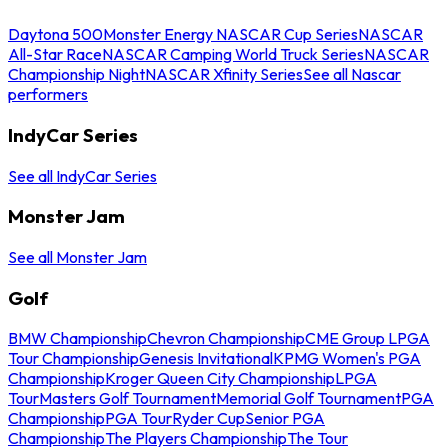
Daytona 500
Monster Energy NASCAR Cup Series
NASCAR
All-Star Race
NASCAR Camping World Truck Series
NASCAR
Championship Night
NASCAR Xfinity Series
See all Nascar
performers
IndyCar Series
See all IndyCar Series
Monster Jam
See all Monster Jam
Golf
BMW Championship
Chevron Championship
CME Group LPGA
Tour Championship
Genesis Invitational
KPMG Women's PGA
Championship
Kroger Queen City Championship
LPGA
Tour
Masters Golf Tournament
Memorial Golf Tournament
PGA
Championship
PGA Tour
Ryder Cup
Senior PGA
Championship
The Players Championship
The Tour