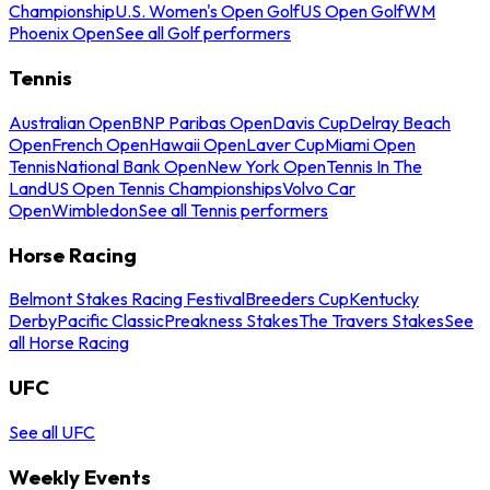
Championship
U.S. Women's Open Golf
US Open Golf
WM
Phoenix Open
See all Golf performers
Tennis
Australian Open
BNP Paribas Open
Davis Cup
Delray Beach
Open
French Open
Hawaii Open
Laver Cup
Miami Open
Tennis
National Bank Open
New York Open
Tennis In The
Land
US Open Tennis Championships
Volvo Car
Open
Wimbledon
See all Tennis performers
Horse Racing
Belmont Stakes Racing Festival
Breeders Cup
Kentucky
Derby
Pacific Classic
Preakness Stakes
The Travers Stakes
See
all Horse Racing
UFC
See all UFC
Weekly Events