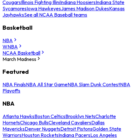
Cougars
Illinois Fighting Illini
Indiana Hoosiers
Indiana State
Sycamores
Iowa Hawkeyes
James Madison Dukes
Kansas
Jayhawks
See all NCAA Baseball teams
Basketball
NBA
WNBA
NCAA Basketball
March Madness
Featured
NBA Finals
NBA All Star Game
NBA Slam Dunk Contest
NBA
Playoffs
NBA
Atlanta Hawks
Boston Celtics
Brooklyn Nets
Charlotte
Hornets
Chicago Bulls
Cleveland Cavaliers
Dallas
Mavericks
Denver Nuggets
Detroit Pistons
Golden State
Warriors
Houston Rockets
Indiana Pacers
Los Angeles