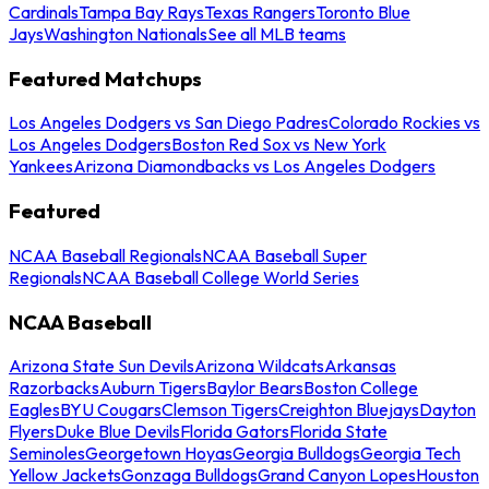
Cardinals
Tampa Bay Rays
Texas Rangers
Toronto Blue
Jays
Washington Nationals
See all MLB teams
Featured Matchups
Los Angeles Dodgers vs San Diego Padres
Colorado Rockies vs
Los Angeles Dodgers
Boston Red Sox vs New York
Yankees
Arizona Diamondbacks vs Los Angeles Dodgers
Featured
NCAA Baseball Regionals
NCAA Baseball Super
Regionals
NCAA Baseball College World Series
NCAA Baseball
Arizona State Sun Devils
Arizona Wildcats
Arkansas
Razorbacks
Auburn Tigers
Baylor Bears
Boston College
Eagles
BYU Cougars
Clemson Tigers
Creighton Bluejays
Dayton
Flyers
Duke Blue Devils
Florida Gators
Florida State
Seminoles
Georgetown Hoyas
Georgia Bulldogs
Georgia Tech
Yellow Jackets
Gonzaga Bulldogs
Grand Canyon Lopes
Houston