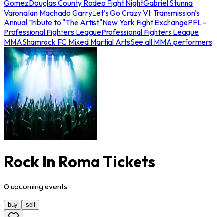
Gomez
Douglas County Rodeo Fight Night
Gabriel Stunna
Varona
Ian Machado Garry
Let's Go Crazy VI: Transmission's
Annual Tribute to "The Artist"
New York Fight Exchange
PFL -
Professional Fighters League
Professional Fighters League
MMA
Shamrock FC Mixed Martial Arts
See all MMA performers
Rock In Roma Tickets
0
upcoming
events
buy
sell