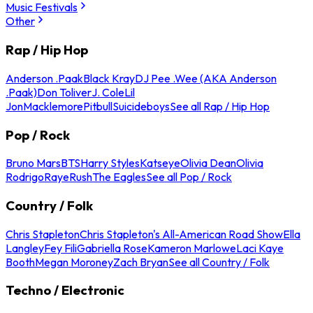
Music Festivals
Other
Rap / Hip Hop
Anderson .Paak
Black Kray
DJ Pee .Wee (AKA Anderson
.Paak)
Don Toliver
J. Cole
Lil
Jon
Macklemore
Pitbull
Suicideboys
See all Rap / Hip Hop
Pop / Rock
Bruno Mars
BTS
Harry Styles
Katseye
Olivia Dean
Olivia
Rodrigo
Raye
Rush
The Eagles
See all Pop / Rock
Country / Folk
Chris Stapleton
Chris Stapleton's All-American Road Show
Ella
Langley
Fey Fili
Gabriella Rose
Kameron Marlowe
Laci Kaye
Booth
Megan Moroney
Zach Bryan
See all Country / Folk
Techno / Electronic