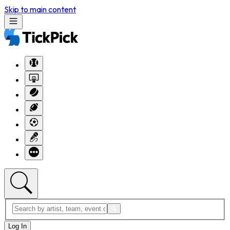
Skip to main content
Log In