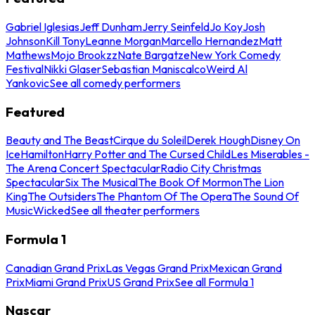
Gabriel Iglesias
Jeff Dunham
Jerry Seinfeld
Jo Koy
Josh
Johnson
Kill Tony
Leanne Morgan
Marcello Hernandez
Matt
Mathews
Mojo Brookzz
Nate Bargatze
New York Comedy
Festival
Nikki Glaser
Sebastian Maniscalco
Weird Al
Yankovic
See all comedy performers
Featured
Beauty and The Beast
Cirque du Soleil
Derek Hough
Disney On
Ice
Hamilton
Harry Potter and The Cursed Child
Les Miserables -
The Arena Concert Spectacular
Radio City Christmas
Spectacular
Six The Musical
The Book Of Mormon
The Lion
King
The Outsiders
The Phantom Of The Opera
The Sound Of
Music
Wicked
See all theater performers
Formula 1
Canadian Grand Prix
Las Vegas Grand Prix
Mexican Grand
Prix
Miami Grand Prix
US Grand Prix
See all Formula 1
Nascar