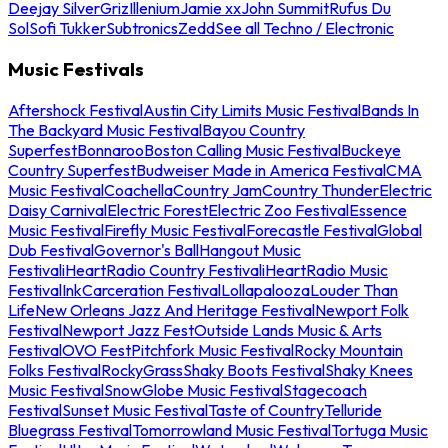
Deejay Silver
Griz
Illenium
Jamie xx
John Summit
Rufus Du
Sol
Sofi Tukker
Subtronics
Zedd
See all Techno / Electronic
Music Festivals
Aftershock Festival
Austin City Limits Music Festival
Bands In
The Backyard Music Festival
Bayou Country
Superfest
Bonnaroo
Boston Calling Music Festival
Buckeye
Country Superfest
Budweiser Made in America Festival
CMA
Music Festival
Coachella
Country Jam
Country Thunder
Electric
Daisy Carnival
Electric Forest
Electric Zoo Festival
Essence
Music Festival
Firefly Music Festival
Forecastle Festival
Global
Dub Festival
Governor's Ball
Hangout Music
Festival
iHeartRadio Country Festival
iHeartRadio Music
Festival
InkCarceration Festival
Lollapalooza
Louder Than
Life
New Orleans Jazz And Heritage Festival
Newport Folk
Festival
Newport Jazz Fest
Outside Lands Music & Arts
Festival
OVO Fest
Pitchfork Music Festival
Rocky Mountain
Folks Festival
RockyGrass
Shaky Boots Festival
Shaky Knees
Music Festival
SnowGlobe Music Festival
Stagecoach
Festival
Sunset Music Festival
Taste of Country
Telluride
Bluegrass Festival
Tomorrowland Music Festival
Tortuga Music