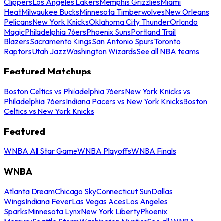
Clippers
Los Angeles Lakers
Memphis Grizzlies
Miami
Heat
Milwaukee Bucks
Minnesota Timberwolves
New Orleans
Pelicans
New York Knicks
Oklahoma City Thunder
Orlando
Magic
Philadelphia 76ers
Phoenix Suns
Portland Trail
Blazers
Sacramento Kings
San Antonio Spurs
Toronto
Raptors
Utah Jazz
Washington Wizards
See all NBA teams
Featured Matchups
Boston Celtics vs Philadelphia 76ers
New York Knicks vs
Philadelphia 76ers
Indiana Pacers vs New York Knicks
Boston
Celtics vs New York Knicks
Featured
WNBA All Star Game
WNBA Playoffs
WNBA Finals
WNBA
Atlanta Dream
Chicago Sky
Connecticut Sun
Dallas
Wings
Indiana Fever
Las Vegas Aces
Los Angeles
Sparks
Minnesota Lynx
New York Liberty
Phoenix
Mercury
Seattle Storm
Washington Mystics
See all WNBA