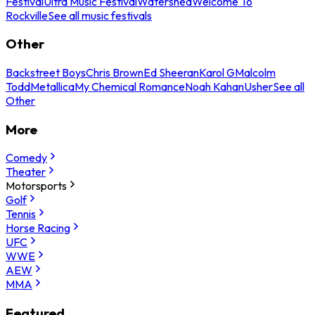
Festival
Ultra Music Festival
Watershed
Welcome To
Rockville
See all music festivals
Other
Backstreet Boys
Chris Brown
Ed Sheeran
Karol G
Malcolm
Todd
Metallica
My Chemical Romance
Noah Kahan
Usher
See all
Other
More
Comedy
Theater
Motorsports
Golf
Tennis
Horse Racing
UFC
WWE
AEW
MMA
Featured