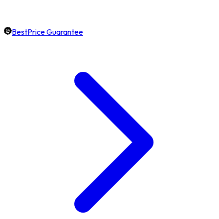
BestPrice Guarantee