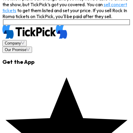
the show, but TickPick’s got you covered. You can
sell concert
tickets
to get them listed and set your price. If you sell Rock In
Roma tickets on TickPick, you'll be paid after they sell.
Company
Our Promise
Get the App