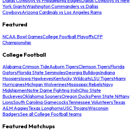
Dallas Cowboys vs Philadelphia Eagles
Dallas Cowboys vs New
York Giants
Washington Commanders vs Dallas
Cowboys
Arizona Cardinals vs Los Angeles Rams
Featured
NCAA Bowl Games
College Football Playoffs
CFP
Championship
College Football
Alabama Crimson Tide
Auburn Tigers
Clemson Tigers
Florida
Gators
Florida State Seminoles
Georgia Bulldogs
Indiana
Hoosiers
Iowa Hawkeyes
Kentucky Wildcats
LSU Tigers
Miami
Hurricanes
Michigan Wolverines
Mississippi Rebels
Navy
Midshipmen
Notre Dame Fighting Irish
Ohio State
Buckeyes
Oklahoma Sooners
Oregon Ducks
Penn State Nittany
Lions
South Carolina Gamecocks
Tennessee Volunteers
Texas
A&M Aggies
Texas Longhorns
USC Trojans
Wisconsin
Badgers
See all College Football teams
Featured Matchups