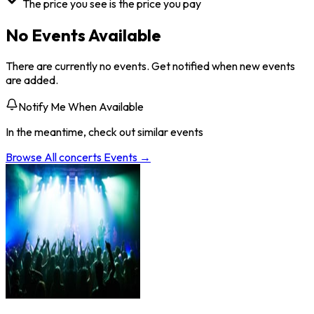
The price you see is the price you pay
No Events Available
There are currently no events. Get notified when new events
are added.
Notify Me When Available
In the meantime, check out similar events
Browse All
concerts
Events →