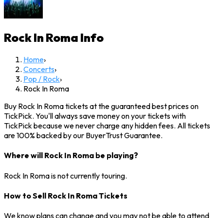
Rock In Roma
Info
Home
›
Concerts
›
Pop / Rock
›
Rock In Roma
Buy Rock In Roma tickets at the guaranteed best prices on
TickPick. You'll always save money on your tickets with
TickPick because we never charge any hidden fees. All tickets
are 100% backed by our BuyerTrust Guarantee.
Where will Rock In Roma be playing?
Rock In Roma is not currently touring.
How to Sell Rock In Roma Tickets
We know plans can change and you may not be able to attend