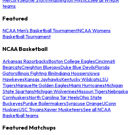
teams
Featured
NCAA Men's Basketball Tournament
NCAA Womens
Basketball Tournament
NCAA Basketball
Arkansas Razorbacks
Boston College Eagles
Cincinnati
Bearcats
Creighton Bluejays
Duke Blue Devils
Florida
Gators
Illinois Fighting Illini
Indiana Hoosiers
Iowa
Hawkeyes
Kansas Jayhawks
Kentucky Wildcats
LSU
Tigers
Marquette Golden Eagles
Miami Hurricanes
Michigan
State Spartans
Michigan Wolverines
Missouri Tigers
Nebraska
Cornhuskers
North Carolina Tar Heels
Ohio State
Buckeyes
Purdue Boilermakers
Syracuse Orange
UConn
Huskies
USC Trojans
Xavier Musketeers
See all NCAA
Basketball teams
Featured Matchups