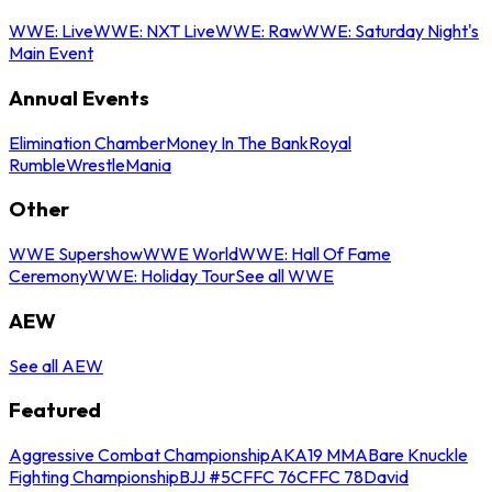
WWE: Live
WWE: NXT Live
WWE: Raw
WWE: Saturday Night's
Main Event
Annual Events
Elimination Chamber
Money In The Bank
Royal
Rumble
WrestleMania
Other
WWE Supershow
WWE World
WWE: Hall Of Fame
Ceremony
WWE: Holiday Tour
See all WWE
AEW
See all AEW
Featured
Aggressive Combat Championship
AKA19 MMA
Bare Knuckle
Fighting Championship
BJJ #5
CFFC 76
CFFC 78
David