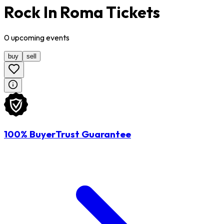
Rock In Roma Tickets
0
upcoming
events
buy
sell
100% BuyerTrust Guarantee