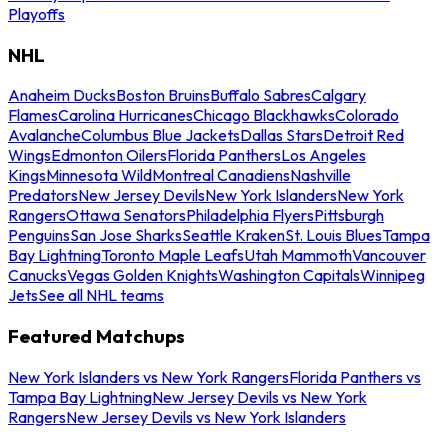
Playoffs
NHL
Anaheim Ducks
Boston Bruins
Buffalo Sabres
Calgary
Flames
Carolina Hurricanes
Chicago Blackhawks
Colorado
Avalanche
Columbus Blue Jackets
Dallas Stars
Detroit Red
Wings
Edmonton Oilers
Florida Panthers
Los Angeles
Kings
Minnesota Wild
Montreal Canadiens
Nashville
Predators
New Jersey Devils
New York Islanders
New York
Rangers
Ottawa Senators
Philadelphia Flyers
Pittsburgh
Penguins
San Jose Sharks
Seattle Kraken
St. Louis Blues
Tampa
Bay Lightning
Toronto Maple Leafs
Utah Mammoth
Vancouver
Canucks
Vegas Golden Knights
Washington Capitals
Winnipeg
Jets
See all NHL teams
Featured Matchups
New York Islanders vs New York Rangers
Florida Panthers vs
Tampa Bay Lightning
New Jersey Devils vs New York
Rangers
New Jersey Devils vs New York Islanders