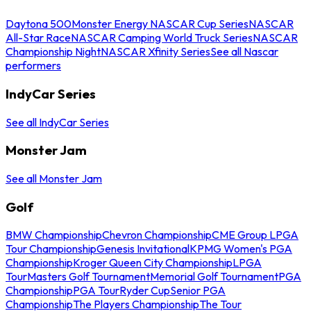
Daytona 500
Monster Energy NASCAR Cup Series
NASCAR
All-Star Race
NASCAR Camping World Truck Series
NASCAR
Championship Night
NASCAR Xfinity Series
See all Nascar
performers
IndyCar Series
See all IndyCar Series
Monster Jam
See all Monster Jam
Golf
BMW Championship
Chevron Championship
CME Group LPGA
Tour Championship
Genesis Invitational
KPMG Women's PGA
Championship
Kroger Queen City Championship
LPGA
Tour
Masters Golf Tournament
Memorial Golf Tournament
PGA
Championship
PGA Tour
Ryder Cup
Senior PGA
Championship
The Players Championship
The Tour