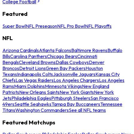
College Football
Featured
Super Bowl
NFL Preseason
NFL Pro Bowl
NFL Playoffs
NFL
Arizona Cardinals
Atlanta Falcons
Baltimore Ravens
Buffalo
Bills
Carolina Panthers
Chicago Bears
Cincinnati
Bengals
Cleveland Browns
Dallas Cowboys
Denver
Broncos
Detroit Lions
Green Bay Packers
Houston
Texans
Indianapolis Colts
Jacksonville Jaguars
Kansas City
Chiefs
Las Vegas Raiders
Los Angeles Chargers
Los Angeles
Rams
Miami Dolphins
Minnesota Vikings
New England
Patriots
New Orleans Saints
New York Giants
New York
Jets
Philadelphia Eagles
Pittsburgh Steelers
San Francisco
49ers
Seattle Seahawks
Tampa Bay Buccaneers
Tennessee
Titans
Washington Commanders
See all NFL teams
Featured Matchups