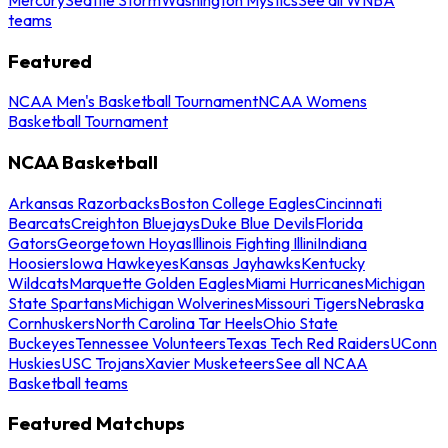
teams
Featured
NCAA Men's Basketball Tournament
NCAA Womens
Basketball Tournament
NCAA Basketball
Arkansas Razorbacks
Boston College Eagles
Cincinnati
Bearcats
Creighton Bluejays
Duke Blue Devils
Florida
Gators
Georgetown Hoyas
Illinois Fighting Illini
Indiana
Hoosiers
Iowa Hawkeyes
Kansas Jayhawks
Kentucky
Wildcats
Marquette Golden Eagles
Miami Hurricanes
Michigan
State Spartans
Michigan Wolverines
Missouri Tigers
Nebraska
Cornhuskers
North Carolina Tar Heels
Ohio State
Buckeyes
Tennessee Volunteers
Texas Tech Red Raiders
UConn
Huskies
USC Trojans
Xavier Musketeers
See all NCAA
Basketball teams
Featured Matchups