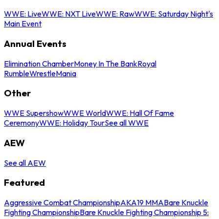
WWE: Live
WWE: NXT Live
WWE: Raw
WWE: Saturday Night's
Main Event
Annual Events
Elimination Chamber
Money In The Bank
Royal
Rumble
WrestleMania
Other
WWE Supershow
WWE World
WWE: Hall Of Fame
Ceremony
WWE: Holiday Tour
See all WWE
AEW
See all AEW
Featured
Aggressive Combat Championship
AKA19 MMA
Bare Knuckle
Fighting Championship
Bare Knuckle Fighting Championship 5: