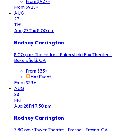
From $927+
From $927+
AUG
27
THU
Aug
27
Thu
8:00 pm
Rodney Carrington
8:00 pm
•
The Historic Bakersfield Fox Theater -
Bakersfield, CA
From $33+
Hot Event
From $33+
AUG
28
FRI
Aug
28
Fri
7:30 pm
Rodney Carrington
7:30 pm
•
Tower Theatre - Fresno - Fresno, CA