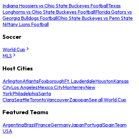
Indiana Hoosiers vs Ohio State Buckeyes Football
Texas
Longhorns vs Ohio State Buckeyes Football
Florida Gators vs
Georgia Bulldogs Football
Ohio State Buckeyes vs Penn State
Nittany Lions Football
Soccer
World Cup
MLS
Host Cities
Arlington
Atlanta
Foxborough
Ft. Lauderdale
Houston
Kansas
City
Los Angeles
Mexico City
Monterrey
New
York
Philadelphia
Santa
Clara
Seattle
Toronto
Vancouver
Zapopan
See all World Cup
Featured Teams
Argentina
Brazil
France
Germany
Japan
Portugal
Spain
Team
USA