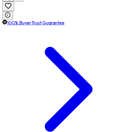
100% BuyerTrust Guarantee