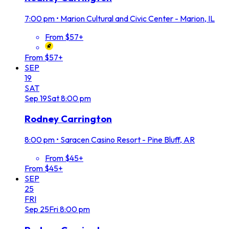
7:00 pm
•
Marion Cultural and Civic Center - Marion, IL
From $57+
From $57+
SEP
19
SAT
Sep
19
Sat
8:00 pm
Rodney Carrington
8:00 pm
•
Saracen Casino Resort - Pine Bluff, AR
From $45+
From $45+
SEP
25
FRI
Sep
25
Fri
8:00 pm