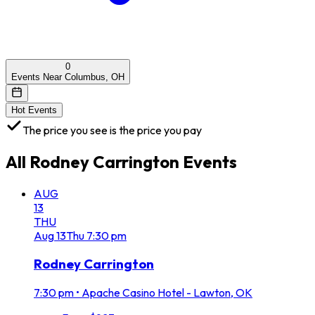
0
Events Near Columbus, OH
Hot Events
The price you see is the price you pay
All
Rodney Carrington
Events
AUG
13
THU
Aug
13
Thu
7:30 pm
Rodney Carrington
7:30 pm
•
Apache Casino Hotel - Lawton, OK