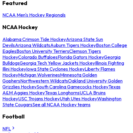
Featured
NCAA Men's Hockey Regionals
NCAA Hockey
Alabama Crimson Tide Hockey
Arizona State Sun
Devils
Arizona Wildcats
Auburn Tigers Hockey
Boston College
Eagles
Boston University Terriers
Clemson Tigers
Hockey
Colorado Buffaloes
Florida Gators Hockey
Georgia
Bulldogs
Georgia Tech Yellow Jackets Hockey
Illinois Fighting
Illini Hockey
Iowa State Cyclones Hockey
Liberty Flames
Hockey
Michigan Wolverines
Minnesota Golden
Gophers
Northwestern Wildcats
Oakland University Golden
Grizzlies Hockey
South Carolina Gamecocks Hockey
Texas
A&M Aggies Hockey
Texas Longhorns
UCLA Bruins
Hockey
USC Trojans Hockey
Utah Utes Hockey
Washington
State Cougars
See all NCAA Hockey teams
Football
NFL