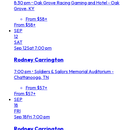
8:30 pm
•
Oak Grove Racing Gaming and Hotel - Oak
Grove, KY
From $58+
From $58+
SEP
12
SAT
Sep
12
Sat
7:00 pm
Rodney Carrington
7:00 pm
•
Soldiers & Sailors Memorial Auditorium -
Chattanooga, TN
From $57+
From $57+
SEP
18
FRI
Sep
18
Fri
7:00 pm
Rodney Carrington