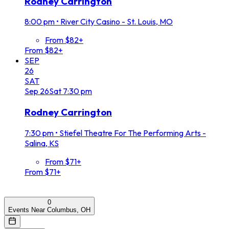
Rodney Carrington
8:00 pm
•
River City Casino - St. Louis, MO
From $82+
From $82+
SEP
26
SAT
Sep
26
Sat
7:30 pm
Rodney Carrington
7:30 pm
•
Stiefel Theatre For The Performing Arts -
Salina, KS
From $71+
From $71+
0
Events Near Columbus, OH