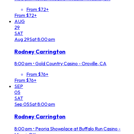
From $72+
From $72+
AUG
29
SAT
Aug
29
Sat
8:00 pm
Rodney Carrington
8:00 pm
•
Gold Country Casino - Oroville, CA
From $76+
From $76+
SEP
05
SAT
Sep
05
Sat
8:00 pm
Rodney Carrington
8:00 pm
•
Peoria Showplace at Buffalo Run Casino -