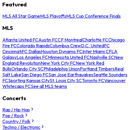
Featured
MLS All Star Game
MLS Playoffs
MLS Cup Conference Finals
MLS
Atlanta United FC
Austin FC
CF Montreal
Charlotte FC
Chicago
Fire FC
Colorado Rapids
Columbus Crew
D.C. United
FC
Cincinnati
FC Dallas
Houston Dynamo FC
Inter Miami CF
LA
Galaxy
Los Angeles FC
Minnesota United FC
Nashville SC
New
England Revolution
New York City FC
New York Red
Bulls
Orlando City SC
Philadelphia Union
Portland Timbers
Real
Salt Lake
San Diego FC
San Jose Earthquakes
Seattle Sounders
FC
Sporting Kansas City
St. Louis City SC
Toronto FC
Vancouver
Whitecaps FC
See all MLS teams
Concerts
Rap / Hip Hop
Pop / Rock
Country / Folk
Techno / Electronic