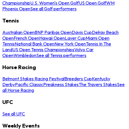
Championship
U.S. Women's Open Golf
US Open Golf
WM
Phoenix Open
See all Golf performers
Tennis
Australian Open
BNP Paribas Open
Davis Cup
Delray Beach
Open
French Open
Hawaii Open
Laver Cup
Miami Open
Tennis
National Bank Open
New York Open
Tennis In The
Land
US Open Tennis Championships
Volvo Car
Open
Wimbledon
See all Tennis performers
Horse Racing
Belmont Stakes Racing Festival
Breeders Cup
Kentucky
Derby
Pacific Classic
Preakness Stakes
The Travers Stakes
See
all Horse Racing
UFC
See all UFC
Weekly Events