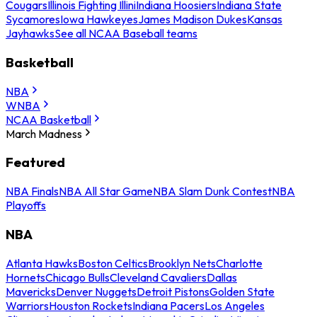
Cougars
Illinois Fighting Illini
Indiana Hoosiers
Indiana State
Sycamores
Iowa Hawkeyes
James Madison Dukes
Kansas
Jayhawks
See all NCAA Baseball teams
Basketball
NBA
WNBA
NCAA Basketball
March Madness
Featured
NBA Finals
NBA All Star Game
NBA Slam Dunk Contest
NBA
Playoffs
NBA
Atlanta Hawks
Boston Celtics
Brooklyn Nets
Charlotte
Hornets
Chicago Bulls
Cleveland Cavaliers
Dallas
Mavericks
Denver Nuggets
Detroit Pistons
Golden State
Warriors
Houston Rockets
Indiana Pacers
Los Angeles