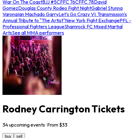
War On The Coast
BJJ #5
CFFC 76
CFFC 78
David
Gomez
Douglas County Rodeo Fight Night
Gabriel Stunna
Varona
Ian Machado Garry
Let's Go Crazy VI: Transmission's
Annual Tribute to "The Artist"
New York Fight Exchange
PFL -
Professional Fighters League
Shamrock FC Mixed Martial
Arts
See all MMA performers
Rodney Carrington Tickets
34
upcoming
events
· From $
33
buy
sell