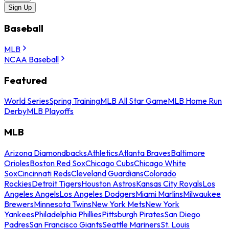
Sign Up
Baseball
MLB
NCAA Baseball
Featured
World Series
Spring Training
MLB All Star Game
MLB Home Run
Derby
MLB Playoffs
MLB
Arizona Diamondbacks
Athletics
Atlanta Braves
Baltimore
Orioles
Boston Red Sox
Chicago Cubs
Chicago White
Sox
Cincinnati Reds
Cleveland Guardians
Colorado
Rockies
Detroit Tigers
Houston Astros
Kansas City Royals
Los
Angeles Angels
Los Angeles Dodgers
Miami Marlins
Milwaukee
Brewers
Minnesota Twins
New York Mets
New York
Yankees
Philadelphia Phillies
Pittsburgh Pirates
San Diego
Padres
San Francisco Giants
Seattle Mariners
St. Louis