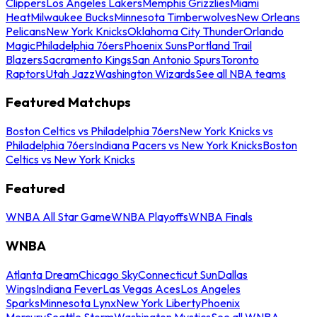
Clippers
Los Angeles Lakers
Memphis Grizzlies
Miami
Heat
Milwaukee Bucks
Minnesota Timberwolves
New Orleans
Pelicans
New York Knicks
Oklahoma City Thunder
Orlando
Magic
Philadelphia 76ers
Phoenix Suns
Portland Trail
Blazers
Sacramento Kings
San Antonio Spurs
Toronto
Raptors
Utah Jazz
Washington Wizards
See all NBA teams
Featured Matchups
Boston Celtics vs Philadelphia 76ers
New York Knicks vs
Philadelphia 76ers
Indiana Pacers vs New York Knicks
Boston
Celtics vs New York Knicks
Featured
WNBA All Star Game
WNBA Playoffs
WNBA Finals
WNBA
Atlanta Dream
Chicago Sky
Connecticut Sun
Dallas
Wings
Indiana Fever
Las Vegas Aces
Los Angeles
Sparks
Minnesota Lynx
New York Liberty
Phoenix
Mercury
Seattle Storm
Washington Mystics
See all WNBA