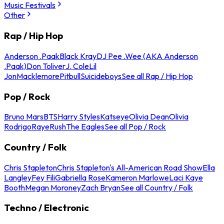
Music Festivals
Other
Rap / Hip Hop
Anderson .Paak
Black Kray
DJ Pee .Wee (AKA Anderson
.Paak)
Don Toliver
J. Cole
Lil
Jon
Macklemore
Pitbull
Suicideboys
See all Rap / Hip Hop
Pop / Rock
Bruno Mars
BTS
Harry Styles
Katseye
Olivia Dean
Olivia
Rodrigo
Raye
Rush
The Eagles
See all Pop / Rock
Country / Folk
Chris Stapleton
Chris Stapleton's All-American Road Show
Ella
Langley
Fey Fili
Gabriella Rose
Kameron Marlowe
Laci Kaye
Booth
Megan Moroney
Zach Bryan
See all Country / Folk
Techno / Electronic