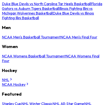
Duke Blue Devils vs North Carolina Tar Heels Basketball
Florida
Gators vs Auburn Tigers Basketball
Illinois Fighting Illini vs
Michigan Wolverines Basketball
Duke Blue Devils vs Illinois
Fighting Illini Basketball
Men
NCAA Men's Basketball Tournament
NCAA Men's Final Four
Women
NCAA Womens Basketball Tournament
NCAA Womens Final
Four
Hockey
NHL
NCAA Hockey
Featured
Stanley Cup
NHL Winter Classic
NHL All-Star Game
NHL