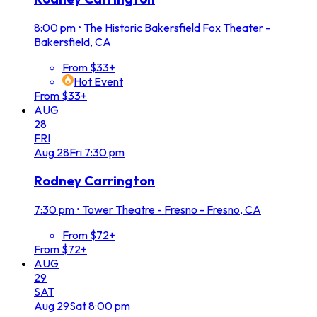
8:00 pm
•
The Historic Bakersfield Fox Theater -
Bakersfield, CA
From $33+
Hot Event
From $33+
AUG
28
FRI
Aug
28
Fri
7:30 pm
Rodney Carrington
7:30 pm
•
Tower Theatre - Fresno - Fresno, CA
From $72+
From $72+
AUG
29
SAT
Aug
29
Sat
8:00 pm