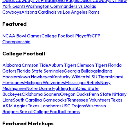
Dallas Cowboys vs Philadelphia Eagles
Dallas Cowboys vs New
York Giants
Washington Commanders vs Dallas
Cowboys
Arizona Cardinals vs Los Angeles Rams
Featured
NCAA Bowl Games
College Football Playoffs
CFP
Championship
College Football
Alabama Crimson Tide
Auburn Tigers
Clemson Tigers
Florida
Gators
Florida State Seminoles
Georgia Bulldogs
Indiana
Hoosiers
Iowa Hawkeyes
Kentucky Wildcats
LSU Tigers
Miami
Hurricanes
Michigan Wolverines
Mississippi Rebels
Navy
Midshipmen
Notre Dame Fighting Irish
Ohio State
Buckeyes
Oklahoma Sooners
Oregon Ducks
Penn State Nittany
Lions
South Carolina Gamecocks
Tennessee Volunteers
Texas
A&M Aggies
Texas Longhorns
USC Trojans
Wisconsin
Badgers
See all College Football teams
Featured Matchups