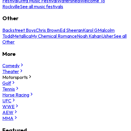
Festival
Ultra Music Festival
Watershed
Welcome To
Rockville
See all music festivals
Other
Backstreet Boys
Chris Brown
Ed Sheeran
Karol G
Malcolm
Todd
Metallica
My Chemical Romance
Noah Kahan
Usher
See all
Other
More
Comedy
Theater
Motorsports
Golf
Tennis
Horse Racing
UFC
WWE
AEW
MMA
Featured