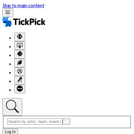
Skip to main content
Log In