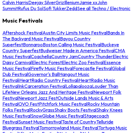
Calvin Harris
Deejay Silver
Griz
Illenium
Jamie xx
John
Summit
Rufus Du Sol
Sofi Tukker
Zedd
See all Techno / Electronic
Music Festivals
Aftershock Festival
Austin City Limits Music Festival
Bands In
The Backyard Music Festival
Bayou Country
Superfest
Bonnaroo
Boston Calling Music Festival
Buckeye
Country Superfest
Budweiser Made in America Festival
CMA
Music Festival
Coachella
Country Jam
Country Thunder
Electric
Daisy Carnival
Electric Forest
Electric Zoo Festival
Essence
Music Festival
Firefly Music Festival
Forecastle Festival
Global
Dub Festival
Governor's Ball
Hangout Music
Festival
iHeartRadio Country Festival
iHeartRadio Music
Festival
InkCarceration Festival
Lollapalooza
Louder Than
Life
New Orleans Jazz And Heritage Festival
Newport Folk
Festival
Newport Jazz Fest
Outside Lands Music & Arts
Festival
OVO Fest
Pitchfork Music Festival
Rocky Mountain
Folks Festival
RockyGrass
Shaky Boots Festival
Shaky Knees
Music Festival
SnowGlobe Music Festival
Stagecoach
Festival
Sunset Music Festival
Taste of Country
Telluride
Bluegrass Festival
Tomorrowland Music Festival
Tortuga Music