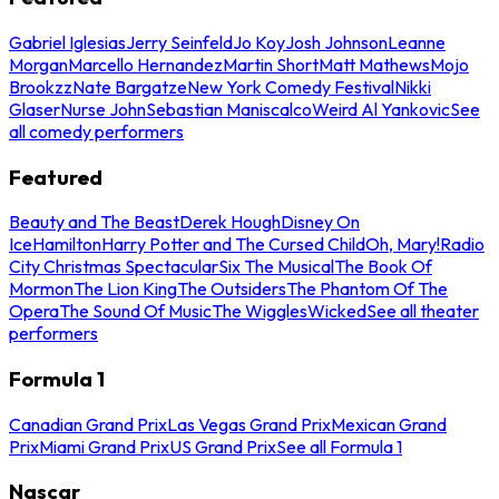
Gabriel Iglesias
Jerry Seinfeld
Jo Koy
Josh Johnson
Leanne
Morgan
Marcello Hernandez
Martin Short
Matt Mathews
Mojo
Brookzz
Nate Bargatze
New York Comedy Festival
Nikki
Glaser
Nurse John
Sebastian Maniscalco
Weird Al Yankovic
See
all comedy performers
Featured
Beauty and The Beast
Derek Hough
Disney On
Ice
Hamilton
Harry Potter and The Cursed Child
Oh, Mary!
Radio
City Christmas Spectacular
Six The Musical
The Book Of
Mormon
The Lion King
The Outsiders
The Phantom Of The
Opera
The Sound Of Music
The Wiggles
Wicked
See all theater
performers
Formula 1
Canadian Grand Prix
Las Vegas Grand Prix
Mexican Grand
Prix
Miami Grand Prix
US Grand Prix
See all Formula 1
Nascar