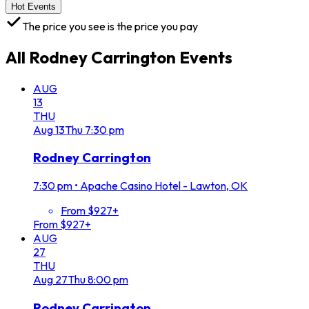
Hot Events
The price you see is the price you pay
All
Rodney Carrington
Events
AUG
13
THU
Aug
13
Thu
7:30 pm
Rodney Carrington
7:30 pm
•
Apache Casino Hotel - Lawton, OK
From $927+
From $927+
AUG
27
THU
Aug
27
Thu
8:00 pm
Rodney Carrington