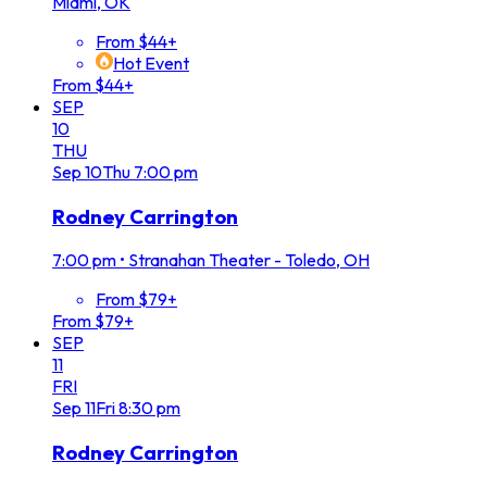
Miami, OK
From $44+
Hot Event
From $44+
SEP
10
THU
Sep
10
Thu
7:00 pm
Rodney Carrington
7:00 pm
•
Stranahan Theater - Toledo, OH
From $79+
From $79+
SEP
11
FRI
Sep
11
Fri
8:30 pm
Rodney Carrington