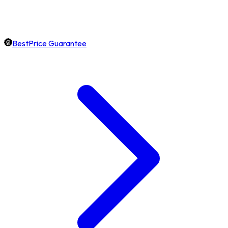
BestPrice Guarantee