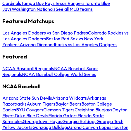
Cardinals
Tampa Bay Rays
Texas Rangers
Toronto Blue
Jays
Washington Nationals
See all MLB teams
Featured Matchups
Los Angeles Dodgers vs San Diego Padres
Colorado Rockies vs
Los Angeles Dodgers
Boston Red Sox vs New York
Yankees
Arizona Diamondbacks vs Los Angeles Dodgers
Featured
NCAA Baseball Regionals
NCAA Baseball Super
Regionals
NCAA Baseball College World Series
NCAA Baseball
Arizona State Sun Devils
Arizona Wildcats
Arkansas
Razorbacks
Auburn Tigers
Baylor Bears
Boston College
Eagles
BYU Cougars
Clemson Tigers
Creighton Bluejays
Dayton
Flyers
Duke Blue Devils
Florida Gators
Florida State
Seminoles
Georgetown Hoyas
Georgia Bulldogs
Georgia Tech
Yellow Jackets
Gonzaga Bulldogs
Grand Canyon Lopes
Houston