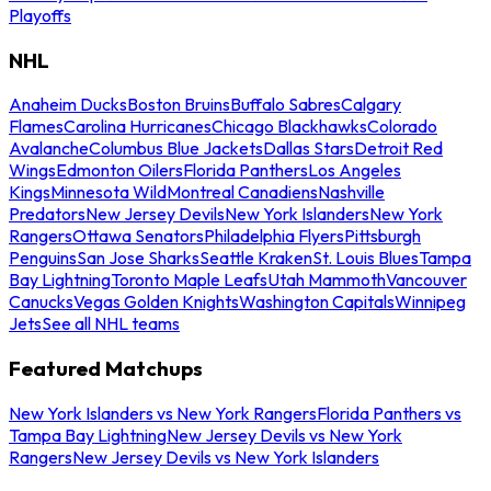
Playoffs
NHL
Anaheim Ducks
Boston Bruins
Buffalo Sabres
Calgary
Flames
Carolina Hurricanes
Chicago Blackhawks
Colorado
Avalanche
Columbus Blue Jackets
Dallas Stars
Detroit Red
Wings
Edmonton Oilers
Florida Panthers
Los Angeles
Kings
Minnesota Wild
Montreal Canadiens
Nashville
Predators
New Jersey Devils
New York Islanders
New York
Rangers
Ottawa Senators
Philadelphia Flyers
Pittsburgh
Penguins
San Jose Sharks
Seattle Kraken
St. Louis Blues
Tampa
Bay Lightning
Toronto Maple Leafs
Utah Mammoth
Vancouver
Canucks
Vegas Golden Knights
Washington Capitals
Winnipeg
Jets
See all NHL teams
Featured Matchups
New York Islanders vs New York Rangers
Florida Panthers vs
Tampa Bay Lightning
New Jersey Devils vs New York
Rangers
New Jersey Devils vs New York Islanders