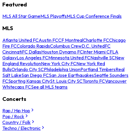
Featured
MLS All Star Game
MLS Playoffs
MLS Cup Conference Finals
MLS
Atlanta United FC
Austin FC
CF Montreal
Charlotte FC
Chicago
Fire FC
Colorado Rapids
Columbus Crew
D.C. United
FC
Cincinnati
FC Dallas
Houston Dynamo FC
Inter Miami CF
LA
Galaxy
Los Angeles FC
Minnesota United FC
Nashville SC
New
England Revolution
New York City FC
New York Red
Bulls
Orlando City SC
Philadelphia Union
Portland Timbers
Real
Salt Lake
San Diego FC
San Jose Earthquakes
Seattle Sounders
FC
Sporting Kansas City
St. Louis City SC
Toronto FC
Vancouver
Whitecaps FC
See all MLS teams
Concerts
Rap / Hip Hop
Pop / Rock
Country / Folk
Techno / Electronic