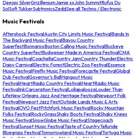
Deejay Silver
Griz
Illenium
Jamie xx
John Summit
Rufus Du
Sol
Sofi Tukker
Subtronics
Zedd
See all Techno / Electronic
Music Festivals
Aftershock Festival
Austin City Limits Music Festival
Bands In
The Backyard Music Festival
Bayou Country
Superfest
Bonnaroo
Boston Calling Music Festival
Buckeye
Country Superfest
Budweiser Made in America Festival
CMA
Music Festival
Coachella
Country Jam
Country Thunder
Electric
Daisy Carnival
Electric Forest
Electric Zoo Festival
Essence
Music Festival
Firefly Music Festival
Forecastle Festival
Global
Dub Festival
Governor's Ball
Hangout Music
Festival
iHeartRadio Country Festival
iHeartRadio Music
Festival
InkCarceration Festival
Lollapalooza
Louder Than
Life
New Orleans Jazz And Heritage Festival
Newport Folk
Festival
Newport Jazz Fest
Outside Lands Music & Arts
Festival
OVO Fest
Pitchfork Music Festival
Rocky Mountain
Folks Festival
RockyGrass
Shaky Boots Festival
Shaky Knees
Music Festival
SnowGlobe Music Festival
Stagecoach
Festival
Sunset Music Festival
Taste of Country
Telluride
Bluegrass Festival
Tomorrowland Music Festival
Tortuga Music