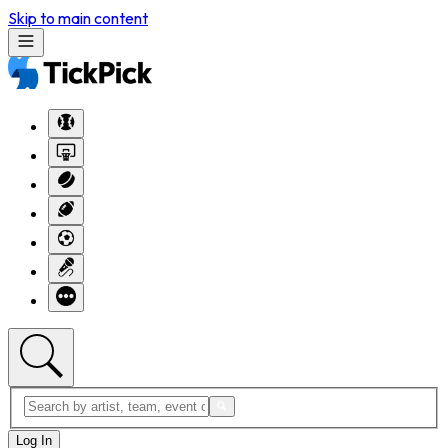
Skip to main content
Log In