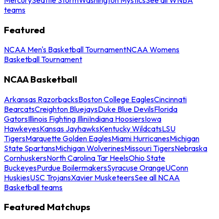
teams
Featured
NCAA Men's Basketball Tournament
NCAA Womens
Basketball Tournament
NCAA Basketball
Arkansas Razorbacks
Boston College Eagles
Cincinnati
Bearcats
Creighton Bluejays
Duke Blue Devils
Florida
Gators
Illinois Fighting Illini
Indiana Hoosiers
Iowa
Hawkeyes
Kansas Jayhawks
Kentucky Wildcats
LSU
Tigers
Marquette Golden Eagles
Miami Hurricanes
Michigan
State Spartans
Michigan Wolverines
Missouri Tigers
Nebraska
Cornhuskers
North Carolina Tar Heels
Ohio State
Buckeyes
Purdue Boilermakers
Syracuse Orange
UConn
Huskies
USC Trojans
Xavier Musketeers
See all NCAA
Basketball teams
Featured Matchups