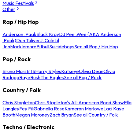
Music Festivals
Other
Rap / Hip Hop
Anderson .Paak
Black Kray
DJ Pee .Wee (AKA Anderson
.Paak)
Don Toliver
J. Cole
Lil
Jon
Macklemore
Pitbull
Suicideboys
See all Rap / Hip Hop
Pop / Rock
Bruno Mars
BTS
Harry Styles
Katseye
Olivia Dean
Olivia
Rodrigo
Raye
Rush
The Eagles
See all Pop / Rock
Country / Folk
Chris Stapleton
Chris Stapleton's All-American Road Show
Ella
Langley
Fey Fili
Gabriella Rose
Kameron Marlowe
Laci Kaye
Booth
Megan Moroney
Zach Bryan
See all Country / Folk
Techno / Electronic