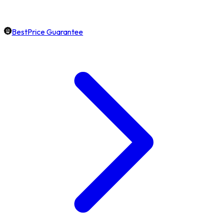
BestPrice Guarantee