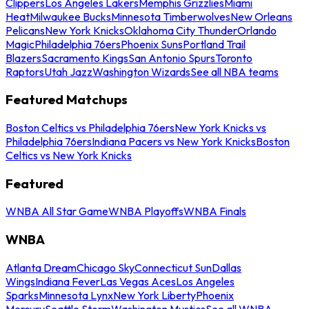
Clippers
Los Angeles Lakers
Memphis Grizzlies
Miami
Heat
Milwaukee Bucks
Minnesota Timberwolves
New Orleans
Pelicans
New York Knicks
Oklahoma City Thunder
Orlando
Magic
Philadelphia 76ers
Phoenix Suns
Portland Trail
Blazers
Sacramento Kings
San Antonio Spurs
Toronto
Raptors
Utah Jazz
Washington Wizards
See all NBA teams
Featured Matchups
Boston Celtics vs Philadelphia 76ers
New York Knicks vs
Philadelphia 76ers
Indiana Pacers vs New York Knicks
Boston
Celtics vs New York Knicks
Featured
WNBA All Star Game
WNBA Playoffs
WNBA Finals
WNBA
Atlanta Dream
Chicago Sky
Connecticut Sun
Dallas
Wings
Indiana Fever
Las Vegas Aces
Los Angeles
Sparks
Minnesota Lynx
New York Liberty
Phoenix
Mercury
Seattle Storm
Washington Mystics
See all WNBA