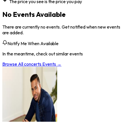
The price you see is the price you pay
No Events Available
There are currently no events. Get notified when new events
are added.
Notify Me When Available
In the meantime, check out similar events
Browse All
concerts
Events →