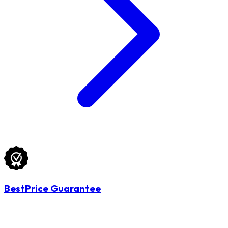
BestPrice Guarantee