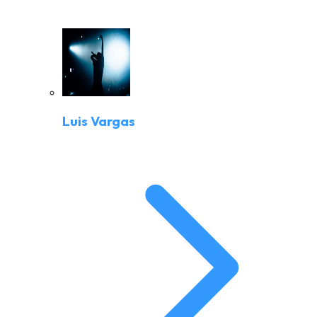
Luis Vargas