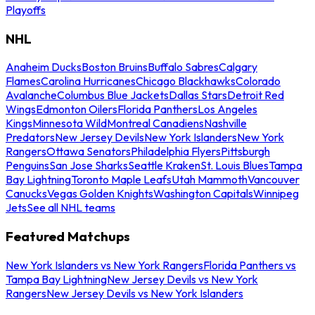
Playoffs
NHL
Anaheim Ducks
Boston Bruins
Buffalo Sabres
Calgary
Flames
Carolina Hurricanes
Chicago Blackhawks
Colorado
Avalanche
Columbus Blue Jackets
Dallas Stars
Detroit Red
Wings
Edmonton Oilers
Florida Panthers
Los Angeles
Kings
Minnesota Wild
Montreal Canadiens
Nashville
Predators
New Jersey Devils
New York Islanders
New York
Rangers
Ottawa Senators
Philadelphia Flyers
Pittsburgh
Penguins
San Jose Sharks
Seattle Kraken
St. Louis Blues
Tampa
Bay Lightning
Toronto Maple Leafs
Utah Mammoth
Vancouver
Canucks
Vegas Golden Knights
Washington Capitals
Winnipeg
Jets
See all NHL teams
Featured Matchups
New York Islanders vs New York Rangers
Florida Panthers vs
Tampa Bay Lightning
New Jersey Devils vs New York
Rangers
New Jersey Devils vs New York Islanders