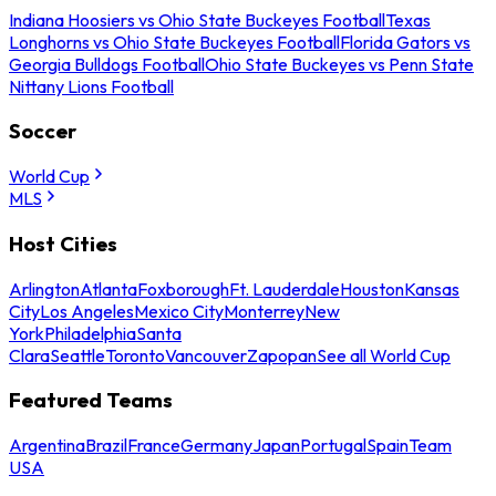
Indiana Hoosiers vs Ohio State Buckeyes Football
Texas
Longhorns vs Ohio State Buckeyes Football
Florida Gators vs
Georgia Bulldogs Football
Ohio State Buckeyes vs Penn State
Nittany Lions Football
Soccer
World Cup
MLS
Host Cities
Arlington
Atlanta
Foxborough
Ft. Lauderdale
Houston
Kansas
City
Los Angeles
Mexico City
Monterrey
New
York
Philadelphia
Santa
Clara
Seattle
Toronto
Vancouver
Zapopan
See all World Cup
Featured Teams
Argentina
Brazil
France
Germany
Japan
Portugal
Spain
Team
USA