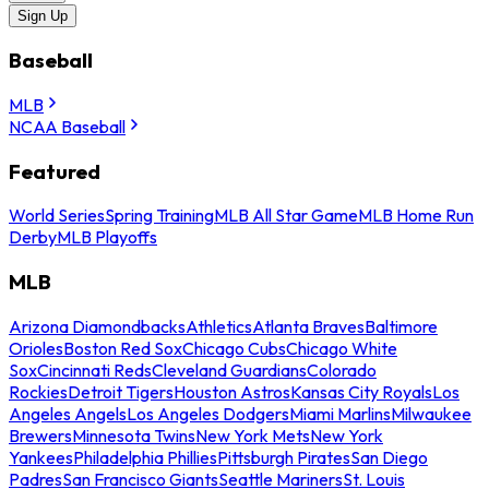
Sign Up
Baseball
MLB
NCAA Baseball
Featured
World Series
Spring Training
MLB All Star Game
MLB Home Run
Derby
MLB Playoffs
MLB
Arizona Diamondbacks
Athletics
Atlanta Braves
Baltimore
Orioles
Boston Red Sox
Chicago Cubs
Chicago White
Sox
Cincinnati Reds
Cleveland Guardians
Colorado
Rockies
Detroit Tigers
Houston Astros
Kansas City Royals
Los
Angeles Angels
Los Angeles Dodgers
Miami Marlins
Milwaukee
Brewers
Minnesota Twins
New York Mets
New York
Yankees
Philadelphia Phillies
Pittsburgh Pirates
San Diego
Padres
San Francisco Giants
Seattle Mariners
St. Louis