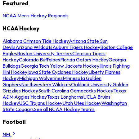
Featured
NCAA Men's Hockey Regionals
NCAA Hockey
Alabama Crimson Tide Hockey
Arizona State Sun
Devils
Arizona Wildcats
Auburn Tigers Hockey
Boston College
Eagles
Boston University Terriers
Clemson Tigers
Hockey
Colorado Buffaloes
Florida Gators Hockey
Georgia
Bulldogs
Georgia Tech Yellow Jackets Hockey
Illinois Fighting
Illini Hockey
Iowa State Cyclones Hockey
Liberty Flames
Hockey
Michigan Wolverines
Minnesota Golden
Gophers
Northwestern Wildcats
Oakland University Golden
Grizzlies Hockey
South Carolina Gamecocks Hockey
Texas
A&M Aggies Hockey
Texas Longhorns
UCLA Bruins
Hockey
USC Trojans Hockey
Utah Utes Hockey
Washington
State Cougars
See all NCAA Hockey teams
Football
NFL