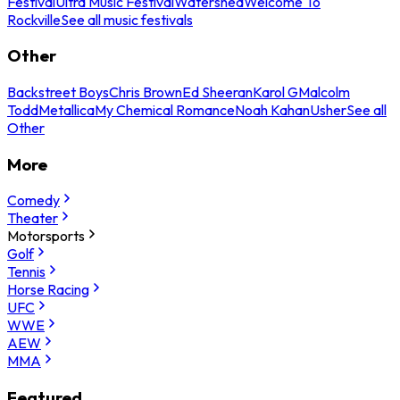
Festival
Ultra Music Festival
Watershed
Welcome To
Rockville
See all music festivals
Other
Backstreet Boys
Chris Brown
Ed Sheeran
Karol G
Malcolm
Todd
Metallica
My Chemical Romance
Noah Kahan
Usher
See all
Other
More
Comedy
Theater
Motorsports
Golf
Tennis
Horse Racing
UFC
WWE
AEW
MMA
Featured