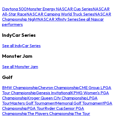
Daytona 500
Monster Energy NASCAR Cup Series
NASCAR
All-Star Race
NASCAR Camping World Truck Series
NASCAR
Championship Night
NASCAR Xfinity Series
See all Nascar
performers
IndyCar Series
See all IndyCar Series
Monster Jam
See all Monster Jam
Golf
BMW Championship
Chevron Championship
CME Group LPGA
Tour Championship
Genesis Invitational
KPMG Women's PGA
Championship
Kroger Queen City Championship
LPGA
Tour
Masters Golf Tournament
Memorial Golf Tournament
PGA
Championship
PGA Tour
Ryder Cup
Senior PGA
Championship
The Players Championship
The Tour