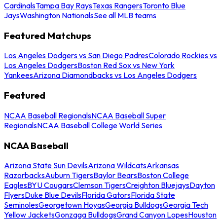
Cardinals
Tampa Bay Rays
Texas Rangers
Toronto Blue
Jays
Washington Nationals
See all MLB teams
Featured Matchups
Los Angeles Dodgers vs San Diego Padres
Colorado Rockies vs
Los Angeles Dodgers
Boston Red Sox vs New York
Yankees
Arizona Diamondbacks vs Los Angeles Dodgers
Featured
NCAA Baseball Regionals
NCAA Baseball Super
Regionals
NCAA Baseball College World Series
NCAA Baseball
Arizona State Sun Devils
Arizona Wildcats
Arkansas
Razorbacks
Auburn Tigers
Baylor Bears
Boston College
Eagles
BYU Cougars
Clemson Tigers
Creighton Bluejays
Dayton
Flyers
Duke Blue Devils
Florida Gators
Florida State
Seminoles
Georgetown Hoyas
Georgia Bulldogs
Georgia Tech
Yellow Jackets
Gonzaga Bulldogs
Grand Canyon Lopes
Houston