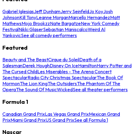
Gabriel Iglesias
Jeff Dunham
Jerry Seinfeld
Jo Koy
Josh
Johnson
Kill Tony
Leanne Morgan
Marcello Hernandez
Matt
Mathews
Mojo Brookzz
Nate Bargatze
New York Comedy
Festival
Nikki Glaser
Sebastian Maniscalco
Weird Al
Yankovic
See all comedy performers
Featured
Beauty and The Beast
Cirque du Soleil
Death of a
Salesman
Derek Hough
Disney On Ice
Hamilton
Harry Potter and
The Cursed Child
Les Miserables - The Arena Concert
Spectacular
Radio City Christmas Spectacular
The Book Of
Mormon
The Lion King
The Outsiders
The Phantom Of The
Opera
The Sound Of Music
Wicked
See all theater performers
Formula 1
Canadian Grand Prix
Las Vegas Grand Prix
Mexican Grand
Prix
Miami Grand Prix
US Grand Prix
See all Formula 1
Nascar