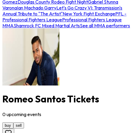
Gomez
Douglas County Rodeo Fight Night
Gabriel Stunna
Varona
Ian Machado Garry
Let's Go Crazy VI: Transmission's
Annual Tribute to "The Artist"
New York Fight Exchange
PFL -
Professional Fighters League
Professional Fighters League
MMA
Shamrock FC Mixed Martial Arts
See all MMA performers
Romeo Santos Tickets
0
upcoming
events
buy
sell