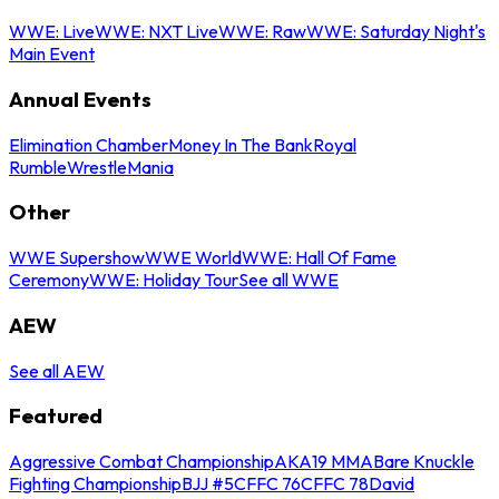
WWE: Live
WWE: NXT Live
WWE: Raw
WWE: Saturday Night's
Main Event
Annual Events
Elimination Chamber
Money In The Bank
Royal
Rumble
WrestleMania
Other
WWE Supershow
WWE World
WWE: Hall Of Fame
Ceremony
WWE: Holiday Tour
See all WWE
AEW
See all AEW
Featured
Aggressive Combat Championship
AKA19 MMA
Bare Knuckle
Fighting Championship
BJJ #5
CFFC 76
CFFC 78
David