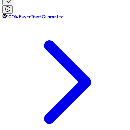
100% BuyerTrust Guarantee