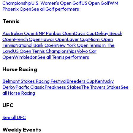
Championship
U.S. Women's Open Golf
US Open Golf
WM
Phoenix Open
See all Golf performers
Tennis
Australian Open
BNP Paribas Open
Davis Cup
Delray Beach
Open
French Open
Hawaii Open
Laver Cup
Miami Open
Tennis
National Bank Open
New York Open
Tennis In The
Land
US Open Tennis Championships
Volvo Car
Open
Wimbledon
See all Tennis performers
Horse Racing
Belmont Stakes Racing Festival
Breeders Cup
Kentucky
Derby
Pacific Classic
Preakness Stakes
The Travers Stakes
See
all Horse Racing
UFC
See all UFC
Weekly Events