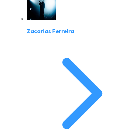
Zacarias Ferreira