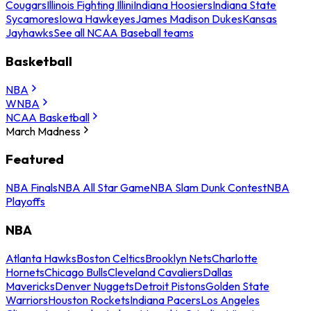
Cougars
Illinois Fighting Illini
Indiana Hoosiers
Indiana State
Sycamores
Iowa Hawkeyes
James Madison Dukes
Kansas
Jayhawks
See all NCAA Baseball teams
Basketball
NBA
WNBA
NCAA Basketball
March Madness
Featured
NBA Finals
NBA All Star Game
NBA Slam Dunk Contest
NBA
Playoffs
NBA
Atlanta Hawks
Boston Celtics
Brooklyn Nets
Charlotte
Hornets
Chicago Bulls
Cleveland Cavaliers
Dallas
Mavericks
Denver Nuggets
Detroit Pistons
Golden State
Warriors
Houston Rockets
Indiana Pacers
Los Angeles