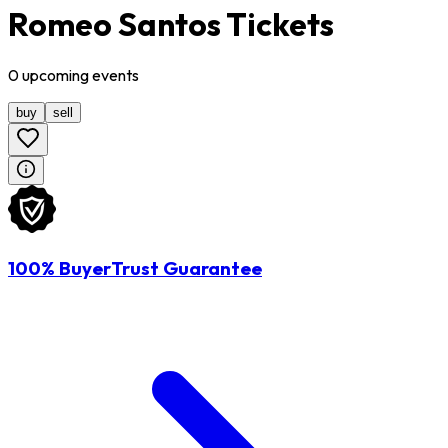
Romeo Santos Tickets
0
upcoming
events
buy
sell
100% BuyerTrust Guarantee