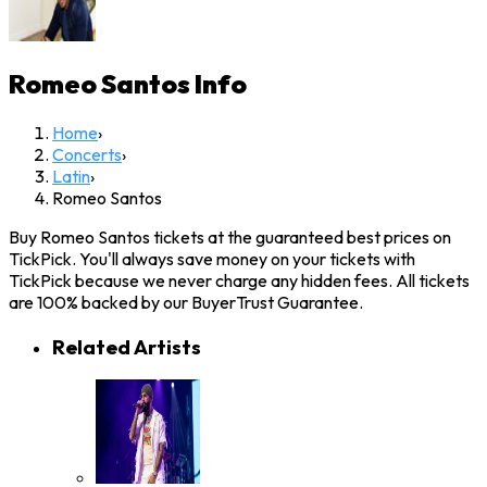
Romeo Santos
Info
Home
›
Concerts
›
Latin
›
Romeo Santos
Buy Romeo Santos tickets at the guaranteed best prices on
TickPick. You'll always save money on your tickets with
TickPick because we never charge any hidden fees. All tickets
are 100% backed by our BuyerTrust Guarantee.
Related Artists