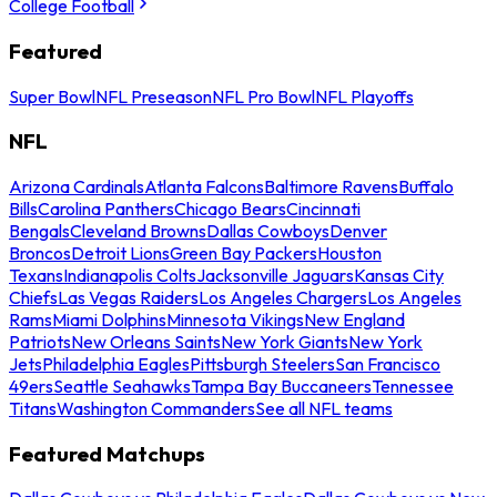
College Football
Featured
Super Bowl
NFL Preseason
NFL Pro Bowl
NFL Playoffs
NFL
Arizona Cardinals
Atlanta Falcons
Baltimore Ravens
Buffalo
Bills
Carolina Panthers
Chicago Bears
Cincinnati
Bengals
Cleveland Browns
Dallas Cowboys
Denver
Broncos
Detroit Lions
Green Bay Packers
Houston
Texans
Indianapolis Colts
Jacksonville Jaguars
Kansas City
Chiefs
Las Vegas Raiders
Los Angeles Chargers
Los Angeles
Rams
Miami Dolphins
Minnesota Vikings
New England
Patriots
New Orleans Saints
New York Giants
New York
Jets
Philadelphia Eagles
Pittsburgh Steelers
San Francisco
49ers
Seattle Seahawks
Tampa Bay Buccaneers
Tennessee
Titans
Washington Commanders
See all NFL teams
Featured Matchups