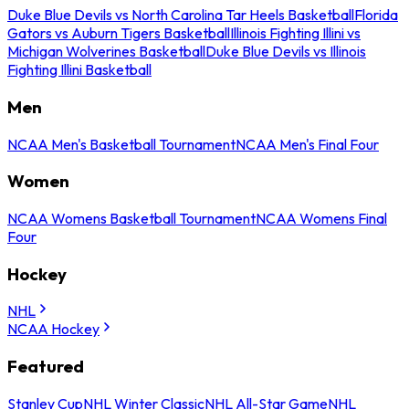
Duke Blue Devils vs North Carolina Tar Heels Basketball
Florida
Gators vs Auburn Tigers Basketball
Illinois Fighting Illini vs
Michigan Wolverines Basketball
Duke Blue Devils vs Illinois
Fighting Illini Basketball
Men
NCAA Men's Basketball Tournament
NCAA Men's Final Four
Women
NCAA Womens Basketball Tournament
NCAA Womens Final
Four
Hockey
NHL
NCAA Hockey
Featured
Stanley Cup
NHL Winter Classic
NHL All-Star Game
NHL