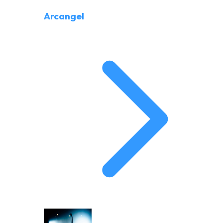
Arcangel