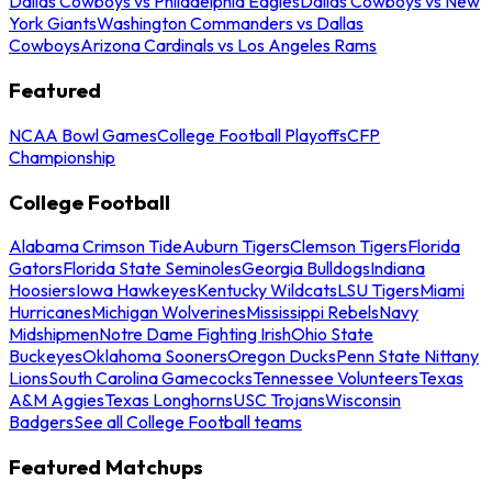
Dallas Cowboys vs Philadelphia Eagles
Dallas Cowboys vs New
York Giants
Washington Commanders vs Dallas
Cowboys
Arizona Cardinals vs Los Angeles Rams
Featured
NCAA Bowl Games
College Football Playoffs
CFP
Championship
College Football
Alabama Crimson Tide
Auburn Tigers
Clemson Tigers
Florida
Gators
Florida State Seminoles
Georgia Bulldogs
Indiana
Hoosiers
Iowa Hawkeyes
Kentucky Wildcats
LSU Tigers
Miami
Hurricanes
Michigan Wolverines
Mississippi Rebels
Navy
Midshipmen
Notre Dame Fighting Irish
Ohio State
Buckeyes
Oklahoma Sooners
Oregon Ducks
Penn State Nittany
Lions
South Carolina Gamecocks
Tennessee Volunteers
Texas
A&M Aggies
Texas Longhorns
USC Trojans
Wisconsin
Badgers
See all College Football teams
Featured Matchups