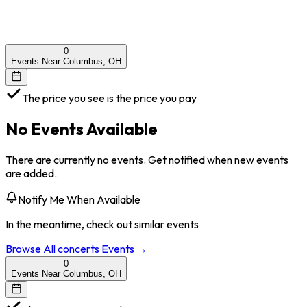
0
Events Near Columbus, OH
The price you see is the price you pay
No Events Available
There are currently no events. Get notified when new events
are added.
Notify Me When Available
In the meantime, check out similar events
Browse All
concerts
Events →
0
Events Near Columbus, OH