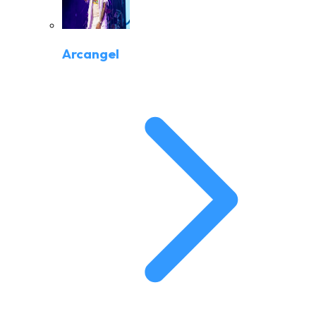
Arcangel