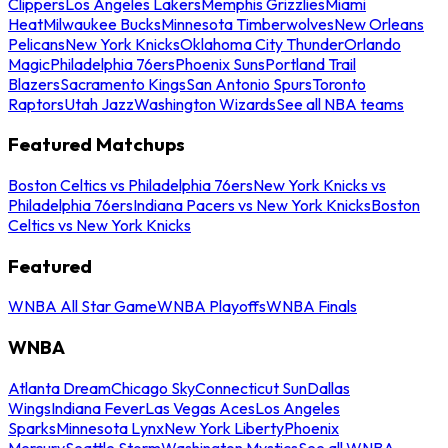
Clippers
Los Angeles Lakers
Memphis Grizzlies
Miami
Heat
Milwaukee Bucks
Minnesota Timberwolves
New Orleans
Pelicans
New York Knicks
Oklahoma City Thunder
Orlando
Magic
Philadelphia 76ers
Phoenix Suns
Portland Trail
Blazers
Sacramento Kings
San Antonio Spurs
Toronto
Raptors
Utah Jazz
Washington Wizards
See all NBA teams
Featured Matchups
Boston Celtics vs Philadelphia 76ers
New York Knicks vs
Philadelphia 76ers
Indiana Pacers vs New York Knicks
Boston
Celtics vs New York Knicks
Featured
WNBA All Star Game
WNBA Playoffs
WNBA Finals
WNBA
Atlanta Dream
Chicago Sky
Connecticut Sun
Dallas
Wings
Indiana Fever
Las Vegas Aces
Los Angeles
Sparks
Minnesota Lynx
New York Liberty
Phoenix
Mercury
Seattle Storm
Washington Mystics
See all WNBA