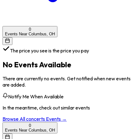
0
Events Near Columbus, OH
The price you see is the price you pay
No Events Available
There are currently no events. Get notified when new events
are added.
Notify Me When Available
In the meantime, check out similar events
Browse All
concerts
Events →
0
Events Near Columbus, OH