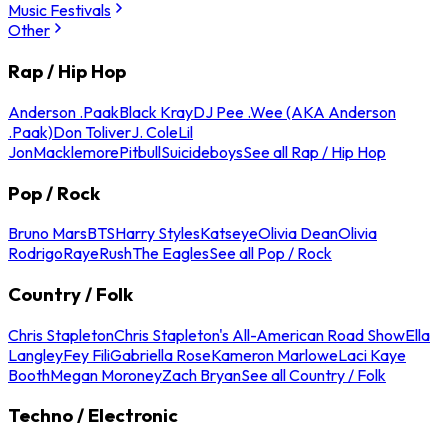
Music Festivals
Other
Rap / Hip Hop
Anderson .Paak
Black Kray
DJ Pee .Wee (AKA Anderson
.Paak)
Don Toliver
J. Cole
Lil
Jon
Macklemore
Pitbull
Suicideboys
See all Rap / Hip Hop
Pop / Rock
Bruno Mars
BTS
Harry Styles
Katseye
Olivia Dean
Olivia
Rodrigo
Raye
Rush
The Eagles
See all Pop / Rock
Country / Folk
Chris Stapleton
Chris Stapleton's All-American Road Show
Ella
Langley
Fey Fili
Gabriella Rose
Kameron Marlowe
Laci Kaye
Booth
Megan Moroney
Zach Bryan
See all Country / Folk
Techno / Electronic