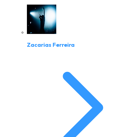
Zacarias Ferreira