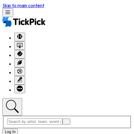
Skip to main content
Log In