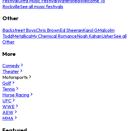
Festival
Ultra Music Festival
Watershed
Welcome To
Rockville
See all music festivals
Other
Backstreet Boys
Chris Brown
Ed Sheeran
Karol G
Malcolm
Todd
Metallica
My Chemical Romance
Noah Kahan
Usher
See all
Other
More
Comedy
Theater
Motorsports
Golf
Tennis
Horse Racing
UFC
WWE
AEW
MMA
Featured