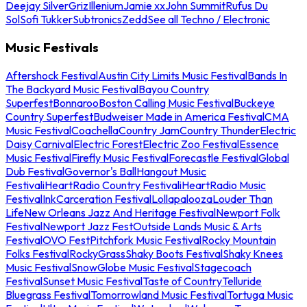
Deejay Silver
Griz
Illenium
Jamie xx
John Summit
Rufus Du
Sol
Sofi Tukker
Subtronics
Zedd
See all Techno / Electronic
Music Festivals
Aftershock Festival
Austin City Limits Music Festival
Bands In
The Backyard Music Festival
Bayou Country
Superfest
Bonnaroo
Boston Calling Music Festival
Buckeye
Country Superfest
Budweiser Made in America Festival
CMA
Music Festival
Coachella
Country Jam
Country Thunder
Electric
Daisy Carnival
Electric Forest
Electric Zoo Festival
Essence
Music Festival
Firefly Music Festival
Forecastle Festival
Global
Dub Festival
Governor's Ball
Hangout Music
Festival
iHeartRadio Country Festival
iHeartRadio Music
Festival
InkCarceration Festival
Lollapalooza
Louder Than
Life
New Orleans Jazz And Heritage Festival
Newport Folk
Festival
Newport Jazz Fest
Outside Lands Music & Arts
Festival
OVO Fest
Pitchfork Music Festival
Rocky Mountain
Folks Festival
RockyGrass
Shaky Boots Festival
Shaky Knees
Music Festival
SnowGlobe Music Festival
Stagecoach
Festival
Sunset Music Festival
Taste of Country
Telluride
Bluegrass Festival
Tomorrowland Music Festival
Tortuga Music