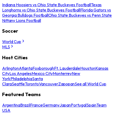
Indiana Hoosiers vs Ohio State Buckeyes Football
Texas
Longhorns vs Ohio State Buckeyes Football
Florida Gators vs
Georgia Bulldogs Football
Ohio State Buckeyes vs Penn State
Nittany Lions Football
Soccer
World Cup
MLS
Host Cities
Arlington
Atlanta
Foxborough
Ft. Lauderdale
Houston
Kansas
City
Los Angeles
Mexico City
Monterrey
New
York
Philadelphia
Santa
Clara
Seattle
Toronto
Vancouver
Zapopan
See all World Cup
Featured Teams
Argentina
Brazil
France
Germany
Japan
Portugal
Spain
Team
USA