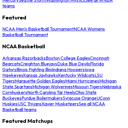
teams
Featured
NCAA Men's Basketball Tournament
NCAA Womens
Basketball Tournament
NCAA Basketball
Arkansas Razorbacks
Boston College Eagles
Cincinnati
Bearcats
Creighton Bluejays
Duke Blue Devils
Florida
Gators
Illinois Fighting Illini
Indiana Hoosiers
Iowa
Hawkeyes
Kansas Jayhawks
Kentucky Wildcats
LSU
Tigers
Marquette Golden Eagles
Miami Hurricanes
Michigan
State Spartans
Michigan Wolverines
Missouri Tigers
Nebraska
Cornhuskers
North Carolina Tar Heels
Ohio State
Buckeyes
Purdue Boilermakers
Syracuse Orange
UConn
Huskies
USC Trojans
Xavier Musketeers
See all NCAA
Basketball teams
Featured Matchups