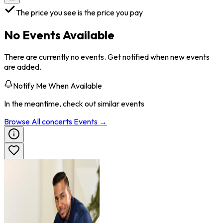
The price you see is the price you pay
No Events Available
There are currently no events. Get notified when new events
are added.
Notify Me When Available
In the meantime, check out similar events
Browse All
concerts
Events →