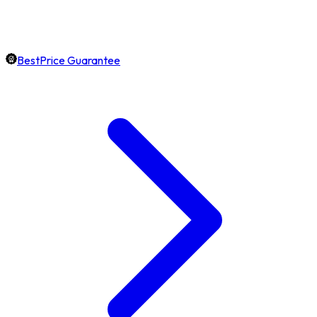
BestPrice Guarantee