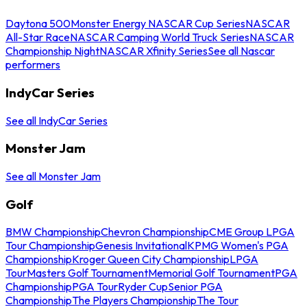
Daytona 500
Monster Energy NASCAR Cup Series
NASCAR
All-Star Race
NASCAR Camping World Truck Series
NASCAR
Championship Night
NASCAR Xfinity Series
See all Nascar
performers
IndyCar Series
See all IndyCar Series
Monster Jam
See all Monster Jam
Golf
BMW Championship
Chevron Championship
CME Group LPGA
Tour Championship
Genesis Invitational
KPMG Women's PGA
Championship
Kroger Queen City Championship
LPGA
Tour
Masters Golf Tournament
Memorial Golf Tournament
PGA
Championship
PGA Tour
Ryder Cup
Senior PGA
Championship
The Players Championship
The Tour