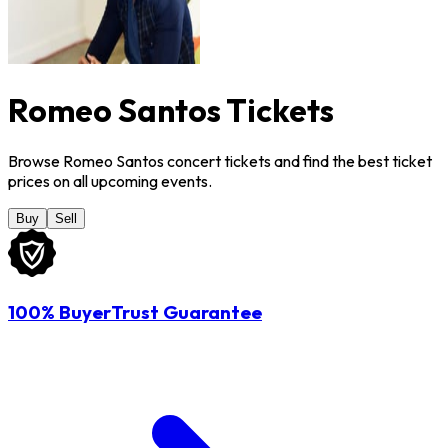
Romeo Santos Tickets
Browse Romeo Santos concert tickets and find the best ticket
prices on all upcoming events.
Buy
Sell
100% BuyerTrust Guarantee