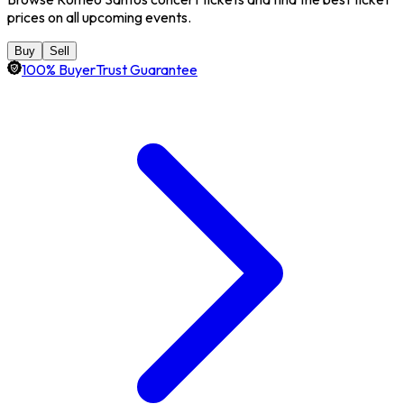
prices on all upcoming events.
Buy
Sell
100% BuyerTrust Guarantee