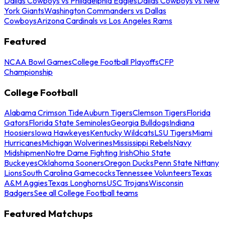
Dallas Cowboys vs Philadelphia Eagles
Dallas Cowboys vs New
York Giants
Washington Commanders vs Dallas
Cowboys
Arizona Cardinals vs Los Angeles Rams
Featured
NCAA Bowl Games
College Football Playoffs
CFP
Championship
College Football
Alabama Crimson Tide
Auburn Tigers
Clemson Tigers
Florida
Gators
Florida State Seminoles
Georgia Bulldogs
Indiana
Hoosiers
Iowa Hawkeyes
Kentucky Wildcats
LSU Tigers
Miami
Hurricanes
Michigan Wolverines
Mississippi Rebels
Navy
Midshipmen
Notre Dame Fighting Irish
Ohio State
Buckeyes
Oklahoma Sooners
Oregon Ducks
Penn State Nittany
Lions
South Carolina Gamecocks
Tennessee Volunteers
Texas
A&M Aggies
Texas Longhorns
USC Trojans
Wisconsin
Badgers
See all College Football teams
Featured Matchups