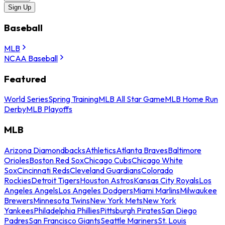
Sign Up
Baseball
MLB
NCAA Baseball
Featured
World Series
Spring Training
MLB All Star Game
MLB Home Run
Derby
MLB Playoffs
MLB
Arizona Diamondbacks
Athletics
Atlanta Braves
Baltimore
Orioles
Boston Red Sox
Chicago Cubs
Chicago White
Sox
Cincinnati Reds
Cleveland Guardians
Colorado
Rockies
Detroit Tigers
Houston Astros
Kansas City Royals
Los
Angeles Angels
Los Angeles Dodgers
Miami Marlins
Milwaukee
Brewers
Minnesota Twins
New York Mets
New York
Yankees
Philadelphia Phillies
Pittsburgh Pirates
San Diego
Padres
San Francisco Giants
Seattle Mariners
St. Louis