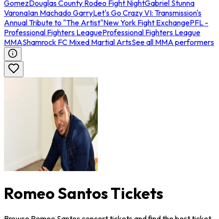
Gomez
Douglas County Rodeo Fight Night
Gabriel Stunna
Varona
Ian Machado Garry
Let's Go Crazy VI: Transmission's
Annual Tribute to "The Artist"
New York Fight Exchange
PFL -
Professional Fighters League
Professional Fighters League
MMA
Shamrock FC Mixed Martial Arts
See all MMA performers
Romeo Santos Tickets
Browse Romeo Santos concert tickets and find the best ticket