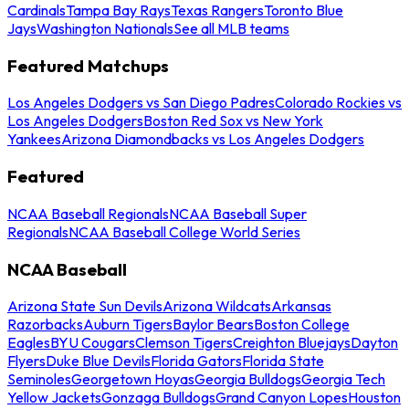
Cardinals
Tampa Bay Rays
Texas Rangers
Toronto Blue
Jays
Washington Nationals
See all MLB teams
Featured Matchups
Los Angeles Dodgers vs San Diego Padres
Colorado Rockies vs
Los Angeles Dodgers
Boston Red Sox vs New York
Yankees
Arizona Diamondbacks vs Los Angeles Dodgers
Featured
NCAA Baseball Regionals
NCAA Baseball Super
Regionals
NCAA Baseball College World Series
NCAA Baseball
Arizona State Sun Devils
Arizona Wildcats
Arkansas
Razorbacks
Auburn Tigers
Baylor Bears
Boston College
Eagles
BYU Cougars
Clemson Tigers
Creighton Bluejays
Dayton
Flyers
Duke Blue Devils
Florida Gators
Florida State
Seminoles
Georgetown Hoyas
Georgia Bulldogs
Georgia Tech
Yellow Jackets
Gonzaga Bulldogs
Grand Canyon Lopes
Houston