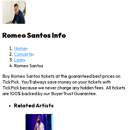
Romeo Santos
Info
Home
›
Concerts
›
Latin
›
Romeo Santos
Buy Romeo Santos tickets at the guaranteed best prices on
TickPick. You'll always save money on your tickets with
TickPick because we never charge any hidden fees. All tickets
are 100% backed by our BuyerTrust Guarantee.
Related Artists