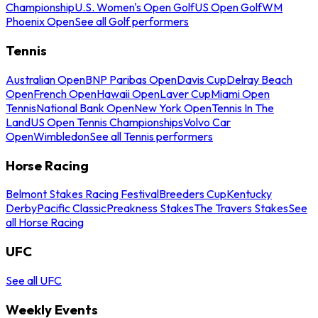
Championship
U.S. Women's Open Golf
US Open Golf
WM
Phoenix Open
See all Golf performers
Tennis
Australian Open
BNP Paribas Open
Davis Cup
Delray Beach
Open
French Open
Hawaii Open
Laver Cup
Miami Open
Tennis
National Bank Open
New York Open
Tennis In The
Land
US Open Tennis Championships
Volvo Car
Open
Wimbledon
See all Tennis performers
Horse Racing
Belmont Stakes Racing Festival
Breeders Cup
Kentucky
Derby
Pacific Classic
Preakness Stakes
The Travers Stakes
See
all Horse Racing
UFC
See all UFC
Weekly Events