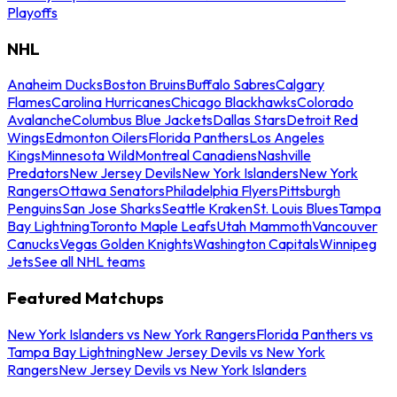
Playoffs
NHL
Anaheim Ducks
Boston Bruins
Buffalo Sabres
Calgary
Flames
Carolina Hurricanes
Chicago Blackhawks
Colorado
Avalanche
Columbus Blue Jackets
Dallas Stars
Detroit Red
Wings
Edmonton Oilers
Florida Panthers
Los Angeles
Kings
Minnesota Wild
Montreal Canadiens
Nashville
Predators
New Jersey Devils
New York Islanders
New York
Rangers
Ottawa Senators
Philadelphia Flyers
Pittsburgh
Penguins
San Jose Sharks
Seattle Kraken
St. Louis Blues
Tampa
Bay Lightning
Toronto Maple Leafs
Utah Mammoth
Vancouver
Canucks
Vegas Golden Knights
Washington Capitals
Winnipeg
Jets
See all NHL teams
Featured Matchups
New York Islanders vs New York Rangers
Florida Panthers vs
Tampa Bay Lightning
New Jersey Devils vs New York
Rangers
New Jersey Devils vs New York Islanders