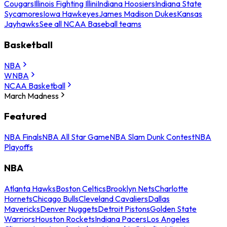
Cougars
Illinois Fighting Illini
Indiana Hoosiers
Indiana State
Sycamores
Iowa Hawkeyes
James Madison Dukes
Kansas
Jayhawks
See all NCAA Baseball teams
Basketball
NBA
WNBA
NCAA Basketball
March Madness
Featured
NBA Finals
NBA All Star Game
NBA Slam Dunk Contest
NBA
Playoffs
NBA
Atlanta Hawks
Boston Celtics
Brooklyn Nets
Charlotte
Hornets
Chicago Bulls
Cleveland Cavaliers
Dallas
Mavericks
Denver Nuggets
Detroit Pistons
Golden State
Warriors
Houston Rockets
Indiana Pacers
Los Angeles