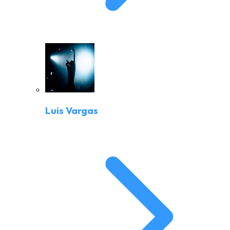
Luis Vargas