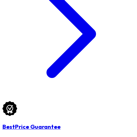
BestPrice Guarantee