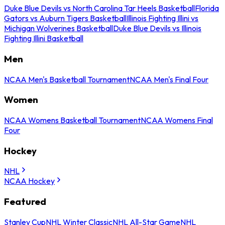
Duke Blue Devils vs North Carolina Tar Heels Basketball
Florida
Gators vs Auburn Tigers Basketball
Illinois Fighting Illini vs
Michigan Wolverines Basketball
Duke Blue Devils vs Illinois
Fighting Illini Basketball
Men
NCAA Men's Basketball Tournament
NCAA Men's Final Four
Women
NCAA Womens Basketball Tournament
NCAA Womens Final
Four
Hockey
NHL
NCAA Hockey
Featured
Stanley Cup
NHL Winter Classic
NHL All-Star Game
NHL