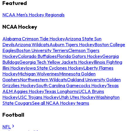
Featured
NCAA Men's Hockey Regionals
NCAA Hockey
Alabama Crimson Tide Hockey
Arizona State Sun
Devils
Arizona Wildcats
Auburn Tigers Hockey
Boston College
Eagles
Boston University Terriers
Clemson Tigers
Hockey
Colorado Buffaloes
Florida Gators Hockey
Georgia
Bulldogs
Georgia Tech Yellow Jackets Hockey
Illinois Fighting
Illini Hockey
Iowa State Cyclones Hockey
Liberty Flames
Hockey
Michigan Wolverines
Minnesota Golden
Gophers
Northwestern Wildcats
Oakland University Golden
Grizzlies Hockey
South Carolina Gamecocks Hockey
Texas
A&M Aggies Hockey
Texas Longhorns
UCLA Bruins
Hockey
USC Trojans Hockey
Utah Utes Hockey
Washington
State Cougars
See all NCAA Hockey teams
Football
NFL