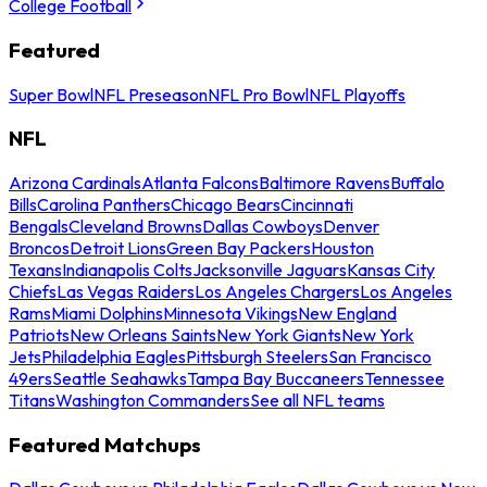
College Football
Featured
Super Bowl
NFL Preseason
NFL Pro Bowl
NFL Playoffs
NFL
Arizona Cardinals
Atlanta Falcons
Baltimore Ravens
Buffalo
Bills
Carolina Panthers
Chicago Bears
Cincinnati
Bengals
Cleveland Browns
Dallas Cowboys
Denver
Broncos
Detroit Lions
Green Bay Packers
Houston
Texans
Indianapolis Colts
Jacksonville Jaguars
Kansas City
Chiefs
Las Vegas Raiders
Los Angeles Chargers
Los Angeles
Rams
Miami Dolphins
Minnesota Vikings
New England
Patriots
New Orleans Saints
New York Giants
New York
Jets
Philadelphia Eagles
Pittsburgh Steelers
San Francisco
49ers
Seattle Seahawks
Tampa Bay Buccaneers
Tennessee
Titans
Washington Commanders
See all NFL teams
Featured Matchups