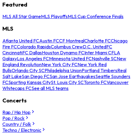
Featured
MLS All Star Game
MLS Playoffs
MLS Cup Conference Finals
MLS
Atlanta United FC
Austin FC
CF Montreal
Charlotte FC
Chicago
Fire FC
Colorado Rapids
Columbus Crew
D.C. United
FC
Cincinnati
FC Dallas
Houston Dynamo FC
Inter Miami CF
LA
Galaxy
Los Angeles FC
Minnesota United FC
Nashville SC
New
England Revolution
New York City FC
New York Red
Bulls
Orlando City SC
Philadelphia Union
Portland Timbers
Real
Salt Lake
San Diego FC
San Jose Earthquakes
Seattle Sounders
FC
Sporting Kansas City
St. Louis City SC
Toronto FC
Vancouver
Whitecaps FC
See all MLS teams
Concerts
Rap / Hip Hop
Pop / Rock
Country / Folk
Techno / Electronic