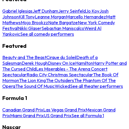
Gabriel Iglesias
Jeff Dunham
Jerry Seinfeld
Jo Koy
Josh
Johnson
Kill Tony
Leanne Morgan
Marcello Hernandez
Matt
Mathews
Mojo Brookzz
Nate Bargatze
New York Comedy
Festival
Nikki Glaser
Sebastian Maniscalco
Weird Al
Yankovic
See all comedy performers
Featured
Beauty and The Beast
Cirque du Soleil
Death of a
Salesman
Derek Hough
Disney On Ice
Hamilton
Harry Potter and
The Cursed Child
Les Miserables - The Arena Concert
Spectacular
Radio City Christmas Spectacular
The Book Of
Mormon
The Lion King
The Outsiders
The Phantom Of The
Opera
The Sound Of Music
Wicked
See all theater performers
Formula 1
Canadian Grand Prix
Las Vegas Grand Prix
Mexican Grand
Prix
Miami Grand Prix
US Grand Prix
See all Formula 1
Nascar