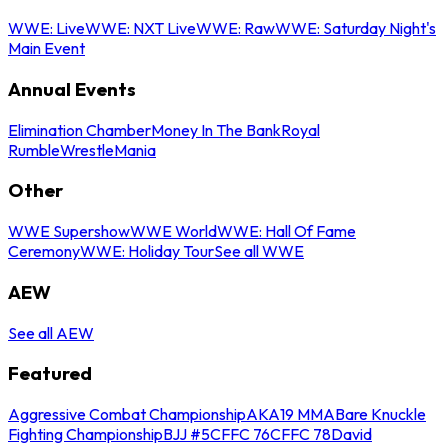
WWE: Live
WWE: NXT Live
WWE: Raw
WWE: Saturday Night's
Main Event
Annual Events
Elimination Chamber
Money In The Bank
Royal
Rumble
WrestleMania
Other
WWE Supershow
WWE World
WWE: Hall Of Fame
Ceremony
WWE: Holiday Tour
See all WWE
AEW
See all AEW
Featured
Aggressive Combat Championship
AKA19 MMA
Bare Knuckle
Fighting Championship
BJJ #5
CFFC 76
CFFC 78
David