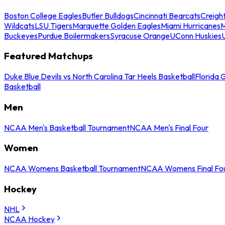
Boston College Eagles
Butler Bulldogs
Cincinnati Bearcats
Creigh
Wildcats
LSU Tigers
Marquette Golden Eagles
Miami Hurricanes
M
Buckeyes
Purdue Boilermakers
Syracuse Orange
UConn Huskies
Featured Matchups
Duke Blue Devils vs North Carolina Tar Heels Basketball
Florida 
Basketball
Men
NCAA Men's Basketball Tournament
NCAA Men's Final Four
Women
NCAA Womens Basketball Tournament
NCAA Womens Final Fo
Hockey
NHL
NCAA Hockey