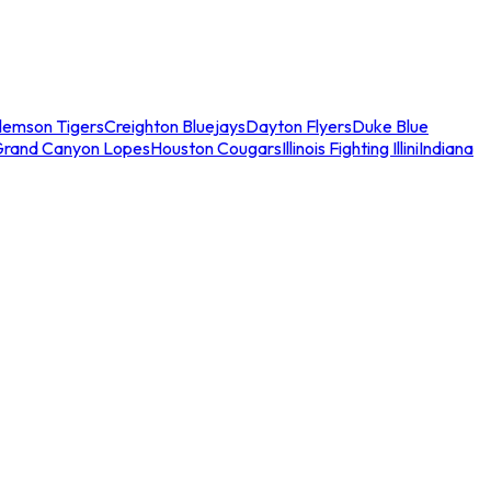
lemson Tigers
Creighton Bluejays
Dayton Flyers
Duke Blue
Grand Canyon Lopes
Houston Cougars
Illinois Fighting Illini
Indiana