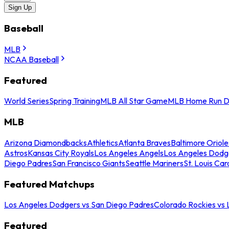
Sign Up
Baseball
MLB
NCAA Baseball
Featured
World Series
Spring Training
MLB All Star Game
MLB Home Run D
MLB
Arizona Diamondbacks
Athletics
Atlanta Braves
Baltimore Oriole
Astros
Kansas City Royals
Los Angeles Angels
Los Angeles Dodg
Diego Padres
San Francisco Giants
Seattle Mariners
St. Louis Car
Featured Matchups
Los Angeles Dodgers vs San Diego Padres
Colorado Rockies vs
Featured