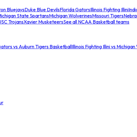
ton Bluejays
Duke Blue Devils
Florida Gators
Illinois Fighting Illini
Ind
ichigan State Spartans
Michigan Wolverines
Missouri Tigers
Nebra
USC Trojans
Xavier Musketeers
See all NCAA Basketball teams
Gators vs Auburn Tigers Basketball
Illinois Fighting Illini vs Michig
ur