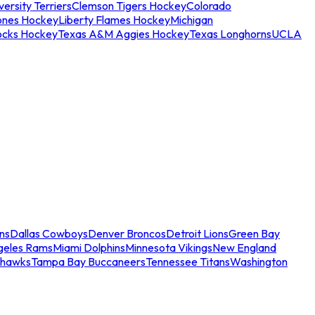
ersity Terriers
Clemson Tigers Hockey
Colorado
ones Hockey
Liberty Flames Hockey
Michigan
ocks Hockey
Texas A&M Aggies Hockey
Texas Longhorns
UCLA
ns
Dallas Cowboys
Denver Broncos
Detroit Lions
Green Bay
geles Rams
Miami Dolphins
Minnesota Vikings
New England
ahawks
Tampa Bay Buccaneers
Tennessee Titans
Washington