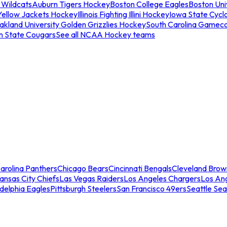
 Wildcats
Auburn Tigers Hockey
Boston College Eagles
Boston Univ
Yellow Jackets Hockey
Illinois Fighting Illini Hockey
Iowa State Cycl
akland University Golden Grizzlies Hockey
South Carolina Gamec
n State Cougars
See all NCAA Hockey teams
arolina Panthers
Chicago Bears
Cincinnati Bengals
Cleveland Brow
ansas City Chiefs
Las Vegas Raiders
Los Angeles Chargers
Los An
adelphia Eagles
Pittsburgh Steelers
San Francisco 49ers
Seattle Se