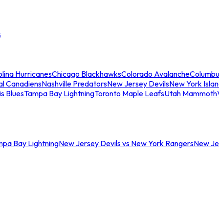
s
lina Hurricanes
Chicago Blackhawks
Colorado Avalanche
Columbu
al Canadiens
Nashville Predators
New Jersey Devils
New York Isla
is Blues
Tampa Bay Lightning
Toronto Maple Leafs
Utah Mammoth
mpa Bay Lightning
New Jersey Devils vs New York Rangers
New Jer