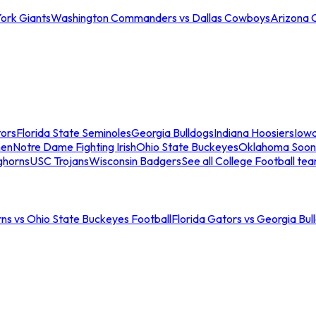
ork Giants
Washington Commanders vs Dallas Cowboys
Arizona 
tors
Florida State Seminoles
Georgia Bulldogs
Indiana Hoosiers
Iow
men
Notre Dame Fighting Irish
Ohio State Buckeyes
Oklahoma Soon
ghorns
USC Trojans
Wisconsin Badgers
See all College Football te
ns vs Ohio State Buckeyes Football
Florida Gators vs Georgia Bul