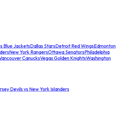
s Blue Jackets
Dallas Stars
Detroit Red Wings
Edmonton
nders
New York Rangers
Ottawa Senators
Philadelphia
Vancouver Canucks
Vegas Golden Knights
Washington
sey Devils vs New York Islanders