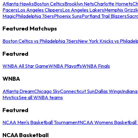
Atlanta Hawks
Boston Celtics
Brooklyn Nets
Charlotte Hornets
Ch
Pacers
Los Angeles Clippers
Los Angeles Lakers
Memphis Grizzli
Magic
Philadelphia 76ers
Phoenix Suns
Portland Trail Blazers
Sacr
Featured Matchups
Boston Celtics vs Philadelphia 76ers
New York Knicks vs Philadel
Featured
WNBA All Star Game
WNBA Playoffs
WNBA Finals
WNBA
Atlanta Dream
Chicago Sky
Connecticut Sun
Dallas Wings
Indiana
Mystics
See all WNBA teams
Featured
NCAA Men's Basketball Tournament
NCAA Womens Basketball 
NCAA Basketball