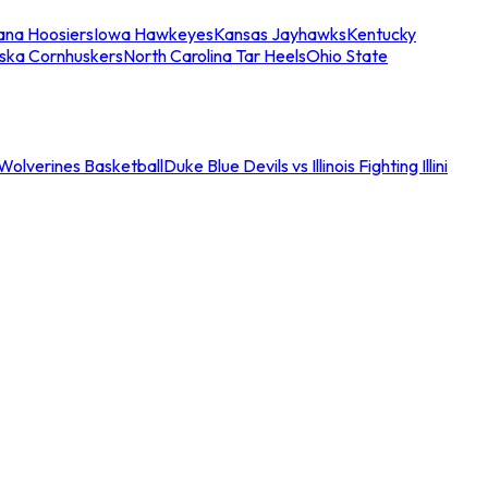
iana Hoosiers
Iowa Hawkeyes
Kansas Jayhawks
Kentucky
ska Cornhuskers
North Carolina Tar Heels
Ohio State
an Wolverines Basketball
Duke Blue Devils vs Illinois Fighting Illini