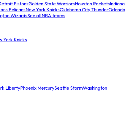
etroit Pistons
Golden State Warriors
Houston Rockets
Indiana
ans Pelicans
New York Knicks
Oklahoma City Thunder
Orlando
gton Wizards
See all NBA teams
w York Knicks
rk Liberty
Phoenix Mercury
Seattle Storm
Washington