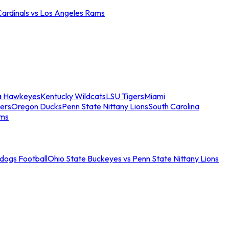
Cardinals vs Los Angeles Rams
a Hawkeyes
Kentucky Wildcats
LSU Tigers
Miami
ers
Oregon Ducks
Penn State Nittany Lions
South Carolina
ams
ldogs Football
Ohio State Buckeyes vs Penn State Nittany Lions