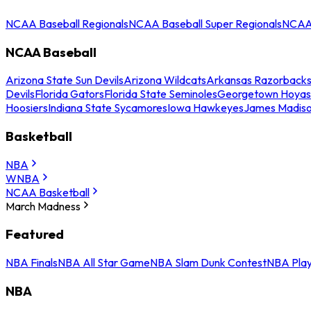
NCAA Baseball Regionals
NCAA Baseball Super Regionals
NCAA 
NCAA Baseball
Arizona State Sun Devils
Arizona Wildcats
Arkansas Razorback
Devils
Florida Gators
Florida State Seminoles
Georgetown Hoyas
Hoosiers
Indiana State Sycamores
Iowa Hawkeyes
James Madis
Basketball
NBA
WNBA
NCAA Basketball
March Madness
Featured
NBA Finals
NBA All Star Game
NBA Slam Dunk Contest
NBA Play
NBA