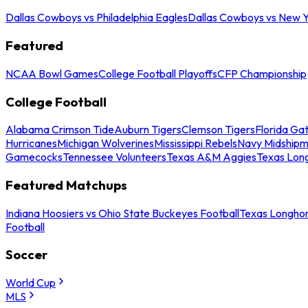
Dallas Cowboys vs Philadelphia Eagles
Dallas Cowboys vs New Y
Featured
NCAA Bowl Games
College Football Playoffs
CFP Championship
College Football
Alabama Crimson Tide
Auburn Tigers
Clemson Tigers
Florida Ga
Hurricanes
Michigan Wolverines
Mississippi Rebels
Navy Midship
Gamecocks
Tennessee Volunteers
Texas A&M Aggies
Texas Lon
Featured Matchups
Indiana Hoosiers vs Ohio State Buckeyes Football
Texas Longhor
Football
Soccer
World Cup
MLS