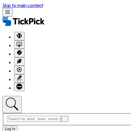
Skip to main content
Log In