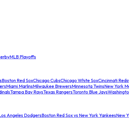
erby
MLB Playoffs
s
Boston Red Sox
Chicago Cubs
Chicago White Sox
Cincinnati Reds
ers
Miami Marlins
Milwaukee Brewers
Minnesota Twins
New York M
dinals
Tampa Bay Rays
Texas Rangers
Toronto Blue Jays
Washingto
 Los Angeles Dodgers
Boston Red Sox vs New York Yankees
New Yo