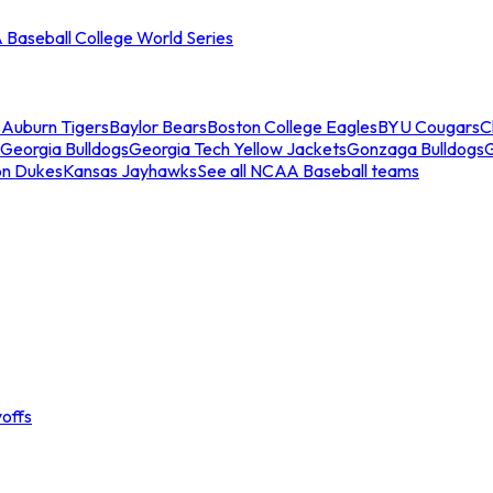
Baseball College World Series
s
Auburn Tigers
Baylor Bears
Boston College Eagles
BYU Cougars
C
Georgia Bulldogs
Georgia Tech Yellow Jackets
Gonzaga Bulldogs
on Dukes
Kansas Jayhawks
See all NCAA Baseball teams
offs