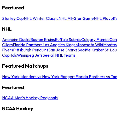
Featured
Stanley Cup
NHL Winter Classic
NHL All-Star Game
NHL Playoff
NHL
Anaheim Ducks
Boston Bruins
Buffalo Sabres
Calgary Flames
Caro
Oilers
Florida Panthers
Los Angeles Kings
Minnesota Wild
Montre
Flyers
Pittsburgh Penguins
San Jose Sharks
Seattle Kraken
St. Lou
Capitals
Winnipeg Jets
See all NHL teams
Featured Matchups
New York Islanders vs New York Rangers
Florida Panthers vs Ta
Featured
NCAA Men's Hockey Regionals
NCAA Hockey