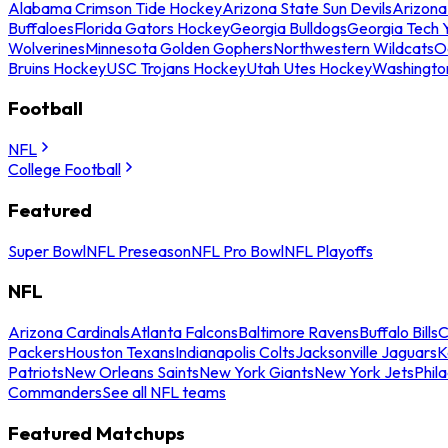
Alabama Crimson Tide Hockey
Arizona State Sun Devils
Arizona
Buffaloes
Florida Gators Hockey
Georgia Bulldogs
Georgia Tech 
Wolverines
Minnesota Golden Gophers
Northwestern Wildcats
O
Bruins Hockey
USC Trojans Hockey
Utah Utes Hockey
Washingto
Football
NFL
College Football
Featured
Super Bowl
NFL Preseason
NFL Pro Bowl
NFL Playoffs
NFL
Arizona Cardinals
Atlanta Falcons
Baltimore Ravens
Buffalo Bills
C
Packers
Houston Texans
Indianapolis Colts
Jacksonville Jaguars
K
Patriots
New Orleans Saints
New York Giants
New York Jets
Phil
Commanders
See all NFL teams
Featured Matchups