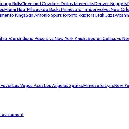
icago Bulls
Cleveland Cavaliers
Dallas Mavericks
Denver Nuggets
D
es
Miami Heat
Milwaukee Bucks
Minnesota Timberwolves
New Orle
amento Kings
San Antonio Spurs
Toronto Raptors
Utah Jazz
Washin
phia 76ers
Indiana Pacers vs New York Knicks
Boston Celtics vs Ne
 Fever
Las Vegas Aces
Los Angeles Sparks
Minnesota Lynx
New Yo
Tournament