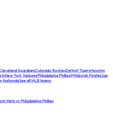
Cleveland Guardians
Colorado Rockies
Detroit Tigers
Houston
ets
New York Yankees
Philadelphia Phillies
Pittsburgh Pirates
San
n Nationals
See all MLB teams
rk Mets vs Philadelphia Phillies