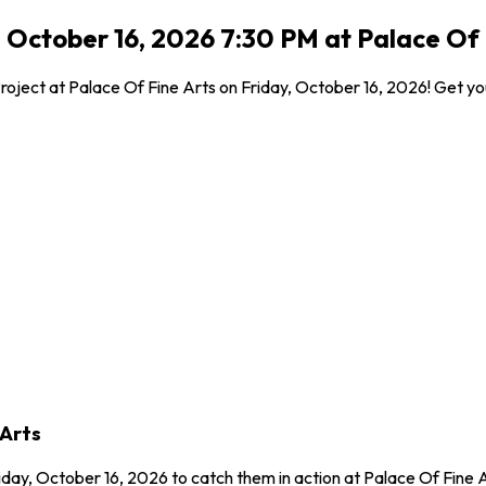
, October 16, 2026 7:30 PM at Palace Of 
roject at Palace Of Fine Arts on Friday, October 16, 2026! Get you
 Arts
riday, October 16, 2026 to catch them in action at Palace Of Fine 