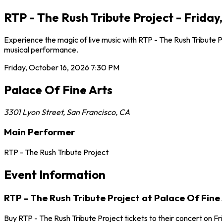
RTP - The Rush Tribute Project - Friday
Experience the magic of live music with RTP - The Rush Tribute P
musical performance.
Friday, October 16, 2026
7:30 PM
Palace Of Fine Arts
3301 Lyon Street
,
San Francisco
,
CA
Main Performer
RTP - The Rush Tribute Project
Event Information
RTP - The Rush Tribute Project at Palace Of Fine
Buy RTP - The Rush Tribute Project tickets to their concert on F