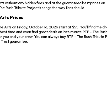
ts without any hidden fees and at the guaranteed best prices on T
The Rush Tribute Project's songs the way fans should.
Arts Prices
ne Arts on Friday, October 16, 2026 start at $55. You'll find the 
best time and even find great deals on last-minute RTP - The Rush 
for you and your crew. You can always buy RTP - The Rush Tribute 
rTrust guarantee.