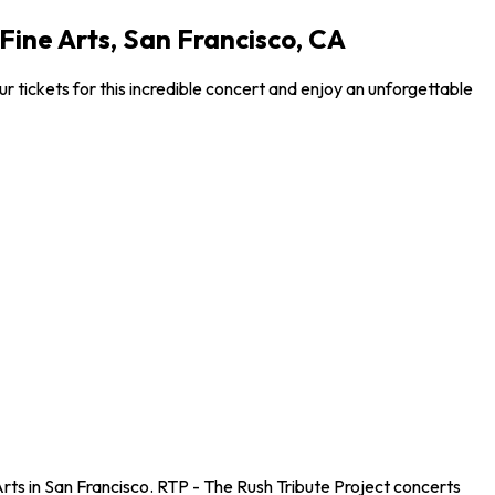
Fine Arts, San Francisco, CA
r tickets for this incredible concert and enjoy an unforgettable
Arts in San Francisco. RTP - The Rush Tribute Project concerts