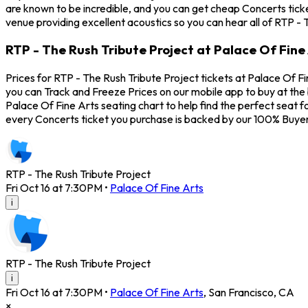
are known to be incredible, and you can get cheap Concerts ticke
venue providing excellent acoustics so you can hear all of RTP - 
RTP - The Rush Tribute Project at Palace Of Fine 
Prices for RTP - The Rush Tribute Project tickets at Palace Of Fi
you can Track and Freeze Prices on our mobile app to buy at the 
Palace Of Fine Arts seating chart to help find the perfect seat 
every Concerts ticket you purchase is backed by our 100% Buye
RTP - The Rush Tribute Project
Fri Oct 16 at 7:30PM
•
Palace Of Fine Arts
i
RTP - The Rush Tribute Project
i
Fri Oct 16 at 7:30PM
•
Palace Of Fine Arts
,
San Francisco
,
CA
×