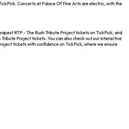
ickPick. Concerts at Palace Of Fine Arts are electric, with the
cheapest RTP - The Rush Tribute Project tickets on TickPick, and
Tribute Project tickets. You can also check out our interactive
Project tickets with confidence on TickPick, where we ensure