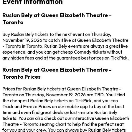
Event Information
Ruslan Bely at Queen Elizabeth Theatre -
Toronto
Buy Ruslan Bely tickets to the next event on Thursday,
November 19, 2026 to catch it live at Queen Elizabeth Theatre
- Toronto in Toronto. Ruslan Bely events are always a great live
experience, and you can get cheap Comedy tickets without
any hidden fees and at the guaranteed best prices on TickPick.
Ruslan Bely at Queen Elizabeth Theatre -
Toronto Prices
Prices for Ruslan Bely tickets at Queen Elizabeth Theatre -
Toronto on Thursday, November 19, 2026 are TBD. You'll find
the cheapest Ruslan Bely tickets on TickPick, and you can
Track and Freeze Prices on our mobile app to buy at the best
time and even find great deals on last-minute Ruslan Bely
tickets. You can also check out our interactive Queen Elizabeth
Theatre - Toronto seating chart to help find the perfect seat
for you and your crew. You can always buy Ruslan Bely tickets