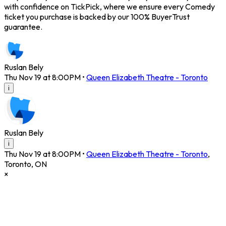
with confidence on TickPick, where we ensure every Comedy
ticket you purchase is backed by our 100% BuyerTrust
guarantee.
Ruslan Bely
Thu Nov 19 at 8:00PM
•
Queen Elizabeth Theatre - Toronto
i
Ruslan Bely
i
Thu Nov 19 at 8:00PM
•
Queen Elizabeth Theatre - Toronto
,
Toronto
,
ON
×