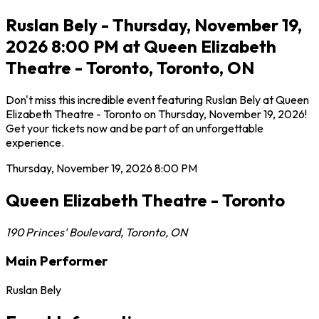
Ruslan Bely - Thursday, November 19,
2026 8:00 PM at Queen Elizabeth
Theatre - Toronto, Toronto, ON
Don't miss this incredible event featuring Ruslan Bely at Queen
Elizabeth Theatre - Toronto on Thursday, November 19, 2026!
Get your tickets now and be part of an unforgettable
experience.
Thursday, November 19, 2026
8:00 PM
Queen Elizabeth Theatre - Toronto
190 Princes' Boulevard
,
Toronto
,
ON
Main Performer
Ruslan Bely