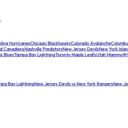
s
lina Hurricanes
Chicago Blackhawks
Colorado Avalanche
Columbu
al Canadiens
Nashville Predators
New Jersey Devils
New York Isla
is Blues
Tampa Bay Lightning
Toronto Maple Leafs
Utah Mammoth
mpa Bay Lightning
New Jersey Devils vs New York Rangers
New Jer