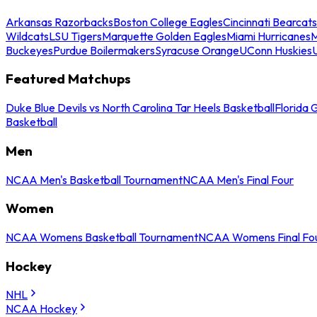
Arkansas Razorbacks
Boston College Eagles
Cincinnati Bearcats
Wildcats
LSU Tigers
Marquette Golden Eagles
Miami Hurricanes
M
Buckeyes
Purdue Boilermakers
Syracuse Orange
UConn Huskies
Featured Matchups
Duke Blue Devils vs North Carolina Tar Heels Basketball
Florida 
Basketball
Men
NCAA Men's Basketball Tournament
NCAA Men's Final Four
Women
NCAA Womens Basketball Tournament
NCAA Womens Final Fo
Hockey
NHL
NCAA Hockey