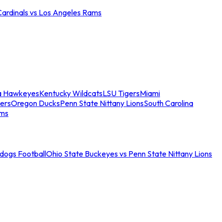
Cardinals vs Los Angeles Rams
a Hawkeyes
Kentucky Wildcats
LSU Tigers
Miami
ers
Oregon Ducks
Penn State Nittany Lions
South Carolina
ams
ldogs Football
Ohio State Buckeyes vs Penn State Nittany Lions