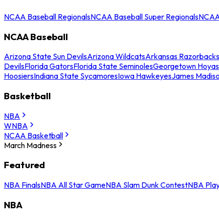
NCAA Baseball Regionals
NCAA Baseball Super Regionals
NCAA 
NCAA Baseball
Arizona State Sun Devils
Arizona Wildcats
Arkansas Razorback
Devils
Florida Gators
Florida State Seminoles
Georgetown Hoyas
Hoosiers
Indiana State Sycamores
Iowa Hawkeyes
James Madis
Basketball
NBA
WNBA
NCAA Basketball
March Madness
Featured
NBA Finals
NBA All Star Game
NBA Slam Dunk Contest
NBA Play
NBA