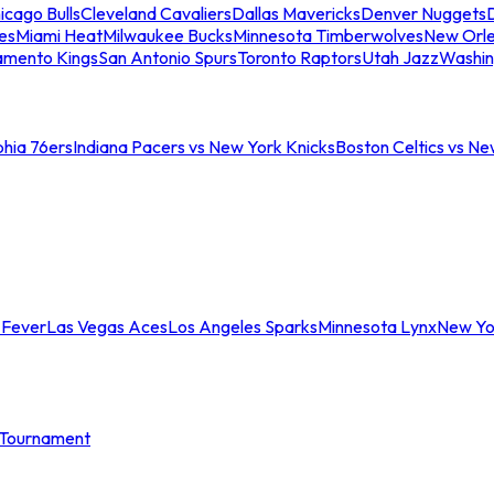
icago Bulls
Cleveland Cavaliers
Dallas Mavericks
Denver Nuggets
D
es
Miami Heat
Milwaukee Bucks
Minnesota Timberwolves
New Orle
amento Kings
San Antonio Spurs
Toronto Raptors
Utah Jazz
Washin
phia 76ers
Indiana Pacers vs New York Knicks
Boston Celtics vs Ne
 Fever
Las Vegas Aces
Los Angeles Sparks
Minnesota Lynx
New Yo
Tournament