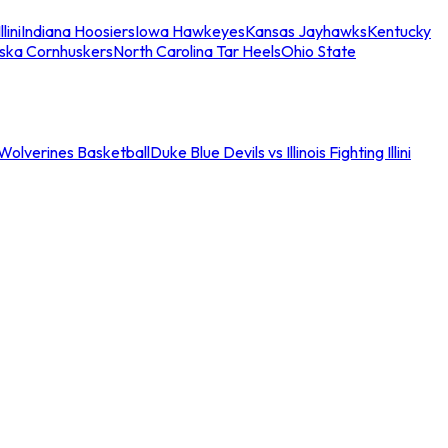
llini
Indiana Hoosiers
Iowa Hawkeyes
Kansas Jayhawks
Kentucky
ska Cornhuskers
North Carolina Tar Heels
Ohio State
an Wolverines Basketball
Duke Blue Devils vs Illinois Fighting Illini