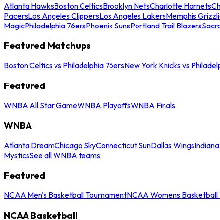
Atlanta Hawks
Boston Celtics
Brooklyn Nets
Charlotte Hornets
Ch
Pacers
Los Angeles Clippers
Los Angeles Lakers
Memphis Grizzli
Magic
Philadelphia 76ers
Phoenix Suns
Portland Trail Blazers
Sacr
Featured Matchups
Boston Celtics vs Philadelphia 76ers
New York Knicks vs Philadel
Featured
WNBA All Star Game
WNBA Playoffs
WNBA Finals
WNBA
Atlanta Dream
Chicago Sky
Connecticut Sun
Dallas Wings
Indiana
Mystics
See all WNBA teams
Featured
NCAA Men's Basketball Tournament
NCAA Womens Basketball 
NCAA Basketball