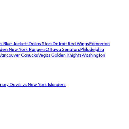
s Blue Jackets
Dallas Stars
Detroit Red Wings
Edmonton
nders
New York Rangers
Ottawa Senators
Philadelphia
Vancouver Canucks
Vegas Golden Knights
Washington
sey Devils vs New York Islanders