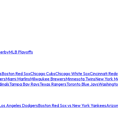
erby
MLB Playoffs
s
Boston Red Sox
Chicago Cubs
Chicago White Sox
Cincinnati Reds
ers
Miami Marlins
Milwaukee Brewers
Minnesota Twins
New York M
dinals
Tampa Bay Rays
Texas Rangers
Toronto Blue Jays
Washingto
 Los Angeles Dodgers
Boston Red Sox vs New York Yankees
Arizo