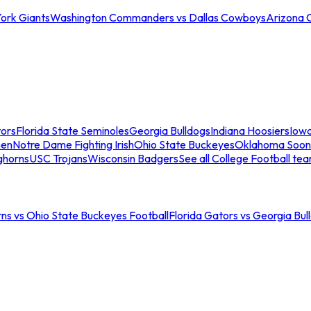
ork Giants
Washington Commanders vs Dallas Cowboys
Arizona 
tors
Florida State Seminoles
Georgia Bulldogs
Indiana Hoosiers
Iow
men
Notre Dame Fighting Irish
Ohio State Buckeyes
Oklahoma Soon
ghorns
USC Trojans
Wisconsin Badgers
See all College Football te
ns vs Ohio State Buckeyes Football
Florida Gators vs Georgia Bul