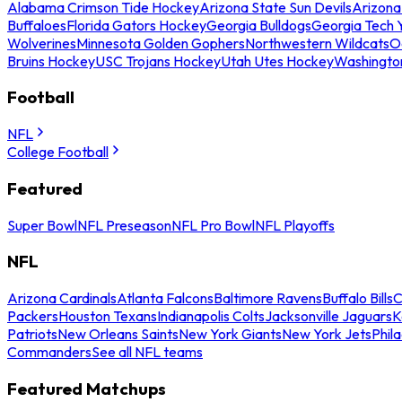
Alabama Crimson Tide Hockey
Arizona State Sun Devils
Arizona
Buffaloes
Florida Gators Hockey
Georgia Bulldogs
Georgia Tech 
Wolverines
Minnesota Golden Gophers
Northwestern Wildcats
O
Bruins Hockey
USC Trojans Hockey
Utah Utes Hockey
Washingto
Football
NFL
College Football
Featured
Super Bowl
NFL Preseason
NFL Pro Bowl
NFL Playoffs
NFL
Arizona Cardinals
Atlanta Falcons
Baltimore Ravens
Buffalo Bills
C
Packers
Houston Texans
Indianapolis Colts
Jacksonville Jaguars
K
Patriots
New Orleans Saints
New York Giants
New York Jets
Phil
Commanders
See all NFL teams
Featured Matchups