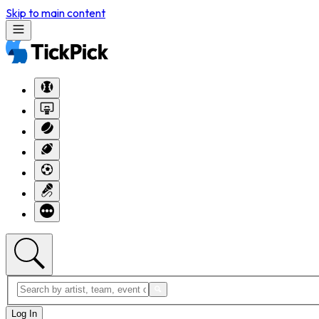
Skip to main content
Log In