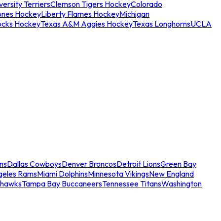
ersity Terriers
Clemson Tigers Hockey
Colorado
ones Hockey
Liberty Flames Hockey
Michigan
ocks Hockey
Texas A&M Aggies Hockey
Texas Longhorns
UCLA
ns
Dallas Cowboys
Denver Broncos
Detroit Lions
Green Bay
geles Rams
Miami Dolphins
Minnesota Vikings
New England
ahawks
Tampa Bay Buccaneers
Tennessee Titans
Washington