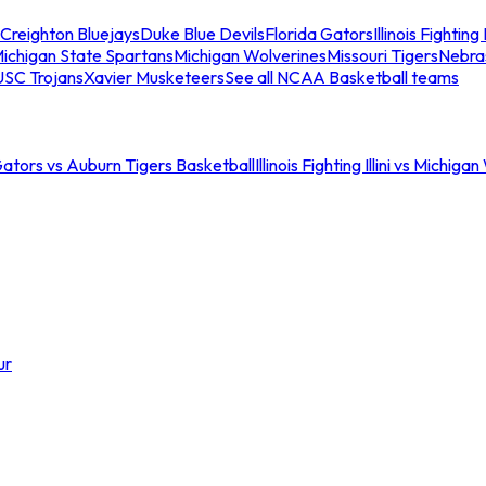
Creighton Bluejays
Duke Blue Devils
Florida Gators
Illinois Fighting I
ichigan State Spartans
Michigan Wolverines
Missouri Tigers
Nebra
USC Trojans
Xavier Musketeers
See all NCAA Basketball teams
Gators vs Auburn Tigers Basketball
Illinois Fighting Illini vs Michig
ur