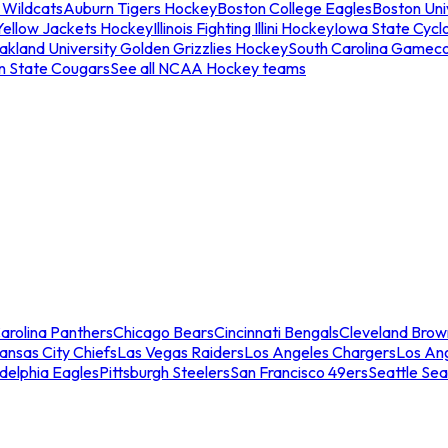
 Wildcats
Auburn Tigers Hockey
Boston College Eagles
Boston Univ
Yellow Jackets Hockey
Illinois Fighting Illini Hockey
Iowa State Cycl
akland University Golden Grizzlies Hockey
South Carolina Gamec
n State Cougars
See all NCAA Hockey teams
arolina Panthers
Chicago Bears
Cincinnati Bengals
Cleveland Brow
ansas City Chiefs
Las Vegas Raiders
Los Angeles Chargers
Los An
adelphia Eagles
Pittsburgh Steelers
San Francisco 49ers
Seattle Se