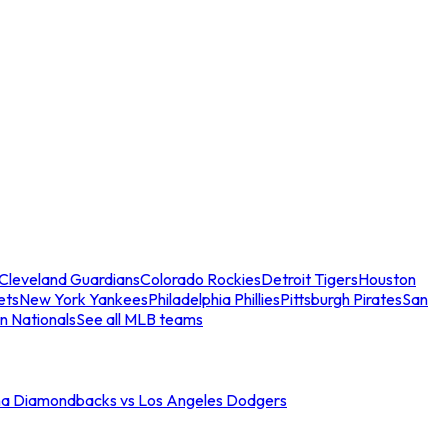
Cleveland Guardians
Colorado Rockies
Detroit Tigers
Houston
ets
New York Yankees
Philadelphia Phillies
Pittsburgh Pirates
San
n Nationals
See all MLB teams
na Diamondbacks vs Los Angeles Dodgers