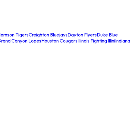
lemson Tigers
Creighton Bluejays
Dayton Flyers
Duke Blue
Grand Canyon Lopes
Houston Cougars
Illinois Fighting Illini
Indiana