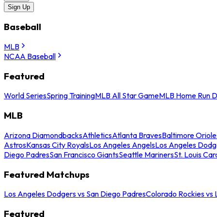
Sign Up
Baseball
MLB
NCAA Baseball
Featured
World Series
Spring Training
MLB All Star Game
MLB Home Run D
MLB
Arizona Diamondbacks
Athletics
Atlanta Braves
Baltimore Oriole
Astros
Kansas City Royals
Los Angeles Angels
Los Angeles Dodg
Diego Padres
San Francisco Giants
Seattle Mariners
St. Louis Car
Featured Matchups
Los Angeles Dodgers vs San Diego Padres
Colorado Rockies vs
Featured