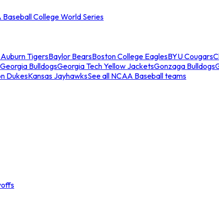
Baseball College World Series
s
Auburn Tigers
Baylor Bears
Boston College Eagles
BYU Cougars
C
Georgia Bulldogs
Georgia Tech Yellow Jackets
Gonzaga Bulldogs
on Dukes
Kansas Jayhawks
See all NCAA Baseball teams
offs