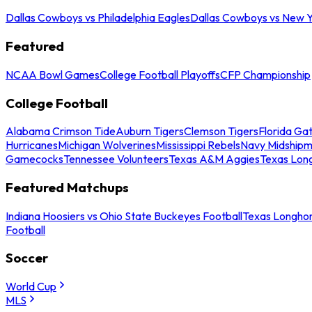
Dallas Cowboys vs Philadelphia Eagles
Dallas Cowboys vs New Y
Featured
NCAA Bowl Games
College Football Playoffs
CFP Championship
College Football
Alabama Crimson Tide
Auburn Tigers
Clemson Tigers
Florida Ga
Hurricanes
Michigan Wolverines
Mississippi Rebels
Navy Midship
Gamecocks
Tennessee Volunteers
Texas A&M Aggies
Texas Lon
Featured Matchups
Indiana Hoosiers vs Ohio State Buckeyes Football
Texas Longhor
Football
Soccer
World Cup
MLS