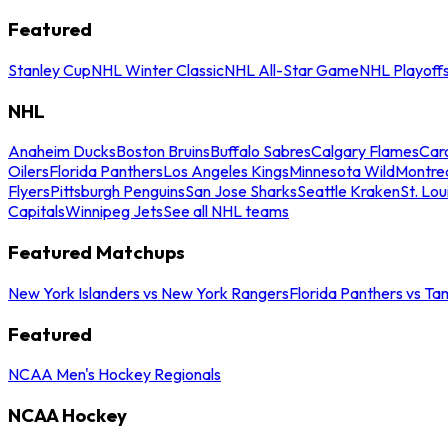
Featured
Stanley Cup
NHL Winter Classic
NHL All-Star Game
NHL Playoff
NHL
Anaheim Ducks
Boston Bruins
Buffalo Sabres
Calgary Flames
Caro
Oilers
Florida Panthers
Los Angeles Kings
Minnesota Wild
Montre
Flyers
Pittsburgh Penguins
San Jose Sharks
Seattle Kraken
St. Lou
Capitals
Winnipeg Jets
See all NHL teams
Featured Matchups
New York Islanders vs New York Rangers
Florida Panthers vs Ta
Featured
NCAA Men's Hockey Regionals
NCAA Hockey