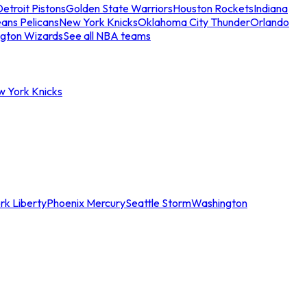
etroit Pistons
Golden State Warriors
Houston Rockets
Indiana
ans Pelicans
New York Knicks
Oklahoma City Thunder
Orlando
gton Wizards
See all NBA teams
w York Knicks
rk Liberty
Phoenix Mercury
Seattle Storm
Washington