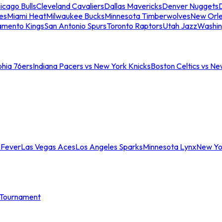
icago Bulls
Cleveland Cavaliers
Dallas Mavericks
Denver Nuggets
D
es
Miami Heat
Milwaukee Bucks
Minnesota Timberwolves
New Orle
amento Kings
San Antonio Spurs
Toronto Raptors
Utah Jazz
Washin
phia 76ers
Indiana Pacers vs New York Knicks
Boston Celtics vs Ne
 Fever
Las Vegas Aces
Los Angeles Sparks
Minnesota Lynx
New Yo
Tournament