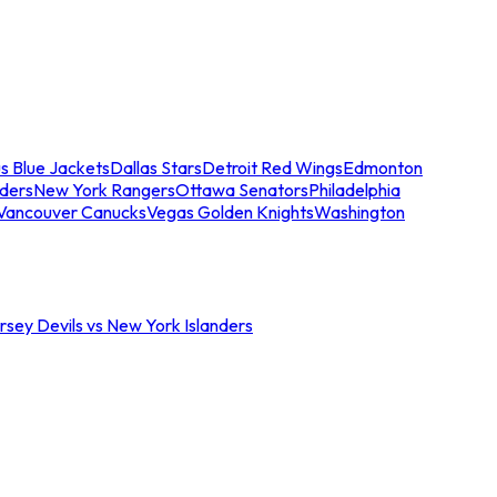
s Blue Jackets
Dallas Stars
Detroit Red Wings
Edmonton
nders
New York Rangers
Ottawa Senators
Philadelphia
Vancouver Canucks
Vegas Golden Knights
Washington
sey Devils vs New York Islanders