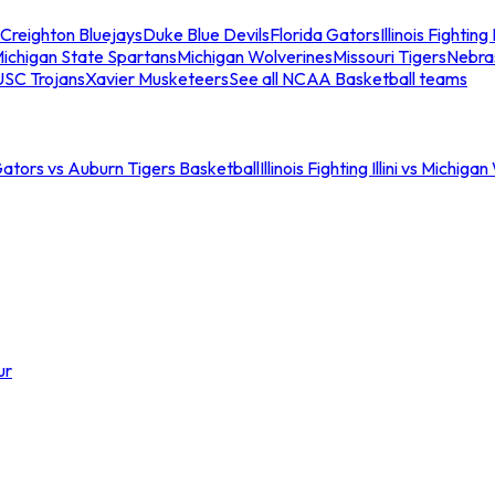
Creighton Bluejays
Duke Blue Devils
Florida Gators
Illinois Fighting I
ichigan State Spartans
Michigan Wolverines
Missouri Tigers
Nebra
USC Trojans
Xavier Musketeers
See all NCAA Basketball teams
Gators vs Auburn Tigers Basketball
Illinois Fighting Illini vs Michig
ur