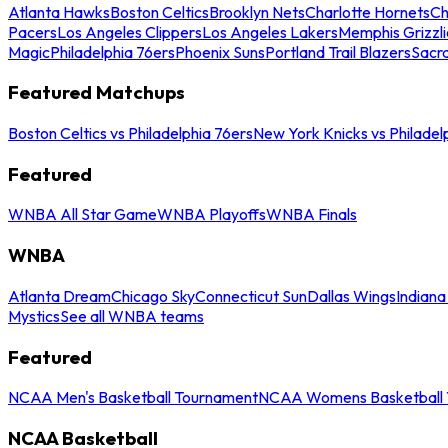
Atlanta Hawks
Boston Celtics
Brooklyn Nets
Charlotte Hornets
Ch
Pacers
Los Angeles Clippers
Los Angeles Lakers
Memphis Grizzli
Magic
Philadelphia 76ers
Phoenix Suns
Portland Trail Blazers
Sacr
Featured Matchups
Boston Celtics vs Philadelphia 76ers
New York Knicks vs Philadel
Featured
WNBA All Star Game
WNBA Playoffs
WNBA Finals
WNBA
Atlanta Dream
Chicago Sky
Connecticut Sun
Dallas Wings
Indiana
Mystics
See all WNBA teams
Featured
NCAA Men's Basketball Tournament
NCAA Womens Basketball 
NCAA Basketball