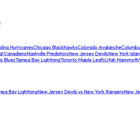
s
lina Hurricanes
Chicago Blackhawks
Colorado Avalanche
Columbu
al Canadiens
Nashville Predators
New Jersey Devils
New York Isla
is Blues
Tampa Bay Lightning
Toronto Maple Leafs
Utah Mammoth
mpa Bay Lightning
New Jersey Devils vs New York Rangers
New Jer