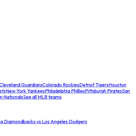
Cleveland Guardians
Colorado Rockies
Detroit Tigers
Houston
ets
New York Yankees
Philadelphia Phillies
Pittsburgh Pirates
San
n Nationals
See all MLB teams
na Diamondbacks vs Los Angeles Dodgers