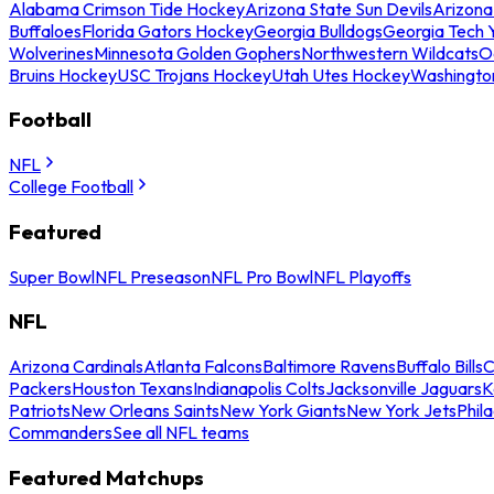
Alabama Crimson Tide Hockey
Arizona State Sun Devils
Arizona
Buffaloes
Florida Gators Hockey
Georgia Bulldogs
Georgia Tech 
Wolverines
Minnesota Golden Gophers
Northwestern Wildcats
O
Bruins Hockey
USC Trojans Hockey
Utah Utes Hockey
Washingto
Football
NFL
College Football
Featured
Super Bowl
NFL Preseason
NFL Pro Bowl
NFL Playoffs
NFL
Arizona Cardinals
Atlanta Falcons
Baltimore Ravens
Buffalo Bills
C
Packers
Houston Texans
Indianapolis Colts
Jacksonville Jaguars
K
Patriots
New Orleans Saints
New York Giants
New York Jets
Phil
Commanders
See all NFL teams
Featured Matchups