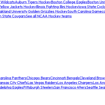
 Wildcats
Auburn Tigers Hockey
Boston College Eagles
Boston Univ
Yellow Jackets Hockey
Illinois Fighting Illini Hockey
Iowa State Cycl
akland University Golden Grizzlies Hockey
South Carolina Gamec
n State Cougars
See all NCAA Hockey teams
arolina Panthers
Chicago Bears
Cincinnati Bengals
Cleveland Brow
ansas City Chiefs
Las Vegas Raiders
Los Angeles Chargers
Los An
adelphia Eagles
Pittsburgh Steelers
San Francisco 49ers
Seattle Se