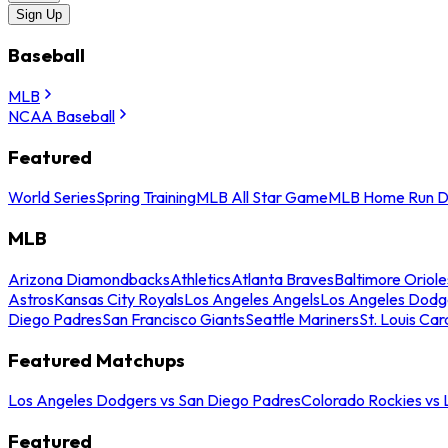
Sign Up
Baseball
MLB
NCAA Baseball
Featured
World Series
Spring Training
MLB All Star Game
MLB Home Run D
MLB
Arizona Diamondbacks
Athletics
Atlanta Braves
Baltimore Oriole
Astros
Kansas City Royals
Los Angeles Angels
Los Angeles Dodg
Diego Padres
San Francisco Giants
Seattle Mariners
St. Louis Car
Featured Matchups
Los Angeles Dodgers vs San Diego Padres
Colorado Rockies vs
Featured