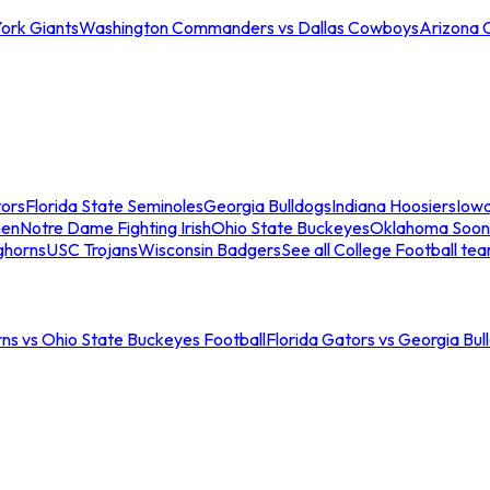
ork Giants
Washington Commanders vs Dallas Cowboys
Arizona 
tors
Florida State Seminoles
Georgia Bulldogs
Indiana Hoosiers
Iow
men
Notre Dame Fighting Irish
Ohio State Buckeyes
Oklahoma Soon
ghorns
USC Trojans
Wisconsin Badgers
See all College Football te
ns vs Ohio State Buckeyes Football
Florida Gators vs Georgia Bul