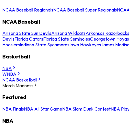
NCAA Baseball Regionals
NCAA Baseball Super Regionals
NCAA 
NCAA Baseball
Arizona State Sun Devils
Arizona Wildcats
Arkansas Razorback
Devils
Florida Gators
Florida State Seminoles
Georgetown Hoyas
Hoosiers
Indiana State Sycamores
Iowa Hawkeyes
James Madis
Basketball
NBA
WNBA
NCAA Basketball
March Madness
Featured
NBA Finals
NBA All Star Game
NBA Slam Dunk Contest
NBA Play
NBA