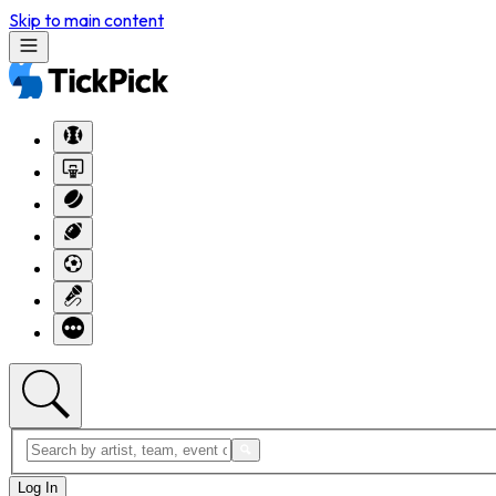
Skip to main content
Log In