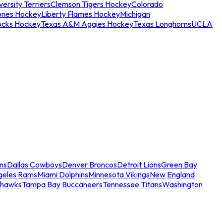
ersity Terriers
Clemson Tigers Hockey
Colorado
ones Hockey
Liberty Flames Hockey
Michigan
ocks Hockey
Texas A&M Aggies Hockey
Texas Longhorns
UCLA
ns
Dallas Cowboys
Denver Broncos
Detroit Lions
Green Bay
geles Rams
Miami Dolphins
Minnesota Vikings
New England
ahawks
Tampa Bay Buccaneers
Tennessee Titans
Washington