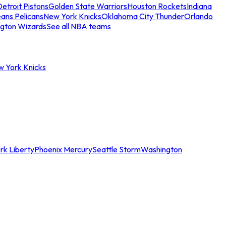
etroit Pistons
Golden State Warriors
Houston Rockets
Indiana
ans Pelicans
New York Knicks
Oklahoma City Thunder
Orlando
gton Wizards
See all NBA teams
w York Knicks
rk Liberty
Phoenix Mercury
Seattle Storm
Washington