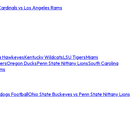
Cardinals vs Los Angeles Rams
a Hawkeyes
Kentucky Wildcats
LSU Tigers
Miami
ers
Oregon Ducks
Penn State Nittany Lions
South Carolina
ams
ldogs Football
Ohio State Buckeyes vs Penn State Nittany Lions