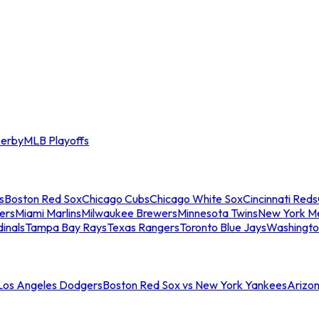
erby
MLB Playoffs
s
Boston Red Sox
Chicago Cubs
Chicago White Sox
Cincinnati Reds
ers
Miami Marlins
Milwaukee Brewers
Minnesota Twins
New York M
dinals
Tampa Bay Rays
Texas Rangers
Toronto Blue Jays
Washingto
 Los Angeles Dodgers
Boston Red Sox vs New York Yankees
Arizo