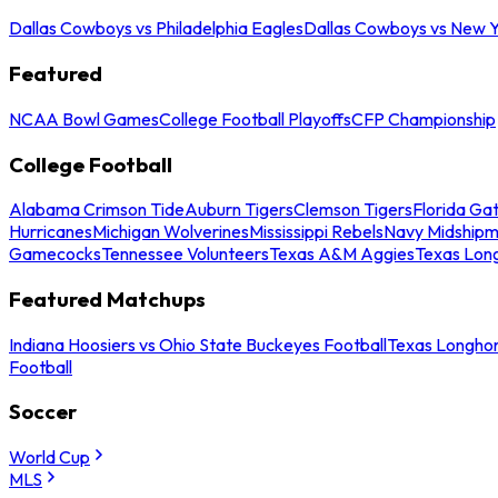
Dallas Cowboys vs Philadelphia Eagles
Dallas Cowboys vs New Y
Featured
NCAA Bowl Games
College Football Playoffs
CFP Championship
College Football
Alabama Crimson Tide
Auburn Tigers
Clemson Tigers
Florida Ga
Hurricanes
Michigan Wolverines
Mississippi Rebels
Navy Midship
Gamecocks
Tennessee Volunteers
Texas A&M Aggies
Texas Lon
Featured Matchups
Indiana Hoosiers vs Ohio State Buckeyes Football
Texas Longhor
Football
Soccer
World Cup
MLS