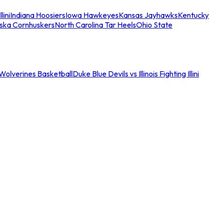
llini
Indiana Hoosiers
Iowa Hawkeyes
Kansas Jayhawks
Kentucky
ska Cornhuskers
North Carolina Tar Heels
Ohio State
an Wolverines Basketball
Duke Blue Devils vs Illinois Fighting Illini