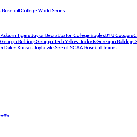
Baseball College World Series
s
Auburn Tigers
Baylor Bears
Boston College Eagles
BYU Cougars
C
Georgia Bulldogs
Georgia Tech Yellow Jackets
Gonzaga Bulldogs
on Dukes
Kansas Jayhawks
See all NCAA Baseball teams
offs