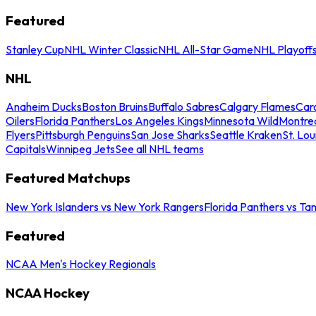
Featured
Stanley Cup
NHL Winter Classic
NHL All-Star Game
NHL Playoff
NHL
Anaheim Ducks
Boston Bruins
Buffalo Sabres
Calgary Flames
Caro
Oilers
Florida Panthers
Los Angeles Kings
Minnesota Wild
Montre
Flyers
Pittsburgh Penguins
San Jose Sharks
Seattle Kraken
St. Lou
Capitals
Winnipeg Jets
See all NHL teams
Featured Matchups
New York Islanders vs New York Rangers
Florida Panthers vs Ta
Featured
NCAA Men's Hockey Regionals
NCAA Hockey