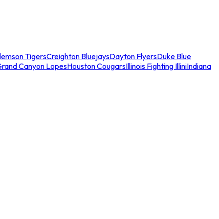
lemson Tigers
Creighton Bluejays
Dayton Flyers
Duke Blue
Grand Canyon Lopes
Houston Cougars
Illinois Fighting Illini
Indiana