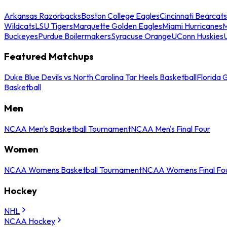
Arkansas Razorbacks
Boston College Eagles
Cincinnati Bearcats
Wildcats
LSU Tigers
Marquette Golden Eagles
Miami Hurricanes
M
Buckeyes
Purdue Boilermakers
Syracuse Orange
UConn Huskies
Featured Matchups
Duke Blue Devils vs North Carolina Tar Heels Basketball
Florida 
Basketball
Men
NCAA Men's Basketball Tournament
NCAA Men's Final Four
Women
NCAA Womens Basketball Tournament
NCAA Womens Final Fo
Hockey
NHL
NCAA Hockey