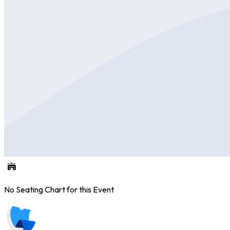
No Seating Chart for this Event