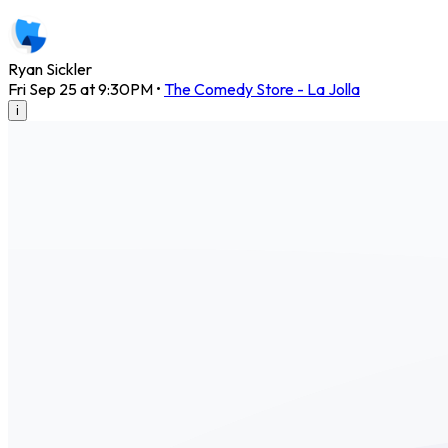
Ryan Sickler
Fri Sep 25 at 9:30PM
•
The Comedy Store - La Jolla
i