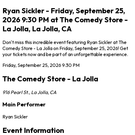
Ryan Sickler - Friday, September 25,
2026 9:30 PM at The Comedy Store -
La Jolla, La Jolla, CA
Don't miss this incredible event featuring Ryan Sickler at The
Comedy Store - La Jolla on Friday, September 25, 2026! Get
your tickets now and be part of an unforgettable experience.
Friday, September 25, 2026
9:30 PM
The Comedy Store - La Jolla
916 Pearl St.
,
La Jolla
,
CA
Main Performer
Ryan Sickler
Event Information