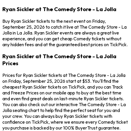
Ryan Sickler at The Comedy Store - La Jolla
Buy Ryan Sickler tickets to the next event on Friday,
September 25, 2026 to catch it live at The Comedy Store - La
Jolla in La Jolla. Ryan Sickler events are always a great live
experience, and you can get cheap Comedy tickets without
any hidden fees and at the guaranteed best prices on TickPick.
Ryan Sickler at The Comedy Store - La Jolla
Prices
Prices for Ryan Sickler tickets at The Comedy Store - La Jolla
on Friday, September 25, 2026 start at $53. You'll find the
cheapest Ryan Sickler tickets on TickPick, and you can Track
and Freeze Prices on our mobile app to buy at the best time
and even find great deals on last-minute Ryan Sickler tickets.
You can also check out our interactive The Comedy Store - La
Jolla seating chart to help find the perfect seat for you and
your crew. You can always buy Ryan Sickler tickets with
confidence on TickPick, where we ensure every Comedy ticket
you purchase is backed by our 100% BuyerTrust guarantee.