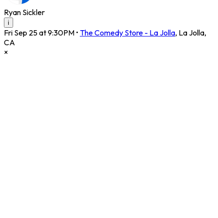
Ryan Sickler
i
Fri Sep 25 at 9:30PM
•
The Comedy Store - La Jolla
,
La Jolla
,
CA
×