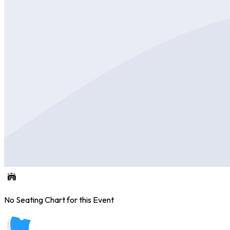
No Seating Chart for this Event