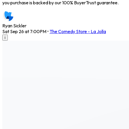
you purchase is backed by our 100% BuyerTrust guarantee.
Ryan Sickler
Sat Sep 26 at 7:00PM
•
The Comedy Store - La Jolla
i