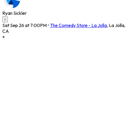
Ryan Sickler
i
Sat Sep 26 at 7:00PM
•
The Comedy Store - La Jolla
,
La Jolla
,
CA
×