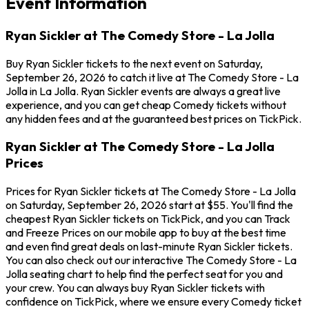
Event Information
Ryan Sickler at The Comedy Store - La Jolla
Buy Ryan Sickler tickets to the next event on Saturday,
September 26, 2026 to catch it live at The Comedy Store - La
Jolla in La Jolla. Ryan Sickler events are always a great live
experience, and you can get cheap Comedy tickets without
any hidden fees and at the guaranteed best prices on TickPick.
Ryan Sickler at The Comedy Store - La Jolla
Prices
Prices for Ryan Sickler tickets at The Comedy Store - La Jolla
on Saturday, September 26, 2026 start at $55. You'll find the
cheapest Ryan Sickler tickets on TickPick, and you can Track
and Freeze Prices on our mobile app to buy at the best time
and even find great deals on last-minute Ryan Sickler tickets.
You can also check out our interactive The Comedy Store - La
Jolla seating chart to help find the perfect seat for you and
your crew. You can always buy Ryan Sickler tickets with
confidence on TickPick, where we ensure every Comedy ticket