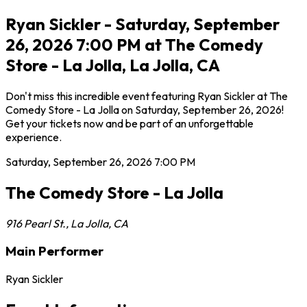
Ryan Sickler - Saturday, September
26, 2026 7:00 PM at The Comedy
Store - La Jolla, La Jolla, CA
Don't miss this incredible event featuring Ryan Sickler at The
Comedy Store - La Jolla on Saturday, September 26, 2026!
Get your tickets now and be part of an unforgettable
experience.
Saturday, September 26, 2026
7:00 PM
The Comedy Store - La Jolla
916 Pearl St.
,
La Jolla
,
CA
Main Performer
Ryan Sickler