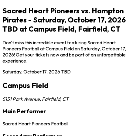
Sacred Heart Pioneers vs. Hampton
Pirates - Saturday, October 17, 2026
TBD at Campus Field, Fairfield, CT
Don't miss this incredible event featuring Sacred Heart
Pioneers Football at Campus Field on Saturday, October 17,
2026! Get your tickets now and be part of an unforgettable
experience.
Saturday, October 17, 2026
TBD
Campus Field
5151 Park Avenue
,
Fairfield
,
CT
Main Performer
Sacred Heart Pioneers Football
Secondary Performer