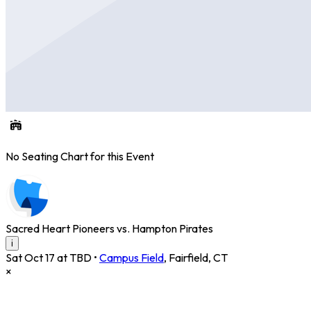
No Seating Chart for this Event
Sacred Heart Pioneers vs. Hampton Pirates
i
Sat Oct 17 at TBD
•
Campus Field
,
Fairfield
,
CT
×