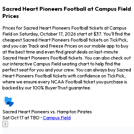
Sacred Heart Pioneers Football at Campus Field
Prices
Prices for Sacred Heart Pioneers Football tickets at Campus
Field on Saturday, October 17, 2026 start at $37. You'll find the
cheapest Sacred Heart Pioneers Football tickets on TickPick,
and you can Track and Freeze Prices on our mobile app to buy
at the best time and even find great deals on last-minute
Sacred Heart Pioneers Football tickets. You can also check out
our interactive Campus Field seating chart to help find the
perfect seat for you and your crew. You can always buy Sacred
Heart Pioneers Football tickets with confidence on TickPick,
where we ensure every NCAA Football ticket you purchase is
backed by our 100% BuyerTrust guarantee.
Sacred Heart Pioneers vs. Hampton Pirates
Sat Oct 17 at TBD
•
Campus Field
i