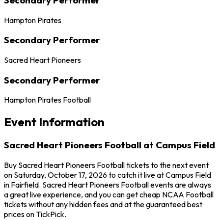
Hampton Pirates
Secondary Performer
Sacred Heart Pioneers
Secondary Performer
Hampton Pirates Football
Event Information
Sacred Heart Pioneers Football at Campus Field
Buy Sacred Heart Pioneers Football tickets to the next event
on Saturday, October 17, 2026 to catch it live at Campus Field
in Fairfield. Sacred Heart Pioneers Football events are always
a great live experience, and you can get cheap NCAA Football
tickets without any hidden fees and at the guaranteed best
prices on TickPick.