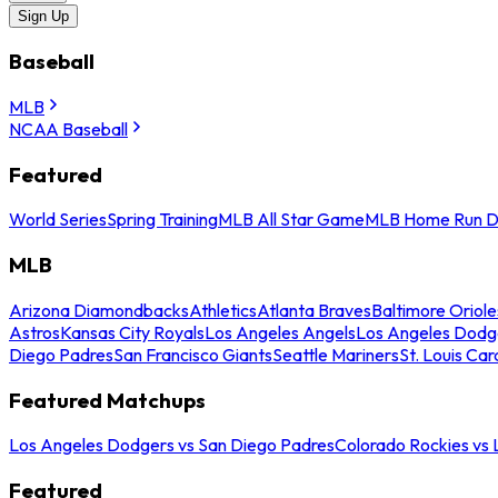
Sign Up
Baseball
MLB
NCAA Baseball
Featured
World Series
Spring Training
MLB All Star Game
MLB Home Run D
MLB
Arizona Diamondbacks
Athletics
Atlanta Braves
Baltimore Oriole
Astros
Kansas City Royals
Los Angeles Angels
Los Angeles Dodg
Diego Padres
San Francisco Giants
Seattle Mariners
St. Louis Car
Featured Matchups
Los Angeles Dodgers vs San Diego Padres
Colorado Rockies vs
Featured