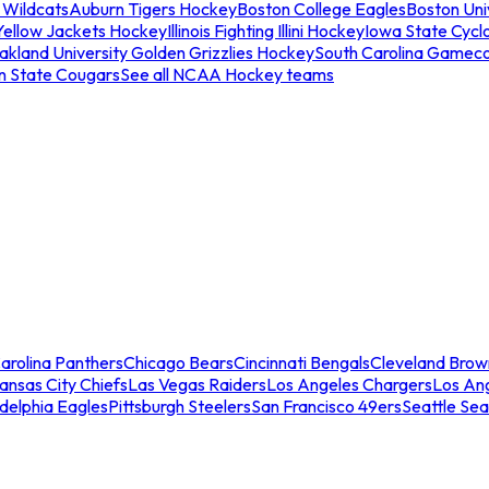
 Wildcats
Auburn Tigers Hockey
Boston College Eagles
Boston Univ
Yellow Jackets Hockey
Illinois Fighting Illini Hockey
Iowa State Cycl
akland University Golden Grizzlies Hockey
South Carolina Gamec
n State Cougars
See all NCAA Hockey teams
arolina Panthers
Chicago Bears
Cincinnati Bengals
Cleveland Brow
ansas City Chiefs
Las Vegas Raiders
Los Angeles Chargers
Los An
adelphia Eagles
Pittsburgh Steelers
San Francisco 49ers
Seattle Se