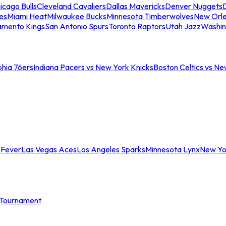
icago Bulls
Cleveland Cavaliers
Dallas Mavericks
Denver Nuggets
D
es
Miami Heat
Milwaukee Bucks
Minnesota Timberwolves
New Orle
amento Kings
San Antonio Spurs
Toronto Raptors
Utah Jazz
Washin
phia 76ers
Indiana Pacers vs New York Knicks
Boston Celtics vs Ne
 Fever
Las Vegas Aces
Los Angeles Sparks
Minnesota Lynx
New Yo
Tournament