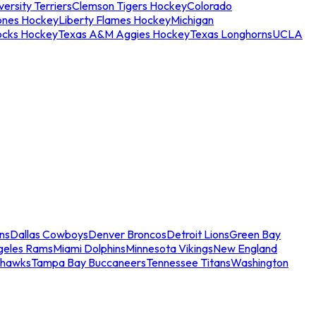
ersity Terriers
Clemson Tigers Hockey
Colorado
ones Hockey
Liberty Flames Hockey
Michigan
ocks Hockey
Texas A&M Aggies Hockey
Texas Longhorns
UCLA
ns
Dallas Cowboys
Denver Broncos
Detroit Lions
Green Bay
geles Rams
Miami Dolphins
Minnesota Vikings
New England
ahawks
Tampa Bay Buccaneers
Tennessee Titans
Washington