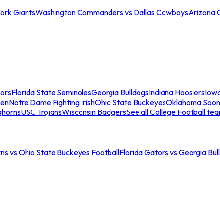
ork Giants
Washington Commanders vs Dallas Cowboys
Arizona 
tors
Florida State Seminoles
Georgia Bulldogs
Indiana Hoosiers
Iow
men
Notre Dame Fighting Irish
Ohio State Buckeyes
Oklahoma Soon
ghorns
USC Trojans
Wisconsin Badgers
See all College Football te
ns vs Ohio State Buckeyes Football
Florida Gators vs Georgia Bul