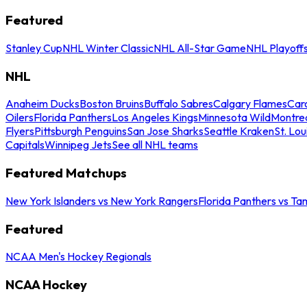
Featured
Stanley Cup
NHL Winter Classic
NHL All-Star Game
NHL Playoff
NHL
Anaheim Ducks
Boston Bruins
Buffalo Sabres
Calgary Flames
Caro
Oilers
Florida Panthers
Los Angeles Kings
Minnesota Wild
Montre
Flyers
Pittsburgh Penguins
San Jose Sharks
Seattle Kraken
St. Lou
Capitals
Winnipeg Jets
See all NHL teams
Featured Matchups
New York Islanders vs New York Rangers
Florida Panthers vs Ta
Featured
NCAA Men's Hockey Regionals
NCAA Hockey