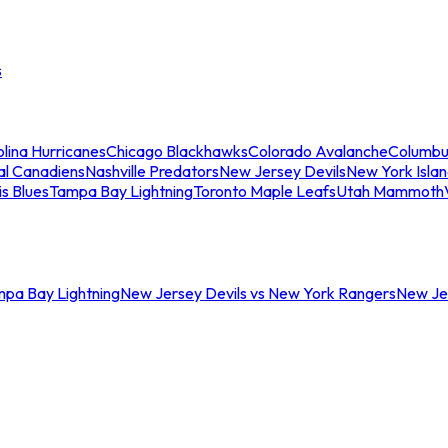
s
lina Hurricanes
Chicago Blackhawks
Colorado Avalanche
Columbu
al Canadiens
Nashville Predators
New Jersey Devils
New York Isla
is Blues
Tampa Bay Lightning
Toronto Maple Leafs
Utah Mammoth
mpa Bay Lightning
New Jersey Devils vs New York Rangers
New Jer