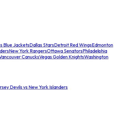
s Blue Jackets
Dallas Stars
Detroit Red Wings
Edmonton
nders
New York Rangers
Ottawa Senators
Philadelphia
Vancouver Canucks
Vegas Golden Knights
Washington
sey Devils vs New York Islanders