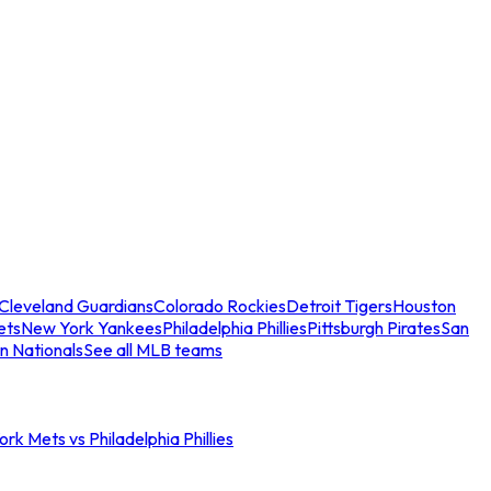
Cleveland Guardians
Colorado Rockies
Detroit Tigers
Houston
ets
New York Yankees
Philadelphia Phillies
Pittsburgh Pirates
San
n Nationals
See all MLB teams
rk Mets vs Philadelphia Phillies