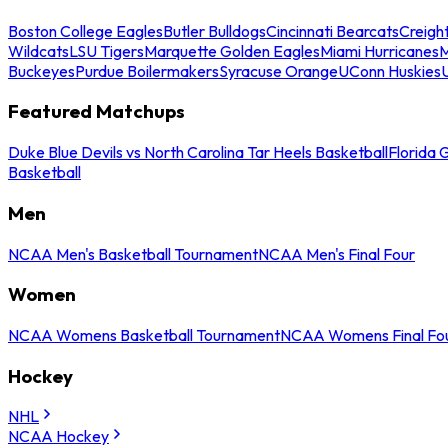
Boston College Eagles
Butler Bulldogs
Cincinnati Bearcats
Creigh
Wildcats
LSU Tigers
Marquette Golden Eagles
Miami Hurricanes
M
Buckeyes
Purdue Boilermakers
Syracuse Orange
UConn Huskies
Featured Matchups
Duke Blue Devils vs North Carolina Tar Heels Basketball
Florida 
Basketball
Men
NCAA Men's Basketball Tournament
NCAA Men's Final Four
Women
NCAA Womens Basketball Tournament
NCAA Womens Final Fo
Hockey
NHL
NCAA Hockey