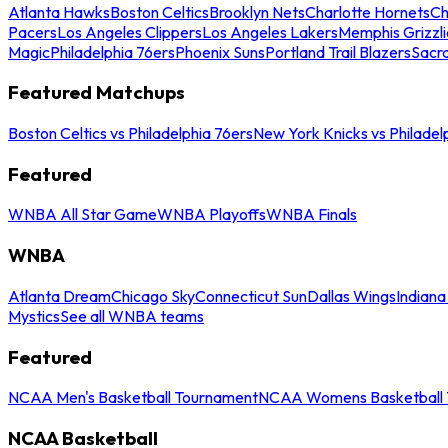
Atlanta Hawks
Boston Celtics
Brooklyn Nets
Charlotte Hornets
Ch
Pacers
Los Angeles Clippers
Los Angeles Lakers
Memphis Grizzli
Magic
Philadelphia 76ers
Phoenix Suns
Portland Trail Blazers
Sacr
Featured Matchups
Boston Celtics vs Philadelphia 76ers
New York Knicks vs Philadel
Featured
WNBA All Star Game
WNBA Playoffs
WNBA Finals
WNBA
Atlanta Dream
Chicago Sky
Connecticut Sun
Dallas Wings
Indiana
Mystics
See all WNBA teams
Featured
NCAA Men's Basketball Tournament
NCAA Womens Basketball 
NCAA Basketball