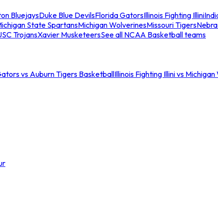
ton Bluejays
Duke Blue Devils
Florida Gators
Illinois Fighting Illini
Ind
ichigan State Spartans
Michigan Wolverines
Missouri Tigers
Nebra
USC Trojans
Xavier Musketeers
See all NCAA Basketball teams
Gators vs Auburn Tigers Basketball
Illinois Fighting Illini vs Michig
ur