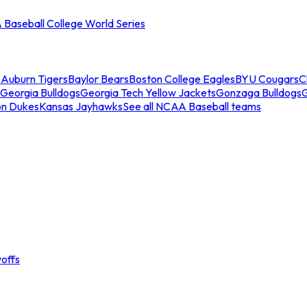
Baseball College World Series
s
Auburn Tigers
Baylor Bears
Boston College Eagles
BYU Cougars
C
Georgia Bulldogs
Georgia Tech Yellow Jackets
Gonzaga Bulldogs
on Dukes
Kansas Jayhawks
See all NCAA Baseball teams
offs