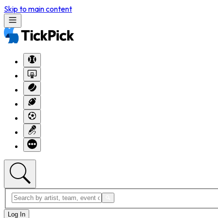
Skip to main content
Log In