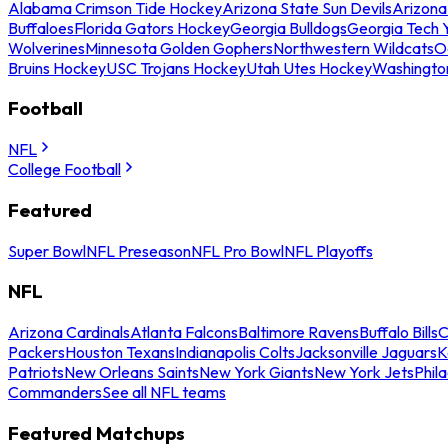
Alabama Crimson Tide Hockey
Arizona State Sun Devils
Arizona
Buffaloes
Florida Gators Hockey
Georgia Bulldogs
Georgia Tech 
Wolverines
Minnesota Golden Gophers
Northwestern Wildcats
O
Bruins Hockey
USC Trojans Hockey
Utah Utes Hockey
Washingto
Football
NFL
College Football
Featured
Super Bowl
NFL Preseason
NFL Pro Bowl
NFL Playoffs
NFL
Arizona Cardinals
Atlanta Falcons
Baltimore Ravens
Buffalo Bills
C
Packers
Houston Texans
Indianapolis Colts
Jacksonville Jaguars
K
Patriots
New Orleans Saints
New York Giants
New York Jets
Phil
Commanders
See all NFL teams
Featured Matchups