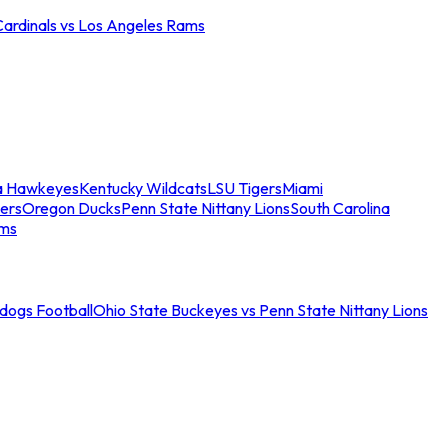
Cardinals vs Los Angeles Rams
a Hawkeyes
Kentucky Wildcats
LSU Tigers
Miami
ers
Oregon Ducks
Penn State Nittany Lions
South Carolina
ams
ldogs Football
Ohio State Buckeyes vs Penn State Nittany Lions