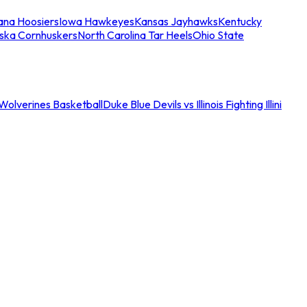
iana Hoosiers
Iowa Hawkeyes
Kansas Jayhawks
Kentucky
ska Cornhuskers
North Carolina Tar Heels
Ohio State
an Wolverines Basketball
Duke Blue Devils vs Illinois Fighting Illini