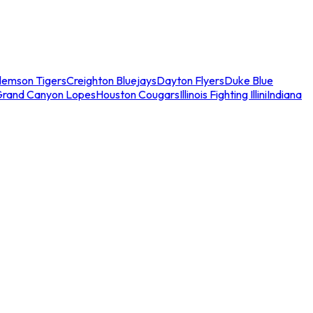
lemson Tigers
Creighton Bluejays
Dayton Flyers
Duke Blue
Grand Canyon Lopes
Houston Cougars
Illinois Fighting Illini
Indiana