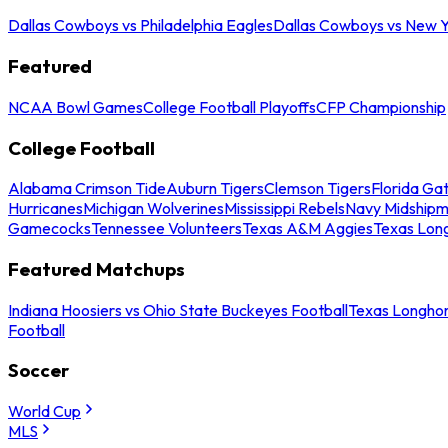
Dallas Cowboys vs Philadelphia Eagles
Dallas Cowboys vs New Y
Featured
NCAA Bowl Games
College Football Playoffs
CFP Championship
College Football
Alabama Crimson Tide
Auburn Tigers
Clemson Tigers
Florida Ga
Hurricanes
Michigan Wolverines
Mississippi Rebels
Navy Midship
Gamecocks
Tennessee Volunteers
Texas A&M Aggies
Texas Lon
Featured Matchups
Indiana Hoosiers vs Ohio State Buckeyes Football
Texas Longhor
Football
Soccer
World Cup
MLS