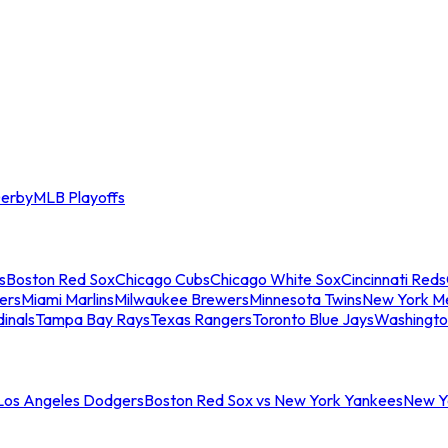
erby
MLB Playoffs
s
Boston Red Sox
Chicago Cubs
Chicago White Sox
Cincinnati Reds
ers
Miami Marlins
Milwaukee Brewers
Minnesota Twins
New York M
dinals
Tampa Bay Rays
Texas Rangers
Toronto Blue Jays
Washingto
 Los Angeles Dodgers
Boston Red Sox vs New York Yankees
New Yo