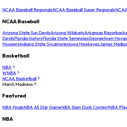
NCAA Baseball Regionals
NCAA Baseball Super Regionals
NCAA 
NCAA Baseball
Arizona State Sun Devils
Arizona Wildcats
Arkansas Razorback
Devils
Florida Gators
Florida State Seminoles
Georgetown Hoyas
Hoosiers
Indiana State Sycamores
Iowa Hawkeyes
James Madis
Basketball
NBA
WNBA
NCAA Basketball
March Madness
Featured
NBA Finals
NBA All Star Game
NBA Slam Dunk Contest
NBA Play
NBA