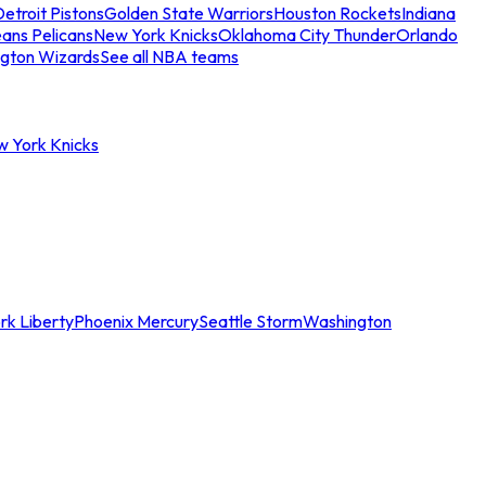
etroit Pistons
Golden State Warriors
Houston Rockets
Indiana
ans Pelicans
New York Knicks
Oklahoma City Thunder
Orlando
gton Wizards
See all NBA teams
w York Knicks
rk Liberty
Phoenix Mercury
Seattle Storm
Washington