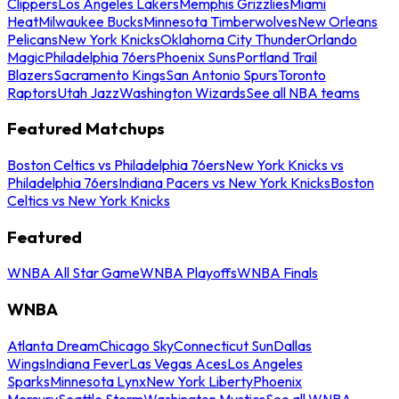
Clippers
Los Angeles Lakers
Memphis Grizzlies
Miami
Heat
Milwaukee Bucks
Minnesota Timberwolves
New Orleans
Pelicans
New York Knicks
Oklahoma City Thunder
Orlando
Magic
Philadelphia 76ers
Phoenix Suns
Portland Trail
Blazers
Sacramento Kings
San Antonio Spurs
Toronto
Raptors
Utah Jazz
Washington Wizards
See all NBA teams
Featured Matchups
Boston Celtics vs Philadelphia 76ers
New York Knicks vs
Philadelphia 76ers
Indiana Pacers vs New York Knicks
Boston
Celtics vs New York Knicks
Featured
WNBA All Star Game
WNBA Playoffs
WNBA Finals
WNBA
Atlanta Dream
Chicago Sky
Connecticut Sun
Dallas
Wings
Indiana Fever
Las Vegas Aces
Los Angeles
Sparks
Minnesota Lynx
New York Liberty
Phoenix
Mercury
Seattle Storm
Washington Mystics
See all WNBA