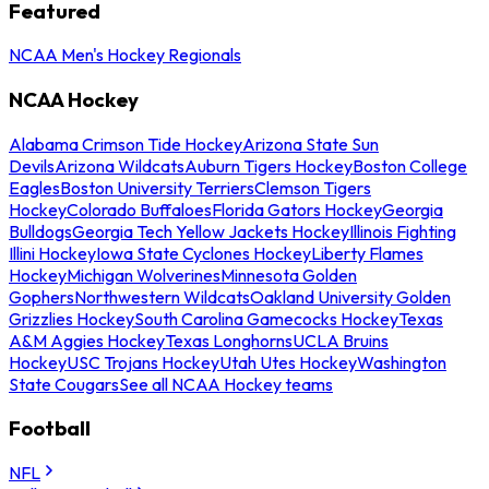
Featured
NCAA Men's Hockey Regionals
NCAA Hockey
Alabama Crimson Tide Hockey
Arizona State Sun
Devils
Arizona Wildcats
Auburn Tigers Hockey
Boston College
Eagles
Boston University Terriers
Clemson Tigers
Hockey
Colorado Buffaloes
Florida Gators Hockey
Georgia
Bulldogs
Georgia Tech Yellow Jackets Hockey
Illinois Fighting
Illini Hockey
Iowa State Cyclones Hockey
Liberty Flames
Hockey
Michigan Wolverines
Minnesota Golden
Gophers
Northwestern Wildcats
Oakland University Golden
Grizzlies Hockey
South Carolina Gamecocks Hockey
Texas
A&M Aggies Hockey
Texas Longhorns
UCLA Bruins
Hockey
USC Trojans Hockey
Utah Utes Hockey
Washington
State Cougars
See all NCAA Hockey teams
Football
NFL