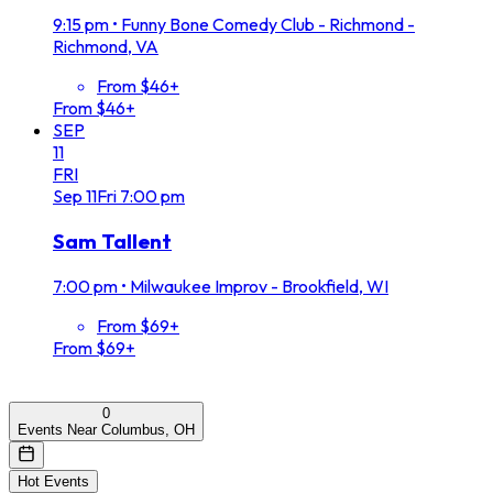
9:15 pm
•
Funny Bone Comedy Club - Richmond -
Richmond, VA
From $46+
From $46+
SEP
11
FRI
Sep
11
Fri
7:00 pm
Sam Tallent
7:00 pm
•
Milwaukee Improv - Brookfield, WI
From $69+
From $69+
0
Events Near Columbus, OH
Hot Events