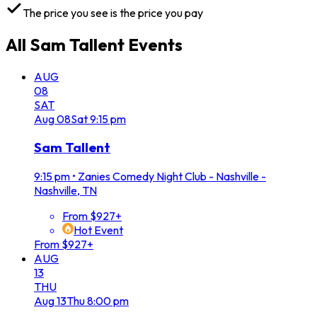
The price you see is the price you pay
All
Sam Tallent
Events
AUG
08
SAT
Aug
08
Sat
9:15 pm
Sam Tallent
9:15 pm
•
Zanies Comedy Night Club - Nashville -
Nashville, TN
From $927+
Hot Event
From $927+
AUG
13
THU
Aug
13
Thu
8:00 pm