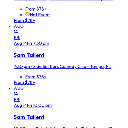
From $78+
Hot Event
From $78+
AUG
14
FRI
Aug
14
Fri
7:30 pm
Sam Tallent
7:30 pm
•
Side Splitters Comedy Club - Tampa, FL
From $78+
From $78+
AUG
14
FRI
Aug
14
Fri
10:00 pm
Sam Tallent