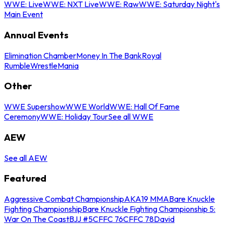
WWE: Live
WWE: NXT Live
WWE: Raw
WWE: Saturday Night's
Main Event
Annual Events
Elimination Chamber
Money In The Bank
Royal
Rumble
WrestleMania
Other
WWE Supershow
WWE World
WWE: Hall Of Fame
Ceremony
WWE: Holiday Tour
See all WWE
AEW
See all AEW
Featured
Aggressive Combat Championship
AKA19 MMA
Bare Knuckle
Fighting Championship
Bare Knuckle Fighting Championship 5:
War On The Coast
BJJ #5
CFFC 76
CFFC 78
David