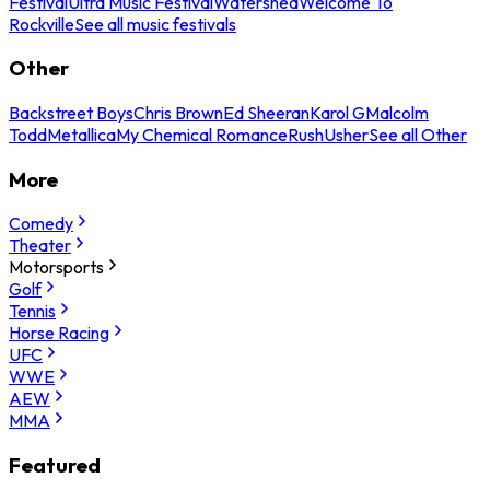
Festival
Ultra Music Festival
Watershed
Welcome To
Rockville
See all music festivals
Other
Backstreet Boys
Chris Brown
Ed Sheeran
Karol G
Malcolm
Todd
Metallica
My Chemical Romance
Rush
Usher
See all Other
More
Comedy
Theater
Motorsports
Golf
Tennis
Horse Racing
UFC
WWE
AEW
MMA
Featured