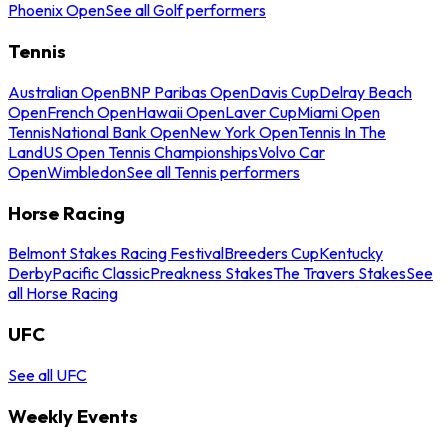
Phoenix Open
See all Golf performers
Tennis
Australian Open
BNP Paribas Open
Davis Cup
Delray Beach
Open
French Open
Hawaii Open
Laver Cup
Miami Open
Tennis
National Bank Open
New York Open
Tennis In The
Land
US Open Tennis Championships
Volvo Car
Open
Wimbledon
See all Tennis performers
Horse Racing
Belmont Stakes Racing Festival
Breeders Cup
Kentucky
Derby
Pacific Classic
Preakness Stakes
The Travers Stakes
See
all Horse Racing
UFC
See all UFC
Weekly Events