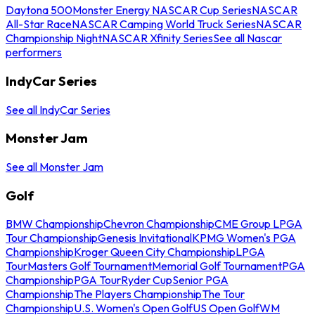
Daytona 500
Monster Energy NASCAR Cup Series
NASCAR
All-Star Race
NASCAR Camping World Truck Series
NASCAR
Championship Night
NASCAR Xfinity Series
See all Nascar
performers
IndyCar Series
See all IndyCar Series
Monster Jam
See all Monster Jam
Golf
BMW Championship
Chevron Championship
CME Group LPGA
Tour Championship
Genesis Invitational
KPMG Women's PGA
Championship
Kroger Queen City Championship
LPGA
Tour
Masters Golf Tournament
Memorial Golf Tournament
PGA
Championship
PGA Tour
Ryder Cup
Senior PGA
Championship
The Players Championship
The Tour
Championship
U.S. Women's Open Golf
US Open Golf
WM