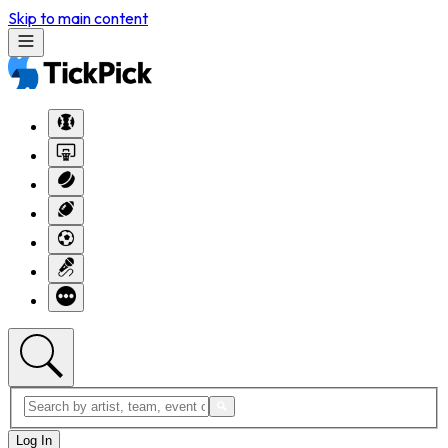
Skip to main content
Log In