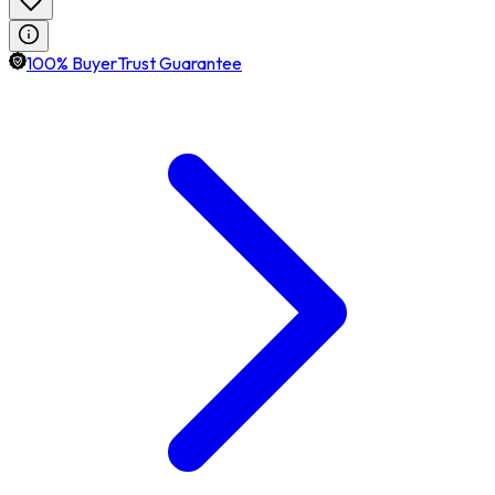
100% BuyerTrust Guarantee