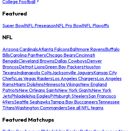
College Football
Featured
Super Bowl
NFL Preseason
NFL Pro Bowl
NFL Playoffs
NFL
Arizona Cardinals
Atlanta Falcons
Baltimore Ravens
Buffalo
Bills
Carolina Panthers
Chicago Bears
Cincinnati
Bengals
Cleveland Browns
Dallas Cowboys
Denver
Broncos
Detroit Lions
Green Bay Packers
Houston
Texans
Indianapolis Colts
Jacksonville Jaguars
Kansas City
Chiefs
Las Vegas Raiders
Los Angeles Chargers
Los Angeles
Rams
Miami Dolphins
Minnesota Vikings
New England
Patriots
New Orleans Saints
New York Giants
New York
Jets
Philadelphia Eagles
Pittsburgh Steelers
San Francisco
49ers
Seattle Seahawks
Tampa Bay Buccaneers
Tennessee
Titans
Washington Commanders
See all NFL teams
Featured Matchups