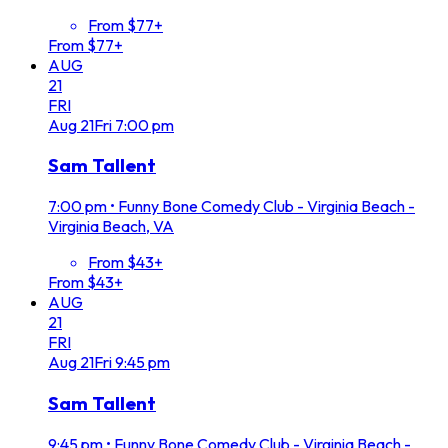
From $77+
From $77+
AUG
21
FRI
Aug
21
Fri
7:00 pm
Sam Tallent
7:00 pm
•
Funny Bone Comedy Club - Virginia Beach -
Virginia Beach, VA
From $43+
From $43+
AUG
21
FRI
Aug
21
Fri
9:45 pm
Sam Tallent
9:45 pm
•
Funny Bone Comedy Club - Virginia Beach -