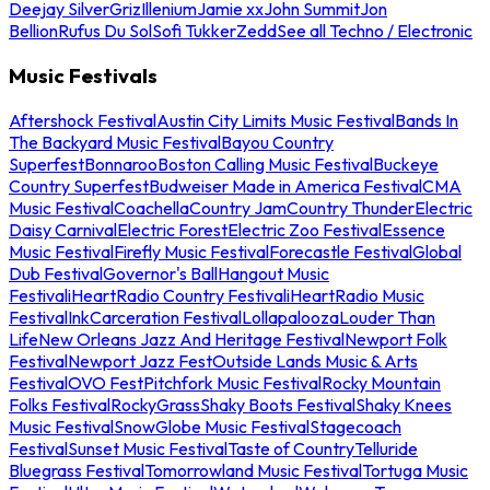
Deejay Silver
Griz
Illenium
Jamie xx
John Summit
Jon
Bellion
Rufus Du Sol
Sofi Tukker
Zedd
See all Techno / Electronic
Music Festivals
Aftershock Festival
Austin City Limits Music Festival
Bands In
The Backyard Music Festival
Bayou Country
Superfest
Bonnaroo
Boston Calling Music Festival
Buckeye
Country Superfest
Budweiser Made in America Festival
CMA
Music Festival
Coachella
Country Jam
Country Thunder
Electric
Daisy Carnival
Electric Forest
Electric Zoo Festival
Essence
Music Festival
Firefly Music Festival
Forecastle Festival
Global
Dub Festival
Governor's Ball
Hangout Music
Festival
iHeartRadio Country Festival
iHeartRadio Music
Festival
InkCarceration Festival
Lollapalooza
Louder Than
Life
New Orleans Jazz And Heritage Festival
Newport Folk
Festival
Newport Jazz Fest
Outside Lands Music & Arts
Festival
OVO Fest
Pitchfork Music Festival
Rocky Mountain
Folks Festival
RockyGrass
Shaky Boots Festival
Shaky Knees
Music Festival
SnowGlobe Music Festival
Stagecoach
Festival
Sunset Music Festival
Taste of Country
Telluride
Bluegrass Festival
Tomorrowland Music Festival
Tortuga Music