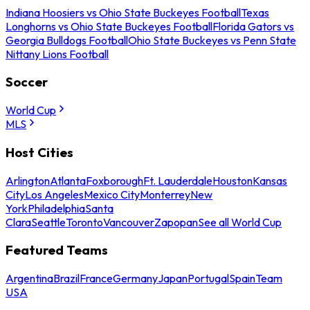
Indiana Hoosiers vs Ohio State Buckeyes Football
Texas
Longhorns vs Ohio State Buckeyes Football
Florida Gators vs
Georgia Bulldogs Football
Ohio State Buckeyes vs Penn State
Nittany Lions Football
Soccer
World Cup
MLS
Host Cities
Arlington
Atlanta
Foxborough
Ft. Lauderdale
Houston
Kansas
City
Los Angeles
Mexico City
Monterrey
New
York
Philadelphia
Santa
Clara
Seattle
Toronto
Vancouver
Zapopan
See all World Cup
Featured Teams
Argentina
Brazil
France
Germany
Japan
Portugal
Spain
Team
USA