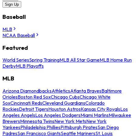
Sign Up
Baseball
MLB
NCAA Baseball
Featured
World Series
Spring Training
MLB All Star Game
MLB Home Run
Derby
MLB Playoffs
MLB
Arizona Diamondbacks
Athletics
Atlanta Braves
Baltimore
Orioles
Boston Red Sox
Chicago Cubs
Chicago White
Sox
Cincinnati Reds
Cleveland Guardians
Colorado
Rockies
Detroit Tigers
Houston Astros
Kansas City Royals
Los
Angeles Angels
Los Angeles Dodgers
Miami Marlins
Milwaukee
Brewers
Minnesota Twins
New York Mets
New York
Yankees
Philadelphia Phillies
Pittsburgh Pirates
San Diego
Padres
San Francisco Giants
Seattle Mariners
St. Louis