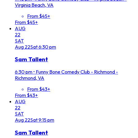
Virginia Beach, VA
From $45+
From $45+
AUG
22
SAT
Aug
22
Sat
6:30 pm
Sam Tallent
6:30 pm
•
Funny Bone Comedy Club - Richmond -
Richmond, VA
From $43+
From $43+
AUG
22
SAT
Aug
22
Sat
9:15 pm
Sam Tallent