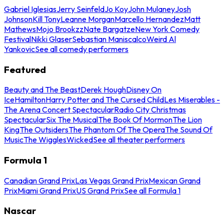
Gabriel Iglesias
Jerry Seinfeld
Jo Koy
John Mulaney
Josh
Johnson
Kill Tony
Leanne Morgan
Marcello Hernandez
Matt
Mathews
Mojo Brookzz
Nate Bargatze
New York Comedy
Festival
Nikki Glaser
Sebastian Maniscalco
Weird Al
Yankovic
See all comedy performers
Featured
Beauty and The Beast
Derek Hough
Disney On
Ice
Hamilton
Harry Potter and The Cursed Child
Les Miserables -
The Arena Concert Spectacular
Radio City Christmas
Spectacular
Six The Musical
The Book Of Mormon
The Lion
King
The Outsiders
The Phantom Of The Opera
The Sound Of
Music
The Wiggles
Wicked
See all theater performers
Formula 1
Canadian Grand Prix
Las Vegas Grand Prix
Mexican Grand
Prix
Miami Grand Prix
US Grand Prix
See all Formula 1
Nascar