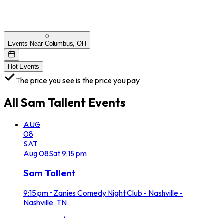
0
Events Near Columbus, OH
Hot Events
The price you see is the price you pay
All
Sam Tallent
Events
AUG
08
SAT
Aug
08
Sat
9:15 pm
Sam Tallent
9:15 pm
•
Zanies Comedy Night Club - Nashville -
Nashville, TN