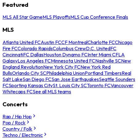
Featured
MLS All Star Game
MLS Playoffs
MLS Cup Conference Finals
MLS
Atlanta United FC
Austin FC
CF Montreal
Charlotte FC
Chicago
Fire FC
Colorado Rapids
Columbus Crew
D.C. United
FC
Cincinnati
FC Dallas
Houston Dynamo FC
Inter Miami CF
LA
Galaxy
Los Angeles FC
Minnesota United FC
Nashville SC
New
England Revolution
New York City FC
New York Red
Bulls
Orlando City SC
Philadelphia Union
Portland Timbers
Real
Salt Lake
San Diego FC
San Jose Earthquakes
Seattle Sounders
FC
Sporting Kansas City
St. Louis City SC
Toronto FC
Vancouver
Whitecaps FC
See all MLS teams
Concerts
Rap / Hip Hop
Pop / Rock
Country / Folk
Techno / Electronic