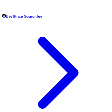
BestPrice Guarantee