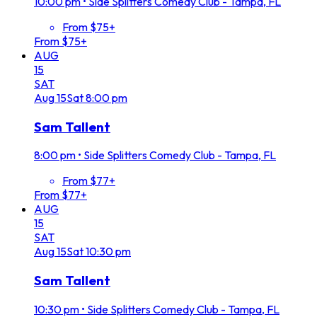
10:00 pm
•
Side Splitters Comedy Club - Tampa, FL
From $75+
From $75+
AUG
15
SAT
Aug
15
Sat
8:00 pm
Sam Tallent
8:00 pm
•
Side Splitters Comedy Club - Tampa, FL
From $77+
From $77+
AUG
15
SAT
Aug
15
Sat
10:30 pm
Sam Tallent
10:30 pm
•
Side Splitters Comedy Club - Tampa, FL