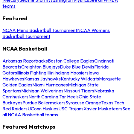
teams
Featured
NCAA Men's Basketball Tournament
NCAA Womens
Basketball Tournament
NCAA Basketball
Arkansas Razorbacks
Boston College Eagles
Cincinnati
Bearcats
Creighton Bluejays
Duke Blue Devils
Florida
Gators
Illinois Fighting Illini
Indiana Hoosiers
Iowa
Hawkeyes
Kansas Jayhawks
Kentucky Wildcats
Marquette
Golden Eagles
Miami Hurricanes
Michigan State
Spartans
Michigan Wolverines
Missouri Tigers
Nebraska
Cornhuskers
North Carolina Tar Heels
Ohio State
Buckeyes
Purdue Boilermakers
Syracuse Orange
Texas Tech
Red Raiders
UConn Huskies
USC Trojans
Xavier Musketeers
See
all NCAA Basketball teams
Featured Matchups