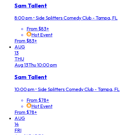
Sam Tallent
8:00 pm
•
Side Splitters Comedy Club - Tampa, FL
From $83+
Hot Event
From $83+
AUG
13
THU
Aug
13
Thu
10:00 pm
Sam Tallent
10:00 pm
•
Side Splitters Comedy Club - Tampa, FL
From $78+
Hot Event
From $78+
AUG
14
FRI