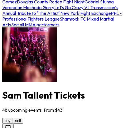
Gomez
Douglas County Rodeo Fight Night
Gabriel Stunna
Varona
Ian Machado Garry
Let's Go Crazy VI: Transmission's
Annual Tribute to "The Artist"
New York Fight Exchange
PFL -
Professional Fighters League
Shamrock FC Mixed Martial
Arts
See all MMA performers
Sam Tallent Tickets
48
upcoming
events
· From $
43
buy
sell