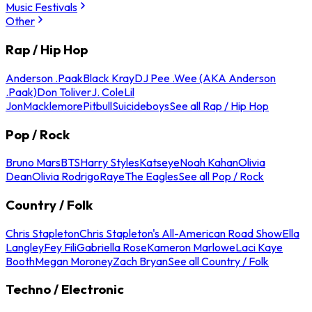
Music Festivals
Other
Rap / Hip Hop
Anderson .Paak
Black Kray
DJ Pee .Wee (AKA Anderson
.Paak)
Don Toliver
J. Cole
Lil
Jon
Macklemore
Pitbull
Suicideboys
See all Rap / Hip Hop
Pop / Rock
Bruno Mars
BTS
Harry Styles
Katseye
Noah Kahan
Olivia
Dean
Olivia Rodrigo
Raye
The Eagles
See all Pop / Rock
Country / Folk
Chris Stapleton
Chris Stapleton's All-American Road Show
Ella
Langley
Fey Fili
Gabriella Rose
Kameron Marlowe
Laci Kaye
Booth
Megan Moroney
Zach Bryan
See all Country / Folk
Techno / Electronic