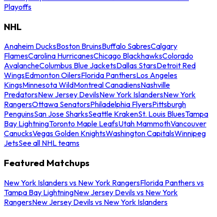
Playoffs
NHL
Anaheim Ducks
Boston Bruins
Buffalo Sabres
Calgary
Flames
Carolina Hurricanes
Chicago Blackhawks
Colorado
Avalanche
Columbus Blue Jackets
Dallas Stars
Detroit Red
Wings
Edmonton Oilers
Florida Panthers
Los Angeles
Kings
Minnesota Wild
Montreal Canadiens
Nashville
Predators
New Jersey Devils
New York Islanders
New York
Rangers
Ottawa Senators
Philadelphia Flyers
Pittsburgh
Penguins
San Jose Sharks
Seattle Kraken
St. Louis Blues
Tampa
Bay Lightning
Toronto Maple Leafs
Utah Mammoth
Vancouver
Canucks
Vegas Golden Knights
Washington Capitals
Winnipeg
Jets
See all NHL teams
Featured Matchups
New York Islanders vs New York Rangers
Florida Panthers vs
Tampa Bay Lightning
New Jersey Devils vs New York
Rangers
New Jersey Devils vs New York Islanders