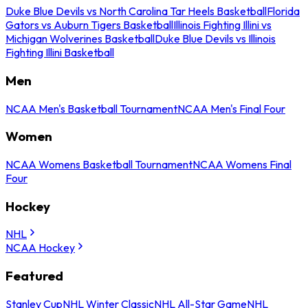
Duke Blue Devils vs North Carolina Tar Heels Basketball
Florida
Gators vs Auburn Tigers Basketball
Illinois Fighting Illini vs
Michigan Wolverines Basketball
Duke Blue Devils vs Illinois
Fighting Illini Basketball
Men
NCAA Men's Basketball Tournament
NCAA Men's Final Four
Women
NCAA Womens Basketball Tournament
NCAA Womens Final
Four
Hockey
NHL
NCAA Hockey
Featured
Stanley Cup
NHL Winter Classic
NHL All-Star Game
NHL