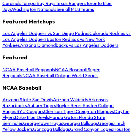
Cardinals
Tampa Bay Rays
Texas Rangers
Toronto Blue
Jays
Washington Nationals
See all MLB teams
Featured Matchups
Los Angeles Dodgers vs San Diego Padres
Colorado Rockies vs
Los Angeles Dodgers
Boston Red Sox vs New York
Yankees
Arizona Diamondbacks vs Los Angeles Dodgers
Featured
NCAA Baseball Regionals
NCAA Baseball Super
Regionals
NCAA Baseball College World Series
NCAA Baseball
Arizona State Sun Devils
Arizona Wildcats
Arkansas
Razorbacks
Auburn Tigers
Baylor Bears
Boston College
Eagles
BYU Cougars
Clemson Tigers
Creighton Bluejays
Dayton
Flyers
Duke Blue Devils
Florida Gators
Florida State
Seminoles
Georgetown Hoyas
Georgia Bulldogs
Georgia Tech
Yellow Jackets
Gonzaga Bulldogs
Grand Canyon Lopes
Houston