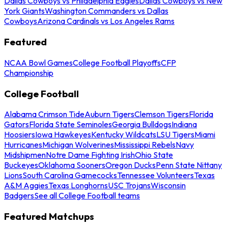
Dallas Cowboys vs Philadelphia Eagles
Dallas Cowboys vs New
York Giants
Washington Commanders vs Dallas
Cowboys
Arizona Cardinals vs Los Angeles Rams
Featured
NCAA Bowl Games
College Football Playoffs
CFP
Championship
College Football
Alabama Crimson Tide
Auburn Tigers
Clemson Tigers
Florida
Gators
Florida State Seminoles
Georgia Bulldogs
Indiana
Hoosiers
Iowa Hawkeyes
Kentucky Wildcats
LSU Tigers
Miami
Hurricanes
Michigan Wolverines
Mississippi Rebels
Navy
Midshipmen
Notre Dame Fighting Irish
Ohio State
Buckeyes
Oklahoma Sooners
Oregon Ducks
Penn State Nittany
Lions
South Carolina Gamecocks
Tennessee Volunteers
Texas
A&M Aggies
Texas Longhorns
USC Trojans
Wisconsin
Badgers
See all College Football teams
Featured Matchups