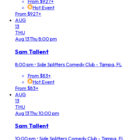
From $927+
Hot Event
From $927+
AUG
13
THU
Aug
13
Thu
8:00 pm
Sam Tallent
8:00 pm
•
Side Splitters Comedy Club - Tampa, FL
From $83+
Hot Event
From $83+
AUG
13
THU
Aug
13
Thu
10:00 pm
Sam Tallent
10:00 pm
•
Side Splitters Comedy Club - Tampa, FL