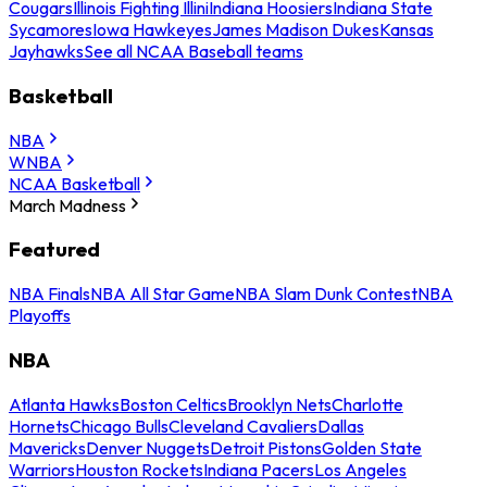
Cougars
Illinois Fighting Illini
Indiana Hoosiers
Indiana State
Sycamores
Iowa Hawkeyes
James Madison Dukes
Kansas
Jayhawks
See all NCAA Baseball teams
Basketball
NBA
WNBA
NCAA Basketball
March Madness
Featured
NBA Finals
NBA All Star Game
NBA Slam Dunk Contest
NBA
Playoffs
NBA
Atlanta Hawks
Boston Celtics
Brooklyn Nets
Charlotte
Hornets
Chicago Bulls
Cleveland Cavaliers
Dallas
Mavericks
Denver Nuggets
Detroit Pistons
Golden State
Warriors
Houston Rockets
Indiana Pacers
Los Angeles