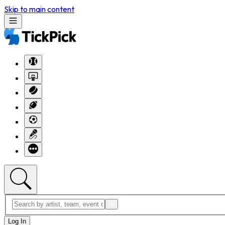
Skip to main content
Log In