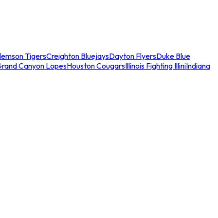
lemson Tigers
Creighton Bluejays
Dayton Flyers
Duke Blue
Grand Canyon Lopes
Houston Cougars
Illinois Fighting Illini
Indiana