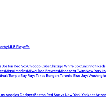
erby
MLB Playoffs
s
Boston Red Sox
Chicago Cubs
Chicago White Sox
Cincinnati Reds
ers
Miami Marlins
Milwaukee Brewers
Minnesota Twins
New York M
dinals
Tampa Bay Rays
Texas Rangers
Toronto Blue Jays
Washingto
 Los Angeles Dodgers
Boston Red Sox vs New York Yankees
Arizo