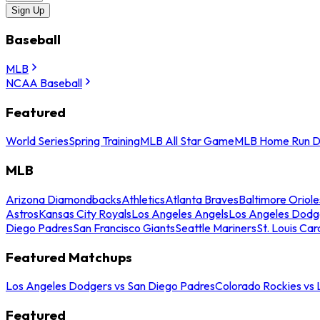
Sign Up
Baseball
MLB
NCAA Baseball
Featured
World Series
Spring Training
MLB All Star Game
MLB Home Run D
MLB
Arizona Diamondbacks
Athletics
Atlanta Braves
Baltimore Oriole
Astros
Kansas City Royals
Los Angeles Angels
Los Angeles Dodg
Diego Padres
San Francisco Giants
Seattle Mariners
St. Louis Car
Featured Matchups
Los Angeles Dodgers vs San Diego Padres
Colorado Rockies vs
Featured