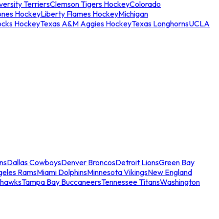
ersity Terriers
Clemson Tigers Hockey
Colorado
ones Hockey
Liberty Flames Hockey
Michigan
ocks Hockey
Texas A&M Aggies Hockey
Texas Longhorns
UCLA
ns
Dallas Cowboys
Denver Broncos
Detroit Lions
Green Bay
geles Rams
Miami Dolphins
Minnesota Vikings
New England
ahawks
Tampa Bay Buccaneers
Tennessee Titans
Washington