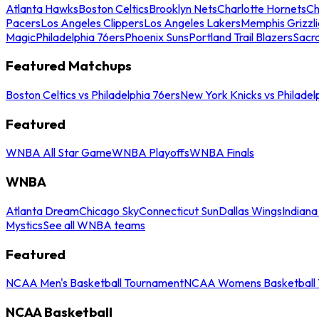
Atlanta Hawks
Boston Celtics
Brooklyn Nets
Charlotte Hornets
Ch
Pacers
Los Angeles Clippers
Los Angeles Lakers
Memphis Grizzli
Magic
Philadelphia 76ers
Phoenix Suns
Portland Trail Blazers
Sacr
Featured Matchups
Boston Celtics vs Philadelphia 76ers
New York Knicks vs Philadel
Featured
WNBA All Star Game
WNBA Playoffs
WNBA Finals
WNBA
Atlanta Dream
Chicago Sky
Connecticut Sun
Dallas Wings
Indiana
Mystics
See all WNBA teams
Featured
NCAA Men's Basketball Tournament
NCAA Womens Basketball 
NCAA Basketball