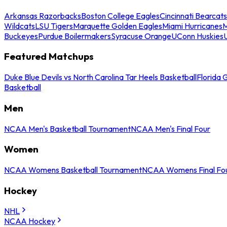
Arkansas Razorbacks
Boston College Eagles
Cincinnati Bearcats
Wildcats
LSU Tigers
Marquette Golden Eagles
Miami Hurricanes
M
Buckeyes
Purdue Boilermakers
Syracuse Orange
UConn Huskies
Featured Matchups
Duke Blue Devils vs North Carolina Tar Heels Basketball
Florida 
Basketball
Men
NCAA Men's Basketball Tournament
NCAA Men's Final Four
Women
NCAA Womens Basketball Tournament
NCAA Womens Final Fo
Hockey
NHL
NCAA Hockey