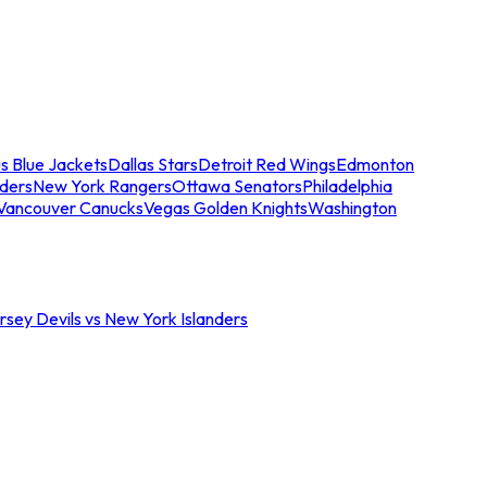
s Blue Jackets
Dallas Stars
Detroit Red Wings
Edmonton
nders
New York Rangers
Ottawa Senators
Philadelphia
Vancouver Canucks
Vegas Golden Knights
Washington
sey Devils vs New York Islanders