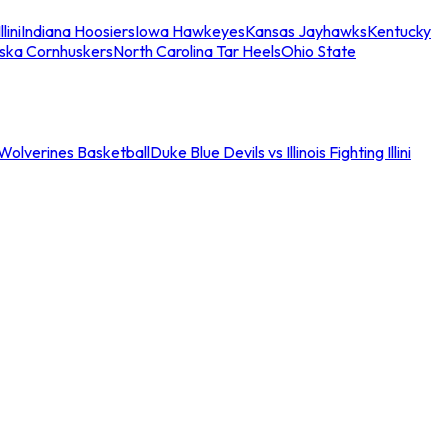
llini
Indiana Hoosiers
Iowa Hawkeyes
Kansas Jayhawks
Kentucky
ska Cornhuskers
North Carolina Tar Heels
Ohio State
an Wolverines Basketball
Duke Blue Devils vs Illinois Fighting Illini