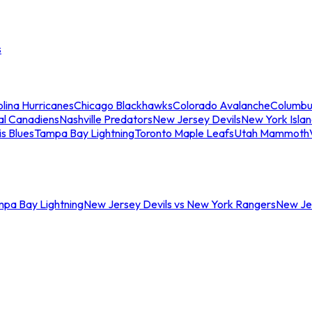
s
lina Hurricanes
Chicago Blackhawks
Colorado Avalanche
Columbu
al Canadiens
Nashville Predators
New Jersey Devils
New York Isla
is Blues
Tampa Bay Lightning
Toronto Maple Leafs
Utah Mammoth
mpa Bay Lightning
New Jersey Devils vs New York Rangers
New Jer