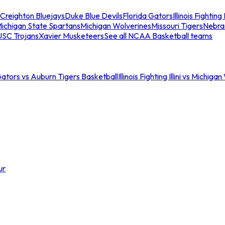
Creighton Bluejays
Duke Blue Devils
Florida Gators
Illinois Fighting I
ichigan State Spartans
Michigan Wolverines
Missouri Tigers
Nebra
USC Trojans
Xavier Musketeers
See all NCAA Basketball teams
Gators vs Auburn Tigers Basketball
Illinois Fighting Illini vs Michig
ur