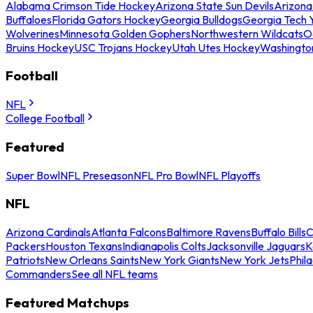
Alabama Crimson Tide Hockey
Arizona State Sun Devils
Arizona
Buffaloes
Florida Gators Hockey
Georgia Bulldogs
Georgia Tech 
Wolverines
Minnesota Golden Gophers
Northwestern Wildcats
O
Bruins Hockey
USC Trojans Hockey
Utah Utes Hockey
Washingto
Football
NFL
College Football
Featured
Super Bowl
NFL Preseason
NFL Pro Bowl
NFL Playoffs
NFL
Arizona Cardinals
Atlanta Falcons
Baltimore Ravens
Buffalo Bills
C
Packers
Houston Texans
Indianapolis Colts
Jacksonville Jaguars
K
Patriots
New Orleans Saints
New York Giants
New York Jets
Phil
Commanders
See all NFL teams
Featured Matchups