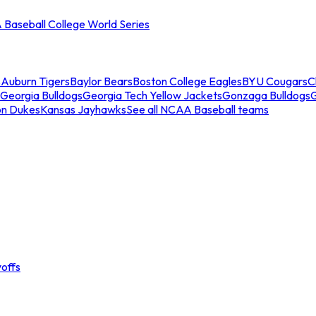
Baseball College World Series
s
Auburn Tigers
Baylor Bears
Boston College Eagles
BYU Cougars
C
Georgia Bulldogs
Georgia Tech Yellow Jackets
Gonzaga Bulldogs
on Dukes
Kansas Jayhawks
See all NCAA Baseball teams
offs