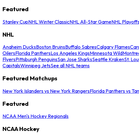
Featured
Stanley Cup
NHL Winter Classic
NHL All-Star Game
NHL Playoff
NHL
Anaheim Ducks
Boston Bruins
Buffalo Sabres
Calgary Flames
Caro
Oilers
Florida Panthers
Los Angeles Kings
Minnesota Wild
Montre
Flyers
Pittsburgh Penguins
San Jose Sharks
Seattle Kraken
St. Lou
Capitals
Winnipeg Jets
See all NHL teams
Featured Matchups
New York Islanders vs New York Rangers
Florida Panthers vs Ta
Featured
NCAA Men's Hockey Regionals
NCAA Hockey