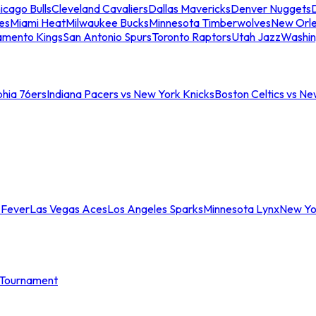
icago Bulls
Cleveland Cavaliers
Dallas Mavericks
Denver Nuggets
D
es
Miami Heat
Milwaukee Bucks
Minnesota Timberwolves
New Orle
amento Kings
San Antonio Spurs
Toronto Raptors
Utah Jazz
Washin
phia 76ers
Indiana Pacers vs New York Knicks
Boston Celtics vs Ne
 Fever
Las Vegas Aces
Los Angeles Sparks
Minnesota Lynx
New Yo
Tournament