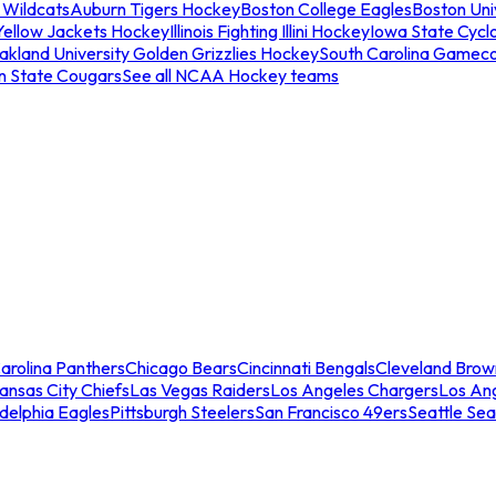
 Wildcats
Auburn Tigers Hockey
Boston College Eagles
Boston Univ
Yellow Jackets Hockey
Illinois Fighting Illini Hockey
Iowa State Cycl
akland University Golden Grizzlies Hockey
South Carolina Gamec
n State Cougars
See all NCAA Hockey teams
arolina Panthers
Chicago Bears
Cincinnati Bengals
Cleveland Brow
ansas City Chiefs
Las Vegas Raiders
Los Angeles Chargers
Los An
adelphia Eagles
Pittsburgh Steelers
San Francisco 49ers
Seattle Se