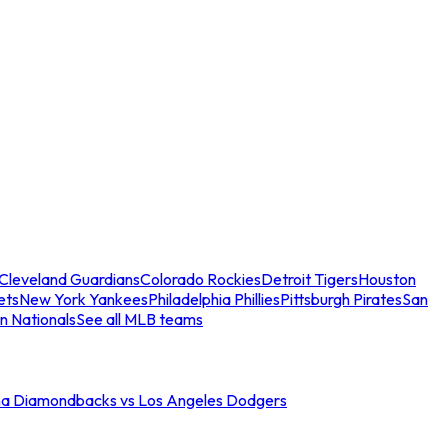
Cleveland Guardians
Colorado Rockies
Detroit Tigers
Houston
ets
New York Yankees
Philadelphia Phillies
Pittsburgh Pirates
San
n Nationals
See all MLB teams
na Diamondbacks vs Los Angeles Dodgers