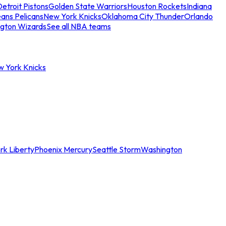
etroit Pistons
Golden State Warriors
Houston Rockets
Indiana
ans Pelicans
New York Knicks
Oklahoma City Thunder
Orlando
gton Wizards
See all NBA teams
w York Knicks
rk Liberty
Phoenix Mercury
Seattle Storm
Washington