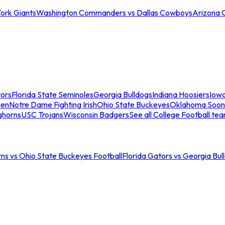
ork Giants
Washington Commanders vs Dallas Cowboys
Arizona 
tors
Florida State Seminoles
Georgia Bulldogs
Indiana Hoosiers
Iow
men
Notre Dame Fighting Irish
Ohio State Buckeyes
Oklahoma Soon
ghorns
USC Trojans
Wisconsin Badgers
See all College Football te
ns vs Ohio State Buckeyes Football
Florida Gators vs Georgia Bul