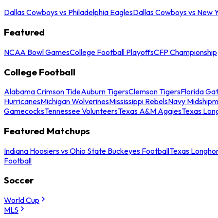
Dallas Cowboys vs Philadelphia Eagles
Dallas Cowboys vs New Y
Featured
NCAA Bowl Games
College Football Playoffs
CFP Championship
College Football
Alabama Crimson Tide
Auburn Tigers
Clemson Tigers
Florida Ga
Hurricanes
Michigan Wolverines
Mississippi Rebels
Navy Midship
Gamecocks
Tennessee Volunteers
Texas A&M Aggies
Texas Lon
Featured Matchups
Indiana Hoosiers vs Ohio State Buckeyes Football
Texas Longhor
Football
Soccer
World Cup
MLS