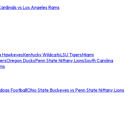
Cardinals vs Los Angeles Rams
a Hawkeyes
Kentucky Wildcats
LSU Tigers
Miami
ers
Oregon Ducks
Penn State Nittany Lions
South Carolina
ams
ldogs Football
Ohio State Buckeyes vs Penn State Nittany Lions