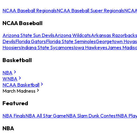
NCAA Baseball Regionals
NCAA Baseball Super Regionals
NCAA 
NCAA Baseball
Arizona State Sun Devils
Arizona Wildcats
Arkansas Razorback
Devils
Florida Gators
Florida State Seminoles
Georgetown Hoyas
Hoosiers
Indiana State Sycamores
Iowa Hawkeyes
James Madis
Basketball
NBA
WNBA
NCAA Basketball
March Madness
Featured
NBA Finals
NBA All Star Game
NBA Slam Dunk Contest
NBA Play
NBA