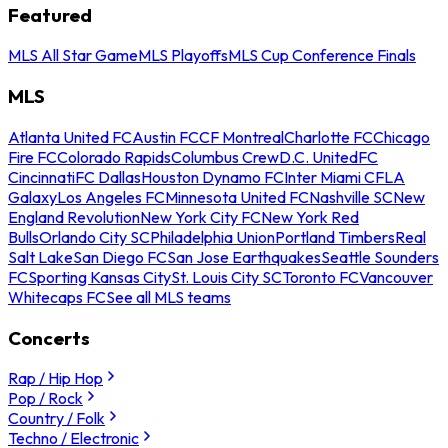
Featured
MLS All Star Game
MLS Playoffs
MLS Cup Conference Finals
MLS
Atlanta United FC
Austin FC
CF Montreal
Charlotte FC
Chicago
Fire FC
Colorado Rapids
Columbus Crew
D.C. United
FC
Cincinnati
FC Dallas
Houston Dynamo FC
Inter Miami CF
LA
Galaxy
Los Angeles FC
Minnesota United FC
Nashville SC
New
England Revolution
New York City FC
New York Red
Bulls
Orlando City SC
Philadelphia Union
Portland Timbers
Real
Salt Lake
San Diego FC
San Jose Earthquakes
Seattle Sounders
FC
Sporting Kansas City
St. Louis City SC
Toronto FC
Vancouver
Whitecaps FC
See all MLS teams
Concerts
Rap / Hip Hop
Pop / Rock
Country / Folk
Techno / Electronic