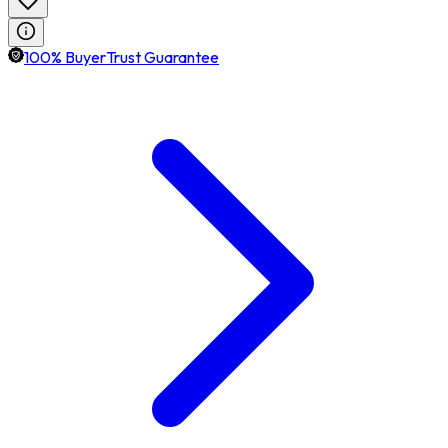
100% BuyerTrust Guarantee