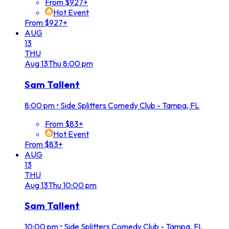
From $927+
Hot Event
From $927+
AUG
13
THU
Aug
13
Thu
8:00 pm
Sam Tallent
8:00 pm
•
Side Splitters Comedy Club - Tampa, FL
From $83+
Hot Event
From $83+
AUG
13
THU
Aug
13
Thu
10:00 pm
Sam Tallent
10:00 pm
•
Side Splitters Comedy Club - Tampa, FL