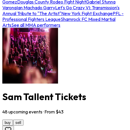
Gomez
Douglas County Rodeo Fight Night
Gabriel Stunna
Varona
Ian Machado Garry
Let's Go Crazy VI: Transmission's
Annual Tribute to "The Artist"
New York Fight Exchange
PFL -
Professional Fighters League
Shamrock FC Mixed Martial
Arts
See all MMA performers
Sam Tallent Tickets
48
upcoming
events
· From $
43
buy
sell