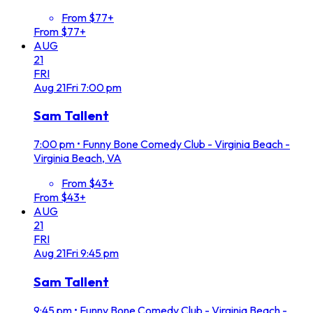
From $77+
From $77+
AUG
21
FRI
Aug
21
Fri
7:00 pm
Sam Tallent
7:00 pm
•
Funny Bone Comedy Club - Virginia Beach -
Virginia Beach, VA
From $43+
From $43+
AUG
21
FRI
Aug
21
Fri
9:45 pm
Sam Tallent
9:45 pm
•
Funny Bone Comedy Club - Virginia Beach -