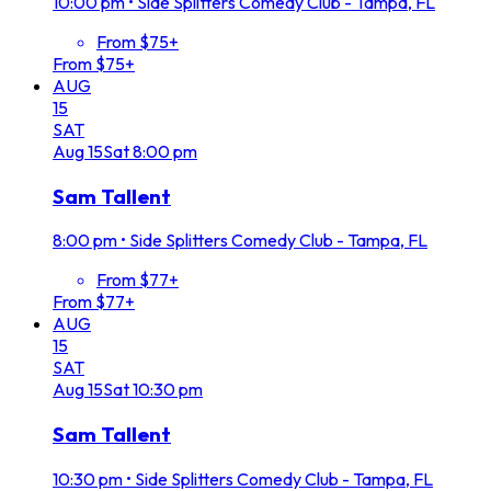
10:00 pm
•
Side Splitters Comedy Club - Tampa, FL
From $75+
From $75+
AUG
15
SAT
Aug
15
Sat
8:00 pm
Sam Tallent
8:00 pm
•
Side Splitters Comedy Club - Tampa, FL
From $77+
From $77+
AUG
15
SAT
Aug
15
Sat
10:30 pm
Sam Tallent
10:30 pm
•
Side Splitters Comedy Club - Tampa, FL