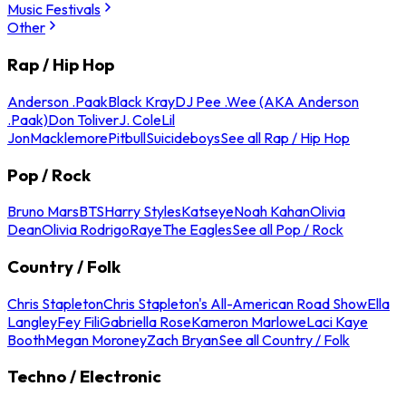
Music Festivals
Other
Rap / Hip Hop
Anderson .Paak
Black Kray
DJ Pee .Wee (AKA Anderson
.Paak)
Don Toliver
J. Cole
Lil
Jon
Macklemore
Pitbull
Suicideboys
See all Rap / Hip Hop
Pop / Rock
Bruno Mars
BTS
Harry Styles
Katseye
Noah Kahan
Olivia
Dean
Olivia Rodrigo
Raye
The Eagles
See all Pop / Rock
Country / Folk
Chris Stapleton
Chris Stapleton's All-American Road Show
Ella
Langley
Fey Fili
Gabriella Rose
Kameron Marlowe
Laci Kaye
Booth
Megan Moroney
Zach Bryan
See all Country / Folk
Techno / Electronic