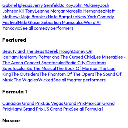
Gabriel Iglesias
Jerry Seinfeld
Jo Koy
John Mulaney
Josh
Johnson
Kill Tony
Leanne Morgan
Marcello Hernandez
Matt
Mathews
Mojo Brookzz
Nate Bargatze
New York Comedy
Festival
Nikki Glaser
Sebastian Maniscalco
Weird Al
Yankovic
See all comedy performers
Featured
Beauty and The Beast
Derek Hough
Disney On
Ice
Hamilton
Harry Potter and The Cursed Child
Les Miserables -
The Arena Concert Spectacular
Radio City Christmas
Spectacular
Six The Musical
The Book Of Mormon
The Lion
King
The Outsiders
The Phantom Of The Opera
The Sound Of
Music
The Wiggles
Wicked
See all theater performers
Formula 1
Canadian Grand Prix
Las Vegas Grand Prix
Mexican Grand
Prix
Miami Grand Prix
US Grand Prix
See all Formula 1
Nascar