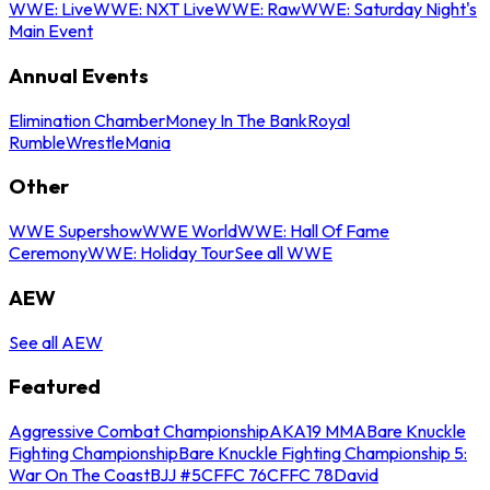
WWE: Live
WWE: NXT Live
WWE: Raw
WWE: Saturday Night's
Main Event
Annual Events
Elimination Chamber
Money In The Bank
Royal
Rumble
WrestleMania
Other
WWE Supershow
WWE World
WWE: Hall Of Fame
Ceremony
WWE: Holiday Tour
See all WWE
AEW
See all AEW
Featured
Aggressive Combat Championship
AKA19 MMA
Bare Knuckle
Fighting Championship
Bare Knuckle Fighting Championship 5:
War On The Coast
BJJ #5
CFFC 76
CFFC 78
David