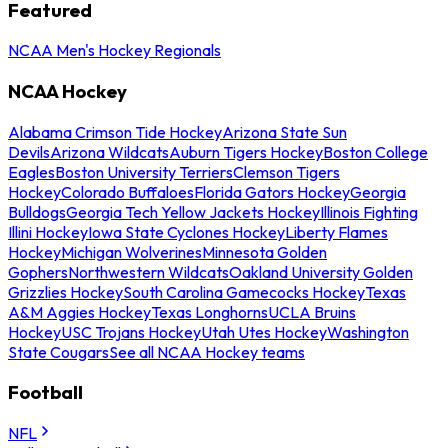
Featured
NCAA Men's Hockey Regionals
NCAA Hockey
Alabama Crimson Tide Hockey
Arizona State Sun
Devils
Arizona Wildcats
Auburn Tigers Hockey
Boston College
Eagles
Boston University Terriers
Clemson Tigers
Hockey
Colorado Buffaloes
Florida Gators Hockey
Georgia
Bulldogs
Georgia Tech Yellow Jackets Hockey
Illinois Fighting
Illini Hockey
Iowa State Cyclones Hockey
Liberty Flames
Hockey
Michigan Wolverines
Minnesota Golden
Gophers
Northwestern Wildcats
Oakland University Golden
Grizzlies Hockey
South Carolina Gamecocks Hockey
Texas
A&M Aggies Hockey
Texas Longhorns
UCLA Bruins
Hockey
USC Trojans Hockey
Utah Utes Hockey
Washington
State Cougars
See all NCAA Hockey teams
Football
NFL