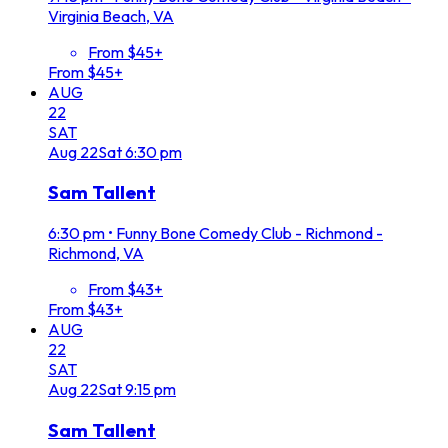
Virginia Beach, VA
From $45+
From $45+
AUG
22
SAT
Aug
22
Sat
6:30 pm
Sam Tallent
6:30 pm
•
Funny Bone Comedy Club - Richmond -
Richmond, VA
From $43+
From $43+
AUG
22
SAT
Aug
22
Sat
9:15 pm
Sam Tallent