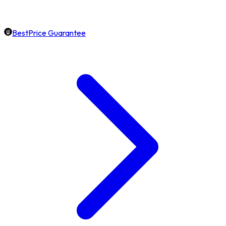
BestPrice Guarantee