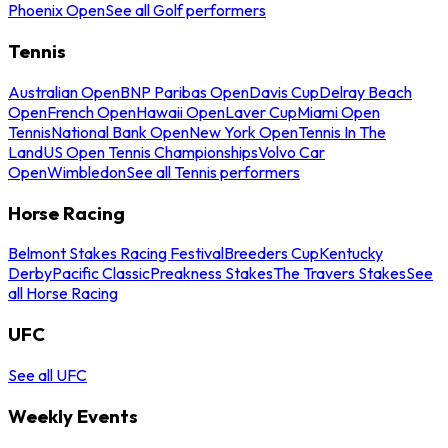
Phoenix Open
See all Golf performers
Tennis
Australian Open
BNP Paribas Open
Davis Cup
Delray Beach
Open
French Open
Hawaii Open
Laver Cup
Miami Open
Tennis
National Bank Open
New York Open
Tennis In The
Land
US Open Tennis Championships
Volvo Car
Open
Wimbledon
See all Tennis performers
Horse Racing
Belmont Stakes Racing Festival
Breeders Cup
Kentucky
Derby
Pacific Classic
Preakness Stakes
The Travers Stakes
See
all Horse Racing
UFC
See all UFC
Weekly Events