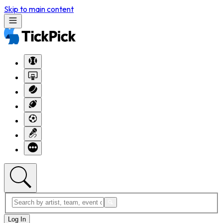
Skip to main content
Log In