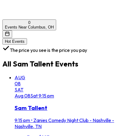
0
Events Near Columbus, OH
Hot Events
The price you see is the price you pay
All
Sam Tallent
Events
AUG
08
SAT
Aug
08
Sat
9:15 pm
Sam Tallent
9:15 pm
•
Zanies Comedy Night Club - Nashville -
Nashville, TN