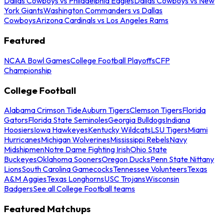
Dallas Cowboys vs Philadelphia Eagles
Dallas Cowboys vs New
York Giants
Washington Commanders vs Dallas
Cowboys
Arizona Cardinals vs Los Angeles Rams
Featured
NCAA Bowl Games
College Football Playoffs
CFP
Championship
College Football
Alabama Crimson Tide
Auburn Tigers
Clemson Tigers
Florida
Gators
Florida State Seminoles
Georgia Bulldogs
Indiana
Hoosiers
Iowa Hawkeyes
Kentucky Wildcats
LSU Tigers
Miami
Hurricanes
Michigan Wolverines
Mississippi Rebels
Navy
Midshipmen
Notre Dame Fighting Irish
Ohio State
Buckeyes
Oklahoma Sooners
Oregon Ducks
Penn State Nittany
Lions
South Carolina Gamecocks
Tennessee Volunteers
Texas
A&M Aggies
Texas Longhorns
USC Trojans
Wisconsin
Badgers
See all College Football teams
Featured Matchups