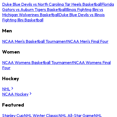
Duke Blue Devils vs North Carolina Tar Heels Basketball
Florida
Gators vs Auburn Tigers Basketball
Illinois Fighting Illini vs
Michigan Wolverines Basketball
Duke Blue Devils vs Illinois
Fighting Illini Basketball
Men
NCAA Men's Basketball Tournament
NCAA Men's Final Four
Women
NCAA Womens Basketball Tournament
NCAA Womens Final
Four
Hockey
NHL
NCAA Hockey
Featured
Stanley Cup
NHL Winter Classic
NHL All-Star Game
NHL