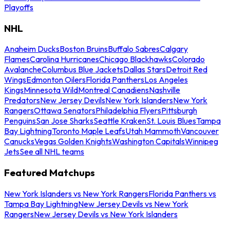
Playoffs
NHL
Anaheim Ducks
Boston Bruins
Buffalo Sabres
Calgary
Flames
Carolina Hurricanes
Chicago Blackhawks
Colorado
Avalanche
Columbus Blue Jackets
Dallas Stars
Detroit Red
Wings
Edmonton Oilers
Florida Panthers
Los Angeles
Kings
Minnesota Wild
Montreal Canadiens
Nashville
Predators
New Jersey Devils
New York Islanders
New York
Rangers
Ottawa Senators
Philadelphia Flyers
Pittsburgh
Penguins
San Jose Sharks
Seattle Kraken
St. Louis Blues
Tampa
Bay Lightning
Toronto Maple Leafs
Utah Mammoth
Vancouver
Canucks
Vegas Golden Knights
Washington Capitals
Winnipeg
Jets
See all NHL teams
Featured Matchups
New York Islanders vs New York Rangers
Florida Panthers vs
Tampa Bay Lightning
New Jersey Devils vs New York
Rangers
New Jersey Devils vs New York Islanders