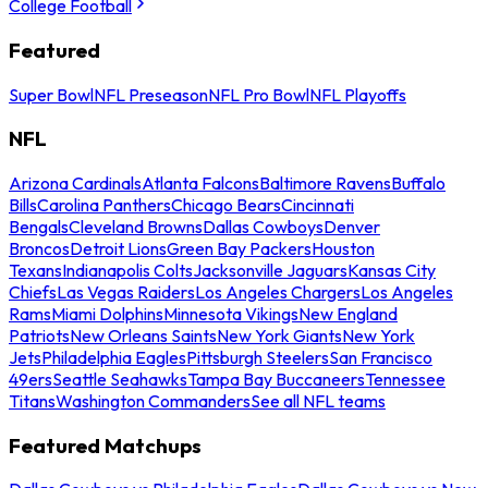
College Football
Featured
Super Bowl
NFL Preseason
NFL Pro Bowl
NFL Playoffs
NFL
Arizona Cardinals
Atlanta Falcons
Baltimore Ravens
Buffalo
Bills
Carolina Panthers
Chicago Bears
Cincinnati
Bengals
Cleveland Browns
Dallas Cowboys
Denver
Broncos
Detroit Lions
Green Bay Packers
Houston
Texans
Indianapolis Colts
Jacksonville Jaguars
Kansas City
Chiefs
Las Vegas Raiders
Los Angeles Chargers
Los Angeles
Rams
Miami Dolphins
Minnesota Vikings
New England
Patriots
New Orleans Saints
New York Giants
New York
Jets
Philadelphia Eagles
Pittsburgh Steelers
San Francisco
49ers
Seattle Seahawks
Tampa Bay Buccaneers
Tennessee
Titans
Washington Commanders
See all NFL teams
Featured Matchups