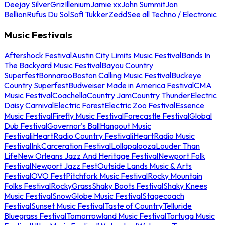
Deejay Silver
Griz
Illenium
Jamie xx
John Summit
Jon
Bellion
Rufus Du Sol
Sofi Tukker
Zedd
See all Techno / Electronic
Music Festivals
Aftershock Festival
Austin City Limits Music Festival
Bands In
The Backyard Music Festival
Bayou Country
Superfest
Bonnaroo
Boston Calling Music Festival
Buckeye
Country Superfest
Budweiser Made in America Festival
CMA
Music Festival
Coachella
Country Jam
Country Thunder
Electric
Daisy Carnival
Electric Forest
Electric Zoo Festival
Essence
Music Festival
Firefly Music Festival
Forecastle Festival
Global
Dub Festival
Governor's Ball
Hangout Music
Festival
iHeartRadio Country Festival
iHeartRadio Music
Festival
InkCarceration Festival
Lollapalooza
Louder Than
Life
New Orleans Jazz And Heritage Festival
Newport Folk
Festival
Newport Jazz Fest
Outside Lands Music & Arts
Festival
OVO Fest
Pitchfork Music Festival
Rocky Mountain
Folks Festival
RockyGrass
Shaky Boots Festival
Shaky Knees
Music Festival
SnowGlobe Music Festival
Stagecoach
Festival
Sunset Music Festival
Taste of Country
Telluride
Bluegrass Festival
Tomorrowland Music Festival
Tortuga Music