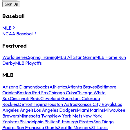
Sign Up
Baseball
MLB
NCAA Baseball
Featured
World Series
Spring Training
MLB All Star Game
MLB Home Run
Derby
MLB Playoffs
MLB
Arizona Diamondbacks
Athletics
Atlanta Braves
Baltimore
Orioles
Boston Red Sox
Chicago Cubs
Chicago White
Sox
Cincinnati Reds
Cleveland Guardians
Colorado
Rockies
Detroit Tigers
Houston Astros
Kansas City Royals
Los
Angeles Angels
Los Angeles Dodgers
Miami Marlins
Milwaukee
Brewers
Minnesota Twins
New York Mets
New York
Yankees
Philadelphia Phillies
Pittsburgh Pirates
San Diego
Padres
San Francisco Giants
Seattle Mariners
St. Louis