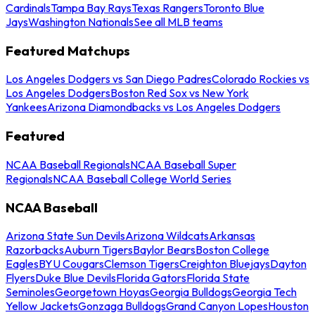
Cardinals
Tampa Bay Rays
Texas Rangers
Toronto Blue
Jays
Washington Nationals
See all MLB teams
Featured Matchups
Los Angeles Dodgers vs San Diego Padres
Colorado Rockies vs
Los Angeles Dodgers
Boston Red Sox vs New York
Yankees
Arizona Diamondbacks vs Los Angeles Dodgers
Featured
NCAA Baseball Regionals
NCAA Baseball Super
Regionals
NCAA Baseball College World Series
NCAA Baseball
Arizona State Sun Devils
Arizona Wildcats
Arkansas
Razorbacks
Auburn Tigers
Baylor Bears
Boston College
Eagles
BYU Cougars
Clemson Tigers
Creighton Bluejays
Dayton
Flyers
Duke Blue Devils
Florida Gators
Florida State
Seminoles
Georgetown Hoyas
Georgia Bulldogs
Georgia Tech
Yellow Jackets
Gonzaga Bulldogs
Grand Canyon Lopes
Houston