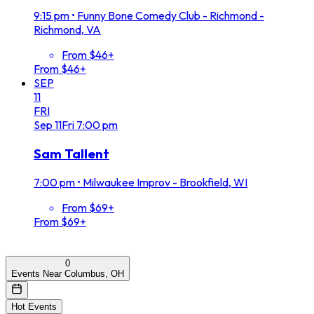
9:15 pm
•
Funny Bone Comedy Club - Richmond -
Richmond, VA
From $46+
From $46+
SEP
11
FRI
Sep
11
Fri
7:00 pm
Sam Tallent
7:00 pm
•
Milwaukee Improv - Brookfield, WI
From $69+
From $69+
0
Events Near Columbus, OH
Hot Events