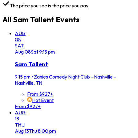
The price you see is the price you pay
All
Sam Tallent
Events
AUG
08
SAT
Aug
08
Sat
9:15 pm
Sam Tallent
9:15 pm
•
Zanies Comedy Night Club - Nashville -
Nashville, TN
From $927+
Hot Event
From $927+
AUG
13
THU
Aug
13
Thu
8:00 pm