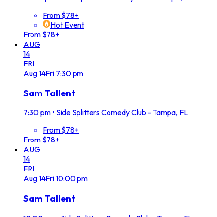
From $78+
Hot Event
From $78+
AUG
14
FRI
Aug
14
Fri
7:30 pm
Sam Tallent
7:30 pm
•
Side Splitters Comedy Club - Tampa, FL
From $78+
From $78+
AUG
14
FRI
Aug
14
Fri
10:00 pm
Sam Tallent