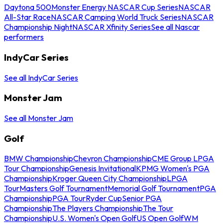
Daytona 500
Monster Energy NASCAR Cup Series
NASCAR
All-Star Race
NASCAR Camping World Truck Series
NASCAR
Championship Night
NASCAR Xfinity Series
See all Nascar
performers
IndyCar Series
See all IndyCar Series
Monster Jam
See all Monster Jam
Golf
BMW Championship
Chevron Championship
CME Group LPGA
Tour Championship
Genesis Invitational
KPMG Women's PGA
Championship
Kroger Queen City Championship
LPGA
Tour
Masters Golf Tournament
Memorial Golf Tournament
PGA
Championship
PGA Tour
Ryder Cup
Senior PGA
Championship
The Players Championship
The Tour
Championship
U.S. Women's Open Golf
US Open Golf
WM