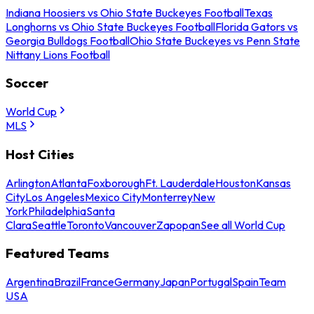
Indiana Hoosiers vs Ohio State Buckeyes Football
Texas
Longhorns vs Ohio State Buckeyes Football
Florida Gators vs
Georgia Bulldogs Football
Ohio State Buckeyes vs Penn State
Nittany Lions Football
Soccer
World Cup
MLS
Host Cities
Arlington
Atlanta
Foxborough
Ft. Lauderdale
Houston
Kansas
City
Los Angeles
Mexico City
Monterrey
New
York
Philadelphia
Santa
Clara
Seattle
Toronto
Vancouver
Zapopan
See all World Cup
Featured Teams
Argentina
Brazil
France
Germany
Japan
Portugal
Spain
Team
USA