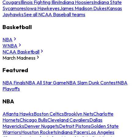
Cougars
Illinois Fighting Illini
Indiana Hoosiers
Indiana State
Sycamores
Iowa Hawkeyes
James Madison Dukes
Kansas
Jayhawks
See all NCAA Baseball teams
Basketball
NBA
WNBA
NCAA Basketball
March Madness
Featured
NBA Finals
NBA All Star Game
NBA Slam Dunk Contest
NBA
Playoffs
NBA
Atlanta Hawks
Boston Celtics
Brooklyn Nets
Charlotte
Hornets
Chicago Bulls
Cleveland Cavaliers
Dallas
Mavericks
Denver Nuggets
Detroit Pistons
Golden State
Warriors
Houston Rockets
Indiana Pacers
Los Angeles