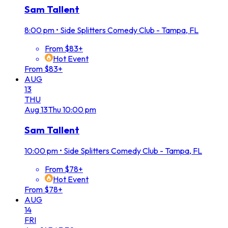
Sam Tallent
8:00 pm
•
Side Splitters Comedy Club - Tampa, FL
From $83+
Hot Event
From $83+
AUG
13
THU
Aug
13
Thu
10:00 pm
Sam Tallent
10:00 pm
•
Side Splitters Comedy Club - Tampa, FL
From $78+
Hot Event
From $78+
AUG
14
FRI