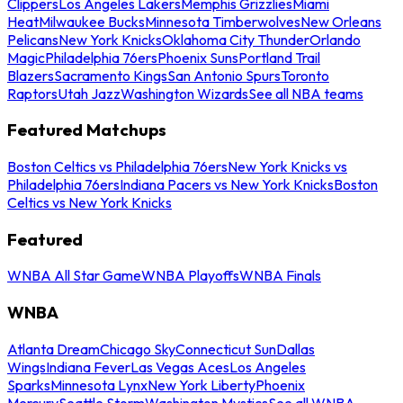
Clippers
Los Angeles Lakers
Memphis Grizzlies
Miami
Heat
Milwaukee Bucks
Minnesota Timberwolves
New Orleans
Pelicans
New York Knicks
Oklahoma City Thunder
Orlando
Magic
Philadelphia 76ers
Phoenix Suns
Portland Trail
Blazers
Sacramento Kings
San Antonio Spurs
Toronto
Raptors
Utah Jazz
Washington Wizards
See all NBA teams
Featured Matchups
Boston Celtics vs Philadelphia 76ers
New York Knicks vs
Philadelphia 76ers
Indiana Pacers vs New York Knicks
Boston
Celtics vs New York Knicks
Featured
WNBA All Star Game
WNBA Playoffs
WNBA Finals
WNBA
Atlanta Dream
Chicago Sky
Connecticut Sun
Dallas
Wings
Indiana Fever
Las Vegas Aces
Los Angeles
Sparks
Minnesota Lynx
New York Liberty
Phoenix
Mercury
Seattle Storm
Washington Mystics
See all WNBA