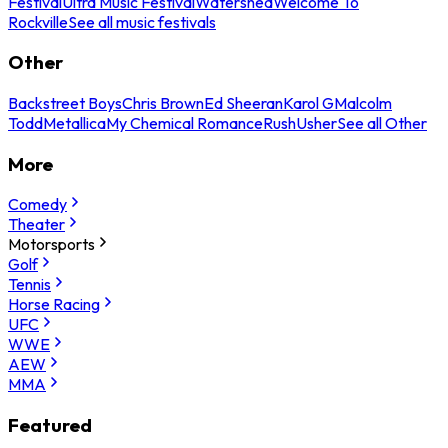
Festival
Ultra Music Festival
Watershed
Welcome To
Rockville
See all music festivals
Other
Backstreet Boys
Chris Brown
Ed Sheeran
Karol G
Malcolm
Todd
Metallica
My Chemical Romance
Rush
Usher
See all Other
More
Comedy
Theater
Motorsports
Golf
Tennis
Horse Racing
UFC
WWE
AEW
MMA
Featured