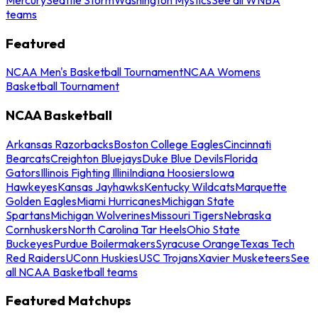
teams
Featured
NCAA Men's Basketball Tournament
NCAA Womens
Basketball Tournament
NCAA Basketball
Arkansas Razorbacks
Boston College Eagles
Cincinnati
Bearcats
Creighton Bluejays
Duke Blue Devils
Florida
Gators
Illinois Fighting Illini
Indiana Hoosiers
Iowa
Hawkeyes
Kansas Jayhawks
Kentucky Wildcats
Marquette
Golden Eagles
Miami Hurricanes
Michigan State
Spartans
Michigan Wolverines
Missouri Tigers
Nebraska
Cornhuskers
North Carolina Tar Heels
Ohio State
Buckeyes
Purdue Boilermakers
Syracuse Orange
Texas Tech
Red Raiders
UConn Huskies
USC Trojans
Xavier Musketeers
See
all NCAA Basketball teams
Featured Matchups