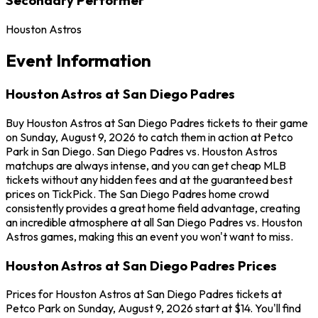
Houston Astros
Event Information
Houston Astros at San Diego Padres
Buy Houston Astros at San Diego Padres tickets to their game
on Sunday, August 9, 2026 to catch them in action at Petco
Park in San Diego. San Diego Padres vs. Houston Astros
matchups are always intense, and you can get cheap MLB
tickets without any hidden fees and at the guaranteed best
prices on TickPick. The San Diego Padres home crowd
consistently provides a great home field advantage, creating
an incredible atmosphere at all San Diego Padres vs. Houston
Astros games, making this an event you won't want to miss.
Houston Astros at San Diego Padres Prices
Prices for Houston Astros at San Diego Padres tickets at
Petco Park on Sunday, August 9, 2026 start at $14. You'll find