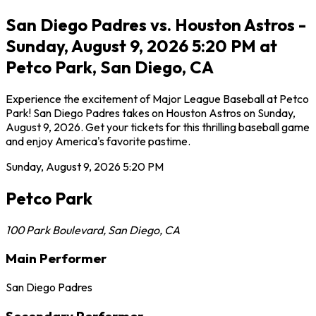
San Diego Padres vs. Houston Astros -
Sunday, August 9, 2026 5:20 PM at
Petco Park, San Diego, CA
Experience the excitement of Major League Baseball at Petco
Park! San Diego Padres takes on Houston Astros on Sunday,
August 9, 2026. Get your tickets for this thrilling baseball game
and enjoy America's favorite pastime.
Sunday, August 9, 2026
5:20 PM
Petco Park
100 Park Boulevard
,
San Diego
,
CA
Main Performer
San Diego Padres
Secondary Performer