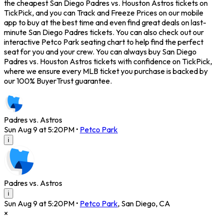
the cheapest San Diego Padres vs. Houston Astros tickets on
TickPick, and you can Track and Freeze Prices on our mobile
app to buy at the best time and even find great deals on last-
minute San Diego Padres tickets. You can also check out our
interactive Petco Park seating chart to help find the perfect
seat for you and your crew. You can always buy San Diego
Padres vs. Houston Astros tickets with confidence on TickPick,
where we ensure every MLB ticket you purchase is backed by
our 100% BuyerTrust guarantee.
Padres vs. Astros
Sun Aug 9 at 5:20PM
•
Petco Park
i
Padres vs. Astros
i
Sun Aug 9 at 5:20PM
•
Petco Park
,
San Diego
,
CA
×