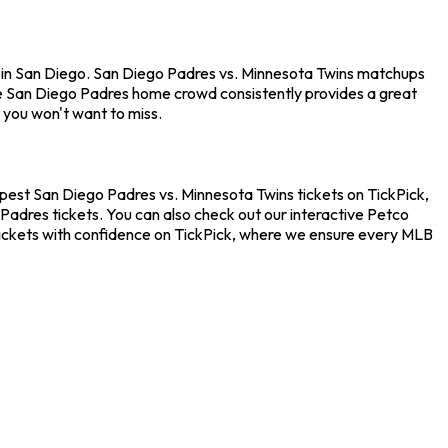
k in San Diego. San Diego Padres vs. Minnesota Twins matchups
he San Diego Padres home crowd consistently provides a great
 you won't want to miss.
apest San Diego Padres vs. Minnesota Twins tickets on TickPick,
Padres tickets. You can also check out our interactive Petco
 tickets with confidence on TickPick, where we ensure every MLB