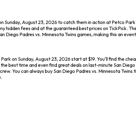
on Sunday, August 23, 2026 to catch them in action at Petco Par
any hidden fees and at the guaranteed best prices on TickPick. T
San Diego Padres vs. Minnesota Twins games, making this an event
Park on Sunday, August 23, 2026 start at $19. You'll find the che
the best time and even find great deals on last-minute San Diego 
ur crew. You can always buy San Diego Padres vs. Minnesota Twins
.