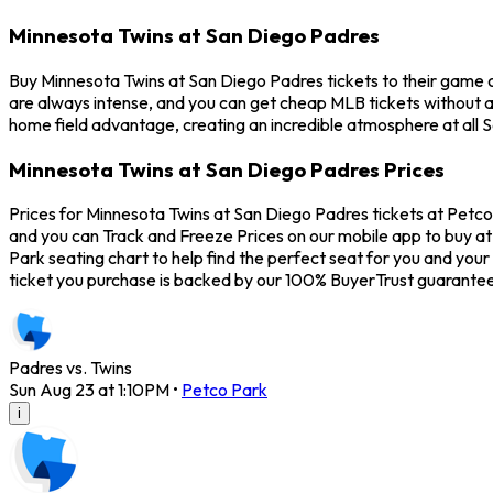
Minnesota Twins at San Diego Padres
Buy Minnesota Twins at San Diego Padres tickets to their game 
are always intense, and you can get cheap MLB tickets without 
home field advantage, creating an incredible atmosphere at all 
Minnesota Twins at San Diego Padres Prices
Prices for Minnesota Twins at San Diego Padres tickets at Petco 
and you can Track and Freeze Prices on our mobile app to buy at 
Park seating chart to help find the perfect seat for you and yo
ticket you purchase is backed by our 100% BuyerTrust guarantee
Padres vs. Twins
Sun Aug 23 at 1:10PM
•
Petco Park
i