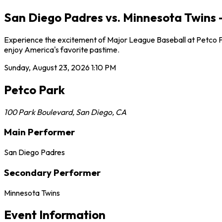
San Diego Padres vs. Minnesota Twins -
Experience the excitement of Major League Baseball at Petco Pa
enjoy America's favorite pastime.
Sunday, August 23, 2026
1:10 PM
Petco Park
100 Park Boulevard
,
San Diego
,
CA
Main Performer
San Diego Padres
Secondary Performer
Minnesota Twins
Event Information