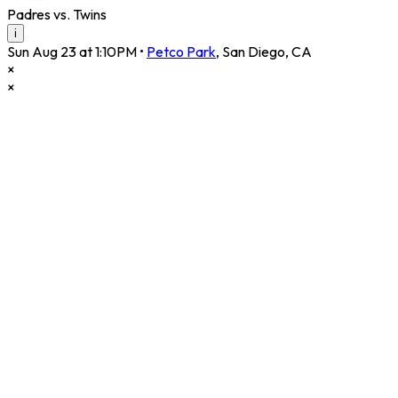
Padres vs. Twins
i
Sun Aug 23 at 1:10PM
•
Petco Park
,
San Diego
,
CA
×
×