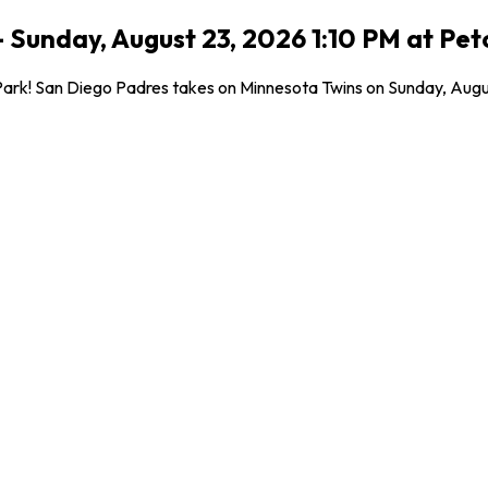
 Sunday, August 23, 2026 1:10 PM at Pet
rk! San Diego Padres takes on Minnesota Twins on Sunday, August 