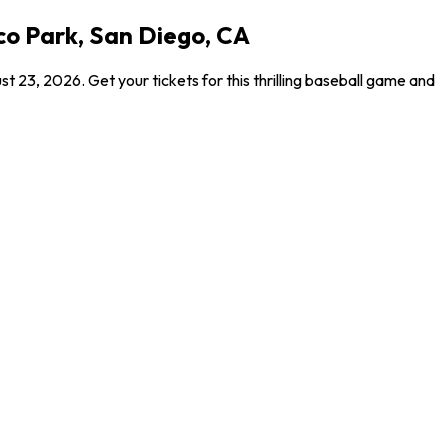
co Park, San Diego, CA
23, 2026. Get your tickets for this thrilling baseball game and