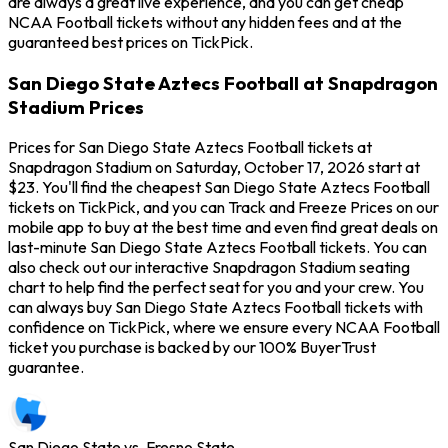
are always a great live experience, and you can get cheap
NCAA Football tickets without any hidden fees and at the
guaranteed best prices on TickPick.
San Diego State Aztecs Football at Snapdragon
Stadium Prices
Prices for San Diego State Aztecs Football tickets at
Snapdragon Stadium on Saturday, October 17, 2026 start at
$23. You'll find the cheapest San Diego State Aztecs Football
tickets on TickPick, and you can Track and Freeze Prices on our
mobile app to buy at the best time and even find great deals on
last-minute San Diego State Aztecs Football tickets. You can
also check out our interactive Snapdragon Stadium seating
chart to help find the perfect seat for you and your crew. You
can always buy San Diego State Aztecs Football tickets with
confidence on TickPick, where we ensure every NCAA Football
ticket you purchase is backed by our 100% BuyerTrust
guarantee.
San Diego State vs. Fresno State