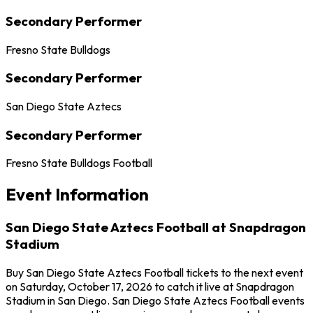
Secondary Performer
Fresno State Bulldogs
Secondary Performer
San Diego State Aztecs
Secondary Performer
Fresno State Bulldogs Football
Event Information
San Diego State Aztecs Football at Snapdragon
Stadium
Buy San Diego State Aztecs Football tickets to the next event
on Saturday, October 17, 2026 to catch it live at Snapdragon
Stadium in San Diego. San Diego State Aztecs Football events