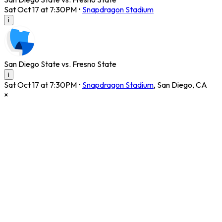
Sat Oct 17 at 7:30PM
•
Snapdragon Stadium
i
San Diego State vs. Fresno State
i
Sat Oct 17 at 7:30PM
•
Snapdragon Stadium
,
San Diego
,
CA
×