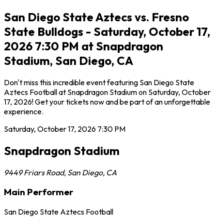
San Diego State Aztecs vs. Fresno
State Bulldogs - Saturday, October 17,
2026 7:30 PM at Snapdragon
Stadium, San Diego, CA
Don't miss this incredible event featuring San Diego State
Aztecs Football at Snapdragon Stadium on Saturday, October
17, 2026! Get your tickets now and be part of an unforgettable
experience.
Saturday, October 17, 2026
7:30 PM
Snapdragon Stadium
9449 Friars Road
,
San Diego
,
CA
Main Performer
San Diego State Aztecs Football