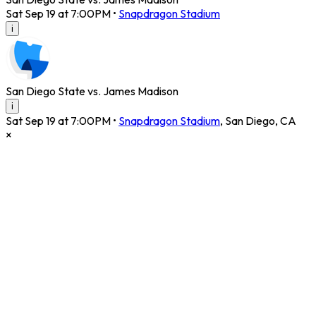
Sat Sep 19 at 7:00PM
•
Snapdragon Stadium
i
San Diego State vs. James Madison
i
Sat Sep 19 at 7:00PM
•
Snapdragon Stadium
,
San Diego
,
CA
×