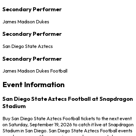
Secondary Performer
James Madison Dukes
Secondary Performer
San Diego State Aztecs
Secondary Performer
James Madison Dukes Football
Event Information
San Diego State Aztecs Football at Snapdragon
Stadium
Buy San Diego State Aztecs Football tickets to the next event
on Saturday, September 19, 2026 to catch it live at Snapdragon
Stadium in San Diego. San Diego State Aztecs Football events