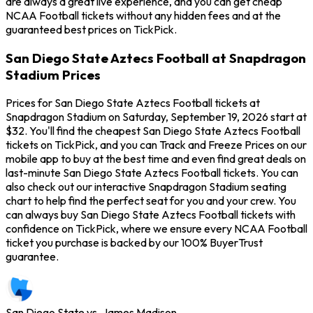
are always a great live experience, and you can get cheap
NCAA Football tickets without any hidden fees and at the
guaranteed best prices on TickPick.
San Diego State Aztecs Football at Snapdragon
Stadium Prices
Prices for San Diego State Aztecs Football tickets at
Snapdragon Stadium on Saturday, September 19, 2026 start at
$32. You'll find the cheapest San Diego State Aztecs Football
tickets on TickPick, and you can Track and Freeze Prices on our
mobile app to buy at the best time and even find great deals on
last-minute San Diego State Aztecs Football tickets. You can
also check out our interactive Snapdragon Stadium seating
chart to help find the perfect seat for you and your crew. You
can always buy San Diego State Aztecs Football tickets with
confidence on TickPick, where we ensure every NCAA Football
ticket you purchase is backed by our 100% BuyerTrust
guarantee.
San Diego State vs. James Madison