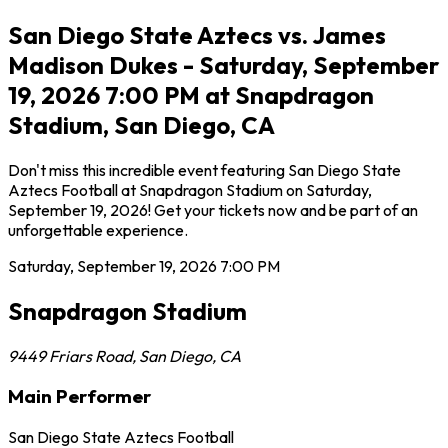
San Diego State Aztecs vs. James
Madison Dukes - Saturday, September
19, 2026 7:00 PM at Snapdragon
Stadium, San Diego, CA
Don't miss this incredible event featuring San Diego State
Aztecs Football at Snapdragon Stadium on Saturday,
September 19, 2026! Get your tickets now and be part of an
unforgettable experience.
Saturday, September 19, 2026
7:00 PM
Snapdragon Stadium
9449 Friars Road
,
San Diego
,
CA
Main Performer
San Diego State Aztecs Football