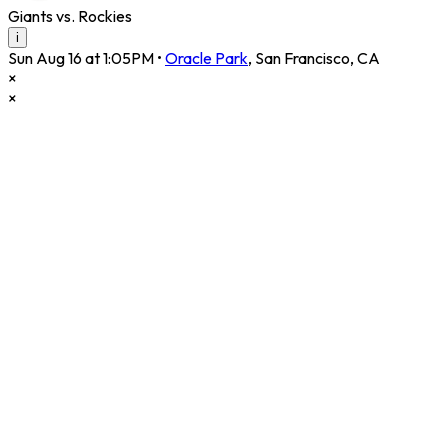
Giants vs. Rockies
i
Sun Aug 16 at 1:05PM
•
Oracle Park
,
San Francisco
,
CA
×
×