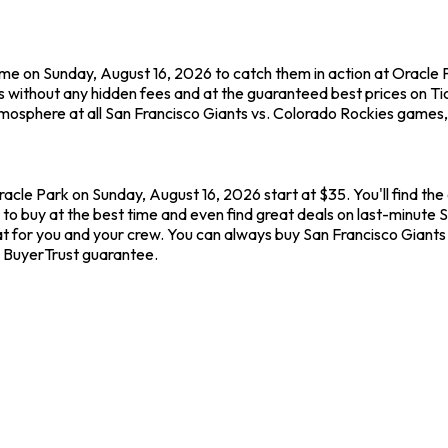
ame on Sunday, August 16, 2026 to catch them in action at Oracle 
 without any hidden fees and at the guaranteed best prices on Ti
tmosphere at all San Francisco Giants vs. Colorado Rockies games,
racle Park on Sunday, August 16, 2026 start at $35. You'll find th
to buy at the best time and even find great deals on last-minute S
eat for you and your crew. You can always buy San Francisco Giants
 BuyerTrust guarantee.