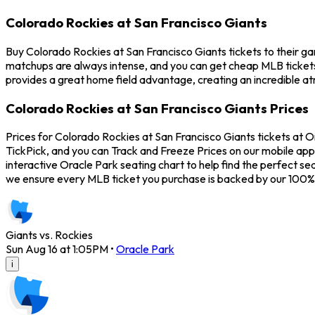
Colorado Rockies at San Francisco Giants
Buy Colorado Rockies at San Francisco Giants tickets to their g
matchups are always intense, and you can get cheap MLB tickets
provides a great home field advantage, creating an incredible a
Colorado Rockies at San Francisco Giants Prices
Prices for Colorado Rockies at San Francisco Giants tickets at O
TickPick, and you can Track and Freeze Prices on our mobile app 
interactive Oracle Park seating chart to help find the perfect s
we ensure every MLB ticket you purchase is backed by our 100%
Giants vs. Rockies
Sun Aug 16 at 1:05PM
•
Oracle Park
i