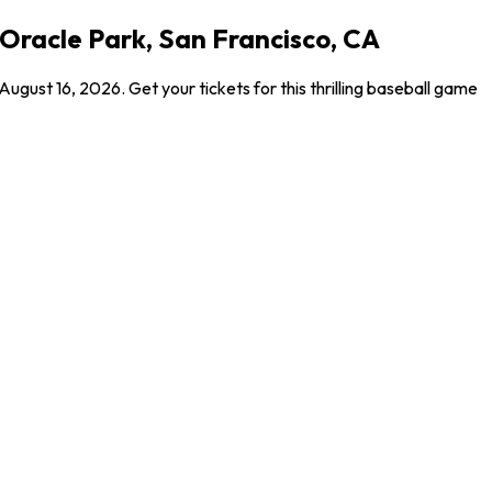
 Oracle Park, San Francisco, CA
ust 16, 2026. Get your tickets for this thrilling baseball game