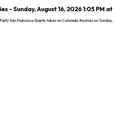
ies - Sunday, August 16, 2026 1:05 PM at
rk! San Francisco Giants takes on Colorado Rockies on Sunday, Aug