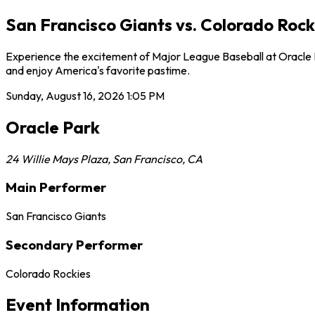
San Francisco Giants vs. Colorado Rock
Experience the excitement of Major League Baseball at Oracle Pa
and enjoy America's favorite pastime.
Sunday, August 16, 2026
1:05 PM
Oracle Park
24 Willie Mays Plaza
,
San Francisco
,
CA
Main Performer
San Francisco Giants
Secondary Performer
Colorado Rockies
Event Information