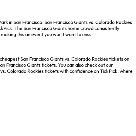
Park in San Francisco. San Francisco Giants vs. Colorado Rockies
ckPick. The San Francisco Giants home crowd consistently
 making this an event you won't want to miss.
e cheapest San Francisco Giants vs. Colorado Rockies tickets on
an Francisco Giants tickets. You can also check out our
 vs. Colorado Rockies tickets with confidence on TickPick, where