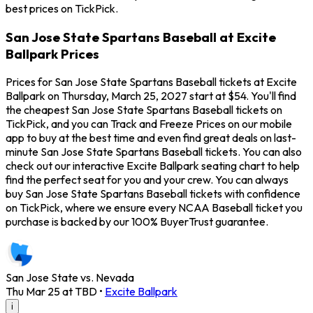
best prices on TickPick.
San Jose State Spartans Baseball at Excite
Ballpark Prices
Prices for San Jose State Spartans Baseball tickets at Excite
Ballpark on Thursday, March 25, 2027 start at $54. You'll find
the cheapest San Jose State Spartans Baseball tickets on
TickPick, and you can Track and Freeze Prices on our mobile
app to buy at the best time and even find great deals on last-
minute San Jose State Spartans Baseball tickets. You can also
check out our interactive Excite Ballpark seating chart to help
find the perfect seat for you and your crew. You can always
buy San Jose State Spartans Baseball tickets with confidence
on TickPick, where we ensure every NCAA Baseball ticket you
purchase is backed by our 100% BuyerTrust guarantee.
San Jose State vs. Nevada
Thu Mar 25 at TBD
•
Excite Ballpark
i