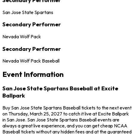
San Jose State Spartans
Secondary Performer
Nevada Wolf Pack
Secondary Performer
Nevada Wolf Pack Baseball
Event Information
San Jose State Spartans Baseball at Excite
Ballpark
Buy San Jose State Spartans Baseball tickets to the next event
on Thursday, March 25, 2027 to catch it live at Excite Ballpark
in San Jose. San Jose State Spartans Baseball events are
always a great live experience, and you can get cheap NCAA
Baseball tickets without any hidden fees and at the guaranteed