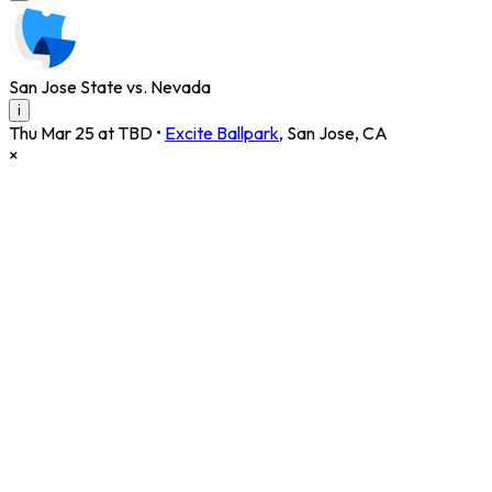
San Jose State vs. Nevada
i
Thu Mar 25 at TBD
•
Excite Ballpark
,
San Jose
,
CA
×