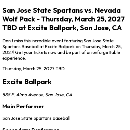
San Jose State Spartans vs. Nevada
Wolf Pack - Thursday, March 25, 2027
TBD at Excite Ballpark, San Jose, CA
Don't miss this incredible event featuring San Jose State
Spartans Baseball at Excite Ballpark on Thursday, March 25,
2027! Get your tickets now and be part of an unforgettable
experience.
Thursday, March 25, 2027
TBD
Excite Ballpark
588 E. Alma Avenue
,
San Jose
,
CA
Main Performer
San Jose State Spartans Baseball
Secondary Performer