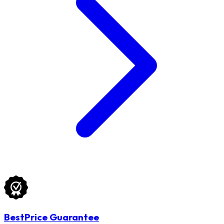
BestPrice Guarantee