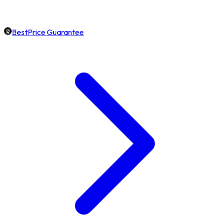
BestPrice Guarantee