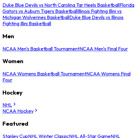
Duke Blue Devils vs North Carolina Tar Heels Basketball
Florida
Gators vs Auburn Tigers Basketball
Illinois Fighting Illini vs
Michigan Wolverines Basketball
Duke Blue Devils vs Illinois
Fighting Illini Basketball
Men
NCAA Men's Basketball Tournament
NCAA Men's Final Four
Women
NCAA Womens Basketball Tournament
NCAA Womens Final
Four
Hockey
NHL
NCAA Hockey
Featured
Stanley Cup
NHL Winter Classic
NHL All-Star Game
NHL