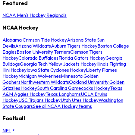
Featured
NCAA Men's Hockey Regionals
NCAA Hockey
Alabama Crimson Tide Hockey
Arizona State Sun
Devils
Arizona Wildcats
Auburn Tigers Hockey
Boston College
Eagles
Boston University Terriers
Clemson Tigers
Hockey
Colorado Buffaloes
Florida Gators Hockey
Georgia
Bulldogs
Georgia Tech Yellow Jackets Hockey
Illinois Fighting
Illini Hockey
Iowa State Cyclones Hockey
Liberty Flames
Hockey
Michigan Wolverines
Minnesota Golden
Gophers
Northwestern Wildcats
Oakland University Golden
Grizzlies Hockey
South Carolina Gamecocks Hockey
Texas
A&M Aggies Hockey
Texas Longhorns
UCLA Bruins
Hockey
USC Trojans Hockey
Utah Utes Hockey
Washington
State Cougars
See all NCAA Hockey teams
Football
NFL