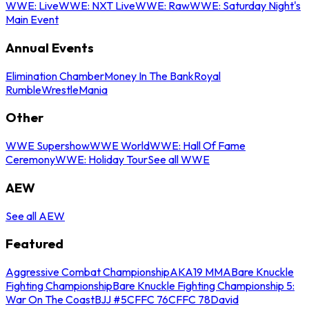
WWE: Live
WWE: NXT Live
WWE: Raw
WWE: Saturday Night's
Main Event
Annual Events
Elimination Chamber
Money In The Bank
Royal
Rumble
WrestleMania
Other
WWE Supershow
WWE World
WWE: Hall Of Fame
Ceremony
WWE: Holiday Tour
See all WWE
AEW
See all AEW
Featured
Aggressive Combat Championship
AKA19 MMA
Bare Knuckle
Fighting Championship
Bare Knuckle Fighting Championship 5:
War On The Coast
BJJ #5
CFFC 76
CFFC 78
David