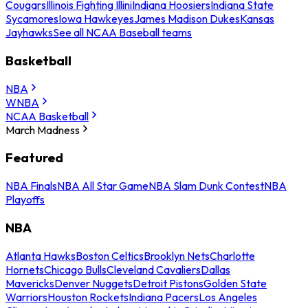
Cougars
Illinois Fighting Illini
Indiana Hoosiers
Indiana State
Sycamores
Iowa Hawkeyes
James Madison Dukes
Kansas
Jayhawks
See all NCAA Baseball teams
Basketball
NBA
WNBA
NCAA Basketball
March Madness
Featured
NBA Finals
NBA All Star Game
NBA Slam Dunk Contest
NBA
Playoffs
NBA
Atlanta Hawks
Boston Celtics
Brooklyn Nets
Charlotte
Hornets
Chicago Bulls
Cleveland Cavaliers
Dallas
Mavericks
Denver Nuggets
Detroit Pistons
Golden State
Warriors
Houston Rockets
Indiana Pacers
Los Angeles