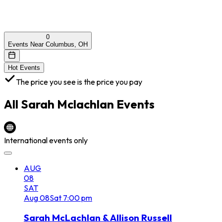
0
Events Near Columbus, OH
Hot Events
The price you see is the price you pay
All
Sarah Mclachlan
Events
International events only
AUG
08
SAT
Aug
08
Sat
7:00 pm
Sarah McLachlan & Allison Russell