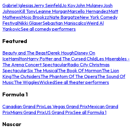
Gabriel Iglesias
Jerry Seinfeld
Jo Koy
John Mulaney
Josh
Johnson
Kill Tony
Leanne Morgan
Marcello Hernandez
Matt
Mathews
Mojo Brookzz
Nate Bargatze
New York Comedy
Festival
Nikki Glaser
Sebastian Maniscalco
Weird Al
Yankovic
See all comedy performers
Featured
Beauty and The Beast
Derek Hough
Disney On
Ice
Hamilton
Harry Potter and The Cursed Child
Les Miserables -
The Arena Concert Spectacular
Radio City Christmas
Spectacular
Six The Musical
The Book Of Mormon
The Lion
King
The Outsiders
The Phantom Of The Opera
The Sound Of
Music
The Wiggles
Wicked
See all theater performers
Formula 1
Canadian Grand Prix
Las Vegas Grand Prix
Mexican Grand
Prix
Miami Grand Prix
US Grand Prix
See all Formula 1
Nascar