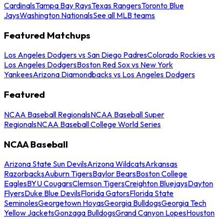
Cardinals
Tampa Bay Rays
Texas Rangers
Toronto Blue
Jays
Washington Nationals
See all MLB teams
Featured Matchups
Los Angeles Dodgers vs San Diego Padres
Colorado Rockies vs
Los Angeles Dodgers
Boston Red Sox vs New York
Yankees
Arizona Diamondbacks vs Los Angeles Dodgers
Featured
NCAA Baseball Regionals
NCAA Baseball Super
Regionals
NCAA Baseball College World Series
NCAA Baseball
Arizona State Sun Devils
Arizona Wildcats
Arkansas
Razorbacks
Auburn Tigers
Baylor Bears
Boston College
Eagles
BYU Cougars
Clemson Tigers
Creighton Bluejays
Dayton
Flyers
Duke Blue Devils
Florida Gators
Florida State
Seminoles
Georgetown Hoyas
Georgia Bulldogs
Georgia Tech
Yellow Jackets
Gonzaga Bulldogs
Grand Canyon Lopes
Houston