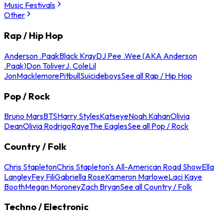
Music Festivals
Other
Rap / Hip Hop
Anderson .Paak
Black Kray
DJ Pee .Wee (AKA Anderson
.Paak)
Don Toliver
J. Cole
Lil
Jon
Macklemore
Pitbull
Suicideboys
See all Rap / Hip Hop
Pop / Rock
Bruno Mars
BTS
Harry Styles
Katseye
Noah Kahan
Olivia
Dean
Olivia Rodrigo
Raye
The Eagles
See all Pop / Rock
Country / Folk
Chris Stapleton
Chris Stapleton's All-American Road Show
Ella
Langley
Fey Fili
Gabriella Rose
Kameron Marlowe
Laci Kaye
Booth
Megan Moroney
Zach Bryan
See all Country / Folk
Techno / Electronic