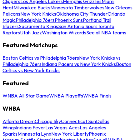
Clippers
Los Angeles Lakers
Memphis Grizzlies
Miami
Heat
Milwaukee Bucks
Minnesota Timberwolves
New Orleans
Pelicans
New York Knicks
Oklahoma City Thunder
Orlando
Magic
Philadelphia 76ers
Phoenix Suns
Portland Trail
Blazers
Sacramento Kings
San Antonio Spurs
Toronto
Raptors
Utah Jazz
Washington Wizards
See all NBA teams
Featured Matchups
Boston Celtics vs Philadelphia 76ers
New York Knicks vs
Philadelphia 76ers
Indiana Pacers vs New York Knicks
Boston
Celtics vs New York Knicks
Featured
WNBA All Star Game
WNBA Playoffs
WNBA Finals
WNBA
Atlanta Dream
Chicago Sky
Connecticut Sun
Dallas
Wings
Indiana Fever
Las Vegas Aces
Los Angeles
Sparks
Minnesota Lynx
New York Liberty
Phoenix
Mercury
Seattle Storm
Washington Mystics
See all WNBA