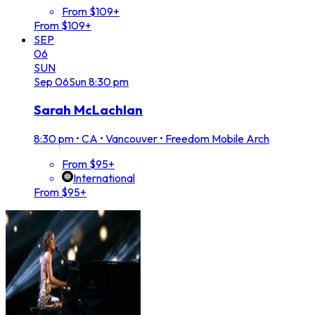
From $109+
From $109+
SEP
06
SUN
Sep
06
Sun
8:30 pm
Sarah McLachlan
8:30 pm
•
CA • Vancouver • Freedom Mobile Arch
From $95+
International
From $95+