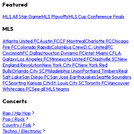
Featured
MLS All Star Game
MLS Playoffs
MLS Cup Conference Finals
MLS
Atlanta United FC
Austin FC
CF Montreal
Charlotte FC
Chicago
Fire FC
Colorado Rapids
Columbus Crew
D.C. United
FC
Cincinnati
FC Dallas
Houston Dynamo FC
Inter Miami CF
LA
Galaxy
Los Angeles FC
Minnesota United FC
Nashville SC
New
England Revolution
New York City FC
New York Red
Bulls
Orlando City SC
Philadelphia Union
Portland Timbers
Real
Salt Lake
San Diego FC
San Jose Earthquakes
Seattle Sounders
FC
Sporting Kansas City
St. Louis City SC
Toronto FC
Vancouver
Whitecaps FC
See all MLS teams
Concerts
Rap / Hip Hop
Pop / Rock
Country / Folk
Techno / Electronic