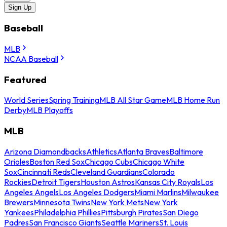
Sign Up
Baseball
MLB
NCAA Baseball
Featured
World Series
Spring Training
MLB All Star Game
MLB Home Run
Derby
MLB Playoffs
MLB
Arizona Diamondbacks
Athletics
Atlanta Braves
Baltimore
Orioles
Boston Red Sox
Chicago Cubs
Chicago White
Sox
Cincinnati Reds
Cleveland Guardians
Colorado
Rockies
Detroit Tigers
Houston Astros
Kansas City Royals
Los
Angeles Angels
Los Angeles Dodgers
Miami Marlins
Milwaukee
Brewers
Minnesota Twins
New York Mets
New York
Yankees
Philadelphia Phillies
Pittsburgh Pirates
San Diego
Padres
San Francisco Giants
Seattle Mariners
St. Louis