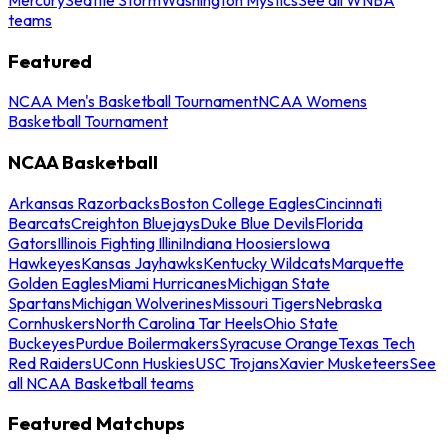
teams
Featured
NCAA Men's Basketball Tournament
NCAA Womens
Basketball Tournament
NCAA Basketball
Arkansas Razorbacks
Boston College Eagles
Cincinnati
Bearcats
Creighton Bluejays
Duke Blue Devils
Florida
Gators
Illinois Fighting Illini
Indiana Hoosiers
Iowa
Hawkeyes
Kansas Jayhawks
Kentucky Wildcats
Marquette
Golden Eagles
Miami Hurricanes
Michigan State
Spartans
Michigan Wolverines
Missouri Tigers
Nebraska
Cornhuskers
North Carolina Tar Heels
Ohio State
Buckeyes
Purdue Boilermakers
Syracuse Orange
Texas Tech
Red Raiders
UConn Huskies
USC Trojans
Xavier Musketeers
See
all NCAA Basketball teams
Featured Matchups