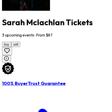
Sarah Mclachlan Tickets
3
upcoming
events
· From $
87
buy
sell
100% BuyerTrust Guarantee