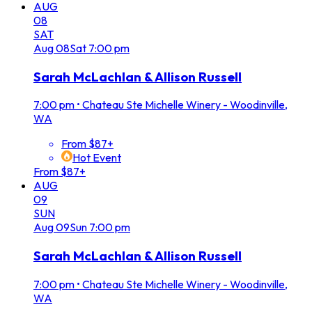
AUG
08
SAT
Aug
08
Sat
7:00 pm
Sarah McLachlan & Allison Russell
7:00 pm
•
Chateau Ste Michelle Winery - Woodinville,
WA
From $87+
Hot Event
From $87+
AUG
09
SUN
Aug
09
Sun
7:00 pm
Sarah McLachlan & Allison Russell
7:00 pm
•
Chateau Ste Michelle Winery - Woodinville,
WA