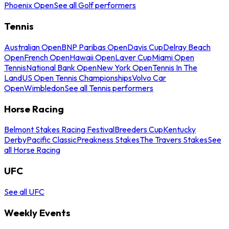
Phoenix Open
See all Golf performers
Tennis
Australian Open
BNP Paribas Open
Davis Cup
Delray Beach
Open
French Open
Hawaii Open
Laver Cup
Miami Open
Tennis
National Bank Open
New York Open
Tennis In The
Land
US Open Tennis Championships
Volvo Car
Open
Wimbledon
See all Tennis performers
Horse Racing
Belmont Stakes Racing Festival
Breeders Cup
Kentucky
Derby
Pacific Classic
Preakness Stakes
The Travers Stakes
See
all Horse Racing
UFC
See all UFC
Weekly Events