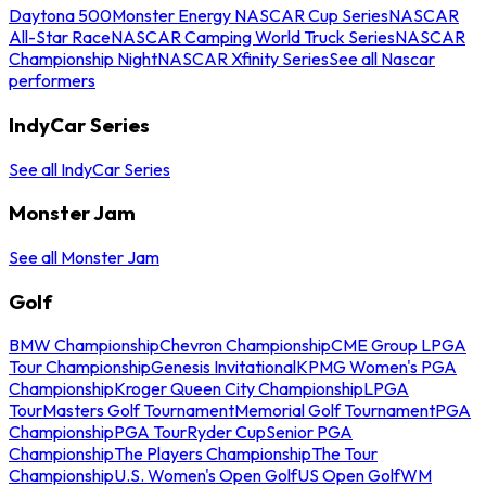
Daytona 500
Monster Energy NASCAR Cup Series
NASCAR
All-Star Race
NASCAR Camping World Truck Series
NASCAR
Championship Night
NASCAR Xfinity Series
See all Nascar
performers
IndyCar Series
See all IndyCar Series
Monster Jam
See all Monster Jam
Golf
BMW Championship
Chevron Championship
CME Group LPGA
Tour Championship
Genesis Invitational
KPMG Women's PGA
Championship
Kroger Queen City Championship
LPGA
Tour
Masters Golf Tournament
Memorial Golf Tournament
PGA
Championship
PGA Tour
Ryder Cup
Senior PGA
Championship
The Players Championship
The Tour
Championship
U.S. Women's Open Golf
US Open Golf
WM