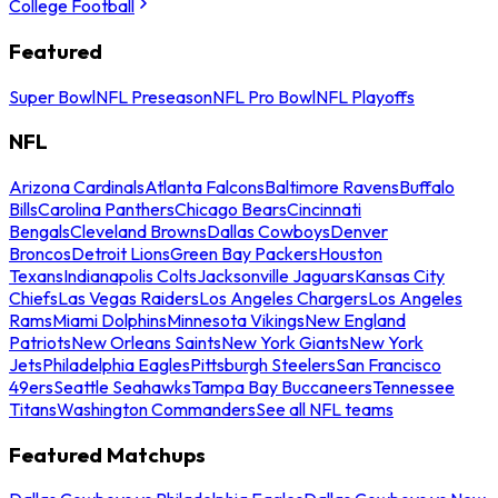
College Football
Featured
Super Bowl
NFL Preseason
NFL Pro Bowl
NFL Playoffs
NFL
Arizona Cardinals
Atlanta Falcons
Baltimore Ravens
Buffalo
Bills
Carolina Panthers
Chicago Bears
Cincinnati
Bengals
Cleveland Browns
Dallas Cowboys
Denver
Broncos
Detroit Lions
Green Bay Packers
Houston
Texans
Indianapolis Colts
Jacksonville Jaguars
Kansas City
Chiefs
Las Vegas Raiders
Los Angeles Chargers
Los Angeles
Rams
Miami Dolphins
Minnesota Vikings
New England
Patriots
New Orleans Saints
New York Giants
New York
Jets
Philadelphia Eagles
Pittsburgh Steelers
San Francisco
49ers
Seattle Seahawks
Tampa Bay Buccaneers
Tennessee
Titans
Washington Commanders
See all NFL teams
Featured Matchups