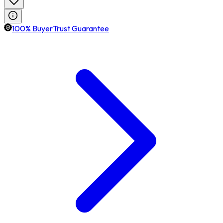
100% BuyerTrust Guarantee