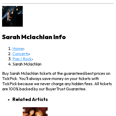
Sarah Mclachlan
Info
Home
›
Concerts
›
Pop / Rock
›
Sarah Mclachlan
Buy Sarah Mclachlan tickets at the guaranteed best prices on
TickPick. You'll always save money on your tickets with
TickPick because we never charge any hidden fees. All tickets
are 100% backed by our BuyerTrust Guarantee.
Related Artists