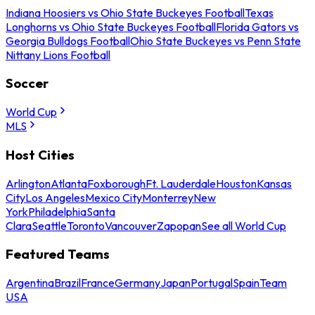
Indiana Hoosiers vs Ohio State Buckeyes Football
Texas
Longhorns vs Ohio State Buckeyes Football
Florida Gators vs
Georgia Bulldogs Football
Ohio State Buckeyes vs Penn State
Nittany Lions Football
Soccer
World Cup
MLS
Host Cities
Arlington
Atlanta
Foxborough
Ft. Lauderdale
Houston
Kansas
City
Los Angeles
Mexico City
Monterrey
New
York
Philadelphia
Santa
Clara
Seattle
Toronto
Vancouver
Zapopan
See all World Cup
Featured Teams
Argentina
Brazil
France
Germany
Japan
Portugal
Spain
Team
USA