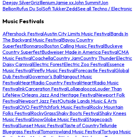
Deejay Silver
Griz
Illenium
Jamie xx
John Summit
Jon
Bellion
Rufus Du Sol
Sofi Tukker
Zedd
See all Techno / Electronic
Music Festivals
Aftershock Festival
Austin City Limits Music Festival
Bands In
The Backyard Music Festival
Bayou Country
Superfest
Bonnaroo
Boston Calling Music Festival
Buckeye
Country Superfest
Budweiser Made in America Festival
CMA
Music Festival
Coachella
Country Jam
Country Thunder
Electric
Daisy Carnival
Electric Forest
Electric Zoo Festival
Essence
Music Festival
Firefly Music Festival
Forecastle Festival
Global
Dub Festival
Governor's Ball
Hangout Music
Festival
iHeartRadio Country Festival
iHeartRadio Music
Festival
InkCarceration Festival
Lollapalooza
Louder Than
Life
New Orleans Jazz And Heritage Festival
Newport Folk
Festival
Newport Jazz Fest
Outside Lands Music & Arts
Festival
OVO Fest
Pitchfork Music Festival
Rocky Mountain
Folks Festival
RockyGrass
Shaky Boots Festival
Shaky Knees
Music Festival
SnowGlobe Music Festival
Stagecoach
Festival
Sunset Music Festival
Taste of Country
Telluride
Bluegrass Festival
Tomorrowland Music Festival
Tortuga Music