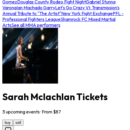
Gomez
Douglas County Rodeo Fight Night
Gabriel Stunna
Varona
Ian Machado Garry
Let's Go Crazy VI: Transmission's
Annual Tribute to "The Artist"
New York Fight Exchange
PFL -
Professional Fighters League
Shamrock FC Mixed Martial
Arts
See all MMA performers
Sarah Mclachlan Tickets
3
upcoming
events
· From $
87
buy
sell