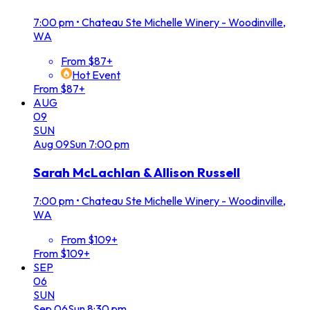
7:00 pm
•
Chateau Ste Michelle Winery - Woodinville,
WA
From $87+
Hot Event
From $87+
AUG
09
SUN
Aug
09
Sun
7:00 pm
Sarah McLachlan & Allison Russell
7:00 pm
•
Chateau Ste Michelle Winery - Woodinville,
WA
From $109+
From $109+
SEP
06
SUN
Sep
06
Sun
8:30 pm