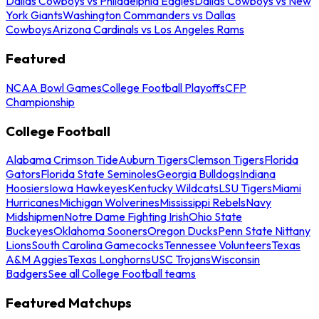
Dallas Cowboys vs Philadelphia Eagles
Dallas Cowboys vs New
York Giants
Washington Commanders vs Dallas
Cowboys
Arizona Cardinals vs Los Angeles Rams
Featured
NCAA Bowl Games
College Football Playoffs
CFP
Championship
College Football
Alabama Crimson Tide
Auburn Tigers
Clemson Tigers
Florida
Gators
Florida State Seminoles
Georgia Bulldogs
Indiana
Hoosiers
Iowa Hawkeyes
Kentucky Wildcats
LSU Tigers
Miami
Hurricanes
Michigan Wolverines
Mississippi Rebels
Navy
Midshipmen
Notre Dame Fighting Irish
Ohio State
Buckeyes
Oklahoma Sooners
Oregon Ducks
Penn State Nittany
Lions
South Carolina Gamecocks
Tennessee Volunteers
Texas
A&M Aggies
Texas Longhorns
USC Trojans
Wisconsin
Badgers
See all College Football teams
Featured Matchups