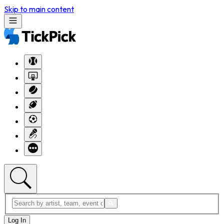
Skip to main content
Log In