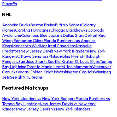
Playoffs
NHL
Anaheim Ducks
Boston Bruins
Buffalo Sabres
Calgary
Flames
Carolina Hurricanes
Chicago Blackhawks
Colorado
Avalanche
Columbus Blue Jackets
Dallas Stars
Detroit Red
Wings
Edmonton Oilers
Florida Panthers
Los Angeles
Kings
Minnesota Wild
Montreal Canadiens
Nashville
Predators
New Jersey Devils
New York Islanders
New York
Rangers
Ottawa Senators
Philadelphia Flyers
Pittsburgh
Penguins
San Jose Sharks
Seattle Kraken
St. Louis Blues
Tampa
Bay Lightning
Toronto Maple Leafs
Utah Mammoth
Vancouver
Canucks
Vegas Golden Knights
Washington Capitals
Winnipeg
Jets
See all NHL teams
Featured Matchups
New York Islanders vs New York Rangers
Florida Panthers vs
Tampa Bay Lightning
New Jersey Devils vs New York
Rangers
New Jersey Devils vs New York Islanders