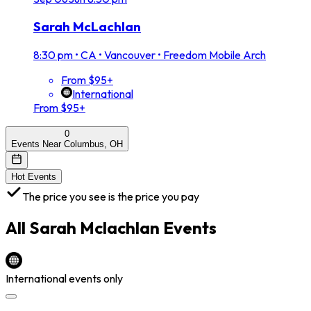
Sarah McLachlan
8:30 pm
•
CA • Vancouver • Freedom Mobile Arch
From $95+
International
From $95+
0
Events Near Columbus, OH
Hot Events
The price you see is the price you pay
All
Sarah Mclachlan
Events
International events only