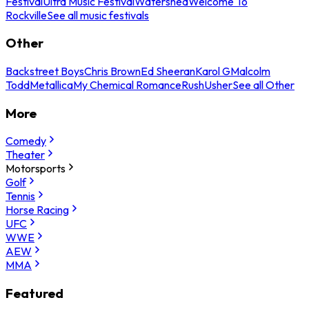
Festival
Ultra Music Festival
Watershed
Welcome To
Rockville
See all music festivals
Other
Backstreet Boys
Chris Brown
Ed Sheeran
Karol G
Malcolm
Todd
Metallica
My Chemical Romance
Rush
Usher
See all Other
More
Comedy
Theater
Motorsports
Golf
Tennis
Horse Racing
UFC
WWE
AEW
MMA
Featured