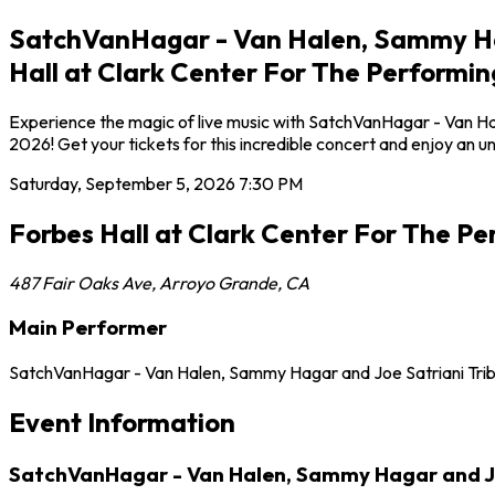
SatchVanHagar - Van Halen, Sammy Hag
Hall at Clark Center For The Performin
Experience the magic of live music with SatchVanHagar - Van Ha
2026! Get your tickets for this incredible concert and enjoy an 
Saturday, September 5, 2026
7:30 PM
Forbes Hall at Clark Center For The Pe
487 Fair Oaks Ave
,
Arroyo Grande
,
CA
Main Performer
SatchVanHagar - Van Halen, Sammy Hagar and Joe Satriani Tri
Event Information
SatchVanHagar - Van Halen, Sammy Hagar and Joe 