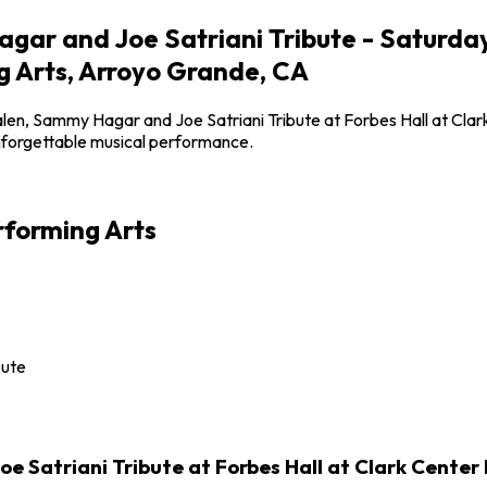
ar and Joe Satriani Tribute - Saturday
g Arts, Arroyo Grande, CA
len, Sammy Hagar and Joe Satriani Tribute at Forbes Hall at Cla
unforgettable musical performance.
rforming Arts
bute
Satriani Tribute at Forbes Hall at Clark Center