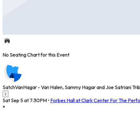
No Seating Chart for this Event
SatchVanHagar - Van Halen, Sammy Hagar and Joe Satriani Tri
i
Sat Sep 5 at 7:30PM
•
Forbes Hall at Clark Center For The Perf
×