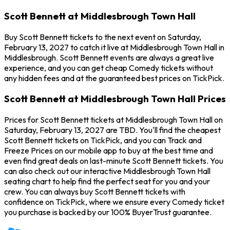
Scott Bennett at Middlesbrough Town Hall
Buy Scott Bennett tickets to the next event on Saturday,
February 13, 2027 to catch it live at Middlesbrough Town Hall in
Middlesbrough. Scott Bennett events are always a great live
experience, and you can get cheap Comedy tickets without
any hidden fees and at the guaranteed best prices on TickPick.
Scott Bennett at Middlesbrough Town Hall Prices
Prices for Scott Bennett tickets at Middlesbrough Town Hall on
Saturday, February 13, 2027 are TBD. You'll find the cheapest
Scott Bennett tickets on TickPick, and you can Track and
Freeze Prices on our mobile app to buy at the best time and
even find great deals on last-minute Scott Bennett tickets. You
can also check out our interactive Middlesbrough Town Hall
seating chart to help find the perfect seat for you and your
crew. You can always buy Scott Bennett tickets with
confidence on TickPick, where we ensure every Comedy ticket
you purchase is backed by our 100% BuyerTrust guarantee.