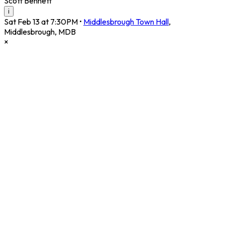
Scott Bennett
i
Sat Feb 13 at 7:30PM
•
Middlesbrough Town Hall
,
Middlesbrough
,
MDB
×