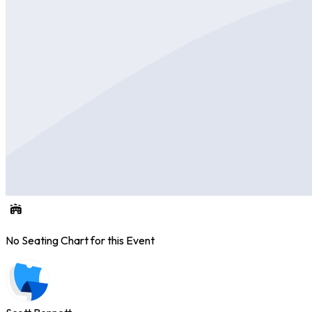
No Seating Chart for this Event