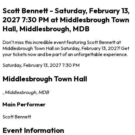
Scott Bennett - Saturday, February 13,
2027 7:30 PM at Middlesbrough Town
Hall, Middlesbrough, MDB
Don't miss this incredible event featuring Scott Bennett at
Middlesbrough Town Hall on Saturday, February 13, 2027! Get
your tickets now and be part of an unforgettable experience.
Saturday, February 13, 2027
7:30 PM
Middlesbrough Town Hall
,
Middlesbrough
,
MDB
Main Performer
Scott Bennett
Event Information