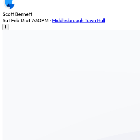
Scott Bennett
Sat Feb 13 at 7:30PM
•
Middlesbrough Town Hall
i