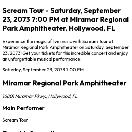
Scream Tour - Saturday, September
23, 2073 7:00 PM at Miramar Regional
Park Amphitheater, Hollywood, FL
Experience the magic of live music with Scream Tour at
Miramar Regional Park Amphitheater on Saturday, September
23, 2073! Get your tickets for this incredible concert and enjoy
an unforgettable musical performance.
Saturday, September 23, 2073
7:00 PM
Miramar Regional Park Amphitheater
16801 Miramar Pkwy,
,
Hollywood
,
FL
Main Performer
Scream Tour