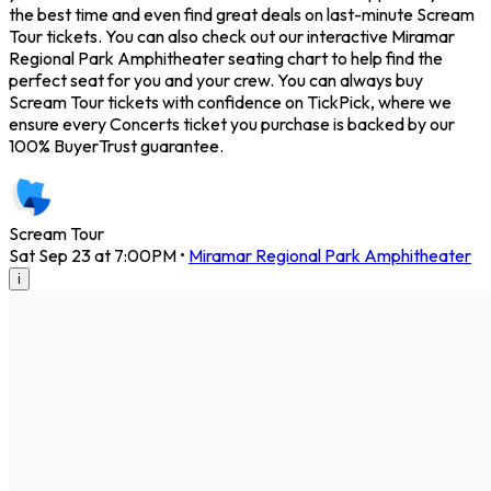
the best time and even find great deals on last-minute Scream
Tour tickets. You can also check out our interactive Miramar
Regional Park Amphitheater seating chart to help find the
perfect seat for you and your crew. You can always buy
Scream Tour tickets with confidence on TickPick, where we
ensure every Concerts ticket you purchase is backed by our
100% BuyerTrust guarantee.
Scream Tour
Sat Sep 23 at 7:00PM
•
Miramar Regional Park Amphitheater
i