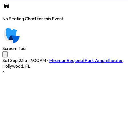
No Seating Chart for this Event
Scream Tour
i
Sat Sep 23 at 7:00PM
•
Miramar Regional Park Amphitheater
,
Hollywood
,
FL
×