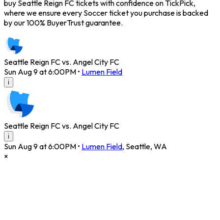
buy Seattle Reign FC tickets with confidence on TickPick,
where we ensure every Soccer ticket you purchase is backed
by our 100% BuyerTrust guarantee.
Seattle Reign FC vs. Angel City FC
Sun Aug 9 at 6:00PM
•
Lumen Field
i
Seattle Reign FC vs. Angel City FC
i
Sun Aug 9 at 6:00PM
•
Lumen Field
,
Seattle
,
WA
×