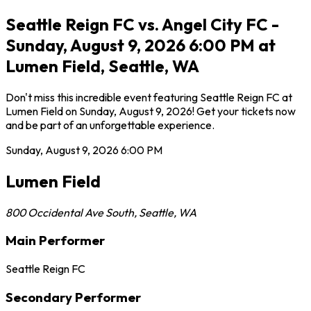
Seattle Reign FC vs. Angel City FC -
Sunday, August 9, 2026 6:00 PM at
Lumen Field, Seattle, WA
Don't miss this incredible event featuring Seattle Reign FC at
Lumen Field on Sunday, August 9, 2026! Get your tickets now
and be part of an unforgettable experience.
Sunday, August 9, 2026
6:00 PM
Lumen Field
800 Occidental Ave South
,
Seattle
,
WA
Main Performer
Seattle Reign FC
Secondary Performer