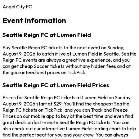
Angel City FC
Event Information
Seattle Reign FC at Lumen Field
Buy Seattle Reign FC tickets to the next event on Sunday,
August 9, 2026 to catch it live at Lumen Field in Seattle. Seattle
Reign FC events are always a great live experience, and you
can get cheap Soccer tickets without any hidden fees and at
the guaranteed best prices on TickPick.
Seattle Reign FC at Lumen Field Prices
Prices for Seattle Reign FC tickets at Lumen Field on Sunday,
August 9, 2026 start at $29. You'll find the cheapest Seattle
Reign FC tickets on TickPick, and you can Track and Freeze
Prices on our mobile app to buy at the best time and even find
great deals on last-minute Seattle Reign FC tickets. You can
also check out our interactive Lumen Field seating chart to help
find the perfect seat for you and your crew. You can always