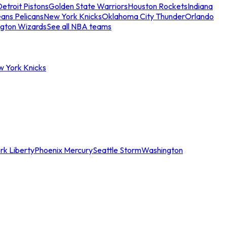
etroit Pistons
Golden State Warriors
Houston Rockets
Indiana
ans Pelicans
New York Knicks
Oklahoma City Thunder
Orlando
gton Wizards
See all NBA teams
w York Knicks
rk Liberty
Phoenix Mercury
Seattle Storm
Washington