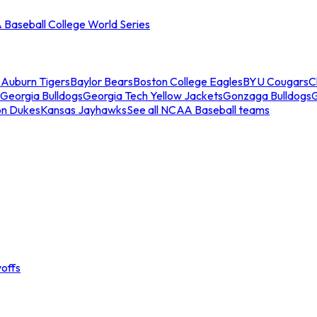
Baseball College World Series
s
Auburn Tigers
Baylor Bears
Boston College Eagles
BYU Cougars
C
Georgia Bulldogs
Georgia Tech Yellow Jackets
Gonzaga Bulldogs
on Dukes
Kansas Jayhawks
See all NCAA Baseball teams
offs