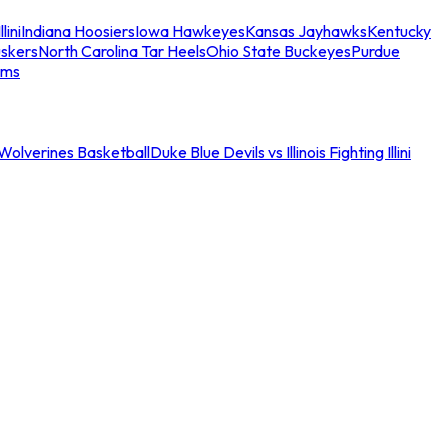
llini
Indiana Hoosiers
Iowa Hawkeyes
Kansas Jayhawks
Kentucky
skers
North Carolina Tar Heels
Ohio State Buckeyes
Purdue
ams
an Wolverines Basketball
Duke Blue Devils vs Illinois Fighting Illini