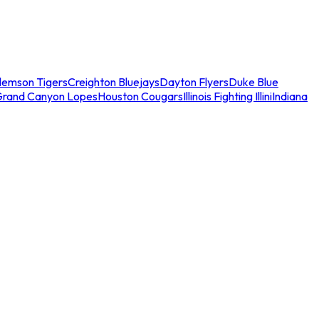
lemson Tigers
Creighton Bluejays
Dayton Flyers
Duke Blue
Grand Canyon Lopes
Houston Cougars
Illinois Fighting Illini
Indiana