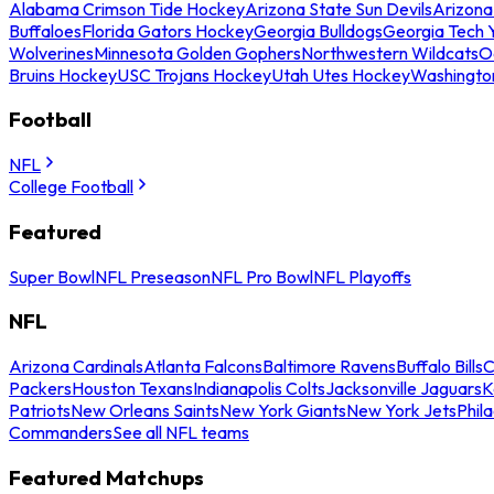
Alabama Crimson Tide Hockey
Arizona State Sun Devils
Arizona
Buffaloes
Florida Gators Hockey
Georgia Bulldogs
Georgia Tech 
Wolverines
Minnesota Golden Gophers
Northwestern Wildcats
O
Bruins Hockey
USC Trojans Hockey
Utah Utes Hockey
Washingto
Football
NFL
College Football
Featured
Super Bowl
NFL Preseason
NFL Pro Bowl
NFL Playoffs
NFL
Arizona Cardinals
Atlanta Falcons
Baltimore Ravens
Buffalo Bills
C
Packers
Houston Texans
Indianapolis Colts
Jacksonville Jaguars
K
Patriots
New Orleans Saints
New York Giants
New York Jets
Phil
Commanders
See all NFL teams
Featured Matchups