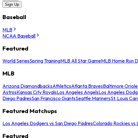
Sign Up
Baseball
MLB
NCAA Baseball
Featured
World Series
Spring Training
MLB All Star Game
MLB Home Run D
MLB
Arizona Diamondbacks
Athletics
Atlanta Braves
Baltimore Oriole
Astros
Kansas City Royals
Los Angeles Angels
Los Angeles Dodg
Diego Padres
San Francisco Giants
Seattle Mariners
St. Louis Car
Featured Matchups
Los Angeles Dodgers vs San Diego Padres
Colorado Rockies vs
Featured