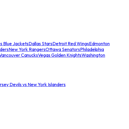
s Blue Jackets
Dallas Stars
Detroit Red Wings
Edmonton
nders
New York Rangers
Ottawa Senators
Philadelphia
Vancouver Canucks
Vegas Golden Knights
Washington
sey Devils vs New York Islanders