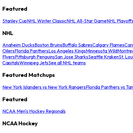
Featured
Stanley Cup
NHL Winter Classic
NHL All-Star Game
NHL Playoff
NHL
Anaheim Ducks
Boston Bruins
Buffalo Sabres
Calgary Flames
Caro
Oilers
Florida Panthers
Los Angeles Kings
Minnesota Wild
Montre
Flyers
Pittsburgh Penguins
San Jose Sharks
Seattle Kraken
St. Lou
Capitals
Winnipeg Jets
See all NHL teams
Featured Matchups
New York Islanders vs New York Rangers
Florida Panthers vs Ta
Featured
NCAA Men's Hockey Regionals
NCAA Hockey