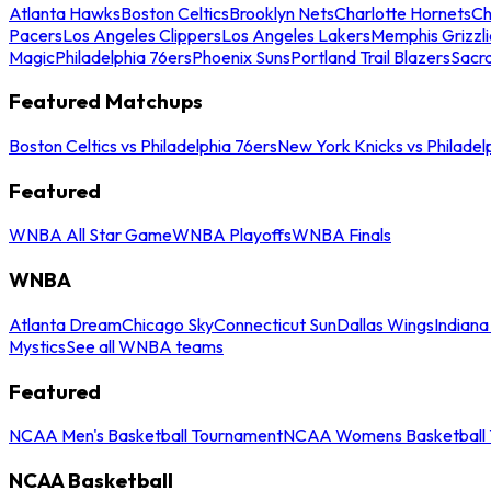
Atlanta Hawks
Boston Celtics
Brooklyn Nets
Charlotte Hornets
Ch
Pacers
Los Angeles Clippers
Los Angeles Lakers
Memphis Grizzli
Magic
Philadelphia 76ers
Phoenix Suns
Portland Trail Blazers
Sacr
Featured Matchups
Boston Celtics vs Philadelphia 76ers
New York Knicks vs Philadel
Featured
WNBA All Star Game
WNBA Playoffs
WNBA Finals
WNBA
Atlanta Dream
Chicago Sky
Connecticut Sun
Dallas Wings
Indiana
Mystics
See all WNBA teams
Featured
NCAA Men's Basketball Tournament
NCAA Womens Basketball 
NCAA Basketball