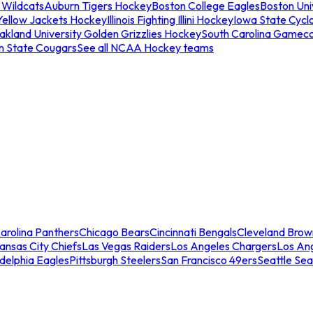
 Wildcats
Auburn Tigers Hockey
Boston College Eagles
Boston Univ
Yellow Jackets Hockey
Illinois Fighting Illini Hockey
Iowa State Cycl
akland University Golden Grizzlies Hockey
South Carolina Gamec
n State Cougars
See all NCAA Hockey teams
arolina Panthers
Chicago Bears
Cincinnati Bengals
Cleveland Brow
ansas City Chiefs
Las Vegas Raiders
Los Angeles Chargers
Los An
adelphia Eagles
Pittsburgh Steelers
San Francisco 49ers
Seattle Se