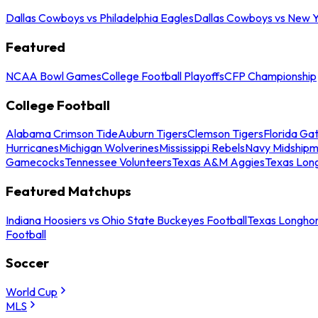
Dallas Cowboys vs Philadelphia Eagles
Dallas Cowboys vs New Y
Featured
NCAA Bowl Games
College Football Playoffs
CFP Championship
College Football
Alabama Crimson Tide
Auburn Tigers
Clemson Tigers
Florida Ga
Hurricanes
Michigan Wolverines
Mississippi Rebels
Navy Midship
Gamecocks
Tennessee Volunteers
Texas A&M Aggies
Texas Lon
Featured Matchups
Indiana Hoosiers vs Ohio State Buckeyes Football
Texas Longhor
Football
Soccer
World Cup
MLS