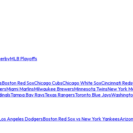
erby
MLB Playoffs
s
Boston Red Sox
Chicago Cubs
Chicago White Sox
Cincinnati Reds
ers
Miami Marlins
Milwaukee Brewers
Minnesota Twins
New York M
dinals
Tampa Bay Rays
Texas Rangers
Toronto Blue Jays
Washingto
 Los Angeles Dodgers
Boston Red Sox vs New York Yankees
Arizo