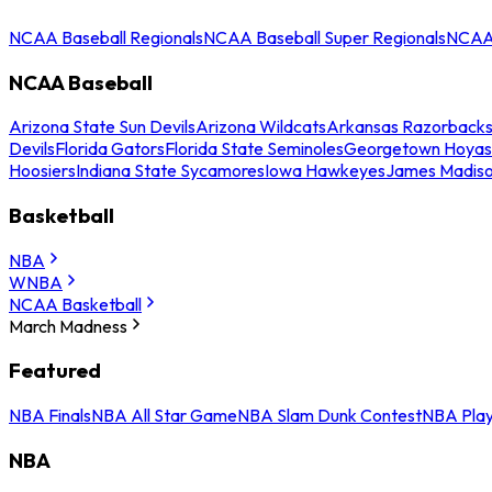
NCAA Baseball Regionals
NCAA Baseball Super Regionals
NCAA 
NCAA Baseball
Arizona State Sun Devils
Arizona Wildcats
Arkansas Razorback
Devils
Florida Gators
Florida State Seminoles
Georgetown Hoyas
Hoosiers
Indiana State Sycamores
Iowa Hawkeyes
James Madis
Basketball
NBA
WNBA
NCAA Basketball
March Madness
Featured
NBA Finals
NBA All Star Game
NBA Slam Dunk Contest
NBA Play
NBA