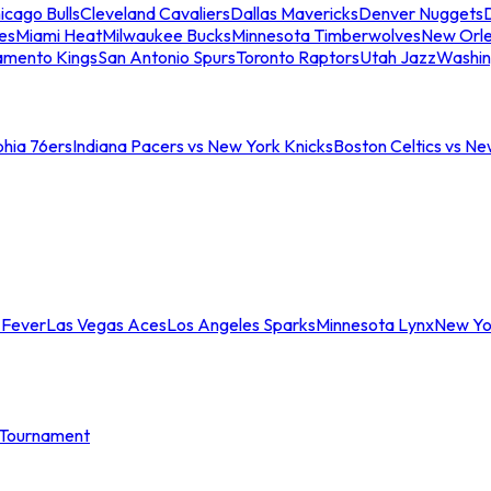
icago Bulls
Cleveland Cavaliers
Dallas Mavericks
Denver Nuggets
D
es
Miami Heat
Milwaukee Bucks
Minnesota Timberwolves
New Orle
amento Kings
San Antonio Spurs
Toronto Raptors
Utah Jazz
Washin
phia 76ers
Indiana Pacers vs New York Knicks
Boston Celtics vs Ne
 Fever
Las Vegas Aces
Los Angeles Sparks
Minnesota Lynx
New Yo
Tournament