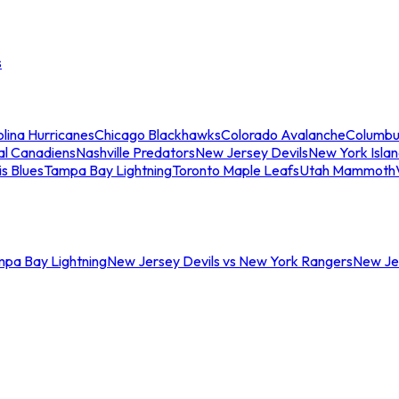
s
lina Hurricanes
Chicago Blackhawks
Colorado Avalanche
Columbu
al Canadiens
Nashville Predators
New Jersey Devils
New York Isla
is Blues
Tampa Bay Lightning
Toronto Maple Leafs
Utah Mammoth
mpa Bay Lightning
New Jersey Devils vs New York Rangers
New Jer