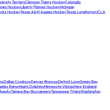
ersity Terriers
Clemson Tigers Hockey
Colorado
ones Hockey
Liberty Flames Hockey
Michigan
ocks Hockey
Texas A&M Aggies Hockey
Texas Longhorns
UCLA
ns
Dallas Cowboys
Denver Broncos
Detroit Lions
Green Bay
geles Rams
Miami Dolphins
Minnesota Vikings
New England
ahawks
Tampa Bay Buccaneers
Tennessee Titans
Washington