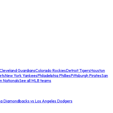
Cleveland Guardians
Colorado Rockies
Detroit Tigers
Houston
ets
New York Yankees
Philadelphia Phillies
Pittsburgh Pirates
San
n Nationals
See all MLB teams
na Diamondbacks vs Los Angeles Dodgers