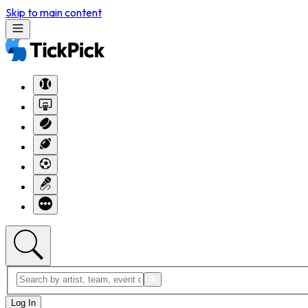
Skip to main content
Log In