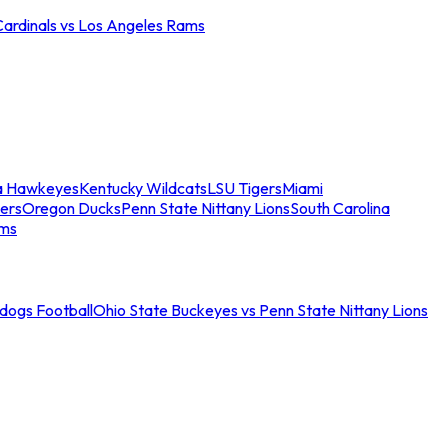
Cardinals vs Los Angeles Rams
a Hawkeyes
Kentucky Wildcats
LSU Tigers
Miami
ers
Oregon Ducks
Penn State Nittany Lions
South Carolina
ams
ldogs Football
Ohio State Buckeyes vs Penn State Nittany Lions