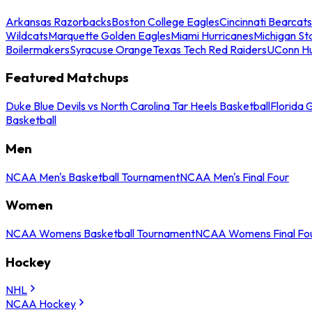
Arkansas Razorbacks
Boston College Eagles
Cincinnati Bearcats
Wildcats
Marquette Golden Eagles
Miami Hurricanes
Michigan St
Boilermakers
Syracuse Orange
Texas Tech Red Raiders
UConn Hu
Featured Matchups
Duke Blue Devils vs North Carolina Tar Heels Basketball
Florida 
Basketball
Men
NCAA Men's Basketball Tournament
NCAA Men's Final Four
Women
NCAA Womens Basketball Tournament
NCAA Womens Final Fo
Hockey
NHL
NCAA Hockey