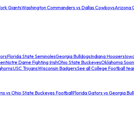
ork Giants
Washington Commanders vs Dallas Cowboys
Arizona 
tors
Florida State Seminoles
Georgia Bulldogs
Indiana Hoosiers
Iow
men
Notre Dame Fighting Irish
Ohio State Buckeyes
Oklahoma Soon
ghorns
USC Trojans
Wisconsin Badgers
See all College Football te
ns vs Ohio State Buckeyes Football
Florida Gators vs Georgia Bul