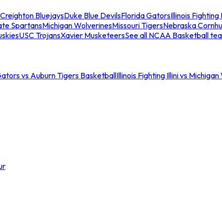
Creighton Bluejays
Duke Blue Devils
Florida Gators
Illinois Fighting I
ate Spartans
Michigan Wolverines
Missouri Tigers
Nebraska Cornhu
skies
USC Trojans
Xavier Musketeers
See all NCAA Basketball te
Gators vs Auburn Tigers Basketball
Illinois Fighting Illini vs Michig
ur