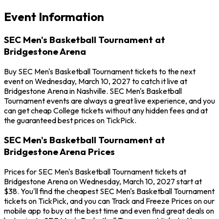
Event Information
SEC Men's Basketball Tournament at
Bridgestone Arena
Buy SEC Men's Basketball Tournament tickets to the next
event on Wednesday, March 10, 2027 to catch it live at
Bridgestone Arena in Nashville. SEC Men's Basketball
Tournament events are always a great live experience, and you
can get cheap College tickets without any hidden fees and at
the guaranteed best prices on TickPick.
SEC Men's Basketball Tournament at
Bridgestone Arena Prices
Prices for SEC Men's Basketball Tournament tickets at
Bridgestone Arena on Wednesday, March 10, 2027 start at
$38. You'll find the cheapest SEC Men's Basketball Tournament
tickets on TickPick, and you can Track and Freeze Prices on our
mobile app to buy at the best time and even find great deals on