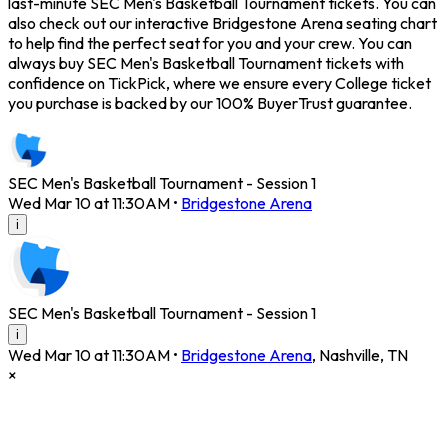
last-minute SEC Men's Basketball Tournament tickets. You can
also check out our interactive Bridgestone Arena seating chart
to help find the perfect seat for you and your crew. You can
always buy SEC Men's Basketball Tournament tickets with
confidence on TickPick, where we ensure every College ticket
you purchase is backed by our 100% BuyerTrust guarantee.
SEC Men's Basketball Tournament - Session 1
Wed Mar 10 at 11:30AM
•
Bridgestone Arena
i
SEC Men's Basketball Tournament - Session 1
i
Wed Mar 10 at 11:30AM
•
Bridgestone Arena
,
Nashville
,
TN
×