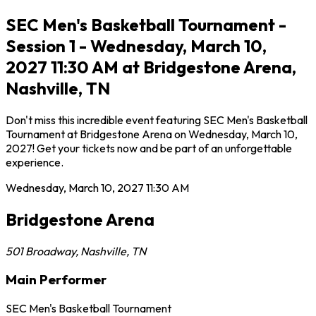
SEC Men's Basketball Tournament -
Session 1 - Wednesday, March 10,
2027 11:30 AM at Bridgestone Arena,
Nashville, TN
Don't miss this incredible event featuring SEC Men's Basketball
Tournament at Bridgestone Arena on Wednesday, March 10,
2027! Get your tickets now and be part of an unforgettable
experience.
Wednesday, March 10, 2027
11:30 AM
Bridgestone Arena
501 Broadway
,
Nashville
,
TN
Main Performer
SEC Men's Basketball Tournament