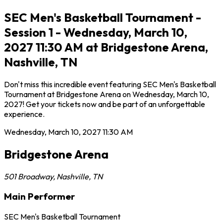
SEC Men's Basketball Tournament -
Session 1 - Wednesday, March 10,
2027 11:30 AM at Bridgestone Arena,
Nashville, TN
Don't miss this incredible event featuring SEC Men's Basketball
Tournament at Bridgestone Arena on Wednesday, March 10,
2027! Get your tickets now and be part of an unforgettable
experience.
Wednesday, March 10, 2027
11:30 AM
Bridgestone Arena
501 Broadway
,
Nashville
,
TN
Main Performer
SEC Men's Basketball Tournament