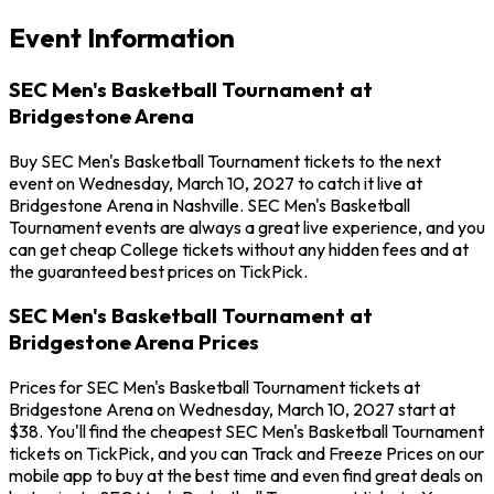
Event Information
SEC Men's Basketball Tournament at
Bridgestone Arena
Buy SEC Men's Basketball Tournament tickets to the next
event on Wednesday, March 10, 2027 to catch it live at
Bridgestone Arena in Nashville. SEC Men's Basketball
Tournament events are always a great live experience, and you
can get cheap College tickets without any hidden fees and at
the guaranteed best prices on TickPick.
SEC Men's Basketball Tournament at
Bridgestone Arena Prices
Prices for SEC Men's Basketball Tournament tickets at
Bridgestone Arena on Wednesday, March 10, 2027 start at
$38. You'll find the cheapest SEC Men's Basketball Tournament
tickets on TickPick, and you can Track and Freeze Prices on our
mobile app to buy at the best time and even find great deals on