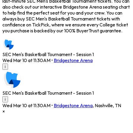
last-minute SEC Men's Basketball Tournament tickets. You can
also check out our interactive Bridgestone Arena seating chart
to help find the perfect seat for you and your crew. You can
always buy SEC Men's Basketball Tournament tickets with
confidence on TickPick, where we ensure every College ticket
you purchase is backed by our 100% BuyerTrust guarantee.
SEC Men's Basketball Tournament - Session 1
Wed Mar 10 at 11:30AM
•
Bridgestone Arena
i
SEC Men's Basketball Tournament - Session 1
i
Wed Mar 10 at 11:30AM
•
Bridgestone Arena
,
Nashville
,
TN
×