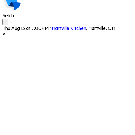
Selah
i
Thu Aug 13 at 7:00PM
•
Hartville Kitchen
,
Hartville
,
OH
×