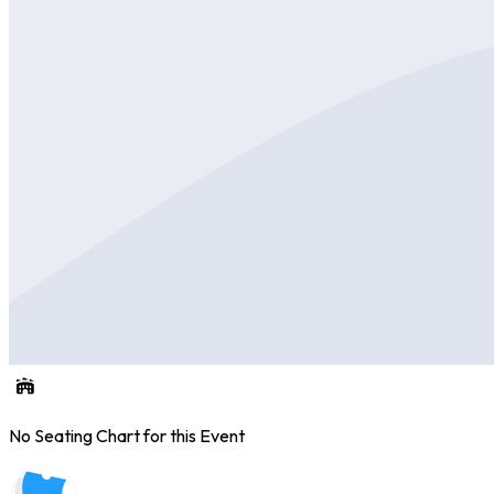
No Seating Chart for this Event