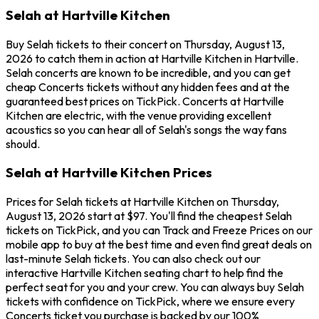
Selah at Hartville Kitchen
Buy Selah tickets to their concert on Thursday, August 13,
2026 to catch them in action at Hartville Kitchen in Hartville.
Selah concerts are known to be incredible, and you can get
cheap Concerts tickets without any hidden fees and at the
guaranteed best prices on TickPick. Concerts at Hartville
Kitchen are electric, with the venue providing excellent
acoustics so you can hear all of Selah's songs the way fans
should.
Selah at Hartville Kitchen Prices
Prices for Selah tickets at Hartville Kitchen on Thursday,
August 13, 2026 start at $97. You'll find the cheapest Selah
tickets on TickPick, and you can Track and Freeze Prices on our
mobile app to buy at the best time and even find great deals on
last-minute Selah tickets. You can also check out our
interactive Hartville Kitchen seating chart to help find the
perfect seat for you and your crew. You can always buy Selah
tickets with confidence on TickPick, where we ensure every
Concerts ticket you purchase is backed by our 100%