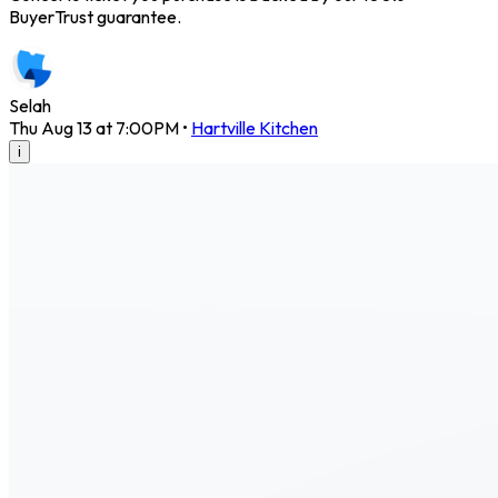
BuyerTrust guarantee.
Selah
Thu Aug 13 at 7:00PM
•
Hartville Kitchen
i