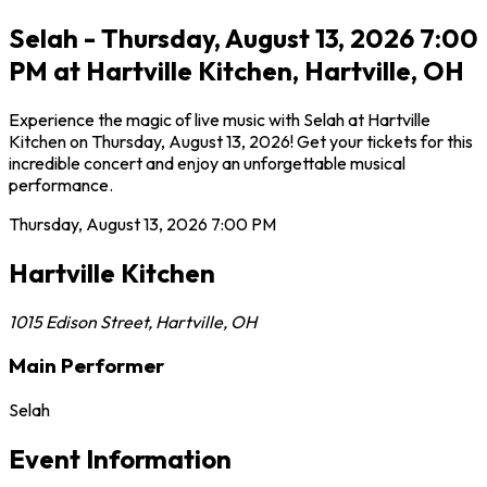
Selah - Thursday, August 13, 2026 7:00
PM at Hartville Kitchen, Hartville, OH
Experience the magic of live music with Selah at Hartville
Kitchen on Thursday, August 13, 2026! Get your tickets for this
incredible concert and enjoy an unforgettable musical
performance.
Thursday, August 13, 2026
7:00 PM
Hartville Kitchen
1015 Edison Street
,
Hartville
,
OH
Main Performer
Selah
Event Information