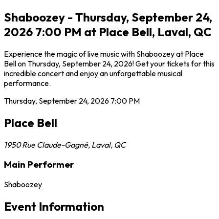
Shaboozey - Thursday, September 24,
2026 7:00 PM at Place Bell, Laval, QC
Experience the magic of live music with Shaboozey at Place
Bell on Thursday, September 24, 2026! Get your tickets for this
incredible concert and enjoy an unforgettable musical
performance.
Thursday, September 24, 2026
7:00 PM
Place Bell
1950 Rue Claude-Gagné
,
Laval
,
QC
Main Performer
Shaboozey
Event Information