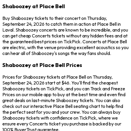
Shaboozey at Place Bell
Buy Shaboozey tickets to their concert on Thursday,
September 24, 2026 to catch them in action at Place Bell in
Laval. Shaboozey concerts are known to be incredible, and you
can get cheap Concerts tickets without any hidden fees and at
the guaranteed best prices on TickPick. Concerts at Place Bell
are electric, with the venue providing excellent acoustics so you
can hear all of Shaboozey's songs the way fans should.
Shaboozey at Place Bell Prices
Prices for Shaboozey tickets at Place Bell on Thursday,
September 24, 2026 start at $46. You'll find the cheapest
Shaboozey tickets on TickPick, and you can Track and Freeze
Prices on our mobile app to buy at the best time and even find
great deals on last-minute Shaboozey tickets. You can also
check out our interactive Place Bell seating chart to help find
the perfect seat for you and your crew. You can always buy
Shaboozey tickets with confidence on TickPick, where we
ensure every Concerts ticket you purchase is backed by our
100% BuyerTrust guarantee.