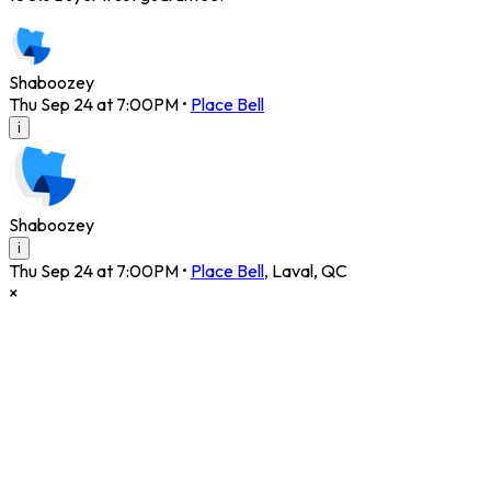
Shaboozey
Thu Sep 24 at 7:00PM
•
Place Bell
i
Shaboozey
i
Thu Sep 24 at 7:00PM
•
Place Bell
,
Laval
,
QC
×