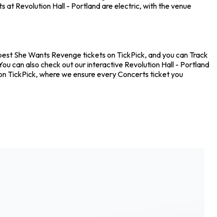
 at Revolution Hall - Portland are electric, with the venue
eapest She Wants Revenge tickets on TickPick, and you can Track
ou can also check out our interactive Revolution Hall - Portland
 on TickPick, where we ensure every Concerts ticket you