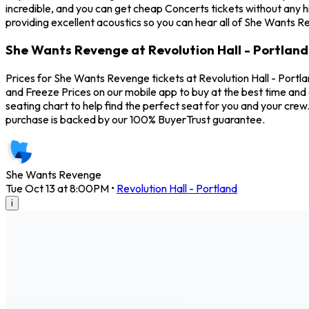
incredible, and you can get cheap Concerts tickets without any h
providing excellent acoustics so you can hear all of She Wants R
She Wants Revenge at Revolution Hall - Portland
Prices for She Wants Revenge tickets at Revolution Hall - Portl
and Freeze Prices on our mobile app to buy at the best time and 
seating chart to help find the perfect seat for you and your cr
purchase is backed by our 100% BuyerTrust guarantee.
She Wants Revenge
Tue Oct 13 at 8:00PM
•
Revolution Hall - Portland
i