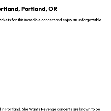
ortland, Portland, OR
ckets for this incredible concert and enjoy an unforgettable
nd in Portland. She Wants Revenge concerts are known to be