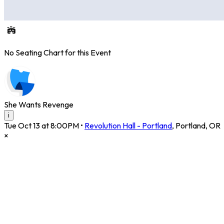
No Seating Chart for this Event
She Wants Revenge
i
Tue Oct 13 at 8:00PM
•
Revolution Hall - Portland
,
Portland
,
OR
×