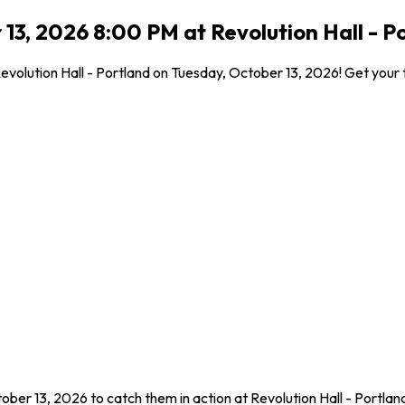
3, 2026 8:00 PM at Revolution Hall - P
olution Hall - Portland on Tuesday, October 13, 2026! Get your ti
ber 13, 2026 to catch them in action at Revolution Hall - Portla