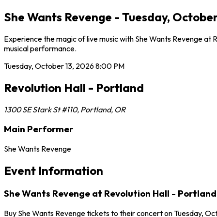
She Wants Revenge - Tuesday, October 1
Experience the magic of live music with She Wants Revenge at Rev
musical performance.
Tuesday, October 13, 2026
8:00 PM
Revolution Hall - Portland
1300 SE Stark St #110
,
Portland
,
OR
Main Performer
She Wants Revenge
Event Information
She Wants Revenge at Revolution Hall - Portland
Buy She Wants Revenge tickets to their concert on Tuesday, Octo