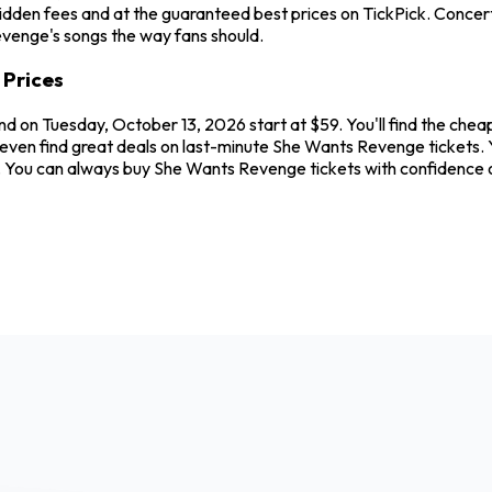
idden fees and at the guaranteed best prices on TickPick. Concerts
evenge's songs the way fans should.
 Prices
and on Tuesday, October 13, 2026 start at $59. You'll find the ch
even find great deals on last-minute She Wants Revenge tickets. Y
ew. You can always buy She Wants Revenge tickets with confidence