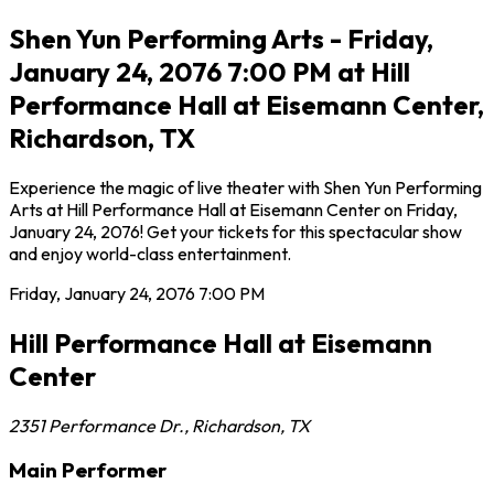
Shen Yun Performing Arts - Friday,
January 24, 2076 7:00 PM at Hill
Performance Hall at Eisemann Center,
Richardson, TX
Experience the magic of live theater with Shen Yun Performing
Arts at Hill Performance Hall at Eisemann Center on Friday,
January 24, 2076! Get your tickets for this spectacular show
and enjoy world-class entertainment.
Friday, January 24, 2076
7:00 PM
Hill Performance Hall at Eisemann
Center
2351 Performance Dr.
,
Richardson
,
TX
Main Performer