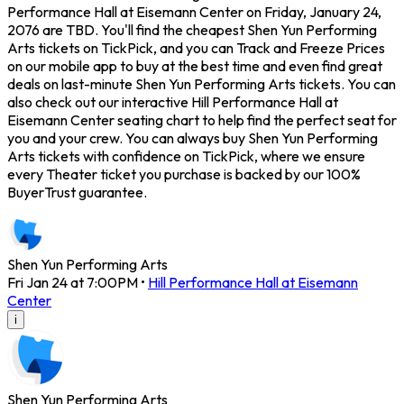
Performance Hall at Eisemann Center on Friday, January 24,
2076 are TBD. You'll find the cheapest Shen Yun Performing
Arts tickets on TickPick, and you can Track and Freeze Prices
on our mobile app to buy at the best time and even find great
deals on last-minute Shen Yun Performing Arts tickets. You can
also check out our interactive Hill Performance Hall at
Eisemann Center seating chart to help find the perfect seat for
you and your crew. You can always buy Shen Yun Performing
Arts tickets with confidence on TickPick, where we ensure
every Theater ticket you purchase is backed by our 100%
BuyerTrust guarantee.
Shen Yun Performing Arts
Fri Jan 24 at 7:00PM
•
Hill Performance Hall at Eisemann
Center
i
Shen Yun Performing Arts