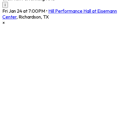
i
Fri Jan 24 at 7:00PM
•
Hill Performance Hall at Eisemann
Center
,
Richardson
,
TX
×