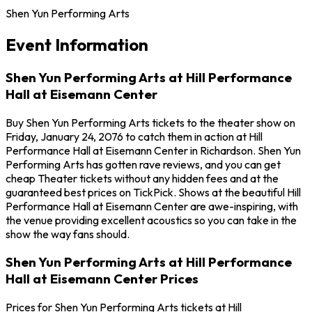
Shen Yun Performing Arts
Event Information
Shen Yun Performing Arts at Hill Performance
Hall at Eisemann Center
Buy Shen Yun Performing Arts tickets to the theater show on
Friday, January 24, 2076 to catch them in action at Hill
Performance Hall at Eisemann Center in Richardson. Shen Yun
Performing Arts has gotten rave reviews, and you can get
cheap Theater tickets without any hidden fees and at the
guaranteed best prices on TickPick. Shows at the beautiful Hill
Performance Hall at Eisemann Center are awe-inspiring, with
the venue providing excellent acoustics so you can take in the
show the way fans should.
Shen Yun Performing Arts at Hill Performance
Hall at Eisemann Center Prices
Prices for Shen Yun Performing Arts tickets at Hill