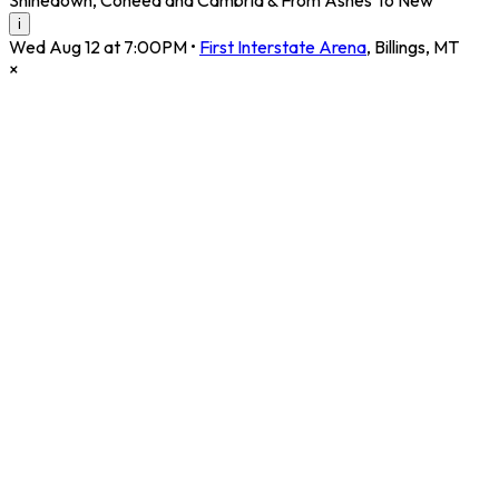
i
Wed Aug 12 at 7:00PM
•
First Interstate Arena
,
Billings
,
MT
×