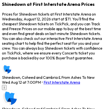
Shinedown at First Interstate Arena Prices
Prices for Shinedown tickets at First Interstate Arena on
Wednesday, August 12, 2026 start at $71. You'll find the
cheapest Shinedown tickets on TickPick, and you can Track
and Freeze Prices on our mobile app to buy at the best time
and even find great deals on last-minute Shinedown tickets.
You can also check out our interactive First Interstate Arena
seating chart to help find the perfect seat for you and your
crew. You can always buy Shinedown tickets with confidence
on TickPick, where we ensure every Concerts ticket you
purchase is backed by our 100% BuyerTrust guarantee.
Shinedown, Coheed and Cambria & From Ashes To New
Wed Aug 12 at 7:00PM
•
First Interstate Arena
i
Shinedown, Coheed and Cambria & From Ashes To New