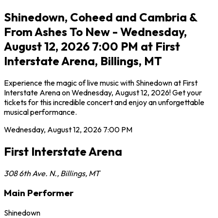
Shinedown, Coheed and Cambria &
From Ashes To New - Wednesday,
August 12, 2026 7:00 PM at First
Interstate Arena, Billings, MT
Experience the magic of live music with Shinedown at First
Interstate Arena on Wednesday, August 12, 2026! Get your
tickets for this incredible concert and enjoy an unforgettable
musical performance.
Wednesday, August 12, 2026
7:00 PM
First Interstate Arena
308 6th Ave. N.
,
Billings
,
MT
Main Performer
Shinedown