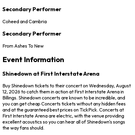
Secondary Performer
Coheed and Cambria
Secondary Performer
From Ashes To New
Event Information
Shinedown at First Interstate Arena
Buy Shinedown tickets to their concert on Wednesday, August
12, 2026 to catch them in action at First Interstate Arena in
Billings. Shinedown concerts are known to be incredible, and
you can get cheap Concerts tickets without any hidden fees
and at the guaranteed best prices on TickPick. Concerts at
First Interstate Arena are electric, with the venue providing
excellent acoustics so you can hear all of Shinedown's songs
the way fans should.