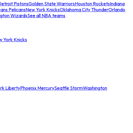
etroit Pistons
Golden State Warriors
Houston Rockets
Indiana
ans Pelicans
New York Knicks
Oklahoma City Thunder
Orlando
gton Wizards
See all NBA teams
w York Knicks
rk Liberty
Phoenix Mercury
Seattle Storm
Washington