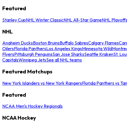
Featured
Stanley Cup
NHL Winter Classic
NHL All-Star Game
NHL Playoff
NHL
Anaheim Ducks
Boston Bruins
Buffalo Sabres
Calgary Flames
Caro
Oilers
Florida Panthers
Los Angeles Kings
Minnesota Wild
Montre
Flyers
Pittsburgh Penguins
San Jose Sharks
Seattle Kraken
St. Lou
Capitals
Winnipeg Jets
See all NHL teams
Featured Matchups
New York Islanders vs New York Rangers
Florida Panthers vs Ta
Featured
NCAA Men's Hockey Regionals
NCAA Hockey