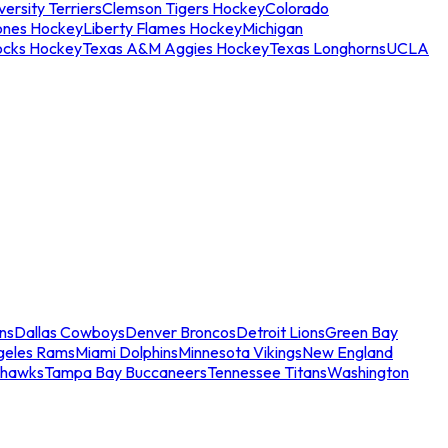
ersity Terriers
Clemson Tigers Hockey
Colorado
ones Hockey
Liberty Flames Hockey
Michigan
ocks Hockey
Texas A&M Aggies Hockey
Texas Longhorns
UCLA
ns
Dallas Cowboys
Denver Broncos
Detroit Lions
Green Bay
geles Rams
Miami Dolphins
Minnesota Vikings
New England
ahawks
Tampa Bay Buccaneers
Tennessee Titans
Washington