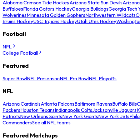
Alabama Crimson Tide Hockey
Arizona State Sun Devils
Arizona
Buffaloes
Florida Gators Hockey
Georgia Bulldogs
Georgia Tech 
Wolverines
Minnesota Golden Gophers
Northwestern Wildcats
O
Bruins Hockey
USC Trojans Hockey
Utah Utes Hockey
Washingto
Football
NFL
College Football
Featured
Super Bowl
NFL Preseason
NFL Pro Bowl
NFL Playoffs
NFL
Arizona Cardinals
Atlanta Falcons
Baltimore Ravens
Buffalo Bills
C
Packers
Houston Texans
Indianapolis Colts
Jacksonville Jaguars
K
Patriots
New Orleans Saints
New York Giants
New York Jets
Phil
Commanders
See all NFL teams
Featured Matchups