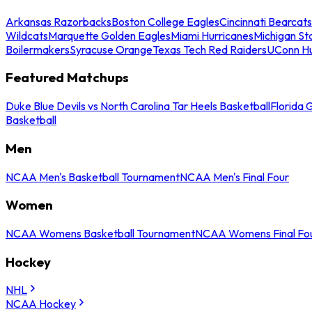
Arkansas Razorbacks
Boston College Eagles
Cincinnati Bearcats
Wildcats
Marquette Golden Eagles
Miami Hurricanes
Michigan St
Boilermakers
Syracuse Orange
Texas Tech Red Raiders
UConn Hu
Featured Matchups
Duke Blue Devils vs North Carolina Tar Heels Basketball
Florida 
Basketball
Men
NCAA Men's Basketball Tournament
NCAA Men's Final Four
Women
NCAA Womens Basketball Tournament
NCAA Womens Final Fo
Hockey
NHL
NCAA Hockey