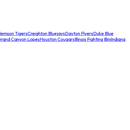
lemson Tigers
Creighton Bluejays
Dayton Flyers
Duke Blue
Grand Canyon Lopes
Houston Cougars
Illinois Fighting Illini
Indiana