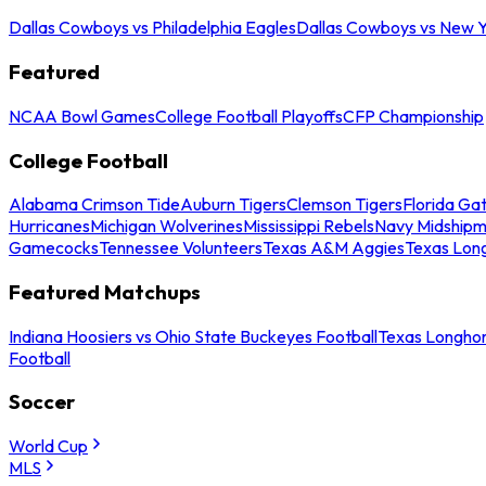
Dallas Cowboys vs Philadelphia Eagles
Dallas Cowboys vs New Y
Featured
NCAA Bowl Games
College Football Playoffs
CFP Championship
College Football
Alabama Crimson Tide
Auburn Tigers
Clemson Tigers
Florida Ga
Hurricanes
Michigan Wolverines
Mississippi Rebels
Navy Midship
Gamecocks
Tennessee Volunteers
Texas A&M Aggies
Texas Lon
Featured Matchups
Indiana Hoosiers vs Ohio State Buckeyes Football
Texas Longhor
Football
Soccer
World Cup
MLS