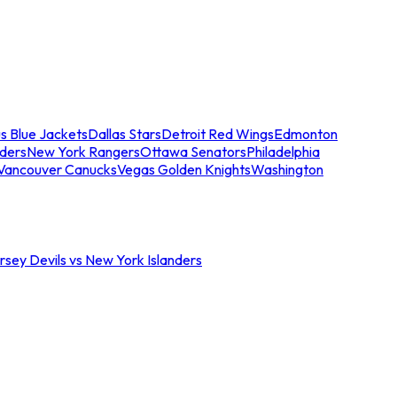
s Blue Jackets
Dallas Stars
Detroit Red Wings
Edmonton
nders
New York Rangers
Ottawa Senators
Philadelphia
Vancouver Canucks
Vegas Golden Knights
Washington
sey Devils vs New York Islanders