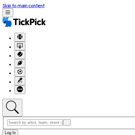
Skip to main content
Log In