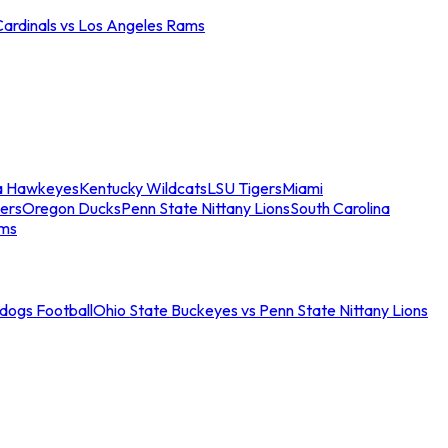
Cardinals vs Los Angeles Rams
a Hawkeyes
Kentucky Wildcats
LSU Tigers
Miami
ers
Oregon Ducks
Penn State Nittany Lions
South Carolina
ams
ldogs Football
Ohio State Buckeyes vs Penn State Nittany Lions