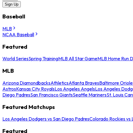
Sign Up
Baseball
MLB
NCAA Baseball
Featured
World Series
Spring Training
MLB All Star Game
MLB Home Run D
MLB
Arizona Diamondbacks
Athletics
Atlanta Braves
Baltimore Oriole
Astros
Kansas City Royals
Los Angeles Angels
Los Angeles Dodg
Diego Padres
San Francisco Giants
Seattle Mariners
St. Louis Car
Featured Matchups
Los Angeles Dodgers vs San Diego Padres
Colorado Rockies vs
Featured