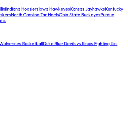
llini
Indiana Hoosiers
Iowa Hawkeyes
Kansas Jayhawks
Kentucky
skers
North Carolina Tar Heels
Ohio State Buckeyes
Purdue
ams
an Wolverines Basketball
Duke Blue Devils vs Illinois Fighting Illini