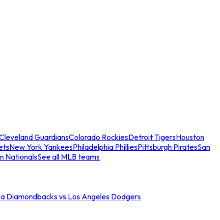
Cleveland Guardians
Colorado Rockies
Detroit Tigers
Houston
ets
New York Yankees
Philadelphia Phillies
Pittsburgh Pirates
San
n Nationals
See all MLB teams
na Diamondbacks vs Los Angeles Dodgers