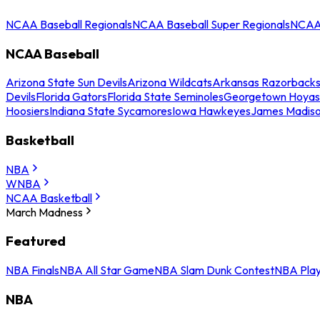
NCAA Baseball Regionals
NCAA Baseball Super Regionals
NCAA 
NCAA Baseball
Arizona State Sun Devils
Arizona Wildcats
Arkansas Razorback
Devils
Florida Gators
Florida State Seminoles
Georgetown Hoyas
Hoosiers
Indiana State Sycamores
Iowa Hawkeyes
James Madis
Basketball
NBA
WNBA
NCAA Basketball
March Madness
Featured
NBA Finals
NBA All Star Game
NBA Slam Dunk Contest
NBA Play
NBA