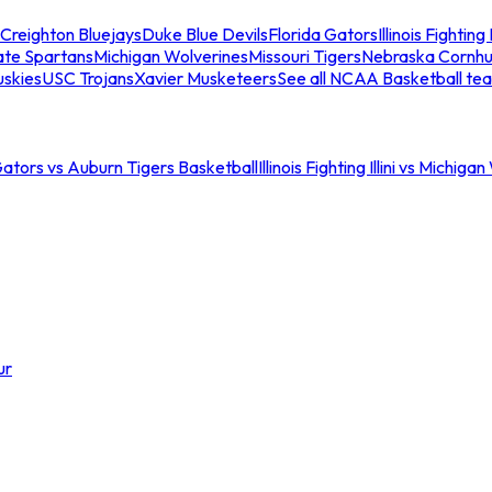
Creighton Bluejays
Duke Blue Devils
Florida Gators
Illinois Fighting I
ate Spartans
Michigan Wolverines
Missouri Tigers
Nebraska Cornhu
skies
USC Trojans
Xavier Musketeers
See all NCAA Basketball te
Gators vs Auburn Tigers Basketball
Illinois Fighting Illini vs Michig
ur