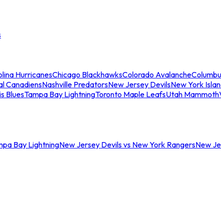
s
lina Hurricanes
Chicago Blackhawks
Colorado Avalanche
Columbu
al Canadiens
Nashville Predators
New Jersey Devils
New York Isla
is Blues
Tampa Bay Lightning
Toronto Maple Leafs
Utah Mammoth
mpa Bay Lightning
New Jersey Devils vs New York Rangers
New Jer