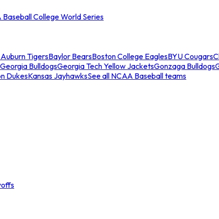
Baseball College World Series
s
Auburn Tigers
Baylor Bears
Boston College Eagles
BYU Cougars
C
Georgia Bulldogs
Georgia Tech Yellow Jackets
Gonzaga Bulldogs
on Dukes
Kansas Jayhawks
See all NCAA Baseball teams
offs