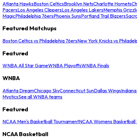
Atlanta Hawks
Boston Celtics
Brooklyn Nets
Charlotte Hornets
Ch
Pacers
Los Angeles Clippers
Los Angeles Lakers
Memphis Grizzli
Magic
Philadelphia 76ers
Phoenix Suns
Portland Trail Blazers
Sacr
Featured Matchups
Boston Celtics vs Philadelphia 76ers
New York Knicks vs Philadel
Featured
WNBA All Star Game
WNBA Playoffs
WNBA Finals
WNBA
Atlanta Dream
Chicago Sky
Connecticut Sun
Dallas Wings
Indiana
Mystics
See all WNBA teams
Featured
NCAA Men's Basketball Tournament
NCAA Womens Basketball 
NCAA Basketball