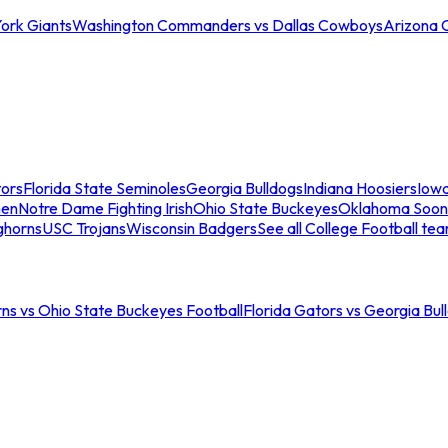
ork Giants
Washington Commanders vs Dallas Cowboys
Arizona 
tors
Florida State Seminoles
Georgia Bulldogs
Indiana Hoosiers
Iow
men
Notre Dame Fighting Irish
Ohio State Buckeyes
Oklahoma Soon
ghorns
USC Trojans
Wisconsin Badgers
See all College Football te
ns vs Ohio State Buckeyes Football
Florida Gators vs Georgia Bul