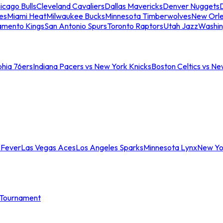
icago Bulls
Cleveland Cavaliers
Dallas Mavericks
Denver Nuggets
D
es
Miami Heat
Milwaukee Bucks
Minnesota Timberwolves
New Orle
amento Kings
San Antonio Spurs
Toronto Raptors
Utah Jazz
Washin
phia 76ers
Indiana Pacers vs New York Knicks
Boston Celtics vs Ne
 Fever
Las Vegas Aces
Los Angeles Sparks
Minnesota Lynx
New Yo
Tournament