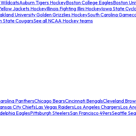
 Wildcats
Auburn Tigers Hockey
Boston College Eagles
Boston Univ
Yellow Jackets Hockey
Illinois Fighting Illini Hockey
Iowa State Cycl
akland University Golden Grizzlies Hockey
South Carolina Gamec
n State Cougars
See all NCAA Hockey teams
arolina Panthers
Chicago Bears
Cincinnati Bengals
Cleveland Brow
ansas City Chiefs
Las Vegas Raiders
Los Angeles Chargers
Los An
adelphia Eagles
Pittsburgh Steelers
San Francisco 49ers
Seattle Se