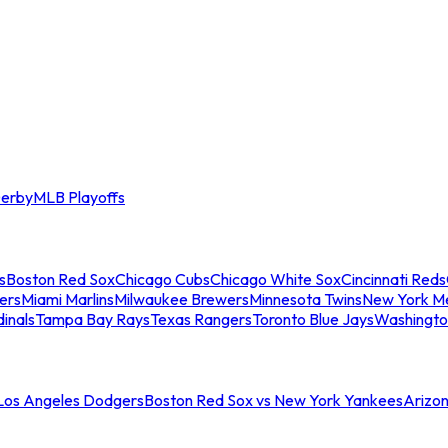
erby
MLB Playoffs
s
Boston Red Sox
Chicago Cubs
Chicago White Sox
Cincinnati Reds
ers
Miami Marlins
Milwaukee Brewers
Minnesota Twins
New York M
dinals
Tampa Bay Rays
Texas Rangers
Toronto Blue Jays
Washingto
 Los Angeles Dodgers
Boston Red Sox vs New York Yankees
Arizo