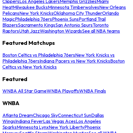
Clippers
Los Angeles Lakers
Memphis Grizzlies
Miami
Heat
Milwaukee Bucks
Minnesota Timberwolves
New Orleans
Pelicans
New York Knicks
Oklahoma City Thunder
Orlando
Magic
Philadelphia 76ers
Phoenix Suns
Portland Trail
Blazers
Sacramento Kings
San Antonio Spurs
Toronto
Raptors
Utah Jazz
Washington Wizards
See all NBA teams
Featured Matchups
Boston Celtics vs Philadelphia 76ers
New York Knicks vs
Philadelphia 76ers
Indiana Pacers vs New York Knicks
Boston
Celtics vs New York Knicks
Featured
WNBA All Star Game
WNBA Playoffs
WNBA Finals
WNBA
Atlanta Dream
Chicago Sky
Connecticut Sun
Dallas
Wings
Indiana Fever
Las Vegas Aces
Los Angeles
Sparks
Minnesota Lynx
New York Liberty
Phoenix
Mercury
Seattle Storm
Washington Mystics
See all WNBA