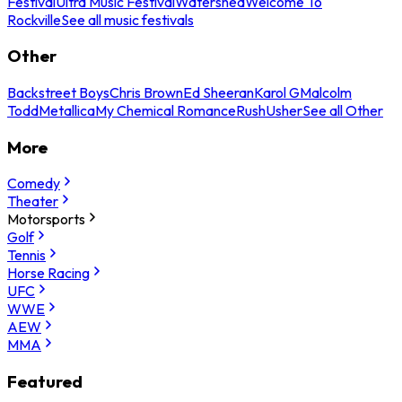
Festival
Ultra Music Festival
Watershed
Welcome To
Rockville
See all music festivals
Other
Backstreet Boys
Chris Brown
Ed Sheeran
Karol G
Malcolm
Todd
Metallica
My Chemical Romance
Rush
Usher
See all Other
More
Comedy
Theater
Motorsports
Golf
Tennis
Horse Racing
UFC
WWE
AEW
MMA
Featured