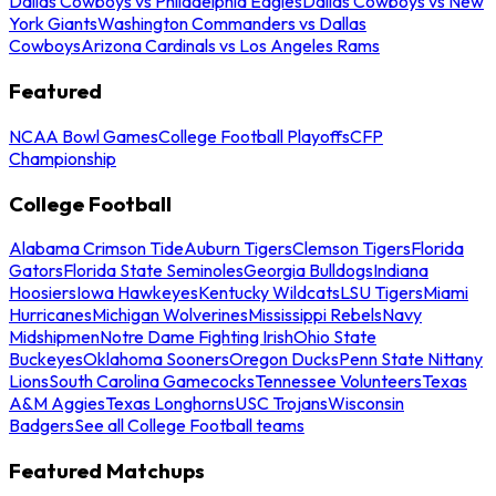
Dallas Cowboys vs Philadelphia Eagles
Dallas Cowboys vs New
York Giants
Washington Commanders vs Dallas
Cowboys
Arizona Cardinals vs Los Angeles Rams
Featured
NCAA Bowl Games
College Football Playoffs
CFP
Championship
College Football
Alabama Crimson Tide
Auburn Tigers
Clemson Tigers
Florida
Gators
Florida State Seminoles
Georgia Bulldogs
Indiana
Hoosiers
Iowa Hawkeyes
Kentucky Wildcats
LSU Tigers
Miami
Hurricanes
Michigan Wolverines
Mississippi Rebels
Navy
Midshipmen
Notre Dame Fighting Irish
Ohio State
Buckeyes
Oklahoma Sooners
Oregon Ducks
Penn State Nittany
Lions
South Carolina Gamecocks
Tennessee Volunteers
Texas
A&M Aggies
Texas Longhorns
USC Trojans
Wisconsin
Badgers
See all College Football teams
Featured Matchups