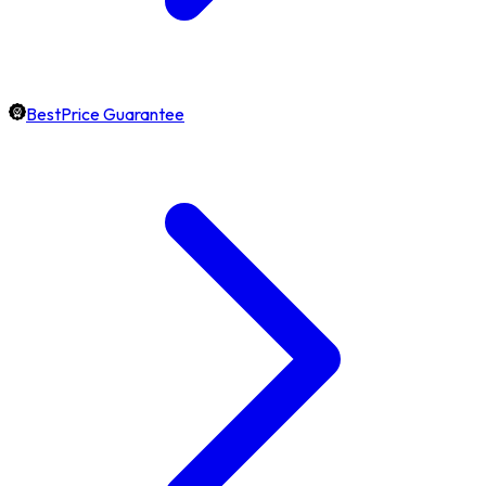
BestPrice Guarantee