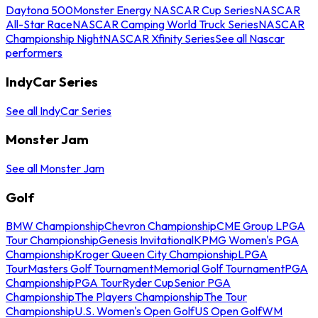
Daytona 500
Monster Energy NASCAR Cup Series
NASCAR
All-Star Race
NASCAR Camping World Truck Series
NASCAR
Championship Night
NASCAR Xfinity Series
See all Nascar
performers
IndyCar Series
See all IndyCar Series
Monster Jam
See all Monster Jam
Golf
BMW Championship
Chevron Championship
CME Group LPGA
Tour Championship
Genesis Invitational
KPMG Women's PGA
Championship
Kroger Queen City Championship
LPGA
Tour
Masters Golf Tournament
Memorial Golf Tournament
PGA
Championship
PGA Tour
Ryder Cup
Senior PGA
Championship
The Players Championship
The Tour
Championship
U.S. Women's Open Golf
US Open Golf
WM