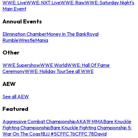
WWE: Live
WWE: NXT Live
WWE: Raw
WWE: Saturday Night's
Main Event
Annual Events
Elimination Chamber
Money In The Bank
Royal
Rumble
WrestleMania
Other
WWE Supershow
WWE World
WWE: Hall Of Fame
Ceremony
WWE: Holiday Tour
See all WWE
AEW
See all AEW
Featured
Aggressive Combat Championship
AKA19 MMA
Bare Knuckle
Fighting Championship
Bare Knuckle Fighting Championship 5:
War On The Coast
BJJ #5
CFFC 76
CFFC 78
David