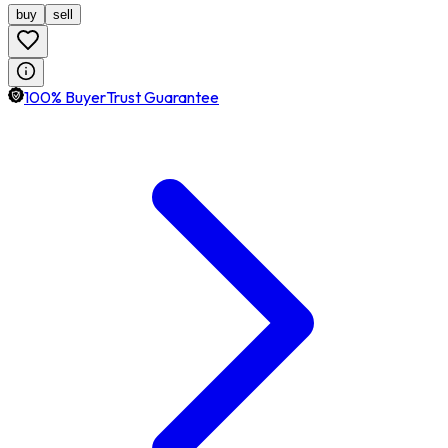
buy
sell
100% BuyerTrust Guarantee