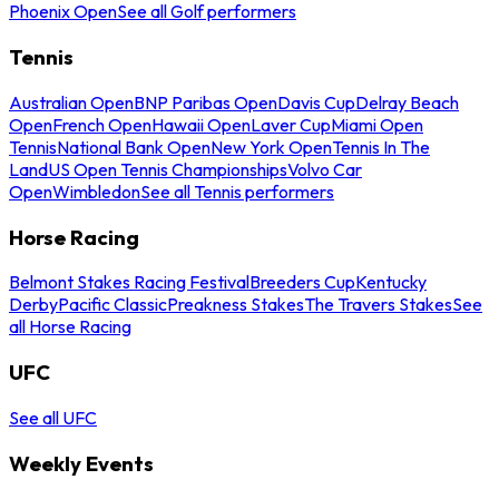
Phoenix Open
See all Golf performers
Tennis
Australian Open
BNP Paribas Open
Davis Cup
Delray Beach
Open
French Open
Hawaii Open
Laver Cup
Miami Open
Tennis
National Bank Open
New York Open
Tennis In The
Land
US Open Tennis Championships
Volvo Car
Open
Wimbledon
See all Tennis performers
Horse Racing
Belmont Stakes Racing Festival
Breeders Cup
Kentucky
Derby
Pacific Classic
Preakness Stakes
The Travers Stakes
See
all Horse Racing
UFC
See all UFC
Weekly Events