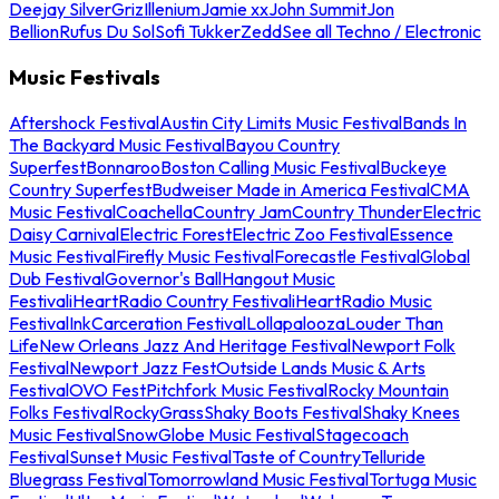
Deejay Silver
Griz
Illenium
Jamie xx
John Summit
Jon
Bellion
Rufus Du Sol
Sofi Tukker
Zedd
See all Techno / Electronic
Music Festivals
Aftershock Festival
Austin City Limits Music Festival
Bands In
The Backyard Music Festival
Bayou Country
Superfest
Bonnaroo
Boston Calling Music Festival
Buckeye
Country Superfest
Budweiser Made in America Festival
CMA
Music Festival
Coachella
Country Jam
Country Thunder
Electric
Daisy Carnival
Electric Forest
Electric Zoo Festival
Essence
Music Festival
Firefly Music Festival
Forecastle Festival
Global
Dub Festival
Governor's Ball
Hangout Music
Festival
iHeartRadio Country Festival
iHeartRadio Music
Festival
InkCarceration Festival
Lollapalooza
Louder Than
Life
New Orleans Jazz And Heritage Festival
Newport Folk
Festival
Newport Jazz Fest
Outside Lands Music & Arts
Festival
OVO Fest
Pitchfork Music Festival
Rocky Mountain
Folks Festival
RockyGrass
Shaky Boots Festival
Shaky Knees
Music Festival
SnowGlobe Music Festival
Stagecoach
Festival
Sunset Music Festival
Taste of Country
Telluride
Bluegrass Festival
Tomorrowland Music Festival
Tortuga Music