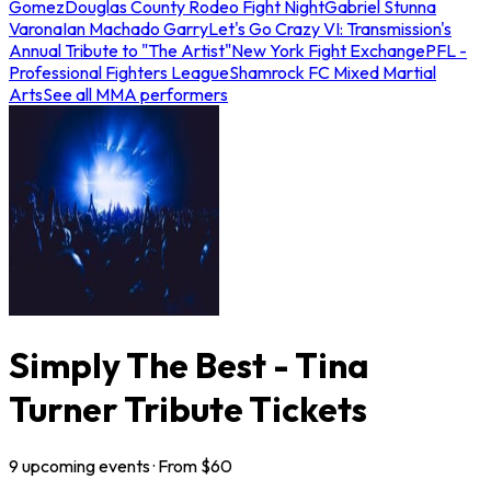
Gomez
Douglas County Rodeo Fight Night
Gabriel Stunna
Varona
Ian Machado Garry
Let's Go Crazy VI: Transmission's
Annual Tribute to "The Artist"
New York Fight Exchange
PFL -
Professional Fighters League
Shamrock FC Mixed Martial
Arts
See all MMA performers
Simply The Best - Tina
Turner Tribute Tickets
9
upcoming
events
· From $
60