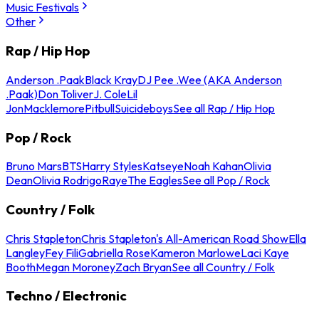
Music Festivals
Other
Rap / Hip Hop
Anderson .Paak
Black Kray
DJ Pee .Wee (AKA Anderson
.Paak)
Don Toliver
J. Cole
Lil
Jon
Macklemore
Pitbull
Suicideboys
See all Rap / Hip Hop
Pop / Rock
Bruno Mars
BTS
Harry Styles
Katseye
Noah Kahan
Olivia
Dean
Olivia Rodrigo
Raye
The Eagles
See all Pop / Rock
Country / Folk
Chris Stapleton
Chris Stapleton's All-American Road Show
Ella
Langley
Fey Fili
Gabriella Rose
Kameron Marlowe
Laci Kaye
Booth
Megan Moroney
Zach Bryan
See all Country / Folk
Techno / Electronic