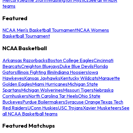
teams
Featured
NCAA Men's Basketball Tournament
NCAA Womens
Basketball Tournament
NCAA Basketball
Arkansas Razorbacks
Boston College Eagles
Cincinnati
Bearcats
Creighton Bluejays
Duke Blue Devils
Florida
Gators
Illinois Fighting Illini
Indiana Hoosiers
Iowa
Hawkeyes
Kansas Jayhawks
Kentucky Wildcats
Marquette
Golden Eagles
Miami Hurricanes
Michigan State
Spartans
Michigan Wolverines
Missouri Tigers
Nebraska
Cornhuskers
North Carolina Tar Heels
Ohio State
Buckeyes
Purdue Boilermakers
Syracuse Orange
Texas Tech
Red Raiders
UConn Huskies
USC Trojans
Xavier Musketeers
See
all NCAA Basketball teams
Featured Matchups