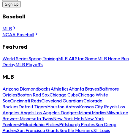
Sign Up
Baseball
MLB
NCAA Baseball
Featured
World Series
Spring Training
MLB All Star Game
MLB Home Run
Derby
MLB Playoffs
MLB
Arizona Diamondbacks
Athletics
Atlanta Braves
Baltimore
Orioles
Boston Red Sox
Chicago Cubs
Chicago White
Sox
Cincinnati Reds
Cleveland Guardians
Colorado
Rockies
Detroit Tigers
Houston Astros
Kansas City Royals
Los
Angeles Angels
Los Angeles Dodgers
Miami Marlins
Milwaukee
Brewers
Minnesota Twins
New York Mets
New York
Yankees
Philadelphia Phillies
Pittsburgh Pirates
San Diego
Padres
San Francisco Giants
Seattle Mariners
St. Louis