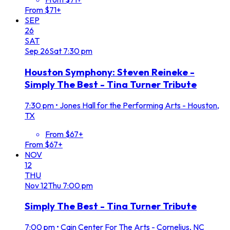
From $71+
SEP
26
SAT
Sep
26
Sat
7:30 pm
Houston Symphony: Steven Reineke -
Simply The Best - Tina Turner Tribute
7:30 pm
•
Jones Hall for the Performing Arts - Houston,
TX
From $67+
From $67+
NOV
12
THU
Nov
12
Thu
7:00 pm
Simply The Best - Tina Turner Tribute
7:00 pm
•
Cain Center For The Arts - Cornelius, NC