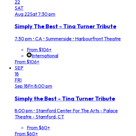
22
SAT
Aug
22
Sat
7:30 pm
Simply The Best - Tina Turner Tribute
7:30 pm
•
CA • Summerside • Harbourfront Theatre
From $106+
International
From $106+
SEP
18
FRI
Sep
18
Fri
8:00 pm
Simply the Best - Tina Turner Tribute
8:00 pm
•
Stamford Center For The Arts - Palace
Theatre - Stamford, CT
From $60+
From $60+