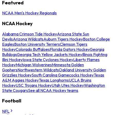
Featured
NCAA Men's Hockey Regionals
NCAA Hockey
Alabama Crimson Tide Hockey
Arizona State Sun
Devils
Arizona Wildcats
Auburn Tigers Hockey
Boston College
Eagles
Boston University Terriers
Clemson Tigers
Hockey
Colorado Buffaloes
Florida Gators Hockey
Georgia
Bulldogs
Georgia Tech Yellow Jackets Hockey
Illinois Fighting
Illini Hockey
Iowa State Cyclones Hockey
Liberty Flames
Hockey
Michigan Wolverines
Minnesota Golden
Gophers
Northwestern Wildcats
Oakland University Golden
Grizzlies Hockey
South Carolina Gamecocks Hockey
Texas
A&M Aggies Hockey
Texas Longhorns
UCLA Bruins
Hockey
USC Trojans Hockey
Utah Utes Hockey
Washington
State Cougars
See all NCAA Hockey teams
Football
NFL