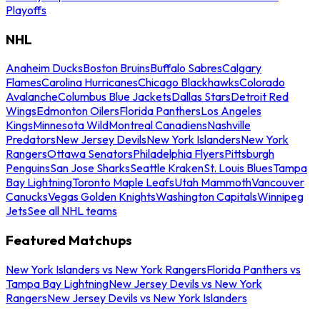
Playoffs
NHL
Anaheim Ducks
Boston Bruins
Buffalo Sabres
Calgary
Flames
Carolina Hurricanes
Chicago Blackhawks
Colorado
Avalanche
Columbus Blue Jackets
Dallas Stars
Detroit Red
Wings
Edmonton Oilers
Florida Panthers
Los Angeles
Kings
Minnesota Wild
Montreal Canadiens
Nashville
Predators
New Jersey Devils
New York Islanders
New York
Rangers
Ottawa Senators
Philadelphia Flyers
Pittsburgh
Penguins
San Jose Sharks
Seattle Kraken
St. Louis Blues
Tampa
Bay Lightning
Toronto Maple Leafs
Utah Mammoth
Vancouver
Canucks
Vegas Golden Knights
Washington Capitals
Winnipeg
Jets
See all NHL teams
Featured Matchups
New York Islanders vs New York Rangers
Florida Panthers vs
Tampa Bay Lightning
New Jersey Devils vs New York
Rangers
New Jersey Devils vs New York Islanders