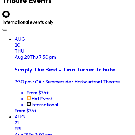
Tribute
Events
International events only
AUG
20
THU
Aug
20
Thu
7:30 pm
Simply The Best - Tina Turner Tribute
7:30 pm
•
CA • Summerside • Harbourfront Theatre
From $76+
Hot Event
International
From $76+
AUG
21
FRI
Aug
21
Fri
7:30 pm