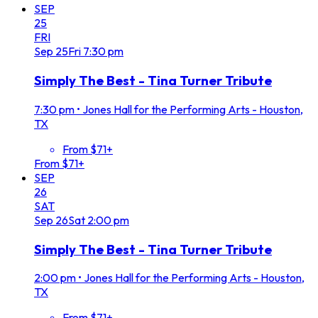
SEP
25
FRI
Sep
25
Fri
7:30 pm
Simply The Best - Tina Turner Tribute
7:30 pm
•
Jones Hall for the Performing Arts - Houston,
TX
From $71+
From $71+
SEP
26
SAT
Sep
26
Sat
2:00 pm
Simply The Best - Tina Turner Tribute
2:00 pm
•
Jones Hall for the Performing Arts - Houston,
TX
From $71+