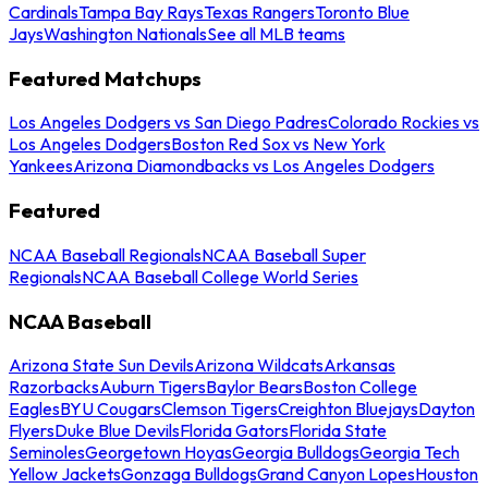
Cardinals
Tampa Bay Rays
Texas Rangers
Toronto Blue
Jays
Washington Nationals
See all MLB teams
Featured Matchups
Los Angeles Dodgers vs San Diego Padres
Colorado Rockies vs
Los Angeles Dodgers
Boston Red Sox vs New York
Yankees
Arizona Diamondbacks vs Los Angeles Dodgers
Featured
NCAA Baseball Regionals
NCAA Baseball Super
Regionals
NCAA Baseball College World Series
NCAA Baseball
Arizona State Sun Devils
Arizona Wildcats
Arkansas
Razorbacks
Auburn Tigers
Baylor Bears
Boston College
Eagles
BYU Cougars
Clemson Tigers
Creighton Bluejays
Dayton
Flyers
Duke Blue Devils
Florida Gators
Florida State
Seminoles
Georgetown Hoyas
Georgia Bulldogs
Georgia Tech
Yellow Jackets
Gonzaga Bulldogs
Grand Canyon Lopes
Houston