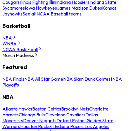
Cougars
Illinois Fighting Illini
Indiana Hoosiers
Indiana State
Sycamores
Iowa Hawkeyes
James Madison Dukes
Kansas
Jayhawks
See all NCAA Baseball teams
Basketball
NBA
WNBA
NCAA Basketball
March Madness
Featured
NBA Finals
NBA All Star Game
NBA Slam Dunk Contest
NBA
Playoffs
NBA
Atlanta Hawks
Boston Celtics
Brooklyn Nets
Charlotte
Hornets
Chicago Bulls
Cleveland Cavaliers
Dallas
Mavericks
Denver Nuggets
Detroit Pistons
Golden State
Warriors
Houston Rockets
Indiana Pacers
Los Angeles