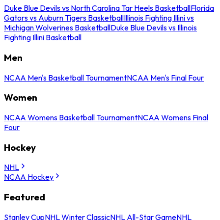
Duke Blue Devils vs North Carolina Tar Heels Basketball
Florida
Gators vs Auburn Tigers Basketball
Illinois Fighting Illini vs
Michigan Wolverines Basketball
Duke Blue Devils vs Illinois
Fighting Illini Basketball
Men
NCAA Men's Basketball Tournament
NCAA Men's Final Four
Women
NCAA Womens Basketball Tournament
NCAA Womens Final
Four
Hockey
NHL
NCAA Hockey
Featured
Stanley Cup
NHL Winter Classic
NHL All-Star Game
NHL