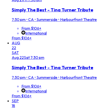
Simply The Best - Tina Turner Tribute
7:30 pm
•
CA • Summerside • Harbourfront Theatre
From $106+
International
From $106+
AUG
22
SAT
Aug
22
Sat
7:30 pm
Simply The Best - Tina Turner Tribute
7:30 pm
•
CA • Summerside • Harbourfront Theatre
From $106+
International
From $106+
SEP
18