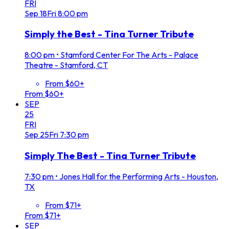
FRI
Sep
18
Fri
8:00 pm
Simply the Best - Tina Turner Tribute
8:00 pm
•
Stamford Center For The Arts - Palace
Theatre - Stamford, CT
From $60+
From $60+
SEP
25
FRI
Sep
25
Fri
7:30 pm
Simply The Best - Tina Turner Tribute
7:30 pm
•
Jones Hall for the Performing Arts - Houston,
TX
From $71+
From $71+
SEP