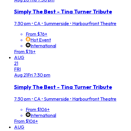
Simply The Best - Tina Turner Tribute
7:30 pm
•
CA • Summerside • Harbourfront Theatre
From $76+
Hot Event
International
From $76+
AUG
21
FRI
Aug
21
Fri
7:30 pm
Simply The Best - Tina Turner Tribute
7:30 pm
•
CA • Summerside • Harbourfront Theatre
From $106+
International
From $106+
AUG