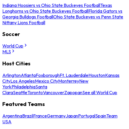
Indiana Hoosiers vs Ohio State Buckeyes Football
Texas
Longhorns vs Ohio State Buckeyes Football
Florida Gators vs
Georgia Bulldogs Football
Ohio State Buckeyes vs Penn State
Nittany Lions Football
Soccer
World Cup
MLS
Host Cities
Arlington
Atlanta
Foxborough
Ft. Lauderdale
Houston
Kansas
City
Los Angeles
Mexico City
Monterrey
New
York
Philadelphia
Santa
Clara
Seattle
Toronto
Vancouver
Zapopan
See all World Cup
Featured Teams
Argentina
Brazil
France
Germany
Japan
Portugal
Spain
Team
USA