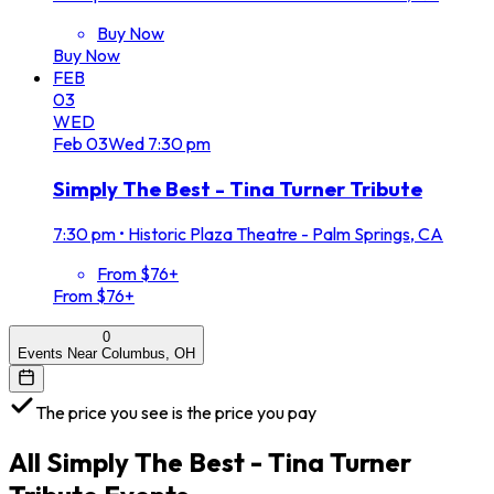
Buy Now
Buy Now
FEB
03
WED
Feb
03
Wed
7:30 pm
Simply The Best - Tina Turner Tribute
7:30 pm
•
Historic Plaza Theatre - Palm Springs, CA
From $76+
From $76+
0
Events Near Columbus, OH
The price you see is the price you pay
All
Simply The Best - Tina Turner