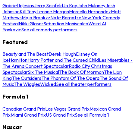
Gabriel Iglesias
Jerry Seinfeld
Jo Koy
John Mulaney
Josh
Johnson
Kill Tony
Leanne Morgan
Marcello Hernandez
Matt
Mathews
Mojo Brookzz
Nate Bargatze
New York Comedy
Festival
Nikki Glaser
Sebastian Maniscalco
Weird Al
Yankovic
See all comedy performers
Featured
Beauty and The Beast
Derek Hough
Disney On
Ice
Hamilton
Harry Potter and The Cursed Child
Les Miserables -
The Arena Concert Spectacular
Radio City Christmas
Spectacular
Six The Musical
The Book Of Mormon
The Lion
King
The Outsiders
The Phantom Of The Opera
The Sound Of
Music
The Wiggles
Wicked
See all theater performers
Formula 1
Canadian Grand Prix
Las Vegas Grand Prix
Mexican Grand
Prix
Miami Grand Prix
US Grand Prix
See all Formula 1
Nascar