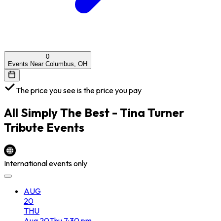
0
Events Near Columbus, OH
The price you see is the price you pay
All
Simply The Best - Tina Turner
Tribute
Events
International events only
AUG
20
THU
Aug
20
Thu
7:30 pm