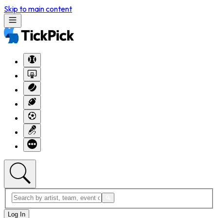
Skip to main content
Log In