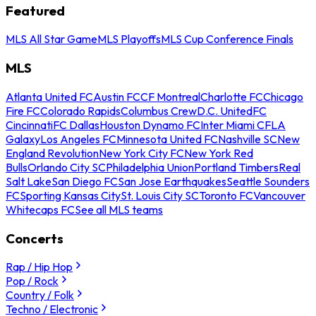
Featured
MLS All Star Game
MLS Playoffs
MLS Cup Conference Finals
MLS
Atlanta United FC
Austin FC
CF Montreal
Charlotte FC
Chicago
Fire FC
Colorado Rapids
Columbus Crew
D.C. United
FC
Cincinnati
FC Dallas
Houston Dynamo FC
Inter Miami CF
LA
Galaxy
Los Angeles FC
Minnesota United FC
Nashville SC
New
England Revolution
New York City FC
New York Red
Bulls
Orlando City SC
Philadelphia Union
Portland Timbers
Real
Salt Lake
San Diego FC
San Jose Earthquakes
Seattle Sounders
FC
Sporting Kansas City
St. Louis City SC
Toronto FC
Vancouver
Whitecaps FC
See all MLS teams
Concerts
Rap / Hip Hop
Pop / Rock
Country / Folk
Techno / Electronic