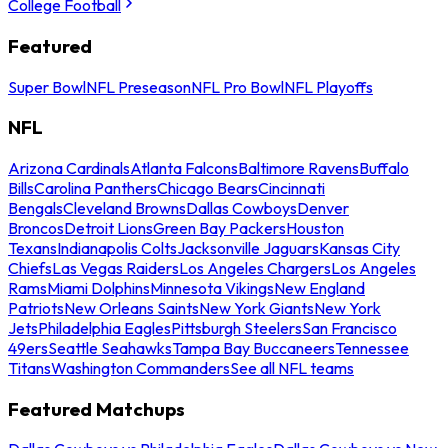
College Football
Featured
Super Bowl
NFL Preseason
NFL Pro Bowl
NFL Playoffs
NFL
Arizona Cardinals
Atlanta Falcons
Baltimore Ravens
Buffalo
Bills
Carolina Panthers
Chicago Bears
Cincinnati
Bengals
Cleveland Browns
Dallas Cowboys
Denver
Broncos
Detroit Lions
Green Bay Packers
Houston
Texans
Indianapolis Colts
Jacksonville Jaguars
Kansas City
Chiefs
Las Vegas Raiders
Los Angeles Chargers
Los Angeles
Rams
Miami Dolphins
Minnesota Vikings
New England
Patriots
New Orleans Saints
New York Giants
New York
Jets
Philadelphia Eagles
Pittsburgh Steelers
San Francisco
49ers
Seattle Seahawks
Tampa Bay Buccaneers
Tennessee
Titans
Washington Commanders
See all NFL teams
Featured Matchups