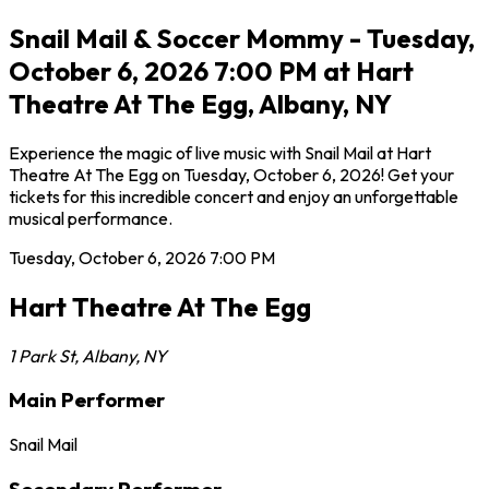
Snail Mail & Soccer Mommy - Tuesday,
October 6, 2026 7:00 PM at Hart
Theatre At The Egg, Albany, NY
Experience the magic of live music with Snail Mail at Hart
Theatre At The Egg on Tuesday, October 6, 2026! Get your
tickets for this incredible concert and enjoy an unforgettable
musical performance.
Tuesday, October 6, 2026
7:00 PM
Hart Theatre At The Egg
1 Park St
,
Albany
,
NY
Main Performer
Snail Mail
Secondary Performer