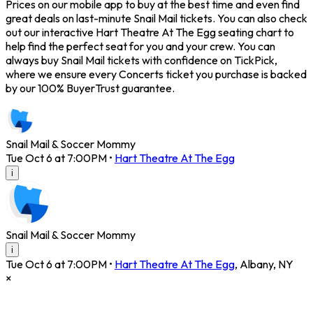
Prices on our mobile app to buy at the best time and even find
great deals on last-minute Snail Mail tickets. You can also check
out our interactive Hart Theatre At The Egg seating chart to
help find the perfect seat for you and your crew. You can
always buy Snail Mail tickets with confidence on TickPick,
where we ensure every Concerts ticket you purchase is backed
by our 100% BuyerTrust guarantee.
Snail Mail & Soccer Mommy
Tue Oct 6 at 7:00PM
•
Hart Theatre At The Egg
i
Snail Mail & Soccer Mommy
i
Tue Oct 6 at 7:00PM
•
Hart Theatre At The Egg
,
Albany
,
NY
×