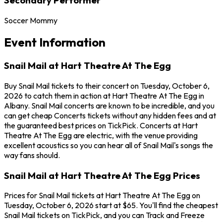
Soccer Mommy
Event Information
Snail Mail at Hart Theatre At The Egg
Buy Snail Mail tickets to their concert on Tuesday, October 6,
2026 to catch them in action at Hart Theatre At The Egg in
Albany. Snail Mail concerts are known to be incredible, and you
can get cheap Concerts tickets without any hidden fees and at
the guaranteed best prices on TickPick. Concerts at Hart
Theatre At The Egg are electric, with the venue providing
excellent acoustics so you can hear all of Snail Mail's songs the
way fans should.
Snail Mail at Hart Theatre At The Egg Prices
Prices for Snail Mail tickets at Hart Theatre At The Egg on
Tuesday, October 6, 2026 start at $65. You'll find the cheapest
Snail Mail tickets on TickPick, and you can Track and Freeze