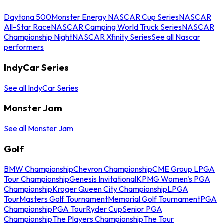
Daytona 500
Monster Energy NASCAR Cup Series
NASCAR
All-Star Race
NASCAR Camping World Truck Series
NASCAR
Championship Night
NASCAR Xfinity Series
See all Nascar
performers
IndyCar Series
See all IndyCar Series
Monster Jam
See all Monster Jam
Golf
BMW Championship
Chevron Championship
CME Group LPGA
Tour Championship
Genesis Invitational
KPMG Women's PGA
Championship
Kroger Queen City Championship
LPGA
Tour
Masters Golf Tournament
Memorial Golf Tournament
PGA
Championship
PGA Tour
Ryder Cup
Senior PGA
Championship
The Players Championship
The Tour