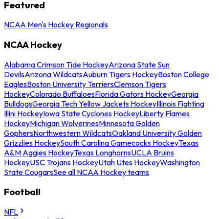
Featured
NCAA Men's Hockey Regionals
NCAA Hockey
Alabama Crimson Tide Hockey
Arizona State Sun
Devils
Arizona Wildcats
Auburn Tigers Hockey
Boston College
Eagles
Boston University Terriers
Clemson Tigers
Hockey
Colorado Buffaloes
Florida Gators Hockey
Georgia
Bulldogs
Georgia Tech Yellow Jackets Hockey
Illinois Fighting
Illini Hockey
Iowa State Cyclones Hockey
Liberty Flames
Hockey
Michigan Wolverines
Minnesota Golden
Gophers
Northwestern Wildcats
Oakland University Golden
Grizzlies Hockey
South Carolina Gamecocks Hockey
Texas
A&M Aggies Hockey
Texas Longhorns
UCLA Bruins
Hockey
USC Trojans Hockey
Utah Utes Hockey
Washington
State Cougars
See all NCAA Hockey teams
Football
NFL