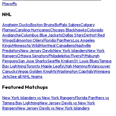
Playoffs
NHL
Anaheim Ducks
Boston Bruins
Buffalo Sabres
Calgary
Flames
Carolina Hurricanes
Chicago Blackhawks
Colorado
Avalanche
Columbus Blue Jackets
Dallas Stars
Detroit Red
Wings
Edmonton Oilers
Florida Panthers
Los Angeles
Kings
Minnesota Wild
Montreal Canadiens
Nashville
Predators
New Jersey Devils
New York Islanders
New York
Rangers
Ottawa Senators
Philadelphia Flyers
Pittsburgh
Penguins
San Jose Sharks
Seattle Kraken
St. Louis Blues
Tampa
Bay Lightning
Toronto Maple Leafs
Utah Mammoth
Vancouver
Canucks
Vegas Golden Knights
Washington Capitals
Winnipeg
Jets
See all NHL teams
Featured Matchups
New York Islanders vs New York Rangers
Florida Panthers vs
Tampa Bay Lightning
New Jersey Devils vs New York
Rangers
New Jersey Devils vs New York Islanders