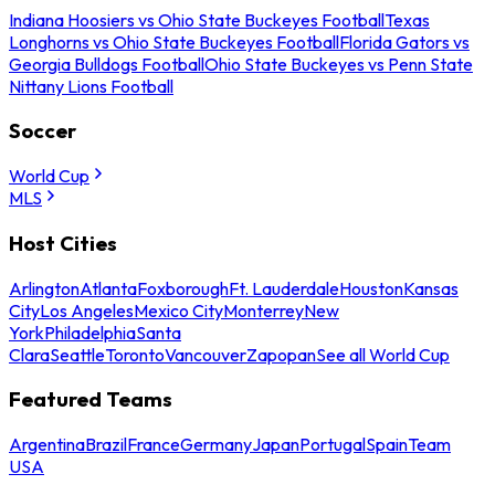
Indiana Hoosiers vs Ohio State Buckeyes Football
Texas
Longhorns vs Ohio State Buckeyes Football
Florida Gators vs
Georgia Bulldogs Football
Ohio State Buckeyes vs Penn State
Nittany Lions Football
Soccer
World Cup
MLS
Host Cities
Arlington
Atlanta
Foxborough
Ft. Lauderdale
Houston
Kansas
City
Los Angeles
Mexico City
Monterrey
New
York
Philadelphia
Santa
Clara
Seattle
Toronto
Vancouver
Zapopan
See all World Cup
Featured Teams
Argentina
Brazil
France
Germany
Japan
Portugal
Spain
Team
USA