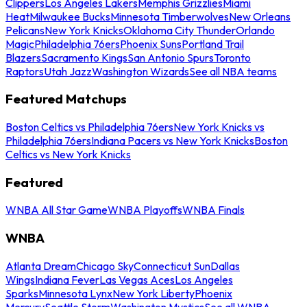
Clippers
Los Angeles Lakers
Memphis Grizzlies
Miami
Heat
Milwaukee Bucks
Minnesota Timberwolves
New Orleans
Pelicans
New York Knicks
Oklahoma City Thunder
Orlando
Magic
Philadelphia 76ers
Phoenix Suns
Portland Trail
Blazers
Sacramento Kings
San Antonio Spurs
Toronto
Raptors
Utah Jazz
Washington Wizards
See all NBA teams
Featured Matchups
Boston Celtics vs Philadelphia 76ers
New York Knicks vs
Philadelphia 76ers
Indiana Pacers vs New York Knicks
Boston
Celtics vs New York Knicks
Featured
WNBA All Star Game
WNBA Playoffs
WNBA Finals
WNBA
Atlanta Dream
Chicago Sky
Connecticut Sun
Dallas
Wings
Indiana Fever
Las Vegas Aces
Los Angeles
Sparks
Minnesota Lynx
New York Liberty
Phoenix
Mercury
Seattle Storm
Washington Mystics
See all WNBA