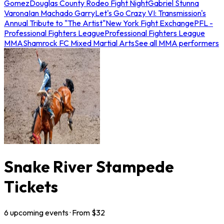
Gomez
Douglas County Rodeo Fight Night
Gabriel Stunna
Varona
Ian Machado Garry
Let's Go Crazy VI: Transmission's
Annual Tribute to "The Artist"
New York Fight Exchange
PFL -
Professional Fighters League
Professional Fighters League
MMA
Shamrock FC Mixed Martial Arts
See all MMA performers
Snake River Stampede
Tickets
6
upcoming
events
· From $
32