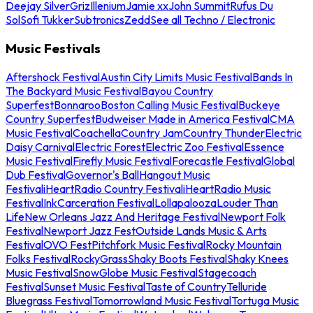
Deejay Silver
Griz
Illenium
Jamie xx
John Summit
Rufus Du
Sol
Sofi Tukker
Subtronics
Zedd
See all Techno / Electronic
Music Festivals
Aftershock Festival
Austin City Limits Music Festival
Bands In
The Backyard Music Festival
Bayou Country
Superfest
Bonnaroo
Boston Calling Music Festival
Buckeye
Country Superfest
Budweiser Made in America Festival
CMA
Music Festival
Coachella
Country Jam
Country Thunder
Electric
Daisy Carnival
Electric Forest
Electric Zoo Festival
Essence
Music Festival
Firefly Music Festival
Forecastle Festival
Global
Dub Festival
Governor's Ball
Hangout Music
Festival
iHeartRadio Country Festival
iHeartRadio Music
Festival
InkCarceration Festival
Lollapalooza
Louder Than
Life
New Orleans Jazz And Heritage Festival
Newport Folk
Festival
Newport Jazz Fest
Outside Lands Music & Arts
Festival
OVO Fest
Pitchfork Music Festival
Rocky Mountain
Folks Festival
RockyGrass
Shaky Boots Festival
Shaky Knees
Music Festival
SnowGlobe Music Festival
Stagecoach
Festival
Sunset Music Festival
Taste of Country
Telluride
Bluegrass Festival
Tomorrowland Music Festival
Tortuga Music