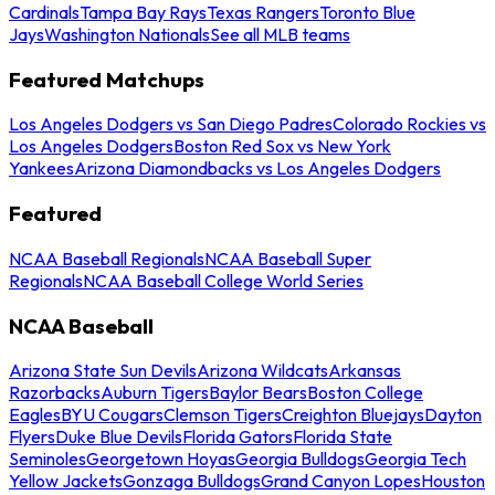
Cardinals
Tampa Bay Rays
Texas Rangers
Toronto Blue
Jays
Washington Nationals
See all MLB teams
Featured Matchups
Los Angeles Dodgers vs San Diego Padres
Colorado Rockies vs
Los Angeles Dodgers
Boston Red Sox vs New York
Yankees
Arizona Diamondbacks vs Los Angeles Dodgers
Featured
NCAA Baseball Regionals
NCAA Baseball Super
Regionals
NCAA Baseball College World Series
NCAA Baseball
Arizona State Sun Devils
Arizona Wildcats
Arkansas
Razorbacks
Auburn Tigers
Baylor Bears
Boston College
Eagles
BYU Cougars
Clemson Tigers
Creighton Bluejays
Dayton
Flyers
Duke Blue Devils
Florida Gators
Florida State
Seminoles
Georgetown Hoyas
Georgia Bulldogs
Georgia Tech
Yellow Jackets
Gonzaga Bulldogs
Grand Canyon Lopes
Houston