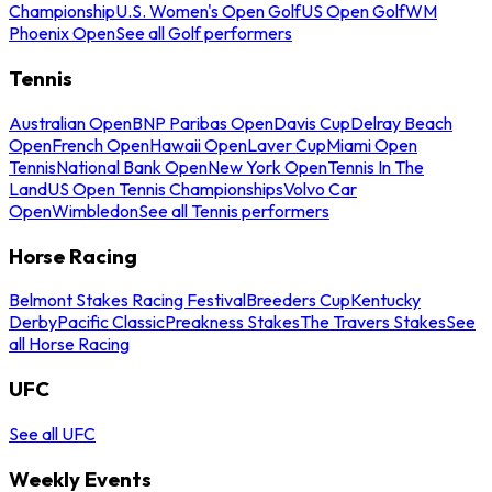
Championship
U.S. Women's Open Golf
US Open Golf
WM
Phoenix Open
See all Golf performers
Tennis
Australian Open
BNP Paribas Open
Davis Cup
Delray Beach
Open
French Open
Hawaii Open
Laver Cup
Miami Open
Tennis
National Bank Open
New York Open
Tennis In The
Land
US Open Tennis Championships
Volvo Car
Open
Wimbledon
See all Tennis performers
Horse Racing
Belmont Stakes Racing Festival
Breeders Cup
Kentucky
Derby
Pacific Classic
Preakness Stakes
The Travers Stakes
See
all Horse Racing
UFC
See all UFC
Weekly Events