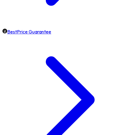
BestPrice Guarantee