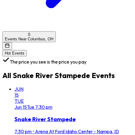
0
Events Near Columbus, OH
Hot Events
The price you see is the price you pay
All
Snake River Stampede
Events
JUN
15
TUE
Jun
15
Tue
7:30 pm
Snake River Stampede
7:30 pm
•
Arena At Ford Idaho Center - Nampa, ID