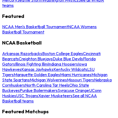
teams
Featured
NCAA Men's Basketball Tournament
NCAA Womens
Basketball Tournament
NCAA Basketball
Arkansas Razorbacks
Boston College Eagles
Cincinnati
Bearcats
Creighton Bluejays
Duke Blue Devils
Florida
Gators
Illinois Fighting Illini
Indiana Hoosiers
Iowa
Hawkeyes
Kansas Jayhawks
Kentucky Wildcats
LSU
Tigers
Marquette Golden Eagles
Miami Hurricanes
Michigan
State Spartans
Michigan Wolverines
Missouri Tigers
Nebraska
Cornhuskers
North Carolina Tar Heels
Ohio State
Buckeyes
Purdue Boilermakers
Syracuse Orange
UConn
Huskies
USC Trojans
Xavier Musketeers
See all NCAA
Basketball teams
Featured Matchups