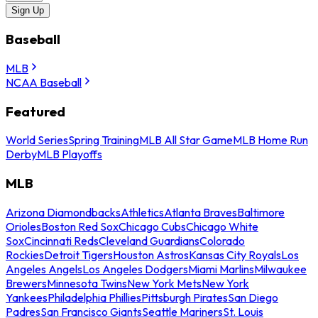
Sign Up
Baseball
MLB
NCAA Baseball
Featured
World Series
Spring Training
MLB All Star Game
MLB Home Run
Derby
MLB Playoffs
MLB
Arizona Diamondbacks
Athletics
Atlanta Braves
Baltimore
Orioles
Boston Red Sox
Chicago Cubs
Chicago White
Sox
Cincinnati Reds
Cleveland Guardians
Colorado
Rockies
Detroit Tigers
Houston Astros
Kansas City Royals
Los
Angeles Angels
Los Angeles Dodgers
Miami Marlins
Milwaukee
Brewers
Minnesota Twins
New York Mets
New York
Yankees
Philadelphia Phillies
Pittsburgh Pirates
San Diego
Padres
San Francisco Giants
Seattle Mariners
St. Louis