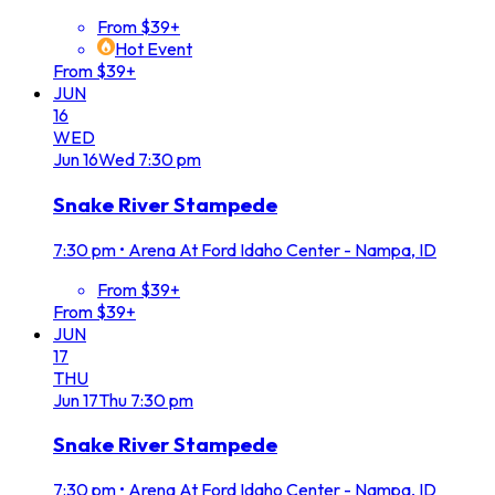
From $39+
Hot Event
From $39+
JUN
16
WED
Jun
16
Wed
7:30 pm
Snake River Stampede
7:30 pm
•
Arena At Ford Idaho Center - Nampa, ID
From $39+
From $39+
JUN
17
THU
Jun
17
Thu
7:30 pm
Snake River Stampede
7:30 pm
•
Arena At Ford Idaho Center - Nampa, ID