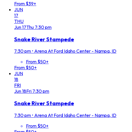
From $39+
JUN
17
THU
Jun
17
Thu
7:30 pm
Snake River Stampede
7:30 pm
•
Arena At Ford Idaho Center - Nampa, ID
From $50+
From $50+
JUN
18
FRI
Jun
18
Fri
7:30 pm
Snake River Stampede
7:30 pm
•
Arena At Ford Idaho Center - Nampa, ID
From $50+
From $50+