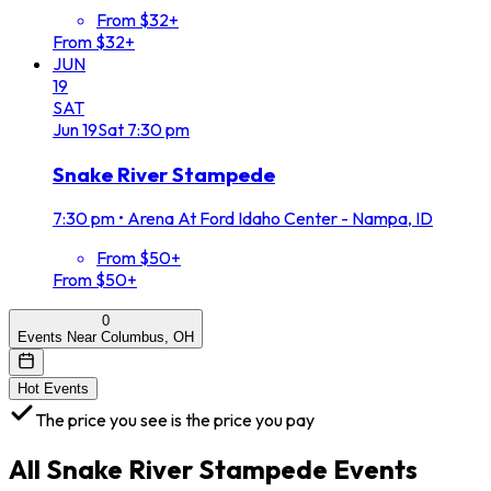
From $32+
From $32+
JUN
19
SAT
Jun
19
Sat
7:30 pm
Snake River Stampede
7:30 pm
•
Arena At Ford Idaho Center - Nampa, ID
From $50+
From $50+
0
Events Near Columbus, OH
Hot Events
The price you see is the price you pay
All
Snake River Stampede
Events