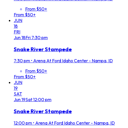
From $50+
From $50+
JUN
18
FRI
Jun
18
Fri
7:30 pm
Snake River Stampede
7:30 pm
•
Arena At Ford Idaho Center - Nampa, ID
From $50+
From $50+
JUN
19
SAT
Jun
19
Sat
12:00 pm
Snake River Stampede
12:00 pm
•
Arena At Ford Idaho Center - Nampa, ID