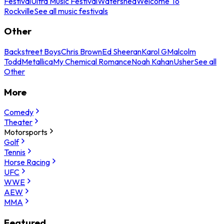
Festival
Ultra Music Festival
Watershed
Welcome To
Rockville
See all music festivals
Other
Backstreet Boys
Chris Brown
Ed Sheeran
Karol G
Malcolm
Todd
Metallica
My Chemical Romance
Noah Kahan
Usher
See all
Other
More
Comedy
Theater
Motorsports
Golf
Tennis
Horse Racing
UFC
WWE
AEW
MMA
Featured