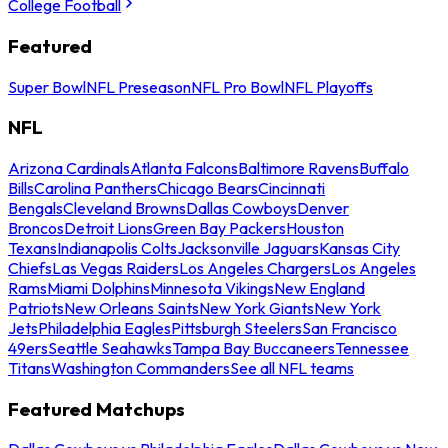
College Football
Featured
Super Bowl
NFL Preseason
NFL Pro Bowl
NFL Playoffs
NFL
Arizona Cardinals
Atlanta Falcons
Baltimore Ravens
Buffalo
Bills
Carolina Panthers
Chicago Bears
Cincinnati
Bengals
Cleveland Browns
Dallas Cowboys
Denver
Broncos
Detroit Lions
Green Bay Packers
Houston
Texans
Indianapolis Colts
Jacksonville Jaguars
Kansas City
Chiefs
Las Vegas Raiders
Los Angeles Chargers
Los Angeles
Rams
Miami Dolphins
Minnesota Vikings
New England
Patriots
New Orleans Saints
New York Giants
New York
Jets
Philadelphia Eagles
Pittsburgh Steelers
San Francisco
49ers
Seattle Seahawks
Tampa Bay Buccaneers
Tennessee
Titans
Washington Commanders
See all NFL teams
Featured Matchups