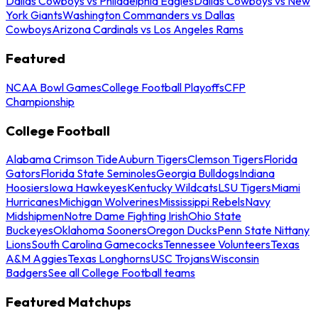
Dallas Cowboys vs Philadelphia Eagles
Dallas Cowboys vs New
York Giants
Washington Commanders vs Dallas
Cowboys
Arizona Cardinals vs Los Angeles Rams
Featured
NCAA Bowl Games
College Football Playoffs
CFP
Championship
College Football
Alabama Crimson Tide
Auburn Tigers
Clemson Tigers
Florida
Gators
Florida State Seminoles
Georgia Bulldogs
Indiana
Hoosiers
Iowa Hawkeyes
Kentucky Wildcats
LSU Tigers
Miami
Hurricanes
Michigan Wolverines
Mississippi Rebels
Navy
Midshipmen
Notre Dame Fighting Irish
Ohio State
Buckeyes
Oklahoma Sooners
Oregon Ducks
Penn State Nittany
Lions
South Carolina Gamecocks
Tennessee Volunteers
Texas
A&M Aggies
Texas Longhorns
USC Trojans
Wisconsin
Badgers
See all College Football teams
Featured Matchups