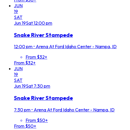
JUN
19
SAT
Jun
19
Sat
12:00 pm
Snake River Stampede
12:00 pm
•
Arena At Ford Idaho Center - Nampa, ID
From $32+
From $32+
JUN
19
SAT
Jun
19
Sat
7:30 pm
Snake River Stampede
7:30 pm
•
Arena At Ford Idaho Center - Nampa, ID
From $50+
From $50+