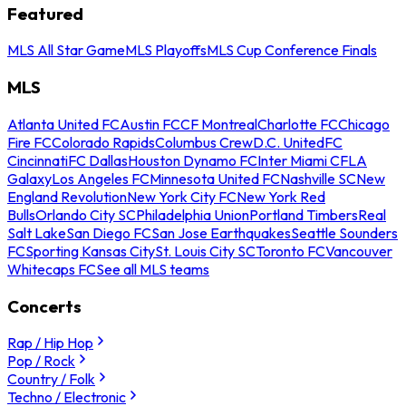
Featured
MLS All Star Game
MLS Playoffs
MLS Cup Conference Finals
MLS
Atlanta United FC
Austin FC
CF Montreal
Charlotte FC
Chicago
Fire FC
Colorado Rapids
Columbus Crew
D.C. United
FC
Cincinnati
FC Dallas
Houston Dynamo FC
Inter Miami CF
LA
Galaxy
Los Angeles FC
Minnesota United FC
Nashville SC
New
England Revolution
New York City FC
New York Red
Bulls
Orlando City SC
Philadelphia Union
Portland Timbers
Real
Salt Lake
San Diego FC
San Jose Earthquakes
Seattle Sounders
FC
Sporting Kansas City
St. Louis City SC
Toronto FC
Vancouver
Whitecaps FC
See all MLS teams
Concerts
Rap / Hip Hop
Pop / Rock
Country / Folk
Techno / Electronic