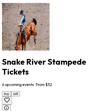
Snake River Stampede
Tickets
6
upcoming
events
· From $
32
buy
sell