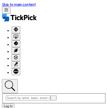
Skip to main content
Log In