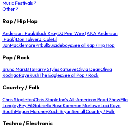
Music Festivals
Other
Rap / Hip Hop
Anderson .Paak
Black Kray
DJ Pee .Wee (AKA Anderson
.Paak)
Don Toliver
J. Cole
Lil
Jon
Macklemore
Pitbull
Suicideboys
See all Rap / Hip Hop
Pop / Rock
Bruno Mars
BTS
Harry Styles
Katseye
Olivia Dean
Olivia
Rodrigo
Raye
Rush
The Eagles
See all Pop / Rock
Country / Folk
Chris Stapleton
Chris Stapleton's All-American Road Show
Ella
Langley
Fey Fili
Gabriella Rose
Kameron Marlowe
Laci Kaye
Booth
Megan Moroney
Zach Bryan
See all Country / Folk
Techno / Electronic