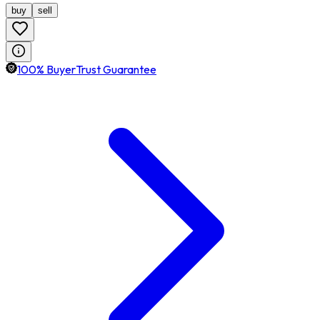
buy
sell
100% BuyerTrust Guarantee