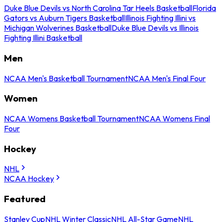
Duke Blue Devils vs North Carolina Tar Heels Basketball
Florida
Gators vs Auburn Tigers Basketball
Illinois Fighting Illini vs
Michigan Wolverines Basketball
Duke Blue Devils vs Illinois
Fighting Illini Basketball
Men
NCAA Men's Basketball Tournament
NCAA Men's Final Four
Women
NCAA Womens Basketball Tournament
NCAA Womens Final
Four
Hockey
NHL
NCAA Hockey
Featured
Stanley Cup
NHL Winter Classic
NHL All-Star Game
NHL