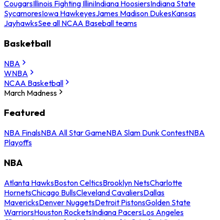
Cougars
Illinois Fighting Illini
Indiana Hoosiers
Indiana State
Sycamores
Iowa Hawkeyes
James Madison Dukes
Kansas
Jayhawks
See all NCAA Baseball teams
Basketball
NBA
WNBA
NCAA Basketball
March Madness
Featured
NBA Finals
NBA All Star Game
NBA Slam Dunk Contest
NBA
Playoffs
NBA
Atlanta Hawks
Boston Celtics
Brooklyn Nets
Charlotte
Hornets
Chicago Bulls
Cleveland Cavaliers
Dallas
Mavericks
Denver Nuggets
Detroit Pistons
Golden State
Warriors
Houston Rockets
Indiana Pacers
Los Angeles