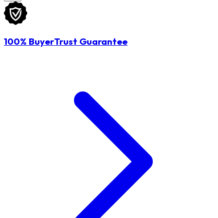
100% BuyerTrust Guarantee