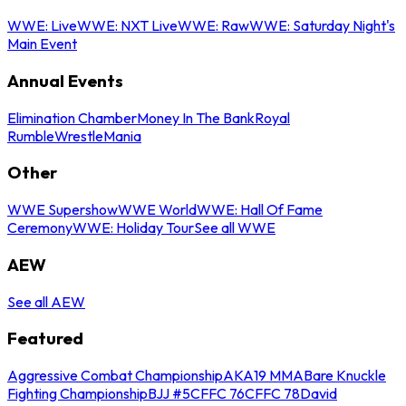
WWE: Live
WWE: NXT Live
WWE: Raw
WWE: Saturday Night's
Main Event
Annual Events
Elimination Chamber
Money In The Bank
Royal
Rumble
WrestleMania
Other
WWE Supershow
WWE World
WWE: Hall Of Fame
Ceremony
WWE: Holiday Tour
See all WWE
AEW
See all AEW
Featured
Aggressive Combat Championship
AKA19 MMA
Bare Knuckle
Fighting Championship
BJJ #5
CFFC 76
CFFC 78
David