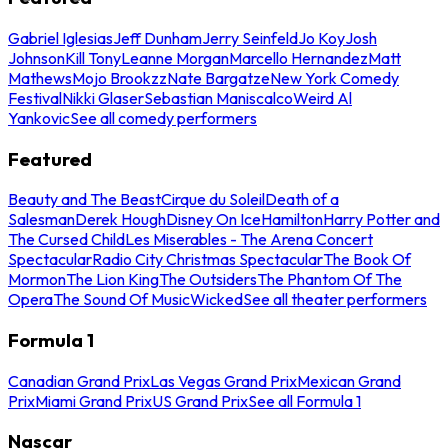
Gabriel Iglesias
Jeff Dunham
Jerry Seinfeld
Jo Koy
Josh
Johnson
Kill Tony
Leanne Morgan
Marcello Hernandez
Matt
Mathews
Mojo Brookzz
Nate Bargatze
New York Comedy
Festival
Nikki Glaser
Sebastian Maniscalco
Weird Al
Yankovic
See all comedy performers
Featured
Beauty and The Beast
Cirque du Soleil
Death of a
Salesman
Derek Hough
Disney On Ice
Hamilton
Harry Potter and
The Cursed Child
Les Miserables - The Arena Concert
Spectacular
Radio City Christmas Spectacular
The Book Of
Mormon
The Lion King
The Outsiders
The Phantom Of The
Opera
The Sound Of Music
Wicked
See all theater performers
Formula 1
Canadian Grand Prix
Las Vegas Grand Prix
Mexican Grand
Prix
Miami Grand Prix
US Grand Prix
See all Formula 1
Nascar