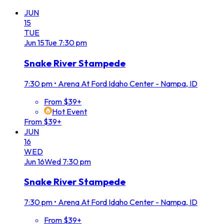
JUN
15
TUE
Jun
15
Tue
7:30 pm
Snake River Stampede
7:30 pm
•
Arena At Ford Idaho Center - Nampa, ID
From $39+
Hot Event
From $39+
JUN
16
WED
Jun
16
Wed
7:30 pm
Snake River Stampede
7:30 pm
•
Arena At Ford Idaho Center - Nampa, ID
From $39+