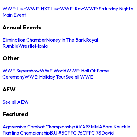
WWE: Live
WWE: NXT Live
WWE: Raw
WWE: Saturday Night's
Main Event
Annual Events
Elimination Chamber
Money In The Bank
Royal
Rumble
WrestleMania
Other
WWE Supershow
WWE World
WWE: Hall Of Fame
Ceremony
WWE: Holiday Tour
See all WWE
AEW
See all AEW
Featured
Aggressive Combat Championship
AKA19 MMA
Bare Knuckle
Fighting Championship
BJJ #5
CFFC 76
CFFC 78
David