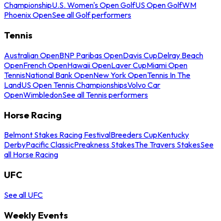
Championship
U.S. Women's Open Golf
US Open Golf
WM
Phoenix Open
See all Golf performers
Tennis
Australian Open
BNP Paribas Open
Davis Cup
Delray Beach
Open
French Open
Hawaii Open
Laver Cup
Miami Open
Tennis
National Bank Open
New York Open
Tennis In The
Land
US Open Tennis Championships
Volvo Car
Open
Wimbledon
See all Tennis performers
Horse Racing
Belmont Stakes Racing Festival
Breeders Cup
Kentucky
Derby
Pacific Classic
Preakness Stakes
The Travers Stakes
See
all Horse Racing
UFC
See all UFC
Weekly Events