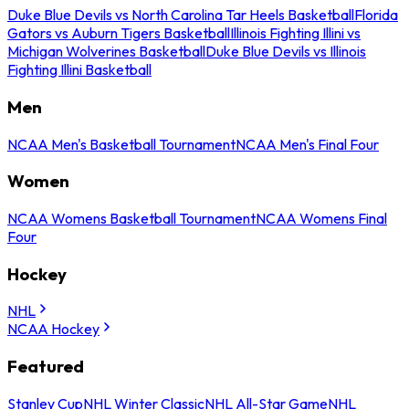
Duke Blue Devils vs North Carolina Tar Heels Basketball
Florida
Gators vs Auburn Tigers Basketball
Illinois Fighting Illini vs
Michigan Wolverines Basketball
Duke Blue Devils vs Illinois
Fighting Illini Basketball
Men
NCAA Men's Basketball Tournament
NCAA Men's Final Four
Women
NCAA Womens Basketball Tournament
NCAA Womens Final
Four
Hockey
NHL
NCAA Hockey
Featured
Stanley Cup
NHL Winter Classic
NHL All-Star Game
NHL