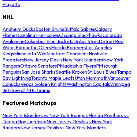
Playoffs
NHL
Anaheim Ducks
Boston Bruins
Buffalo Sabres
Calgary
Flames
Carolina Hurricanes
Chicago Blackhawks
Colorado
Avalanche
Columbus Blue Jackets
Dallas Stars
Detroit Red
Wings
Edmonton Oilers
Florida Panthers
Los Angeles
Kings
Minnesota Wild
Montreal Canadiens
Nashville
Predators
New Jersey Devils
New York Islanders
New York
Rangers
Ottawa Senators
Philadelphia Flyers
Pittsburgh
Penguins
San Jose Sharks
Seattle Kraken
St. Louis Blues
Tampa
Bay Lightning
Toronto Maple Leafs
Utah Mammoth
Vancouver
Canucks
Vegas Golden Knights
Washington Capitals
Winnipeg
Jets
See all NHL teams
Featured Matchups
New York Islanders vs New York Rangers
Florida Panthers vs
Tampa Bay Lightning
New Jersey Devils vs New York
Rangers
New Jersey Devils vs New York Islanders