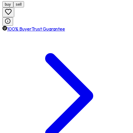
buy
sell
100% BuyerTrust Guarantee