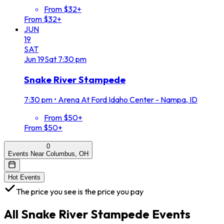
From $32+
From $32+
JUN
19
SAT
Jun
19
Sat
7:30 pm
Snake River Stampede
7:30 pm
•
Arena At Ford Idaho Center - Nampa, ID
From $50+
From $50+
0
Events Near Columbus, OH
Hot Events
The price you see is the price you pay
All
Snake River Stampede
Events