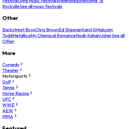
Festival
Ultra Music Festival
Watershed
Welcome To
Rockville
See all music festivals
Other
Backstreet Boys
Chris Brown
Ed Sheeran
Karol G
Malcolm
Todd
Metallica
My Chemical Romance
Noah Kahan
Usher
See all
Other
More
Comedy
Theater
Motorsports
Golf
Tennis
Horse Racing
UFC
WWE
AEW
MMA
Featured