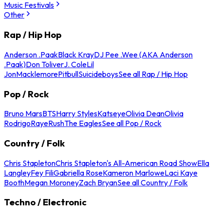
Music Festivals
Other
Rap / Hip Hop
Anderson .Paak
Black Kray
DJ Pee .Wee (AKA Anderson
.Paak)
Don Toliver
J. Cole
Lil
Jon
Macklemore
Pitbull
Suicideboys
See all Rap / Hip Hop
Pop / Rock
Bruno Mars
BTS
Harry Styles
Katseye
Olivia Dean
Olivia
Rodrigo
Raye
Rush
The Eagles
See all Pop / Rock
Country / Folk
Chris Stapleton
Chris Stapleton's All-American Road Show
Ella
Langley
Fey Fili
Gabriella Rose
Kameron Marlowe
Laci Kaye
Booth
Megan Moroney
Zach Bryan
See all Country / Folk
Techno / Electronic