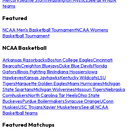
teams
Featured
NCAA Men's Basketball Tournament
NCAA Womens
Basketball Tournament
NCAA Basketball
Arkansas Razorbacks
Boston College Eagles
Cincinnati
Bearcats
Creighton Bluejays
Duke Blue Devils
Florida
Gators
Illinois Fighting Illini
Indiana Hoosiers
Iowa
Hawkeyes
Kansas Jayhawks
Kentucky Wildcats
LSU
Tigers
Marquette Golden Eagles
Miami Hurricanes
Michigan
State Spartans
Michigan Wolverines
Missouri Tigers
Nebraska
Cornhuskers
North Carolina Tar Heels
Ohio State
Buckeyes
Purdue Boilermakers
Syracuse Orange
UConn
Huskies
USC Trojans
Xavier Musketeers
See all NCAA
Basketball teams
Featured Matchups