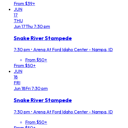
From $39+
JUN
17
THU
Jun
17
Thu
7:30 pm
Snake River Stampede
7:30 pm
•
Arena At Ford Idaho Center - Nampa, ID
From $50+
From $50+
JUN
18
FRI
Jun
18
Fri
7:30 pm
Snake River Stampede
7:30 pm
•
Arena At Ford Idaho Center - Nampa, ID
From $50+
From $50+