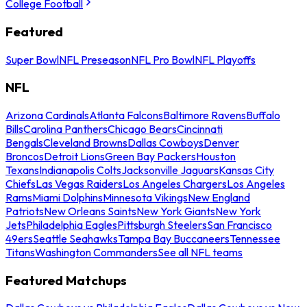
College Football
Featured
Super Bowl
NFL Preseason
NFL Pro Bowl
NFL Playoffs
NFL
Arizona Cardinals
Atlanta Falcons
Baltimore Ravens
Buffalo
Bills
Carolina Panthers
Chicago Bears
Cincinnati
Bengals
Cleveland Browns
Dallas Cowboys
Denver
Broncos
Detroit Lions
Green Bay Packers
Houston
Texans
Indianapolis Colts
Jacksonville Jaguars
Kansas City
Chiefs
Las Vegas Raiders
Los Angeles Chargers
Los Angeles
Rams
Miami Dolphins
Minnesota Vikings
New England
Patriots
New Orleans Saints
New York Giants
New York
Jets
Philadelphia Eagles
Pittsburgh Steelers
San Francisco
49ers
Seattle Seahawks
Tampa Bay Buccaneers
Tennessee
Titans
Washington Commanders
See all NFL teams
Featured Matchups