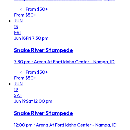
From $50+
From $50+
JUN
18
FRI
Jun
18
Fri
7:30 pm
Snake River Stampede
7:30 pm
•
Arena At Ford Idaho Center - Nampa, ID
From $50+
From $50+
JUN
19
SAT
Jun
19
Sat
12:00 pm
Snake River Stampede
12:00 pm
•
Arena At Ford Idaho Center - Nampa, ID