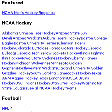
Featured
NCAA Men's Hockey Regionals
NCAA Hockey
Alabama Crimson Tide Hockey
Arizona State Sun
Devils
Arizona Wildcats
Auburn Tigers Hockey
Boston College
Eagles
Boston University Terriers
Clemson Tigers
Hockey
Colorado Buffaloes
Florida Gators Hockey
Georgia
Bulldogs
Georgia Tech Yellow Jackets Hockey
Illinois Fighting
Illini Hockey
Iowa State Cyclones Hockey
Liberty Flames
Hockey
Michigan Wolverines
Minnesota Golden
Gophers
Northwestern Wildcats
Oakland University Golden
Grizzlies Hockey
South Carolina Gamecocks Hockey
Texas
A&M Aggies Hockey
Texas Longhorns
UCLA Bruins
Hockey
USC Trojans Hockey
Utah Utes Hockey
Washington
State Cougars
See all NCAA Hockey teams
Football
NFL