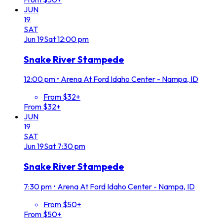
JUN
19
SAT
Jun
19
Sat
12:00 pm
Snake River Stampede
12:00 pm
•
Arena At Ford Idaho Center - Nampa, ID
From $32+
From $32+
JUN
19
SAT
Jun
19
Sat
7:30 pm
Snake River Stampede
7:30 pm
•
Arena At Ford Idaho Center - Nampa, ID
From $50+
From $50+