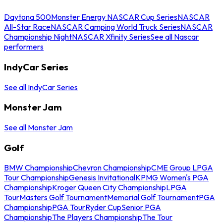
Daytona 500
Monster Energy NASCAR Cup Series
NASCAR
All-Star Race
NASCAR Camping World Truck Series
NASCAR
Championship Night
NASCAR Xfinity Series
See all Nascar
performers
IndyCar Series
See all IndyCar Series
Monster Jam
See all Monster Jam
Golf
BMW Championship
Chevron Championship
CME Group LPGA
Tour Championship
Genesis Invitational
KPMG Women's PGA
Championship
Kroger Queen City Championship
LPGA
Tour
Masters Golf Tournament
Memorial Golf Tournament
PGA
Championship
PGA Tour
Ryder Cup
Senior PGA
Championship
The Players Championship
The Tour