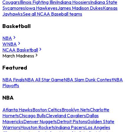
Cougars
Illinois Fighting Illini
Indiana Hoosiers
Indiana State
Sycamores
Iowa Hawkeyes
James Madison Dukes
Kansas
Jayhawks
See all NCAA Baseball teams
Basketball
NBA
WNBA
NCAA Basketball
March Madness
Featured
NBA Finals
NBA All Star Game
NBA Slam Dunk Contest
NBA
Playoffs
NBA
Atlanta Hawks
Boston Celtics
Brooklyn Nets
Charlotte
Hornets
Chicago Bulls
Cleveland Cavaliers
Dallas
Mavericks
Denver Nuggets
Detroit Pistons
Golden State
Warriors
Houston Rockets
Indiana Pacers
Los Angeles