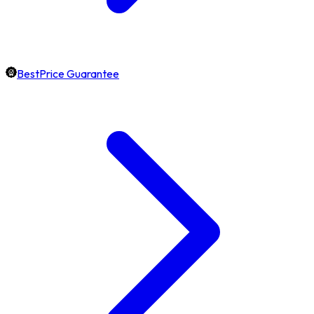
BestPrice Guarantee