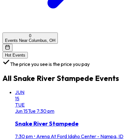
0
Events Near Columbus, OH
Hot Events
The price you see is the price you pay
All
Snake River Stampede
Events
JUN
15
TUE
Jun
15
Tue
7:30 pm
Snake River Stampede
7:30 pm
•
Arena At Ford Idaho Center - Nampa, ID