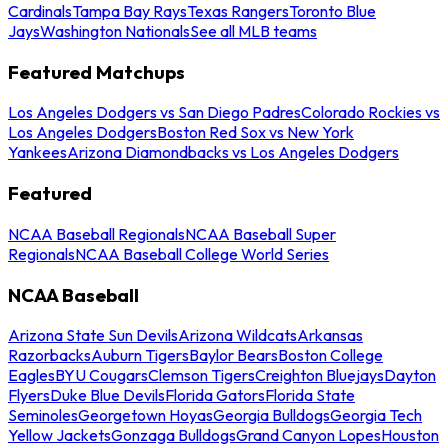
Cardinals
Tampa Bay Rays
Texas Rangers
Toronto Blue
Jays
Washington Nationals
See all MLB teams
Featured Matchups
Los Angeles Dodgers vs San Diego Padres
Colorado Rockies vs
Los Angeles Dodgers
Boston Red Sox vs New York
Yankees
Arizona Diamondbacks vs Los Angeles Dodgers
Featured
NCAA Baseball Regionals
NCAA Baseball Super
Regionals
NCAA Baseball College World Series
NCAA Baseball
Arizona State Sun Devils
Arizona Wildcats
Arkansas
Razorbacks
Auburn Tigers
Baylor Bears
Boston College
Eagles
BYU Cougars
Clemson Tigers
Creighton Bluejays
Dayton
Flyers
Duke Blue Devils
Florida Gators
Florida State
Seminoles
Georgetown Hoyas
Georgia Bulldogs
Georgia Tech
Yellow Jackets
Gonzaga Bulldogs
Grand Canyon Lopes
Houston