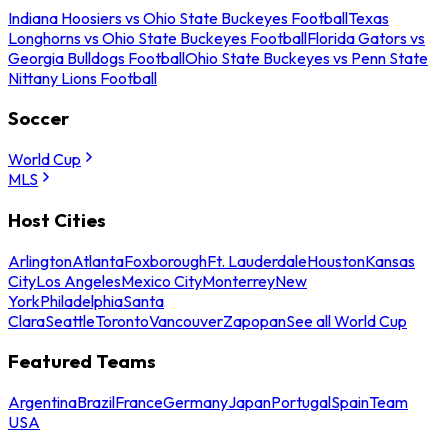
Indiana Hoosiers vs Ohio State Buckeyes Football
Texas
Longhorns vs Ohio State Buckeyes Football
Florida Gators vs
Georgia Bulldogs Football
Ohio State Buckeyes vs Penn State
Nittany Lions Football
Soccer
World Cup
MLS
Host Cities
Arlington
Atlanta
Foxborough
Ft. Lauderdale
Houston
Kansas
City
Los Angeles
Mexico City
Monterrey
New
York
Philadelphia
Santa
Clara
Seattle
Toronto
Vancouver
Zapopan
See all World Cup
Featured Teams
Argentina
Brazil
France
Germany
Japan
Portugal
Spain
Team
USA