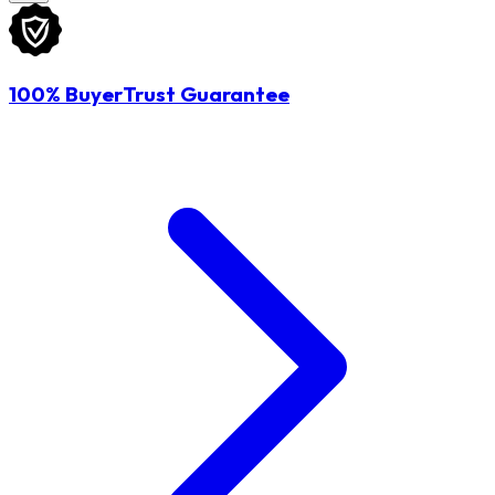
100% BuyerTrust Guarantee