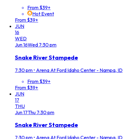
From $39+
Hot Event
From $39+
JUN
16
WED
Jun
16
Wed
7:30 pm
Snake River Stampede
7:30 pm
•
Arena At Ford Idaho Center - Nampa, ID
From $39+
From $39+
JUN
17
THU
Jun
17
Thu
7:30 pm
Snake River Stampede
7:30 pm
•
Arena At Ford Idaho Center - Nampa, ID