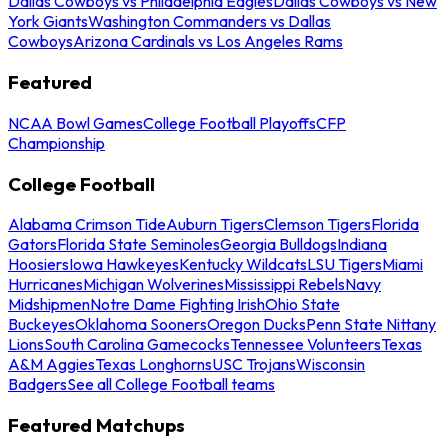
Dallas Cowboys vs Philadelphia Eagles
Dallas Cowboys vs New
York Giants
Washington Commanders vs Dallas
Cowboys
Arizona Cardinals vs Los Angeles Rams
Featured
NCAA Bowl Games
College Football Playoffs
CFP
Championship
College Football
Alabama Crimson Tide
Auburn Tigers
Clemson Tigers
Florida
Gators
Florida State Seminoles
Georgia Bulldogs
Indiana
Hoosiers
Iowa Hawkeyes
Kentucky Wildcats
LSU Tigers
Miami
Hurricanes
Michigan Wolverines
Mississippi Rebels
Navy
Midshipmen
Notre Dame Fighting Irish
Ohio State
Buckeyes
Oklahoma Sooners
Oregon Ducks
Penn State Nittany
Lions
South Carolina Gamecocks
Tennessee Volunteers
Texas
A&M Aggies
Texas Longhorns
USC Trojans
Wisconsin
Badgers
See all College Football teams
Featured Matchups