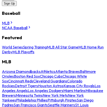
Sign Up
Baseball
MLB
NCAA Baseball
Featured
World Series
Spring Training
MLB All Star Game
MLB Home Run
Derby
MLB Playoffs
MLB
Arizona Diamondbacks
Athletics
Atlanta Braves
Baltimore
Orioles
Boston Red Sox
Chicago Cubs
Chicago White
Sox
Cincinnati Reds
Cleveland Guardians
Colorado
Rockies
Detroit Tigers
Houston Astros
Kansas City Royals
Los
Angeles Angels
Los Angeles Dodgers
Miami Marlins
Milwaukee
Brewers
Minnesota Twins
New York Mets
New York
Yankees
Philadelphia Phillies
Pittsburgh Pirates
San Diego
Padres
San Francisco Giants
Seattle Mariners
St. Louis