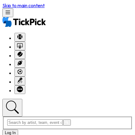
Skip to main content
Log In