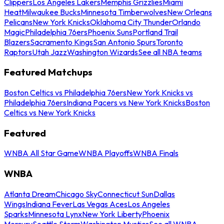
Clippers
Los Angeles Lakers
Memphis Grizzlies
Miami
Heat
Milwaukee Bucks
Minnesota Timberwolves
New Orleans
Pelicans
New York Knicks
Oklahoma City Thunder
Orlando
Magic
Philadelphia 76ers
Phoenix Suns
Portland Trail
Blazers
Sacramento Kings
San Antonio Spurs
Toronto
Raptors
Utah Jazz
Washington Wizards
See all NBA teams
Featured Matchups
Boston Celtics vs Philadelphia 76ers
New York Knicks vs
Philadelphia 76ers
Indiana Pacers vs New York Knicks
Boston
Celtics vs New York Knicks
Featured
WNBA All Star Game
WNBA Playoffs
WNBA Finals
WNBA
Atlanta Dream
Chicago Sky
Connecticut Sun
Dallas
Wings
Indiana Fever
Las Vegas Aces
Los Angeles
Sparks
Minnesota Lynx
New York Liberty
Phoenix
Mercury
Seattle Storm
Washington Mystics
See all WNBA