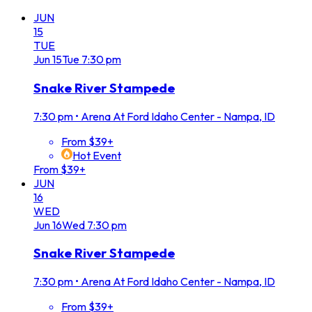
JUN
15
TUE
Jun
15
Tue
7:30 pm
Snake River Stampede
7:30 pm
•
Arena At Ford Idaho Center - Nampa, ID
From $39+
Hot Event
From $39+
JUN
16
WED
Jun
16
Wed
7:30 pm
Snake River Stampede
7:30 pm
•
Arena At Ford Idaho Center - Nampa, ID
From $39+