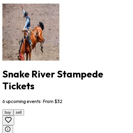
Snake River Stampede
Tickets
6
upcoming
events
· From $
32
buy
sell