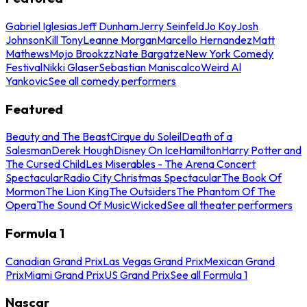
Gabriel Iglesias
Jeff Dunham
Jerry Seinfeld
Jo Koy
Josh
Johnson
Kill Tony
Leanne Morgan
Marcello Hernandez
Matt
Mathews
Mojo Brookzz
Nate Bargatze
New York Comedy
Festival
Nikki Glaser
Sebastian Maniscalco
Weird Al
Yankovic
See all comedy performers
Featured
Beauty and The Beast
Cirque du Soleil
Death of a
Salesman
Derek Hough
Disney On Ice
Hamilton
Harry Potter and
The Cursed Child
Les Miserables - The Arena Concert
Spectacular
Radio City Christmas Spectacular
The Book Of
Mormon
The Lion King
The Outsiders
The Phantom Of The
Opera
The Sound Of Music
Wicked
See all theater performers
Formula 1
Canadian Grand Prix
Las Vegas Grand Prix
Mexican Grand
Prix
Miami Grand Prix
US Grand Prix
See all Formula 1
Nascar