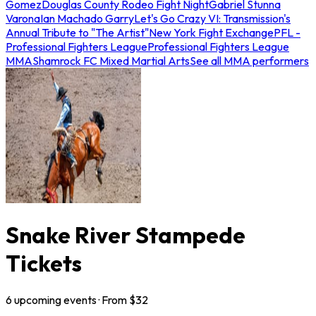
Gomez
Douglas County Rodeo Fight Night
Gabriel Stunna
Varona
Ian Machado Garry
Let's Go Crazy VI: Transmission's
Annual Tribute to "The Artist"
New York Fight Exchange
PFL -
Professional Fighters League
Professional Fighters League
MMA
Shamrock FC Mixed Martial Arts
See all MMA performers
Snake River Stampede
Tickets
6
upcoming
events
· From $
32