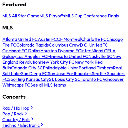
Featured
MLS All Star Game
MLS Playoffs
MLS Cup Conference Finals
MLS
Atlanta United FC
Austin FC
CF Montreal
Charlotte FC
Chicago
Fire FC
Colorado Rapids
Columbus Crew
D.C. United
FC
Cincinnati
FC Dallas
Houston Dynamo FC
Inter Miami CF
LA
Galaxy
Los Angeles FC
Minnesota United FC
Nashville SC
New
England Revolution
New York City FC
New York Red
Bulls
Orlando City SC
Philadelphia Union
Portland Timbers
Real
Salt Lake
San Diego FC
San Jose Earthquakes
Seattle Sounders
FC
Sporting Kansas City
St. Louis City SC
Toronto FC
Vancouver
Whitecaps FC
See all MLS teams
Concerts
Rap / Hip Hop
Pop / Rock
Country / Folk
Techno / Electronic