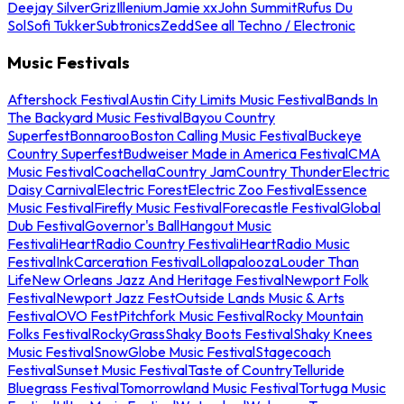
Deejay Silver
Griz
Illenium
Jamie xx
John Summit
Rufus Du
Sol
Sofi Tukker
Subtronics
Zedd
See all Techno / Electronic
Music Festivals
Aftershock Festival
Austin City Limits Music Festival
Bands In
The Backyard Music Festival
Bayou Country
Superfest
Bonnaroo
Boston Calling Music Festival
Buckeye
Country Superfest
Budweiser Made in America Festival
CMA
Music Festival
Coachella
Country Jam
Country Thunder
Electric
Daisy Carnival
Electric Forest
Electric Zoo Festival
Essence
Music Festival
Firefly Music Festival
Forecastle Festival
Global
Dub Festival
Governor's Ball
Hangout Music
Festival
iHeartRadio Country Festival
iHeartRadio Music
Festival
InkCarceration Festival
Lollapalooza
Louder Than
Life
New Orleans Jazz And Heritage Festival
Newport Folk
Festival
Newport Jazz Fest
Outside Lands Music & Arts
Festival
OVO Fest
Pitchfork Music Festival
Rocky Mountain
Folks Festival
RockyGrass
Shaky Boots Festival
Shaky Knees
Music Festival
SnowGlobe Music Festival
Stagecoach
Festival
Sunset Music Festival
Taste of Country
Telluride
Bluegrass Festival
Tomorrowland Music Festival
Tortuga Music