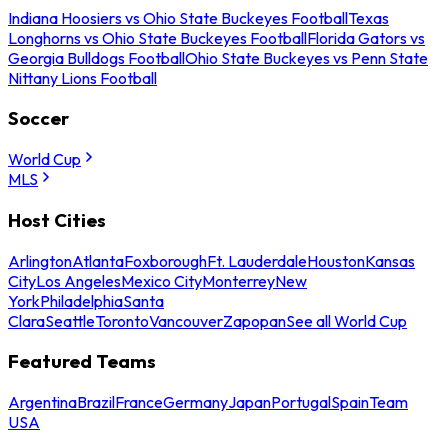
Indiana Hoosiers vs Ohio State Buckeyes Football
Texas
Longhorns vs Ohio State Buckeyes Football
Florida Gators vs
Georgia Bulldogs Football
Ohio State Buckeyes vs Penn State
Nittany Lions Football
Soccer
World Cup
MLS
Host Cities
Arlington
Atlanta
Foxborough
Ft. Lauderdale
Houston
Kansas
City
Los Angeles
Mexico City
Monterrey
New
York
Philadelphia
Santa
Clara
Seattle
Toronto
Vancouver
Zapopan
See all World Cup
Featured Teams
Argentina
Brazil
France
Germany
Japan
Portugal
Spain
Team
USA