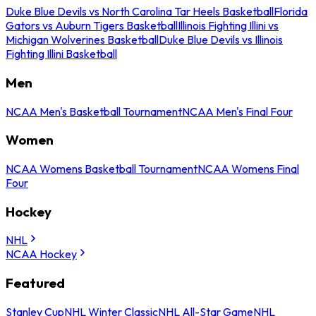
Duke Blue Devils vs North Carolina Tar Heels Basketball
Florida
Gators vs Auburn Tigers Basketball
Illinois Fighting Illini vs
Michigan Wolverines Basketball
Duke Blue Devils vs Illinois
Fighting Illini Basketball
Men
NCAA Men's Basketball Tournament
NCAA Men's Final Four
Women
NCAA Womens Basketball Tournament
NCAA Womens Final
Four
Hockey
NHL
NCAA Hockey
Featured
Stanley Cup
NHL Winter Classic
NHL All-Star Game
NHL