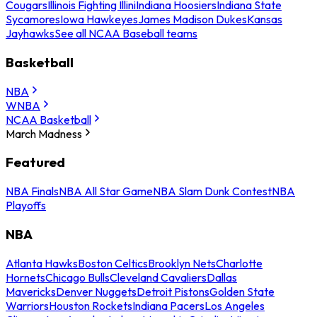
Cougars
Illinois Fighting Illini
Indiana Hoosiers
Indiana State
Sycamores
Iowa Hawkeyes
James Madison Dukes
Kansas
Jayhawks
See all NCAA Baseball teams
Basketball
NBA
WNBA
NCAA Basketball
March Madness
Featured
NBA Finals
NBA All Star Game
NBA Slam Dunk Contest
NBA
Playoffs
NBA
Atlanta Hawks
Boston Celtics
Brooklyn Nets
Charlotte
Hornets
Chicago Bulls
Cleveland Cavaliers
Dallas
Mavericks
Denver Nuggets
Detroit Pistons
Golden State
Warriors
Houston Rockets
Indiana Pacers
Los Angeles