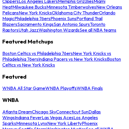
Clippers
Los Angeles Lakers
Memphis Grizzlies
Miami
Heat
Milwaukee Bucks
Minnesota Timberwolves
New Orleans
Pelicans
New York Knicks
Oklahoma City Thunder
Orlando
Magic
Philadelphia 76ers
Phoenix Suns
Portland Trail
Blazers
Sacramento Kings
San Antonio Spurs
Toronto
Raptors
Utah Jazz
Washington Wizards
See all NBA teams
Featured Matchups
Boston Celtics vs Philadelphia 76ers
New York Knicks vs
Philadelphia 76ers
Indiana Pacers vs New York Knicks
Boston
Celtics vs New York Knicks
Featured
WNBA All Star Game
WNBA Playoffs
WNBA Finals
WNBA
Atlanta Dream
Chicago Sky
Connecticut Sun
Dallas
Wings
Indiana Fever
Las Vegas Aces
Los Angeles
Sparks
Minnesota Lynx
New York Liberty
Phoenix
Mercury
Seattle Storm
Washington Mystics
See all WNBA