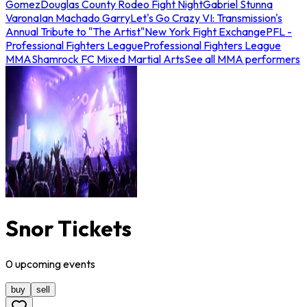
Gomez
Douglas County Rodeo Fight Night
Gabriel Stunna
Varona
Ian Machado Garry
Let's Go Crazy VI: Transmission's
Annual Tribute to "The Artist"
New York Fight Exchange
PFL -
Professional Fighters League
Professional Fighters League
MMA
Shamrock FC Mixed Martial Arts
See all MMA performers
Snor Tickets
0
upcoming
events
buy
sell