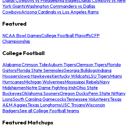
Dallas Cowboys vs Philadelphia Eagles
Dallas Cowboys vs New
York Giants
Washington Commanders vs Dallas
Cowboys
Arizona Cardinals vs Los Angeles Rams
Featured
NCAA Bowl Games
College Football Playoffs
CFP
Championship
College Football
Alabama Crimson Tide
Auburn Tigers
Clemson Tigers
Florida
Gators
Florida State Seminoles
Georgia Bulldogs
Indiana
Hoosiers
Iowa Hawkeyes
Kentucky Wildcats
LSU Tigers
Miami
Hurricanes
Michigan Wolverines
Mississippi Rebels
Navy
Midshipmen
Notre Dame Fighting Irish
Ohio State
Buckeyes
Oklahoma Sooners
Oregon Ducks
Penn State Nittany
Lions
South Carolina Gamecocks
Tennessee Volunteers
Texas
A&M Aggies
Texas Longhorns
USC Trojans
Wisconsin
Badgers
See all College Football teams
Featured Matchups