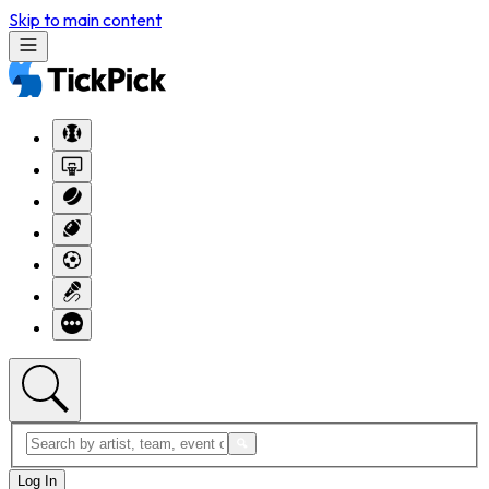
Skip to main content
Log In