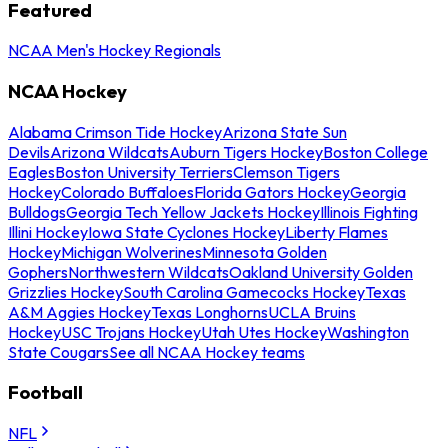
Featured
NCAA Men's Hockey Regionals
NCAA Hockey
Alabama Crimson Tide Hockey
Arizona State Sun
Devils
Arizona Wildcats
Auburn Tigers Hockey
Boston College
Eagles
Boston University Terriers
Clemson Tigers
Hockey
Colorado Buffaloes
Florida Gators Hockey
Georgia
Bulldogs
Georgia Tech Yellow Jackets Hockey
Illinois Fighting
Illini Hockey
Iowa State Cyclones Hockey
Liberty Flames
Hockey
Michigan Wolverines
Minnesota Golden
Gophers
Northwestern Wildcats
Oakland University Golden
Grizzlies Hockey
South Carolina Gamecocks Hockey
Texas
A&M Aggies Hockey
Texas Longhorns
UCLA Bruins
Hockey
USC Trojans Hockey
Utah Utes Hockey
Washington
State Cougars
See all NCAA Hockey teams
Football
NFL