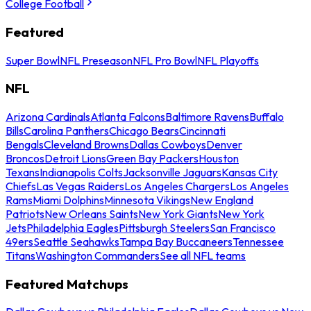
College Football
Featured
Super Bowl
NFL Preseason
NFL Pro Bowl
NFL Playoffs
NFL
Arizona Cardinals
Atlanta Falcons
Baltimore Ravens
Buffalo
Bills
Carolina Panthers
Chicago Bears
Cincinnati
Bengals
Cleveland Browns
Dallas Cowboys
Denver
Broncos
Detroit Lions
Green Bay Packers
Houston
Texans
Indianapolis Colts
Jacksonville Jaguars
Kansas City
Chiefs
Las Vegas Raiders
Los Angeles Chargers
Los Angeles
Rams
Miami Dolphins
Minnesota Vikings
New England
Patriots
New Orleans Saints
New York Giants
New York
Jets
Philadelphia Eagles
Pittsburgh Steelers
San Francisco
49ers
Seattle Seahawks
Tampa Bay Buccaneers
Tennessee
Titans
Washington Commanders
See all NFL teams
Featured Matchups