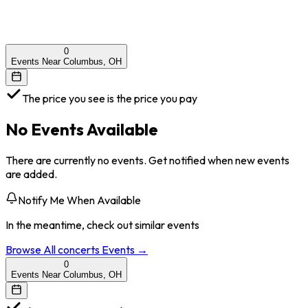
0
Events Near Columbus, OH
The price you see is the price you pay
No Events Available
There are currently no events. Get notified when new events
are added.
Notify Me When Available
In the meantime, check out similar events
Browse All
concerts
Events →
0
Events Near Columbus, OH