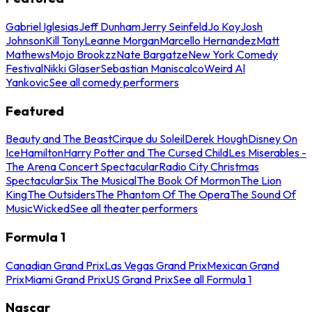
Gabriel Iglesias
Jeff Dunham
Jerry Seinfeld
Jo Koy
Josh
Johnson
Kill Tony
Leanne Morgan
Marcello Hernandez
Matt
Mathews
Mojo Brookzz
Nate Bargatze
New York Comedy
Festival
Nikki Glaser
Sebastian Maniscalco
Weird Al
Yankovic
See all comedy performers
Featured
Beauty and The Beast
Cirque du Soleil
Derek Hough
Disney On
Ice
Hamilton
Harry Potter and The Cursed Child
Les Miserables -
The Arena Concert Spectacular
Radio City Christmas
Spectacular
Six The Musical
The Book Of Mormon
The Lion
King
The Outsiders
The Phantom Of The Opera
The Sound Of
Music
Wicked
See all theater performers
Formula 1
Canadian Grand Prix
Las Vegas Grand Prix
Mexican Grand
Prix
Miami Grand Prix
US Grand Prix
See all Formula 1
Nascar