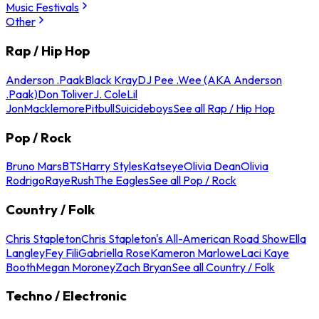
Music Festivals
Other
Rap / Hip Hop
Anderson .Paak
Black Kray
DJ Pee .Wee (AKA Anderson
.Paak)
Don Toliver
J. Cole
Lil
Jon
Macklemore
Pitbull
Suicideboys
See all Rap / Hip Hop
Pop / Rock
Bruno Mars
BTS
Harry Styles
Katseye
Olivia Dean
Olivia
Rodrigo
Raye
Rush
The Eagles
See all Pop / Rock
Country / Folk
Chris Stapleton
Chris Stapleton's All-American Road Show
Ella
Langley
Fey Fili
Gabriella Rose
Kameron Marlowe
Laci Kaye
Booth
Megan Moroney
Zach Bryan
See all Country / Folk
Techno / Electronic