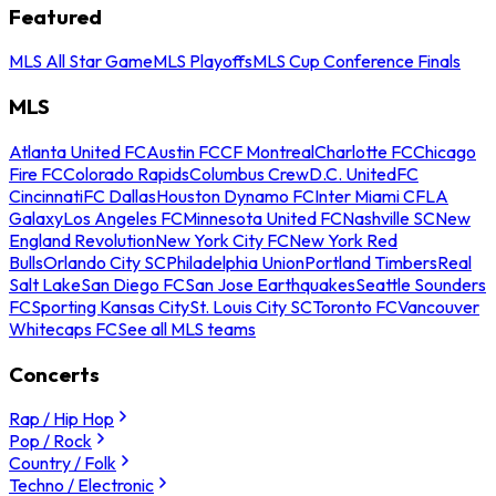
Featured
MLS All Star Game
MLS Playoffs
MLS Cup Conference Finals
MLS
Atlanta United FC
Austin FC
CF Montreal
Charlotte FC
Chicago
Fire FC
Colorado Rapids
Columbus Crew
D.C. United
FC
Cincinnati
FC Dallas
Houston Dynamo FC
Inter Miami CF
LA
Galaxy
Los Angeles FC
Minnesota United FC
Nashville SC
New
England Revolution
New York City FC
New York Red
Bulls
Orlando City SC
Philadelphia Union
Portland Timbers
Real
Salt Lake
San Diego FC
San Jose Earthquakes
Seattle Sounders
FC
Sporting Kansas City
St. Louis City SC
Toronto FC
Vancouver
Whitecaps FC
See all MLS teams
Concerts
Rap / Hip Hop
Pop / Rock
Country / Folk
Techno / Electronic