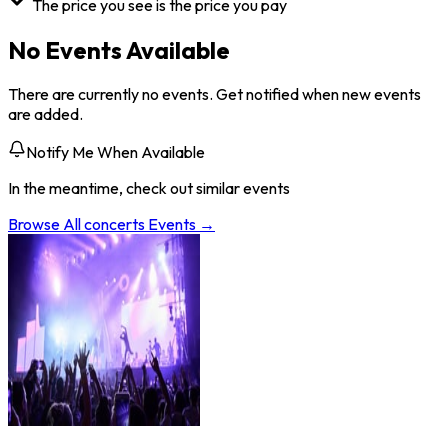
The price you see is the price you pay
No Events Available
There are currently no events. Get notified when new events
are added.
Notify Me When Available
In the meantime, check out similar events
Browse All
concerts
Events →