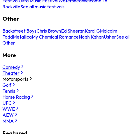
Festival
Ultra Music Festival
Watershed
Welcome To
Rockville
See all music festivals
Other
Backstreet Boys
Chris Brown
Ed Sheeran
Karol G
Malcolm
Todd
Metallica
My Chemical Romance
Noah Kahan
Usher
See all
Other
More
Comedy
Theater
Motorsports
Golf
Tennis
Horse Racing
UFC
WWE
AEW
MMA
Featured