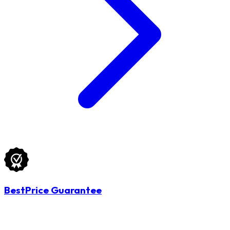
BestPrice Guarantee