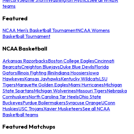
teams
Featured
NCAA Men's Basketball Tournament
NCAA Womens
Basketball Tournament
NCAA Basketball
Arkansas Razorbacks
Boston College Eagles
Cincinnati
Bearcats
Creighton Bluejays
Duke Blue Devils
Florida
Gators
Illinois Fighting Illini
Indiana Hoosiers
Iowa
Hawkeyes
Kansas Jayhawks
Kentucky Wildcats
LSU
Tigers
Marquette Golden Eagles
Miami Hurricanes
Michigan
State Spartans
Michigan Wolverines
Missouri Tigers
Nebraska
Cornhuskers
North Carolina Tar Heels
Ohio State
Buckeyes
Purdue Boilermakers
Syracuse Orange
UConn
Huskies
USC Trojans
Xavier Musketeers
See all NCAA
Basketball teams
Featured Matchups