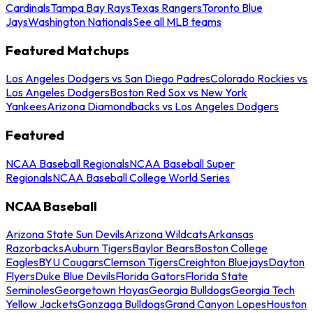
Cardinals
Tampa Bay Rays
Texas Rangers
Toronto Blue
Jays
Washington Nationals
See all MLB teams
Featured Matchups
Los Angeles Dodgers vs San Diego Padres
Colorado Rockies vs
Los Angeles Dodgers
Boston Red Sox vs New York
Yankees
Arizona Diamondbacks vs Los Angeles Dodgers
Featured
NCAA Baseball Regionals
NCAA Baseball Super
Regionals
NCAA Baseball College World Series
NCAA Baseball
Arizona State Sun Devils
Arizona Wildcats
Arkansas
Razorbacks
Auburn Tigers
Baylor Bears
Boston College
Eagles
BYU Cougars
Clemson Tigers
Creighton Bluejays
Dayton
Flyers
Duke Blue Devils
Florida Gators
Florida State
Seminoles
Georgetown Hoyas
Georgia Bulldogs
Georgia Tech
Yellow Jackets
Gonzaga Bulldogs
Grand Canyon Lopes
Houston