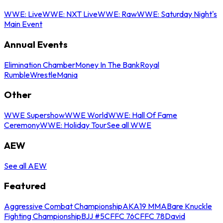
WWE: Live
WWE: NXT Live
WWE: Raw
WWE: Saturday Night's
Main Event
Annual Events
Elimination Chamber
Money In The Bank
Royal
Rumble
WrestleMania
Other
WWE Supershow
WWE World
WWE: Hall Of Fame
Ceremony
WWE: Holiday Tour
See all WWE
AEW
See all AEW
Featured
Aggressive Combat Championship
AKA19 MMA
Bare Knuckle
Fighting Championship
BJJ #5
CFFC 76
CFFC 78
David