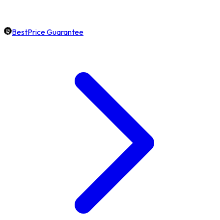
BestPrice Guarantee