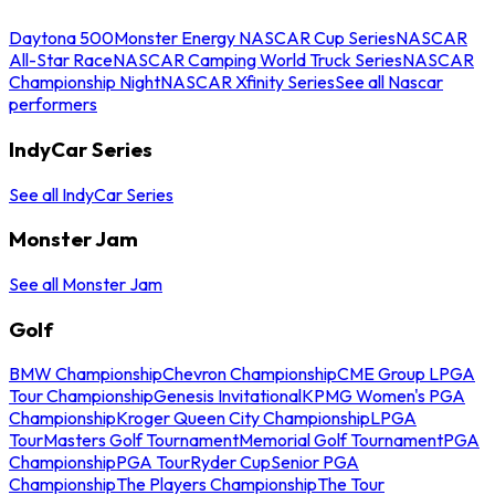
Daytona 500
Monster Energy NASCAR Cup Series
NASCAR
All-Star Race
NASCAR Camping World Truck Series
NASCAR
Championship Night
NASCAR Xfinity Series
See all Nascar
performers
IndyCar Series
See all IndyCar Series
Monster Jam
See all Monster Jam
Golf
BMW Championship
Chevron Championship
CME Group LPGA
Tour Championship
Genesis Invitational
KPMG Women's PGA
Championship
Kroger Queen City Championship
LPGA
Tour
Masters Golf Tournament
Memorial Golf Tournament
PGA
Championship
PGA Tour
Ryder Cup
Senior PGA
Championship
The Players Championship
The Tour