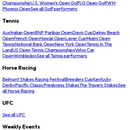
Championship
U.S. Women's Open Golf
US Open Golf
WM
Phoenix Open
See all Golf performers
Tennis
Australian Open
BNP Paribas Open
Davis Cup
Delray Beach
Open
French Open
Hawaii Open
Laver Cup
Miami Open
Tennis
National Bank Open
New York Open
Tennis In The
Land
US Open Tennis Championships
Volvo Car
Open
Wimbledon
See all Tennis performers
Horse Racing
Belmont Stakes Racing Festival
Breeders Cup
Kentucky
Derby
Pacific Classic
Preakness Stakes
The Travers Stakes
See
all Horse Racing
UFC
See all UFC
Weekly Events