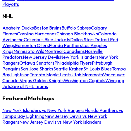
Playoffs
NHL
Anaheim Ducks
Boston Bruins
Buffalo Sabres
Calgary
Flames
Carolina Hurricanes
Chicago Blackhawks
Colorado
Avalanche
Columbus Blue Jackets
Dallas Stars
Detroit Red
Wings
Edmonton Oilers
Florida Panthers
Los Angeles
Kings
Minnesota Wild
Montreal Canadiens
Nashville
Predators
New Jersey Devils
New York Islanders
New York
Rangers
Ottawa Senators
Philadelphia Flyers
Pittsburgh
Penguins
San Jose Sharks
Seattle Kraken
St. Louis Blues
Tampa
Bay Lightning
Toronto Maple Leafs
Utah Mammoth
Vancouver
Canucks
Vegas Golden Knights
Washington Capitals
Winnipeg
Jets
See all NHL teams
Featured Matchups
New York Islanders vs New York Rangers
Florida Panthers vs
Tampa Bay Lightning
New Jersey Devils vs New York
Rangers
New Jersey Devils vs New York Islanders