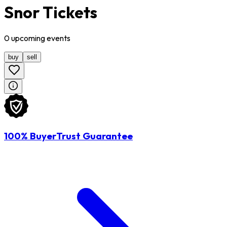
Snor Tickets
0
upcoming
events
buy
sell
100% BuyerTrust Guarantee