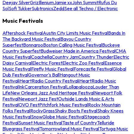
Deejay Silver
Griz
Illenium
Jamie xx
John Summit
Rufus Du
Sol
Sofi Tukker
Subtronics
Zedd
See all Techno / Electronic
Music Festivals
Aftershock Festival
Austin City Limits Music Festival
Bands In
The Backyard Music Festival
Bayou Country
Superfest
Bonnaroo
Boston Calling Music Festival
Buckeye
Country Superfest
Budweiser Made in America Festival
CMA
Music Festival
Coachella
Country Jam
Country Thunder
Electric
Daisy Carnival
Electric Forest
Electric Zoo Festival
Essence
Music Festival
Firefly Music Festival
Forecastle Festival
Global
Dub Festival
Governor's Ball
Hangout Music
Festival
iHeartRadio Country Festival
iHeartRadio Music
Festival
InkCarceration Festival
Lollapalooza
Louder Than
Life
New Orleans Jazz And Heritage Festival
Newport Folk
Festival
Newport Jazz Fest
Outside Lands Music & Arts
Festival
OVO Fest
Pitchfork Music Festival
Rocky Mountain
Folks Festival
RockyGrass
Shaky Boots Festival
Shaky Knees
Music Festival
SnowGlobe Music Festival
Stagecoach
Festival
Sunset Music Festival
Taste of Country
Telluride
Bluegrass Festival
Tomorrowland Music Festival
Tortuga Music