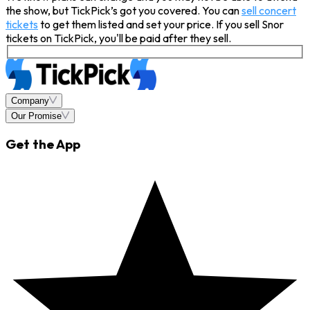
the show, but TickPick’s got you covered. You can
sell concert
tickets
to get them listed and set your price. If you sell Snor
tickets on TickPick, you'll be paid after they sell.
Company
Our Promise
Get the App