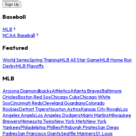
Sign Up
Baseball
MLB
NCAA Baseball
Featured
World Series
Spring Training
MLB All Star Game
MLB Home Run
Derby
MLB Playoffs
MLB
Arizona Diamondbacks
Athletics
Atlanta Braves
Baltimore
Orioles
Boston Red Sox
Chicago Cubs
Chicago White
Sox
Cincinnati Reds
Cleveland Guardians
Colorado
Rockies
Detroit Tigers
Houston Astros
Kansas City Royals
Los
Angeles Angels
Los Angeles Dodgers
Miami Marlins
Milwaukee
Brewers
Minnesota Twins
New York Mets
New York
Yankees
Philadelphia Phillies
Pittsburgh Pirates
San Diego
Padres
San Francisco Giants
Seattle Mariners
St. Louis