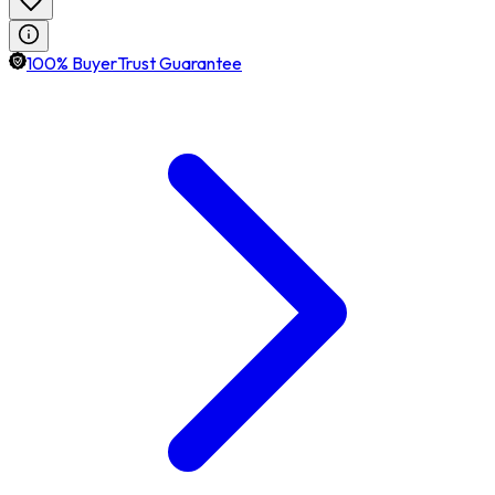
100% BuyerTrust Guarantee