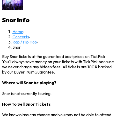
Snor
Info
Home
›
Concerts
›
Rap / Hip Hop
›
Snor
Buy Snor tickets at the guaranteed best prices on TickPick.
You'll always save money on your tickets with TickPick because
we never charge any hidden fees. All tickets are 100% backed
by our BuyerTrust Guarantee.
Where will Snor be playing?
Snor is not currently touring.
How to Sell Snor Tickets
We know plans can change and you may not be able to attend